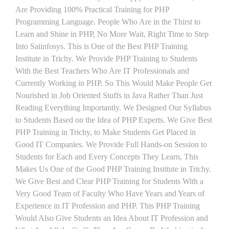
Are Providing 100% Practical Training for PHP
Programming Language. People Who Are in the Thirst to
Learn and Shine in PHP, No More Wait, Right Time to Step
Into Saiinfosys. This is One of the Best PHP Training
Institute in Trichy. We Provide PHP Training to Students
With the Best Teachers Who Are IT Professionals and
Currently Working in PHP. So This Would Make People Get
Nourished in Job Oriented Stuffs in Java Rather Than Just
Reading Everything Importantly. We Designed Our Syllabus
to Students Based on the Idea of PHP Experts. We Give Best
PHP Training in Trichy, to Make Students Get Placed in
Good IT Companies. We Provide Full Hands-on Session to
Students for Each and Every Concepts They Learn, This
Makes Us One of the Good PHP Training Institute in Trichy.
We Give Best and Clear PHP Training for Students With a
Very Good Team of Faculty Who Have Years and Years of
Experience in IT Profession and PHP. This PHP Training
Would Also Give Students an Idea About IT Profession and