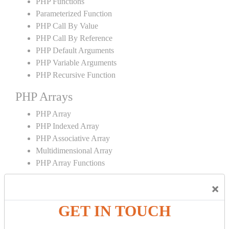
PHP Functions
Parameterized Function
PHP Call By Value
PHP Call By Reference
PHP Default Arguments
PHP Variable Arguments
PHP Recursive Function
PHP Arrays
PHP Array
PHP Indexed Array
PHP Associative Array
Multidimensional Array
PHP Array Functions
PHP Strings
×
PHP String
GET IN TOUCH
PHP String Functions