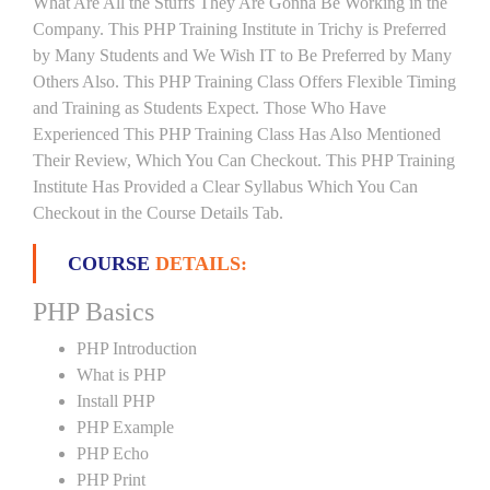
What Are All the Stuffs They Are Gonna Be Working in the
Company. This PHP Training Institute in Trichy is Preferred
by Many Students and We Wish IT to Be Preferred by Many
Others Also. This PHP Training Class Offers Flexible Timing
and Training as Students Expect. Those Who Have
Experienced This PHP Training Class Has Also Mentioned
Their Review, Which You Can Checkout. This PHP Training
Institute Has Provided a Clear Syllabus Which You Can
Checkout in the Course Details Tab.
COURSE
DETAILS:
PHP Basics
PHP Introduction
What is PHP
Install PHP
PHP Example
PHP Echo
PHP Print