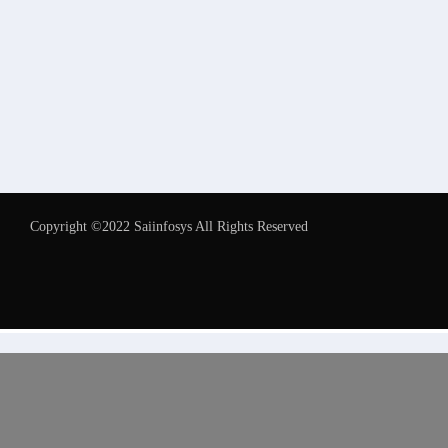
Copyright ©2022 Saiinfosys All Rights Reserved