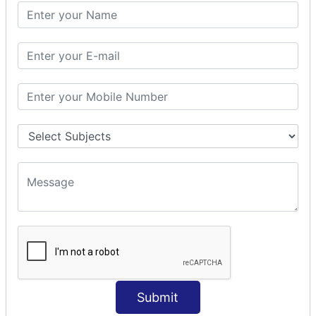
PHP Math
PHP Math
PHP Math Functions
PHP Form
PHP Form: Get Post
PHP Include
PHP include & require
State Management
PHP Cookie
PHP Session
PHP File
PHP File Handling
Submit
PHP Open File
PHP Read File