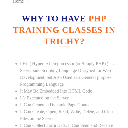
Home
WHY TO HAVE
PHP
TRAINING CLASSES IN
TRICHY?
PHP ( Hypertext Preprocessor (or Simply PHP) ) is a
Server-side Scripting Language Designed for Web
Development, but Also Used as a General-purpose
Programming Language
It May Be Embedded Into HTML Code
It’s Executed on the Server
It Can Generate Dynamic Page Content
It Can Create, Open, Read, Write, Delete, and Close
Files on the Server
It Can Collect Form Data. It Can Send and Receive