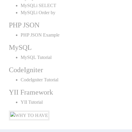
MySQLi SELECT
MySQLi Order by
PHP JSON
PHP JSON Example
MySQL
MySQL Tutorial
CodeIgniter
CodeIgniter Tutorial
YII Framework
YII Tutorial