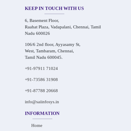
KEEP IN TOUCH WITH US
6, Basement Floor,
Raahat Plaza, Vadapalani, Chennai, Tamil
Nadu 600026
106/6 2nd floor, Ayyasamy St,
West, Tambaram, Chennai,
Tamil Nadu 600045.
+91-97911 71024
+91-73586 31908
+91-87788 20668
info@saiinfosys.in
INFORMATION
Home