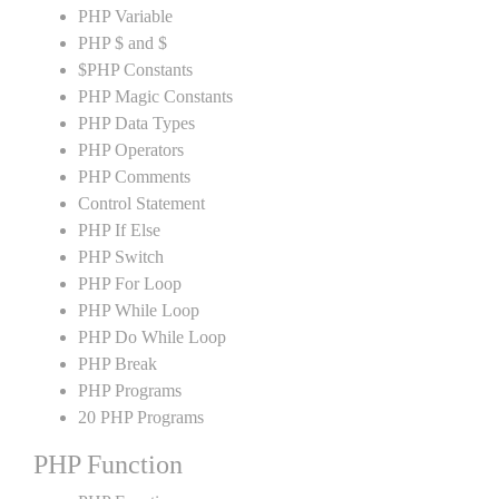
PHP Variable
PHP $ and $
$PHP Constants
PHP Magic Constants
PHP Data Types
PHP Operators
PHP Comments
Control Statement
PHP If Else
PHP Switch
PHP For Loop
PHP While Loop
PHP Do While Loop
PHP Break
PHP Programs
20 PHP Programs
PHP Function