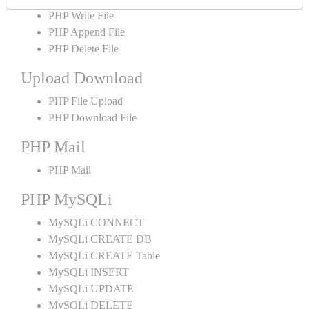
PHP Write File
PHP Append File
PHP Delete File
Upload Download
PHP File Upload
PHP Download File
PHP Mail
PHP Mail
PHP MySQLi
MySQLi CONNECT
MySQLi CREATE DB
MySQLi CREATE Table
MySQLi INSERT
MySQLi UPDATE
MySQLi DELETE