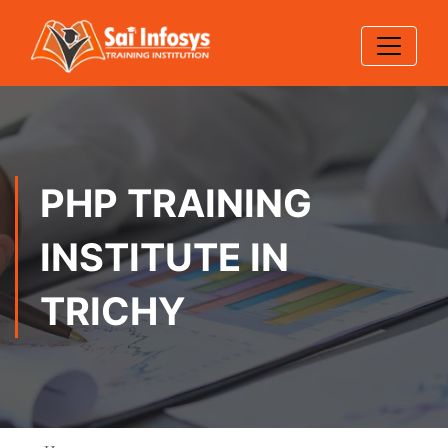
PHP TRAINING
INSTITUTE IN
TRICHY