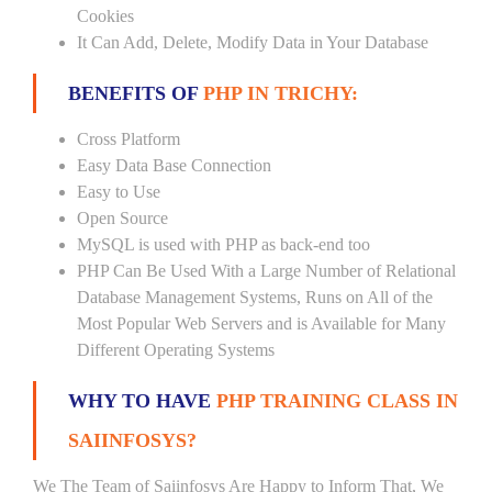
Cookies
It Can Add, Delete, Modify Data in Your Database
BENEFITS OF
PHP IN TRICHY:
Cross Platform
Easy Data Base Connection
Easy to Use
Open Source
MySQL is used with PHP as back-end too
PHP Can Be Used With a Large Number of Relational
Database Management Systems, Runs on All of the
Most Popular Web Servers and is Available for Many
Different Operating Systems
WHY TO HAVE
PHP TRAINING CLASS IN
SAIINFOSYS?
We The Team of Saiinfosys Are Happy to Inform That, We