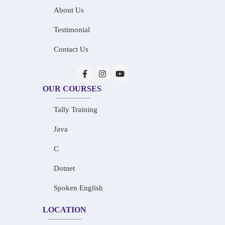
About Us
Testimonial
Contact Us
OUR COURSES
Tally Training
Java
C
Dotnet
Spoken English
LOCATION