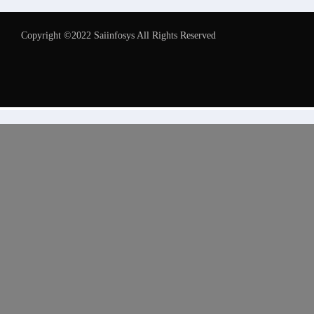
Copyright ©2022 Saiinfosys All Rights Reserved