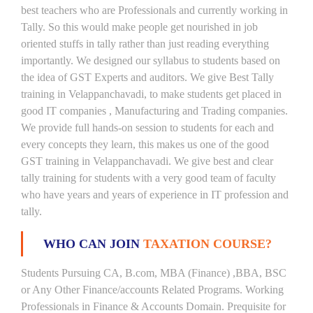
best teachers who are Professionals and currently working in
Tally. So this would make people get nourished in job
oriented stuffs in tally rather than just reading everything
importantly. We designed our syllabus to students based on
the idea of GST Experts and auditors. We give Best Tally
training in Velappanchavadi, to make students get placed in
good IT companies , Manufacturing and Trading companies.
We provide full hands-on session to students for each and
every concepts they learn, this makes us one of the good
GST training in Velappanchavadi. We give best and clear
tally training for students with a very good team of faculty
who have years and years of experience in IT profession and
tally.
WHO CAN JOIN
TAXATION COURSE?
Students Pursuing CA, B.com, MBA (Finance) ,BBA, BSC
or Any Other Finance/accounts Related Programs. Working
Professionals in Finance & Accounts Domain. Prequisite for