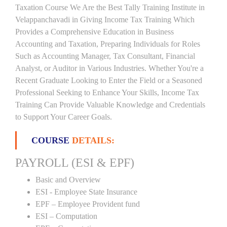
Taxation Course We Are the Best Tally Training Institute in
Velappanchavadi in Giving Income Tax Training Which
Provides a Comprehensive Education in Business
Accounting and Taxation, Preparing Individuals for Roles
Such as Accounting Manager, Tax Consultant, Financial
Analyst, or Auditor in Various Industries. Whether You're a
Recent Graduate Looking to Enter the Field or a Seasoned
Professional Seeking to Enhance Your Skills, Income Tax
Training Can Provide Valuable Knowledge and Credentials
to Support Your Career Goals.
COURSE
DETAILS:
PAYROLL (ESI & EPF)
Basic and Overview
ESI - Employee State Insurance
EPF – Employee Provident fund
ESI – Computation