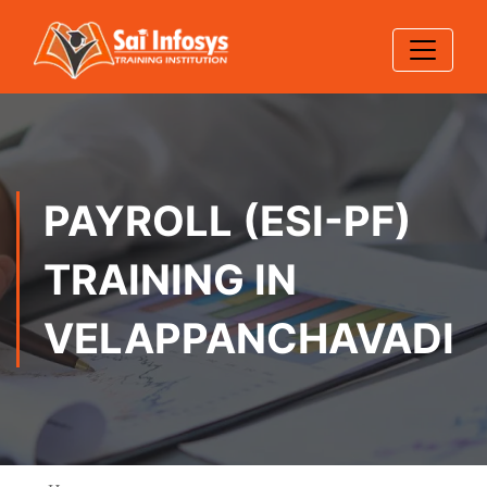
PAYROLL (ESI-PF)
TRAINING IN
VELAPPANCHAVADI