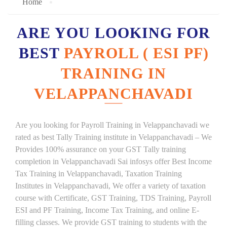
Home
ARE YOU LOOKING FOR
BEST
PAYROLL ( ESI PF)
TRAINING IN
VELAPPANCHAVADI
Are you looking for Payroll Training in Velappanchavadi we
rated as best Tally Training institute in Velappanchavadi – We
Provides 100% assurance on your GST Tally training
completion in Velappanchavadi Sai infosys offer Best Income
Tax Training in Velappanchavadi, Taxation Training
Institutes in Velappanchavadi, We offer a variety of taxation
course with Certificate, GST Training, TDS Training, Payroll
ESI and PF Training, Income Tax Training, and online E-
filling classes. We provide GST training to students with the