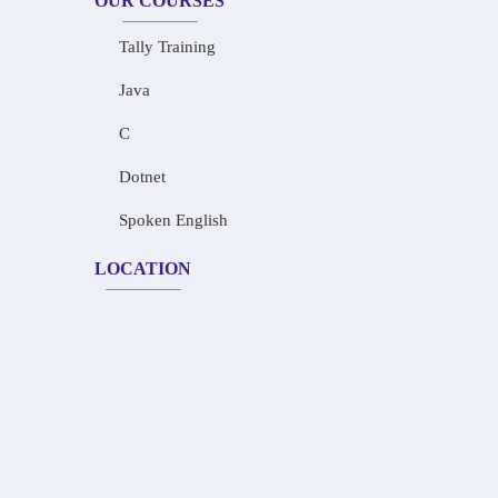
OUR COURSES
Tally Training
Java
C
Dotnet
Spoken English
LOCATION