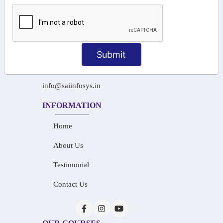
Tamil Nadu 600045.
+91-97911 71024
+91-73586 31908
Submit
+91-87788 20668
info@saiinfosys.in
INFORMATION
Home
About Us
Testimonial
Contact Us