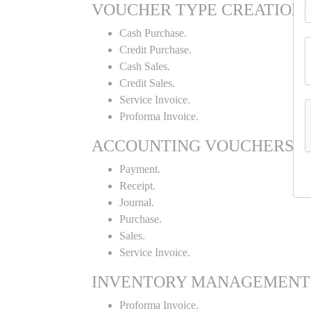
VOUCHER TYPE CREATION
Cash Purchase.
Credit Purchase.
Cash Sales.
Credit Sales.
Service Invoice.
Proforma Invoice.
ACCOUNTING VOUCHERS
Payment.
Receipt.
Journal.
Purchase.
Sales.
Service Invoice.
INVENTORY MANAGEMENT
Proforma Invoice.