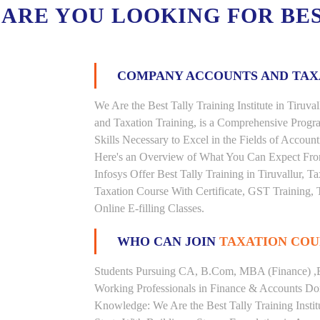
ARE YOU LOOKING FOR BE
COMPANY ACCOUNTS AND TA
We Are the Best Tally Training Institute in Tiru
and Taxation Training, is a Comprehensive Prog
Skills Necessary to Excel in the Fields of Accoun
Here's an Overview of What You Can Expect From 
Infosys Offer Best Tally Training in Tiruvallur, Ta
Taxation Course With Certificate, GST Training, 
Online E-filling Classes.
WHO CAN JOIN
TAXATION COU
Students Pursuing CA, B.Com, MBA (Finance) ,
Working Professionals in Finance & Accounts Dom
Knowledge: We Are the Best Tally Training Instit