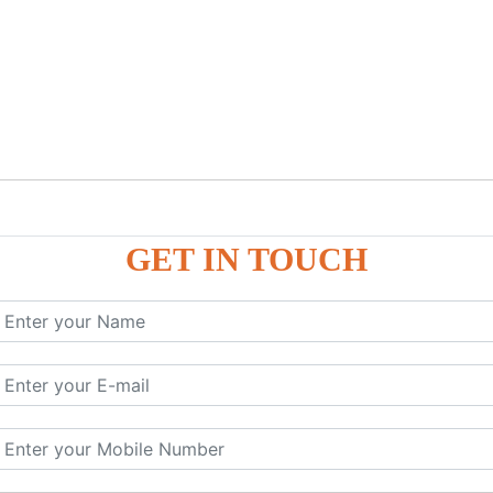
GET IN TOUCH