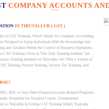
ST
COMPANY ACCOUNTS AND
XATION
IN TIRUVALLUR ( GST )
vallur in CAT Training, Which Stands for Company Accounting
ram Designed to Equip Individuals With the Knowledge and
ting and Taxation Within the Context of Business Operations.
CAT Training Given in This Tally Training Institute. Sai
xation Training Institutes in Tiruvallur, We Offer a Variety of
TDS Training, Payroll Training, Income Tax Training, and
RSE?
BBA, BSC or Any Other Finance/accounts Related Programs.
ain. Prequisite for Taxation Course. Foundational
ute in Tiruvallur in Giving CAT Training Which Typically