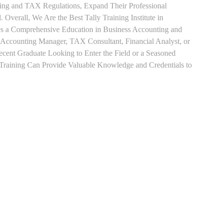
ting and TAX Regulations, Expand Their Professional
 Overall, We Are the Best Tally Training Institute in
es a Comprehensive Education in Business Accounting and
s Accounting Manager, TAX Consultant, Financial Analyst, or
Recent Graduate Looking to Enter the Field or a Seasoned
t Training Can Provide Valuable Knowledge and Credentials to