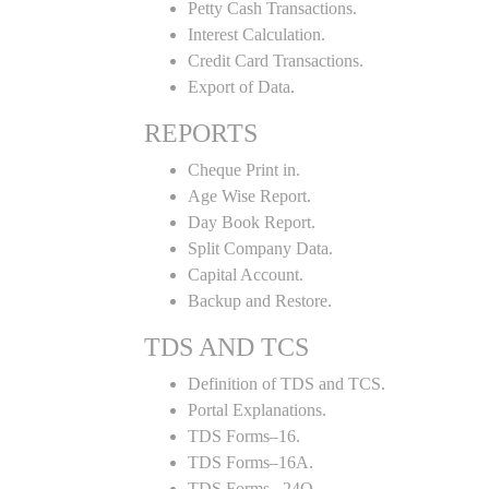
Petty Cash Transactions.
Interest Calculation.
Credit Card Transactions.
Export of Data.
REPORTS
Cheque Print in.
Age Wise Report.
Day Book Report.
Split Company Data.
Capital Account.
Backup and Restore.
TDS AND TCS
Definition of TDS and TCS.
Portal Explanations.
TDS Forms–16.
TDS Forms–16A.
TDS Forms– 24Q.