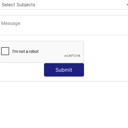
S
Submit