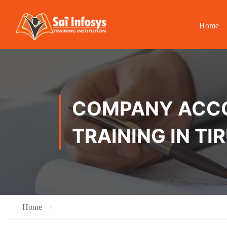
Home
COMPANY ACCOU
TRAINING IN TI
Home