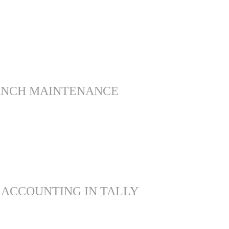
ANCH MAINTENANCE
 ACCOUNTING IN TALLY