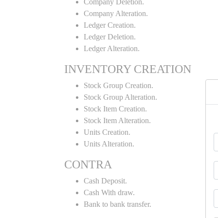
Company Deletion.
Company Alteration.
Ledger Creation.
Ledger Deletion.
Ledger Alteration.
INVENTORY CREATION
Stock Group Creation.
Stock Group Alteration.
Stock Item Creation.
Stock Item Alteration.
Units Creation.
Units Alteration.
CONTRA
Cash Deposit.
Cash With draw.
Bank to bank transfer.