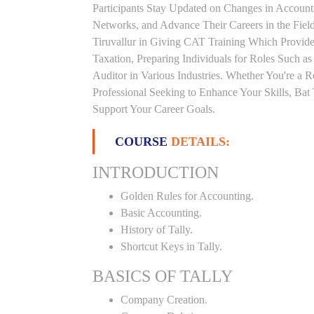
Participants Stay Updated on Changes in Accoun
Networks, and Advance Their Careers in the Field.
Tiruvallur in Giving CAT Training Which Provid
Taxation, Preparing Individuals for Roles Such a
Auditor in Various Industries. Whether You're a 
Professional Seeking to Enhance Your Skills, Ba
Support Your Career Goals.
COURSE
DETAILS:
INTRODUCTION
Golden Rules for Accounting.
Basic Accounting.
History of Tally.
Shortcut Keys in Tally.
BASICS OF TALLY
Company Creation.