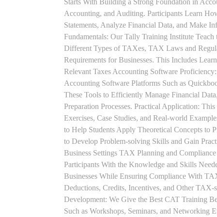
Starts With Building a Strong Foundation in Acco
Accounting, and Auditing. Participants Learn How
Statements, Analyze Financial Data, and Make In
Fundamentals: Our Tally Training Institute Teach
Different Types of TAXes, TAX Laws and Regula
Requirements for Businesses. This Includes Lea
Relevant Taxes Accounting Software Proficiency:
Accounting Software Platforms Such as Quickboo
These Tools to Efficiently Manage Financial Data
Preparation Processes. Practical Application: This
Exercises, Case Studies, and Real-world Example
to Help Students Apply Theoretical Concepts to 
to Develop Problem-solving Skills and Gain Prac
Business Settings TAX Planning and Compliance St
Participants With the Knowledge and Skills Need
Businesses While Ensuring Compliance With TAX
Deductions, Credits, Incentives, and Other TAX-s
Development: We Give the Best CAT Training Beca
Such as Workshops, Seminars, and Networking Eve