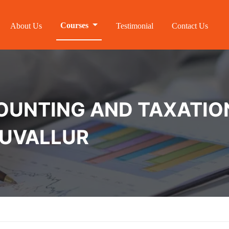
Courses
About Us
Testimonial
Contact Us
NTING AND TAXATION 
RUVALLUR