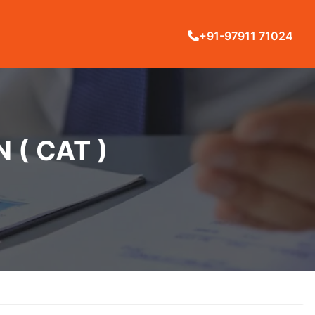
+91-97911 71024
( CAT )