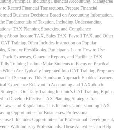
unting Principles, Including Financial Accounting, Managerial
 to Record Financial Transactions, Prepare Financial
formed Business Decisions Based on Accounting Information.
 the Fundamentals of Taxation, Including Understanding
tions, TAX Planning Strategies, and Compliance
rning About Income TAX, Sales TAX, Payroll TAX, and Other
 CAT Training Often Includes Instruction on Popular
ks, Xero, or FreshBooks. Participants Learn How to Use
, Track Expenses, Generate Reports, and Facilitate TAX
 Tally Training Institute Make Students to Focus on Practical
s Which Are Typically Integrated Into CAT Training Programs
Practical Scenarios. This Hands-on Approach Enables Learners
tical Experience Relevant to Accounting and TAXation in
rategies: Out Tally Training Institute's CAT Training Equips
ed to Develop Effective TAX Planning Strategies for
 Laws and Regulations. This Includes Understanding TAX
aving Opportunities for Businesses. Professional
use It Includes Opportunities for Professional Development,
nts With Industry Professionals. These Activities Can Help