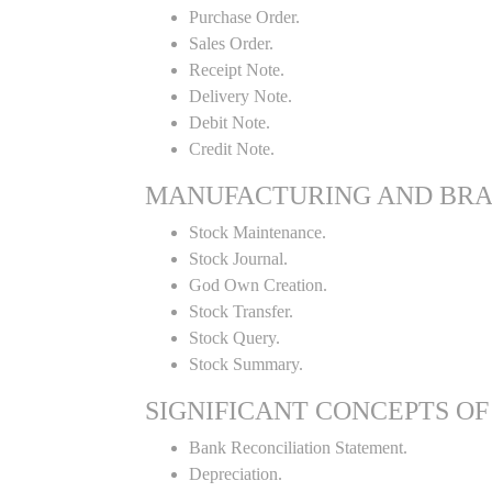
Purchase Order.
Sales Order.
Receipt Note.
Delivery Note.
Debit Note.
Credit Note.
MANUFACTURING AND BR
Stock Maintenance.
Stock Journal.
God Own Creation.
Stock Transfer.
Stock Query.
Stock Summary.
SIGNIFICANT CONCEPTS OF
Bank Reconciliation Statement.
Depreciation.