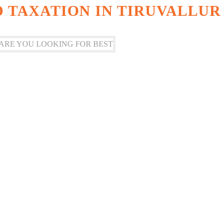
 TAXATION IN TIRUVALLUR