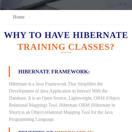
Home
WHY TO HAVE HIBERNATE
TRAINING CLASSES?
HIBERNATE FRAMEWORK:
Hibernate is a Java Framework That Simplifies the
Development of Java Application to Interact With the
Database. It is an Open Source, Lightweight, ORM (Object
Relational Mapping) Tool. Hibernate ORM (Hibernate in
Short) is an Object-relational Mapping Tool for the Java
Programming Language.