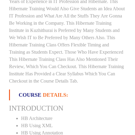
Years of Experience in IT Profession and Hibernate. This
Hibernate Training Would Also Give Students an Idea About
IT Profession and What Are All the Stuffs They Are Gonna
Be Working in the Company. This Hibernate Training
Institute in Kuzhithurai is Preferred by Many Students and
We Wish IT to Be Preferred by Many Others Also. This
Hibernate Training Class Offers Flexible Timing and
Training as Students Expect. Those Who Have Experienced
This Hibernate Training Class Has Also Mentioned Their
Review, Which You Can Checkout. This Hibernate Training
Institute Has Provided a Clear Syllabus Which You Can
Checkout in the Course Details Tab.
COURSE
DETAILS:
INTRODUCTION
HB Architecture
HB Using XML
HB Using Annotation