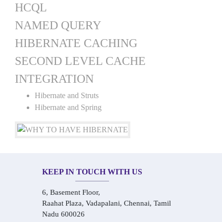
HCQL
NAMED QUERY
HIBERNATE CACHING
SECOND LEVEL CACHE
INTEGRATION
Hibernate and Struts
Hibernate and Spring
KEEP IN TOUCH WITH US
6, Basement Floor,
Raahat Plaza, Vadapalani, Chennai, Tamil
Nadu 600026