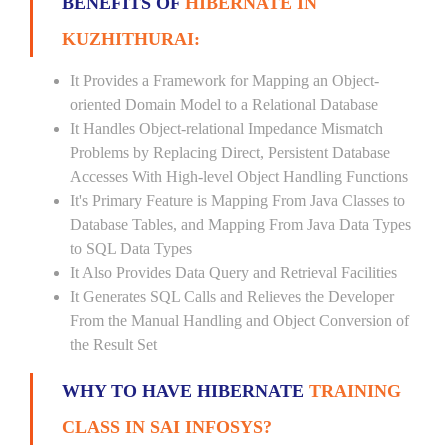
BENEFITS OF
HIBERNATE IN
KUZHITHURAI:
It Provides a Framework for Mapping an Object-
oriented Domain Model to a Relational Database
It Handles Object-relational Impedance Mismatch
Problems by Replacing Direct, Persistent Database
Accesses With High-level Object Handling Functions
It's Primary Feature is Mapping From Java Classes to
Database Tables, and Mapping From Java Data Types
to SQL Data Types
It Also Provides Data Query and Retrieval Facilities
It Generates SQL Calls and Relieves the Developer
From the Manual Handling and Object Conversion of
the Result Set
WHY TO HAVE HIBERNATE
TRAINING
CLASS IN SAI INFOSYS?