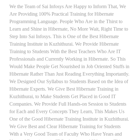
We the Team of Sai Infosys Are Happy to Inform That, We
Are Providing 100% Practical Training for Hibernate
Programming Language. People Who Are in the Thirst to
Learn and Shine in Hibernate, No More Wait, Right Time to
Step Into Sai Infosys. This is One of the Best Hibernate
Training Institute in Kuzhithurai. We Provide Hibernate
Training to Students With the Best Teachers Who Are IT
Professionals and Currently Working in Hibernate. So This
Would Make People Get Nourished in Job Oriented Stuffs in
Hibernate Rather Than Just Reading Everything Importantly.
We Designed Our Syllabus to Students Based on the Idea of
Hibernate Experts. We Give Best Hibernate Training in
Kuzhithurai, to Make Students Get Placed in Good IT
Companies. We Provide Full Hands-on Session to Students
for Each and Every Concepts They Learn, This Makes Us
One of the Good Hibernate Training Institute in Kuzhithurai.
We Give Best and Clear Hibernate Training for Students
With a Very Good Team of Faculty Who Have Years and