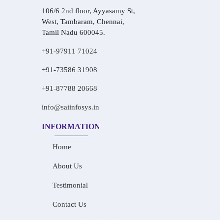
106/6 2nd floor, Ayyasamy St,
West, Tambaram, Chennai,
Tamil Nadu 600045.
+91-97911 71024
+91-73586 31908
+91-87788 20668
info@saiinfosys.in
INFORMATION
Home
About Us
Testimonial
Contact Us