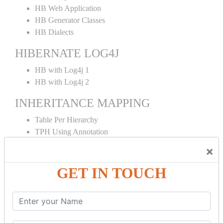
HB Web Application
HB Generator Classes
HB Dialects
HIBERNATE LOG4J
HB with Log4j 1
HB with Log4j 2
INHERITANCE MAPPING
Table Per Hierarchy
TPH Using Annotation
Table Per Concrete
×
TPC Using Annotation
Table Per Subclass
GET IN TOUCH
TPS Using Annotation
HIBERNATE MAPPING
Collection Mapping