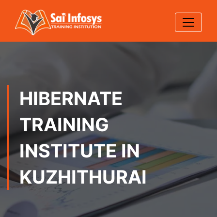
HIBERNATE
TRAINING
INSTITUTE IN
KUZHITHURAI