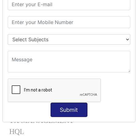
Mapping List
Mapping Bag
Mapping Set
Mapping Map
One To Many XML
One To Many Annotation
Many To Many XML
Many To Many Annotation
One To One XML
One To One Annotation
Many To One XML
Many To One Annotation
Bidirectional
Lazy Collection
Component Mapping
Submit
TX MANAGEMENT
HQL