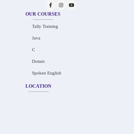
OUR COURSES
Tally Training
Java
C
Dotnet
Spoken English
LOCATION