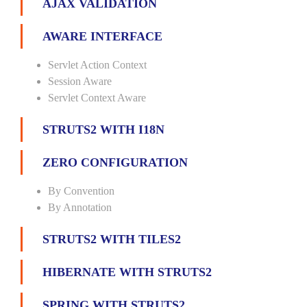
AJAX VALIDATION
AWARE INTERFACE
Servlet Action Context
Session Aware
Servlet Context Aware
STRUTS2 WITH I18N
ZERO CONFIGURATION
By Convention
By Annotation
STRUTS2 WITH TILES2
HIBERNATE WITH STRUTS2
SPRING WITH STRUTS2