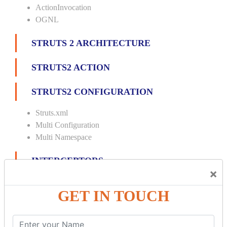
ActionInvocation
OGNL
STRUTS 2 ARCHITECTURE
STRUTS2 ACTION
STRUTS2 CONFIGURATION
Struts.xml
Multi Configuration
Multi Namespace
INTERCEPTORS
×
Custom Interceptor
GET IN TOUCH
Params Interceptor
Exec and Wait
Prepare Interceptor