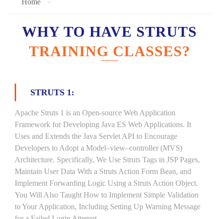
Home
WHY TO HAVE STRUTS
TRAINING CLASSES?
STRUTS 1:
Apache Struts 1 is an Open-source Web Application
Framework for Developing Java ES Web Applications. It
Uses and Extends the Java Servlet API to Encourage
Developers to Adopt a Model–view–controller (MVS)
Architecture. Specifically, We Use Struts Tags in JSP Pages,
Maintain User Data With a Struts Action Form Bean, and
Implement Forwarding Logic Using a Struts Action Object.
You Will Also Taught How to Implement Simple Validation
to Your Application, Including Setting Up Warning Message
for a Failed Login Attempt.