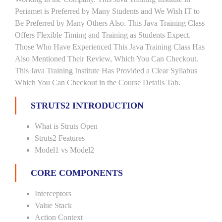
Periamet is Preferred by Many Students and We Wish IT to
Be Preferred by Many Others Also. This Java Training Class
Offers Flexible Timing and Training as Students Expect.
Those Who Have Experienced This Java Training Class Has
Also Mentioned Their Review, Which You Can Checkout.
This Java Training Institute Has Provided a Clear Syllabus
Which You Can Checkout in the Course Details Tab.
STRUTS2 INTRODUCTION
What is Struts Open
Struts2 Features
Model1 vs Model2
CORE COMPONENTS
Interceptors
Value Stack
Action Context