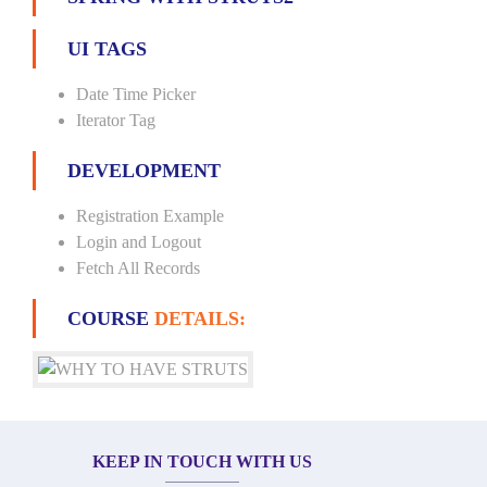
UI TAGS
Date Time Picker
Iterator Tag
DEVELOPMENT
Registration Example
Login and Logout
Fetch All Records
COURSE
DETAILS:
KEEP IN TOUCH WITH US