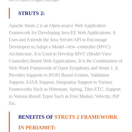
STRUTS 2:
Apache Struts 2 is an Open-source Web Application
Framework for Developing Java EE Web Applications. It
Uses and Extends the Java Servlet API to Encourage
Developers to Adopt a Model–view–controller (MVC)
Architecture. It is Used to Develop MVC (Model View
Controller) Based Web Applications. It is the Combination of
Web Work Framework of Open Symphony and Struts 1. It
Provides Supports to POJO Based Actions, Validation
Support, AJAX Support, Integration Support to Various
Frameworks Such as Hibernate, Spring, Tiles ETC, Support
to Various Result Types Such as Free Marker, Velocity, JSP
Etc.
BENEFITS OF
STRUTS 2 FRAMEWORK
IN PERIAMET: