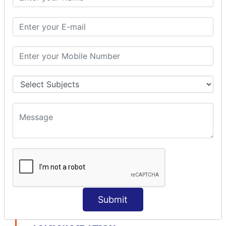
modelDriven interceptor
Exception Interceptor
File Upload Interceptor
STRUTS 2 VALIDATION
CUSTOM VALIDATION
BUNDLED VALIDATORS
Requiredstring
Stringlength
Email
Date
Int
Double
Url
Submit
Regex