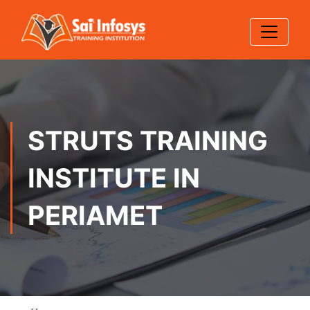
STRUTS TRAINING
INSTITUTE IN
PERIAMET