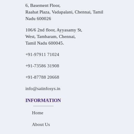
6, Basement Floor,
Raahat Plaza, Vadapalani, Chennai, Tamil
Nadu 600026
106/6 2nd floor, Ayyasamy St,
West, Tambaram, Chennai,
Tamil Nadu 600045.
+91-97911 71024
+91-73586 31908
+91-87788 20668
info@saiinfosys.in
INFORMATION
Home
About Us