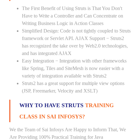
The First Benefit of Using Struts is That You Don't
Have to Write a Controller and Can Concentrate on
Writing Business Logic in Action Classes
Simplified Design: Code is not tightly coupled to Struts
framework or Servlet API. AJAX Support − Struts2
has recognized the take over by Web2.0 technologies,
and has integrated AJAX
Easy Integration − Integration with other frameworks
like Spring, Tiles and SiteMesh is now easier with a
variety of integration available with Struts2
Struts2 has a great support for multiple view options
(JSP, Freemarker, Velocity and XSLT)
WHY TO HAVE STRUTS
TRAINING
CLASS IN SAI INFOSYS?
We the Team of Sai Infosys Are Happy to Inform That, We
Are Providing 100% Practical Training for Java