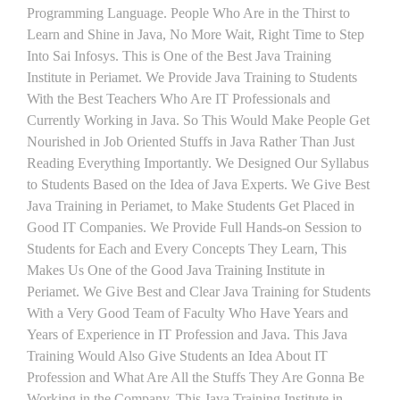
Programming Language. People Who Are in the Thirst to
Learn and Shine in Java, No More Wait, Right Time to Step
Into Sai Infosys. This is One of the Best Java Training
Institute in Periamet. We Provide Java Training to Students
With the Best Teachers Who Are IT Professionals and
Currently Working in Java. So This Would Make People Get
Nourished in Job Oriented Stuffs in Java Rather Than Just
Reading Everything Importantly. We Designed Our Syllabus
to Students Based on the Idea of Java Experts. We Give Best
Java Training in Periamet, to Make Students Get Placed in
Good IT Companies. We Provide Full Hands-on Session to
Students for Each and Every Concepts They Learn, This
Makes Us One of the Good Java Training Institute in
Periamet. We Give Best and Clear Java Training for Students
With a Very Good Team of Faculty Who Have Years and
Years of Experience in IT Profession and Java. This Java
Training Would Also Give Students an Idea About IT
Profession and What Are All the Stuffs They Are Gonna Be
Working in the Company. This Java Training Institute in