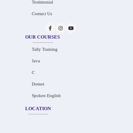
Testimonial
Contact Us
OUR COURSES
Tally Training
Java
C
Dotnet
Spoken English
LOCATION