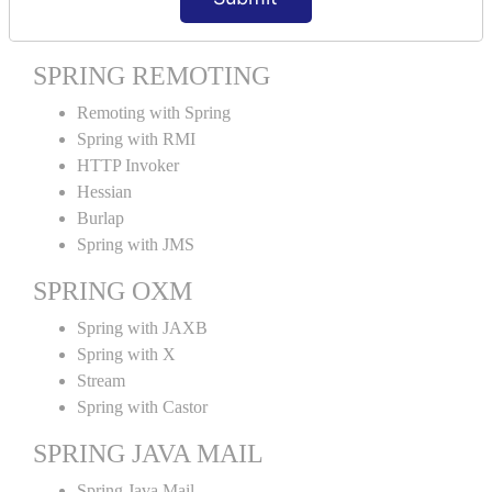
Spring MVC Tiles
SPRING REMOTING
Remoting with Spring
Spring with RMI
HTTP Invoker
Hessian
Burlap
Spring with JMS
SPRING OXM
Spring with JAXB
Spring with X
Stream
Spring with Castor
SPRING JAVA MAIL
Spring Java Mail