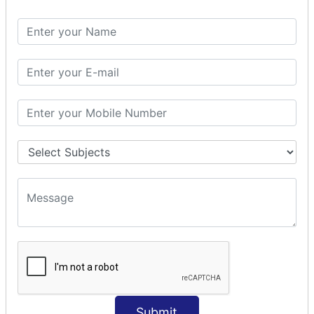
Spring with ORM
Spring with Hibernate
Spring with JPA
SPEL
SpEL Examples
Operators in Sp
ELvariable in SpEL
SPRING MVC
Spring MVC
Multiple Controller
Request Response
MVC Form Example
MVC CRUD Example
MVC Pagination Example
MVC File Upload
SPRING MVC TILES
Submit