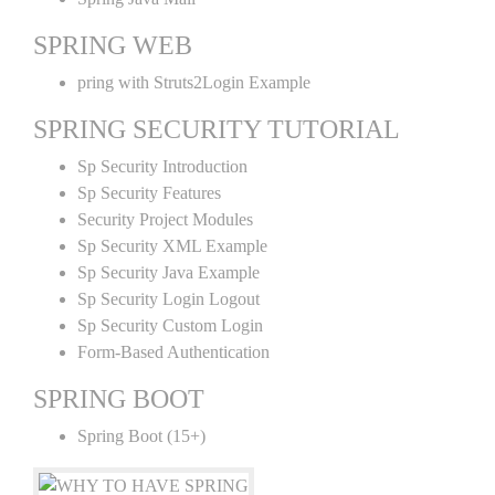
SPRING WEB
pring with Struts2Login Example
SPRING SECURITY TUTORIAL
Sp Security Introduction
Sp Security Features
Security Project Modules
Sp Security XML Example
Sp Security Java Example
Sp Security Login Logout
Sp Security Custom Login
Form-Based Authentication
SPRING BOOT
Spring Boot (15+)