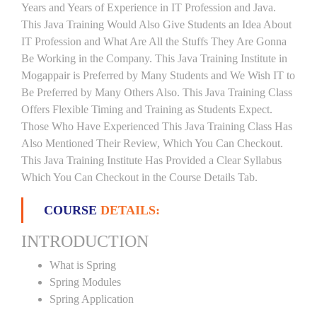
Years and Years of Experience in IT Profession and Java.
This Java Training Would Also Give Students an Idea About
IT Profession and What Are All the Stuffs They Are Gonna
Be Working in the Company. This Java Training Institute in
Mogappair is Preferred by Many Students and We Wish IT to
Be Preferred by Many Others Also. This Java Training Class
Offers Flexible Timing and Training as Students Expect.
Those Who Have Experienced This Java Training Class Has
Also Mentioned Their Review, Which You Can Checkout.
This Java Training Institute Has Provided a Clear Syllabus
Which You Can Checkout in the Course Details Tab.
COURSE
DETAILS:
INTRODUCTION
What is Spring
Spring Modules
Spring Application