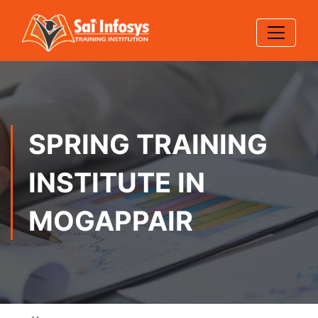
SPRING TRAINING
INSTITUTE IN
MOGAPPAIR