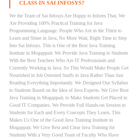
CLASS IN SAI INFOSYS?
We the Team of Sai Infosys Are Happy to Inform That, We
Are Providing 100% Practical Training for Java
Programming Language. People Who Are in the Thirst to
Learn and Shine in Java, No More Wait, Right Time to Step
Into Sai Infosys. This is One of the Best Java Training
Institute in Mogappair. We Provide Java Training to Students
With the Best Teachers Who Are IT Professionals and
Currently Working in Java. So This Would Make People Get
Nourished in Job Oriented Stuffs in Java Rather Than Just
Reading Everything Importantly. We Designed Our Syllabus
to Students Based on the Idea of Java Experts. We Give Best
Java Training in Mogappair, to Make Students Get Placed in
Good IT Companies. We Provide Full Hands-on Session to
Students for Each and Every Concepts They Learn, This
Makes Us One of the Good Java Training Institute in
Mogappair. We Give Best and Clear Java Training for
Students With a Very Good Team of Faculty Who Have