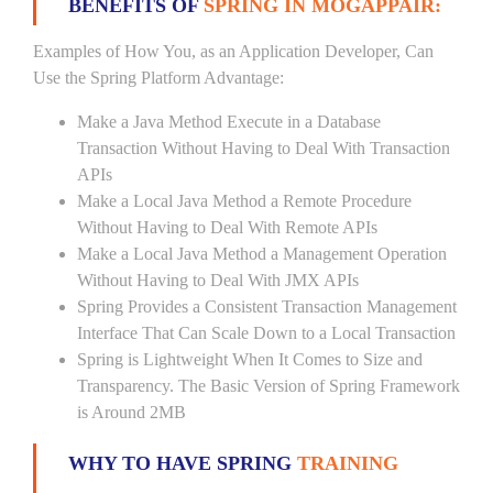
BENEFITS OF
SPRING IN MOGAPPAIR:
Examples of How You, as an Application Developer, Can
Use the Spring Platform Advantage:
Make a Java Method Execute in a Database
Transaction Without Having to Deal With Transaction
APIs
Make a Local Java Method a Remote Procedure
Without Having to Deal With Remote APIs
Make a Local Java Method a Management Operation
Without Having to Deal With JMX APIs
Spring Provides a Consistent Transaction Management
Interface That Can Scale Down to a Local Transaction
Spring is Lightweight When It Comes to Size and
Transparency. The Basic Version of Spring Framework
is Around 2MB
WHY TO HAVE SPRING
TRAINING