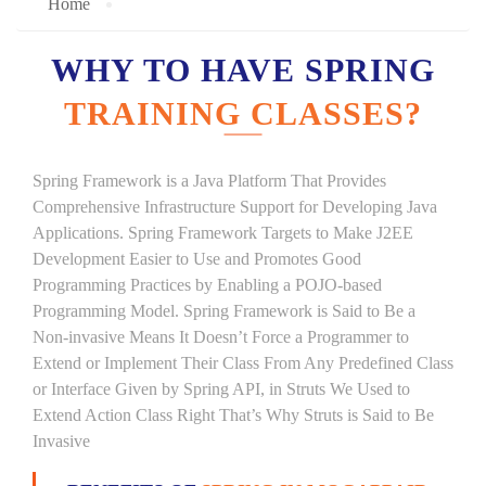
Home
WHY TO HAVE SPRING
TRAINING CLASSES?
Spring Framework is a Java Platform That Provides
Comprehensive Infrastructure Support for Developing Java
Applications. Spring Framework Targets to Make J2EE
Development Easier to Use and Promotes Good
Programming Practices by Enabling a POJO-based
Programming Model. Spring Framework is Said to Be a
Non-invasive Means It Doesn’t Force a Programmer to
Extend or Implement Their Class From Any Predefined Class
or Interface Given by Spring API, in Struts We Used to
Extend Action Class Right That’s Why Struts is Said to Be
Invasive