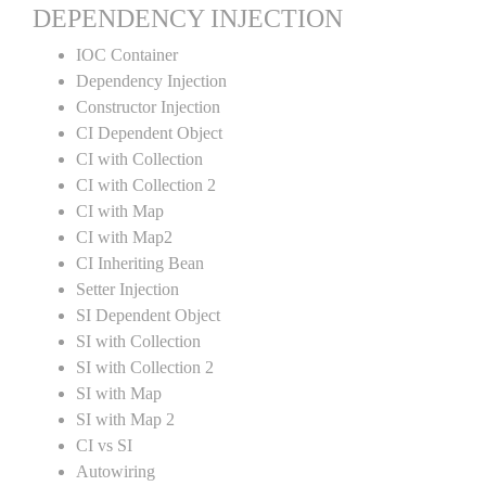
DEPENDENCY INJECTION
IOC Container
Dependency Injection
Constructor Injection
CI Dependent Object
CI with Collection
CI with Collection 2
CI with Map
CI with Map2
CI Inheriting Bean
Setter Injection
SI Dependent Object
SI with Collection
SI with Collection 2
SI with Map
SI with Map 2
CI vs SI
Autowiring