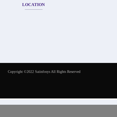
LOCATION
Copyright ©2022 Saiinfosys All Rights Reserved