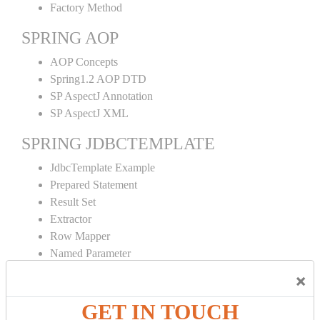
Factory Method
SPRING AOP
AOP Concepts
Spring1.2 AOP DTD
SP AspectJ Annotation
SP AspectJ XML
SPRING JDBCTEMPLATE
JdbcTemplate Example
Prepared Statement
Result Set
Extractor
Row Mapper
Named Parameter
Simple Jdbc Template
×
SPRING ORM
GET IN TOUCH