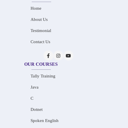
Home
About Us
Testimonial
Contact Us
OUR COURSES
Tally Training
Java
C
Dotnet
Spoken English