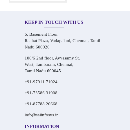
KEEP IN TOUCH WITH US
6, Basement Floor,
Raahat Plaza, Vadapalani, Chennai, Tamil
Nadu 600026
106/6 2nd floor, Ayyasamy St,
West, Tambaram, Chennai,
Tamil Nadu 600045.
+91-97911 71024
+91-73586 31908
+91-87788 20668
info@saiinfosys.in
INFORMATION