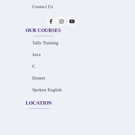
Contact Us
OUR COURSES
Tally Training
Java
C
Dotnet
Spoken English
LOCATION