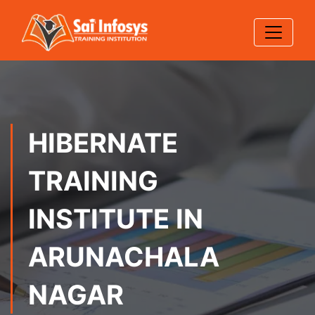
HIBERNATE
TRAINING
INSTITUTE IN
ARUNACHALA
NAGAR