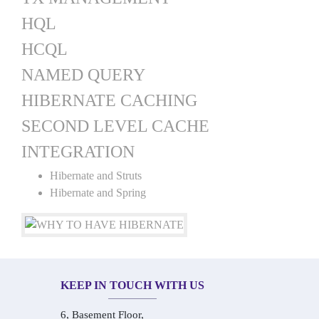
HQL
HCQL
NAMED QUERY
HIBERNATE CACHING
SECOND LEVEL CACHE
INTEGRATION
Hibernate and Struts
Hibernate and Spring
KEEP IN TOUCH WITH US
6, Basement Floor,