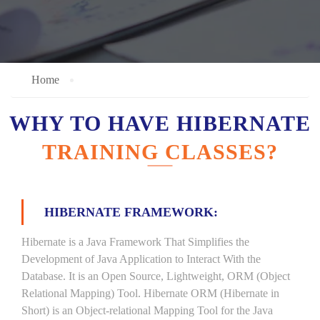
Home
WHY TO HAVE HIBERNATE
TRAINING CLASSES?
HIBERNATE FRAMEWORK:
Hibernate is a Java Framework That Simplifies the
Development of Java Application to Interact With the
Database. It is an Open Source, Lightweight, ORM (Object
Relational Mapping) Tool. Hibernate ORM (Hibernate in
Short) is an Object-relational Mapping Tool for the Java