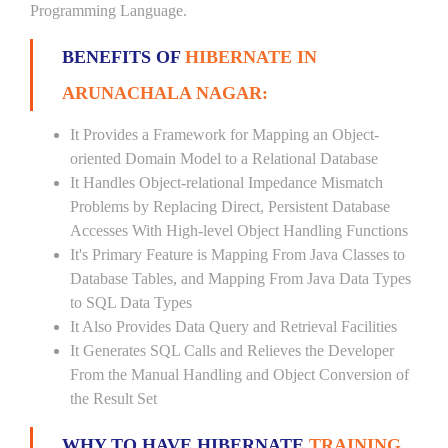
Programming Language.
BENEFITS OF
HIBERNATE IN
ARUNACHALA NAGAR:
It Provides a Framework for Mapping an Object-
oriented Domain Model to a Relational Database
It Handles Object-relational Impedance Mismatch
Problems by Replacing Direct, Persistent Database
Accesses With High-level Object Handling Functions
It's Primary Feature is Mapping From Java Classes to
Database Tables, and Mapping From Java Data Types
to SQL Data Types
It Also Provides Data Query and Retrieval Facilities
It Generates SQL Calls and Relieves the Developer
From the Manual Handling and Object Conversion of
the Result Set
WHY TO HAVE HIBERNATE
TRAINING