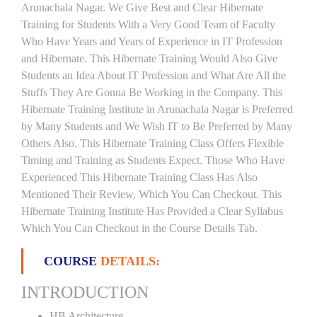
Arunachala Nagar. We Give Best and Clear Hibernate
Training for Students With a Very Good Team of Faculty
Who Have Years and Years of Experience in IT Profession
and Hibernate. This Hibernate Training Would Also Give
Students an Idea About IT Profession and What Are All the
Stuffs They Are Gonna Be Working in the Company. This
Hibernate Training Institute in Arunachala Nagar is Preferred
by Many Students and We Wish IT to Be Preferred by Many
Others Also. This Hibernate Training Class Offers Flexible
Timing and Training as Students Expect. Those Who Have
Experienced This Hibernate Training Class Has Also
Mentioned Their Review, Which You Can Checkout. This
Hibernate Training Institute Has Provided a Clear Syllabus
Which You Can Checkout in the Course Details Tab.
COURSE
DETAILS:
INTRODUCTION
HB Architecture