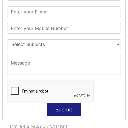
HIBERNATE MAPPING
Collection Mapping
Mapping List
Mapping Bag
Mapping Set
Mapping Map
One To Many XML
One To Many Annotation
Many To Many XML
Many To Many Annotation
One To One XML
One To One Annotation
Many To One XML
Many To One Annotation
Bidirectional
Lazy Collection
Submit
Component Mapping
TX MANAGEMENT