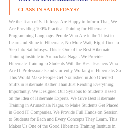
CLASS IN SAI INFOSYS?
We the Team of Sai Infosys Are Happy to Inform That, We
Are Providing 100% Practical Training for Hibernate
Programming Language. People Who Are in the Thirst to
Learn and Shine in Hibernate, No More Wait, Right Time to
Step Into Sai Infosys. This is One of the Best Hibernate
Training Institute in Arunachala Nagar. We Provide
Hibernate Training to Students With the Best Teachers Who
Are IT Professionals and Currently Working in Hibernate. So
This Would Make People Get Nourished in Job Oriented
Stuffs in Hibernate Rather Than Just Reading Everything
Importantly. We Designed Our Syllabus to Students Based
on the Idea of Hibernate Experts. We Give Best Hibernate
Training in Arunachala Nagar, to Make Students Get Placed
in Good IT Companies. We Provide Full Hands-on Session
to Students for Each and Every Concepts They Learn, This
Makes Us One of the Good Hibernate Training Institute in