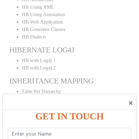
HB Using XML
HB Using Annotation
HB Web Application
HB Generator Classes
HB Dialects
HIBERNATE LOG4J
HB with Log4j 1
HB with Log4j 2
INHERITANCE MAPPING
Table Per Hierarchy
TPH Using Annotation
×
Table Per Concrete
GET IN TOUCH
TPC Using Annotation
Table Per Subclass
TPS Using Annotation