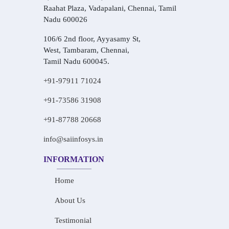
Raahat Plaza, Vadapalani, Chennai, Tamil
Nadu 600026
106/6 2nd floor, Ayyasamy St,
West, Tambaram, Chennai,
Tamil Nadu 600045.
+91-97911 71024
+91-73586 31908
+91-87788 20668
info@saiinfosys.in
INFORMATION
Home
About Us
Testimonial