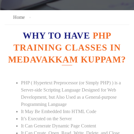
Home
WHY TO HAVE
PHP
TRAINING CLASSES IN
MEDAVAKKAM KUPPAM?
PHP ( Hypertext Preprocessor (or Simply PHP) ) is a
Server-side Scripting Language Designed for Web
Development, but Also Used as a General-purpose
Programming Language
It May Be Embedded Into HTML Code
It’s Executed on the Server
It Can Generate Dynamic Page Content
It Can Create, Open, Read, Write, Delete, and Close