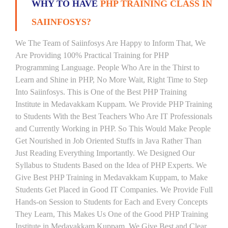
WHY TO HAVE
PHP TRAINING CLASS IN
SAIINFOSYS?
We The Team of Saiinfosys Are Happy to Inform That, We
Are Providing 100% Practical Training for PHP
Programming Language. People Who Are in the Thirst to
Learn and Shine in PHP, No More Wait, Right Time to Step
Into Saiinfosys. This is One of the Best PHP Training
Institute in Medavakkam Kuppam. We Provide PHP Training
to Students With the Best Teachers Who Are IT Professionals
and Currently Working in PHP. So This Would Make People
Get Nourished in Job Oriented Stuffs in Java Rather Than
Just Reading Everything Importantly. We Designed Our
Syllabus to Students Based on the Idea of PHP Experts. We
Give Best PHP Training in Medavakkam Kuppam, to Make
Students Get Placed in Good IT Companies. We Provide Full
Hands-on Session to Students for Each and Every Concepts
They Learn, This Makes Us One of the Good PHP Training
Institute in Medavakkam Kuppam. We Give Best and Clear