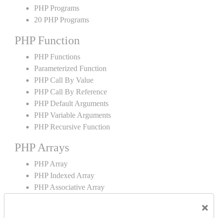
PHP Programs
20 PHP Programs
PHP Function
PHP Functions
Parameterized Function
PHP Call By Value
PHP Call By Reference
PHP Default Arguments
PHP Variable Arguments
PHP Recursive Function
PHP Arrays
PHP Array
PHP Indexed Array
PHP Associative Array
Multidimensional Array
×
PHP Array Functions