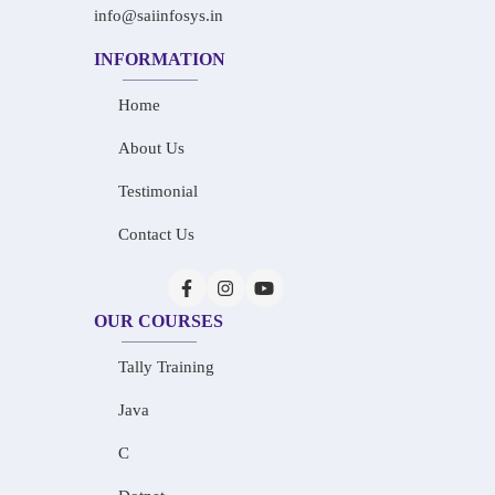
info@saiinfosys.in
INFORMATION
Home
About Us
Testimonial
Contact Us
OUR COURSES
Tally Training
Java
C