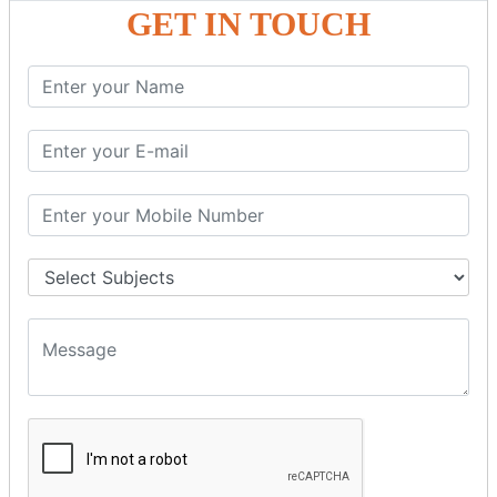
GET IN TOUCH
PHP Strings
PHP String
PHP String Functions
PHP Math
PHP Math
PHP Math Functions
PHP Form
PHP Form: Get Post
PHP Include
PHP include & require
State Management
PHP Cookie
PHP Session