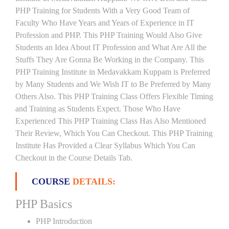
PHP Training for Students With a Very Good Team of
Faculty Who Have Years and Years of Experience in IT
Profession and PHP. This PHP Training Would Also Give
Students an Idea About IT Profession and What Are All the
Stuffs They Are Gonna Be Working in the Company. This
PHP Training Institute in Medavakkam Kuppam is Preferred
by Many Students and We Wish IT to Be Preferred by Many
Others Also. This PHP Training Class Offers Flexible Timing
and Training as Students Expect. Those Who Have
Experienced This PHP Training Class Has Also Mentioned
Their Review, Which You Can Checkout. This PHP Training
Institute Has Provided a Clear Syllabus Which You Can
Checkout in the Course Details Tab.
COURSE
DETAILS:
PHP Basics
PHP Introduction