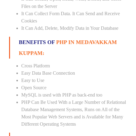
Files on the Server
It Can Collect Form Data. It Can Send and Receive
Cookies
It Can Add, Delete, Modify Data in Your Database
BENEFITS OF
PHP IN MEDAVAKKAM
KUPPAM:
Cross Platform
Easy Data Base Connection
Easy to Use
Open Source
MySQL is used with PHP as back-end too
PHP Can Be Used With a Large Number of Relational
Database Management Systems, Runs on All of the
Most Popular Web Servers and is Available for Many
Different Operating Systems