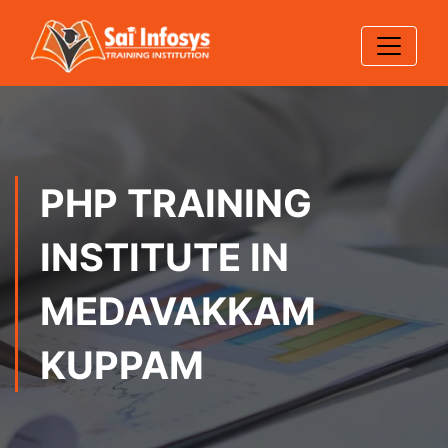
PHP TRAINING
INSTITUTE IN
MEDAVAKKAM
KUPPAM