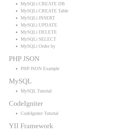
MySQLi CREATE DB
MySQLi CREATE Table
MySQLi INSERT
MySQLi UPDATE
MySQLi DELETE
MySQLi SELECT
MySQLi Order by
PHP JSON
PHP JSON Example
MySQL
MySQL Tutorial
CodeIgniter
CodeIgniter Tutorial
YII Framework