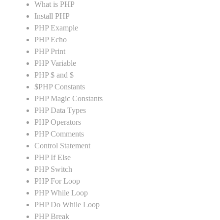
What is PHP
Install PHP
PHP Example
PHP Echo
PHP Print
PHP Variable
PHP $ and $
$PHP Constants
PHP Magic Constants
PHP Data Types
PHP Operators
PHP Comments
Control Statement
PHP If Else
PHP Switch
PHP For Loop
PHP While Loop
PHP Do While Loop
PHP Break