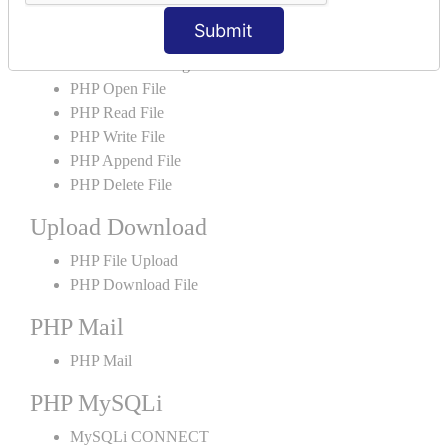
PHP File
Submit
PHP File Handling
PHP Open File
PHP Read File
PHP Write File
PHP Append File
PHP Delete File
Upload Download
PHP File Upload
PHP Download File
PHP Mail
PHP Mail
PHP MySQLi
MySQLi CONNECT