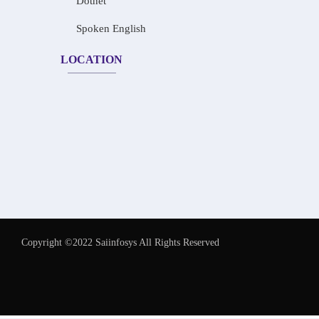
Dotnet
Spoken English
LOCATION
Copyright ©2022 Saiinfosys All Rights Reserved