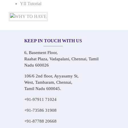
YII Tutorial
KEEP IN TOUCH WITH US
6, Basement Floor,
Raahat Plaza, Vadapalani, Chennai, Tamil
Nadu 600026
106/6 2nd floor, Ayyasamy St,
West, Tambaram, Chennai,
Tamil Nadu 600045.
+91-97911 71024
+91-73586 31908
+91-87788 20668