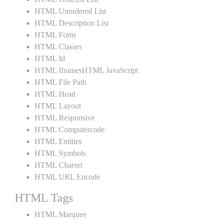
HTML Unordered List
HTML Description List
HTML Form
HTML Classes
HTML Id
HTML IframesHTML JavaScript
HTML File Path
HTML Head
HTML Layout
HTML Responsive
HTML Computercode
HTML Entities
HTML Symbols
HTML Charset
HTML URL Encode
HTML Tags
HTML Marquee