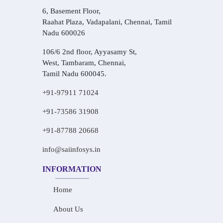
6, Basement Floor,
Raahat Plaza, Vadapalani, Chennai, Tamil
Nadu 600026
106/6 2nd floor, Ayyasamy St,
West, Tambaram, Chennai,
Tamil Nadu 600045.
+91-97911 71024
+91-73586 31908
+91-87788 20668
info@saiinfosys.in
INFORMATION
Home
About Us