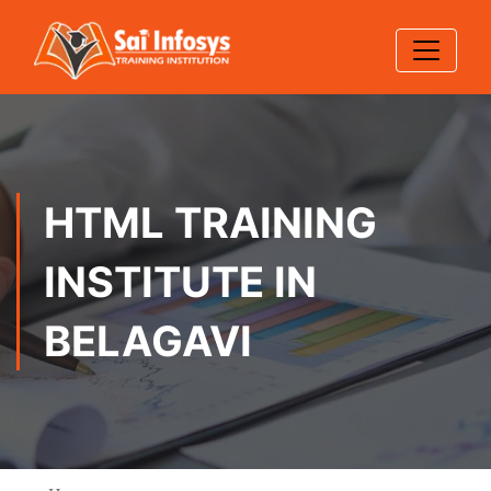
HTML TRAINING
INSTITUTE IN
BELAGAVI