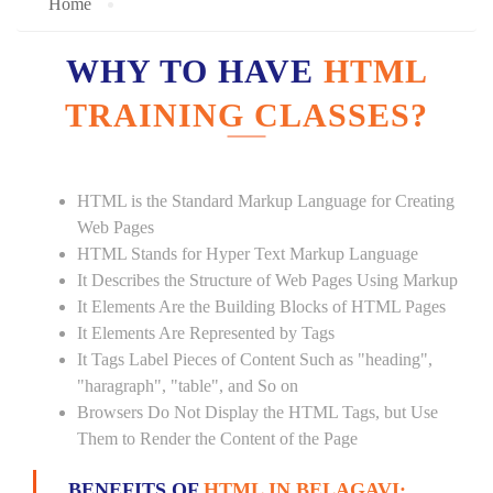
Home
WHY TO HAVE
HTML
TRAINING CLASSES?
HTML is the Standard Markup Language for Creating
Web Pages
HTML Stands for Hyper Text Markup Language
It Describes the Structure of Web Pages Using Markup
It Elements Are the Building Blocks of HTML Pages
It Elements Are Represented by Tags
It Tags Label Pieces of Content Such as "heading",
"haragraph", "table", and So on
Browsers Do Not Display the HTML Tags, but Use
Them to Render the Content of the Page
BENEFITS OF
HTML IN BELAGAVI: