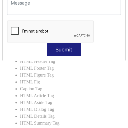
HTML 5 Tags
HTML Audio
HTML Video
HTML Progress
HTML Meter
HTML Data Tag
HTML Data
Submit
List Tag
HTML Header Tag
HTML Footer Tag
HTML Figure Tag
HTML Fig
Caption Tag
HTML Article Tag
HTML Aside Tag
HTML Dialog Tag
HTML Details Tag
HTML Summary Tag