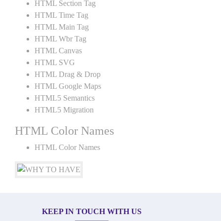
HTML Section Tag
HTML Time Tag
HTML Main Tag
HTML Wbr Tag
HTML Canvas
HTML SVG
HTML Drag & Drop
HTML Google Maps
HTML5 Semantics
HTML5 Migration
HTML Color Names
HTML Color Names
KEEP IN TOUCH WITH US