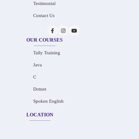
Testimonial
Contact Us
OUR COURSES
Tally Training
Java
C
Dotnet
Spoken English
LOCATION