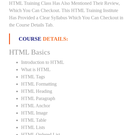
HTML Training Class Has Also Mentioned Their Review,
Which You Can Checkout. This HTML Training Institute
Has Provided a Clear Syllabus Which You Can Checkout in
the Course Details Tab.
COURSE
DETAILS:
HTML Basics
Introduction to HTML
What is HTML
HTML Tags
HTML Formatting
HTML Heading
HTML Paragraph
HTML Anchor
HTML Image
HTML Table
HTML Lists
HTML Ordered List