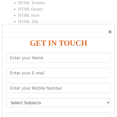
HTML Textarea
HTML Quotes
HTML Style
HTML Title
HTML DOCTYPE
×
HTML Div Tag
HTML Pre Tag
GET IN TOUCH
HTML Code Tag
HTML Label Tag
HTML Input Tag
HTML Button Tag
HTML HR Tag
HTML BR Tag
HTML Script Tag
HTML No Script Tag
HTML B Tag
HTML5 Tutorial
HTML5 User Manual