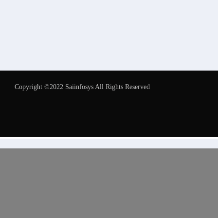
Copyright ©2022 Saiinfosys All Rights Reserved