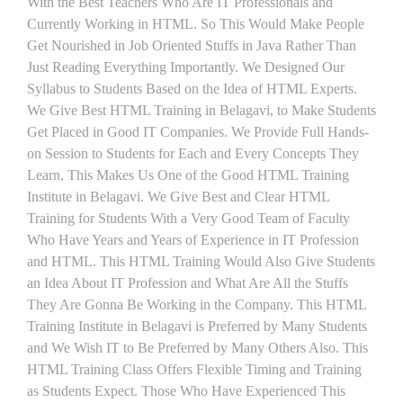
With the Best Teachers Who Are IT Professionals and
Currently Working in HTML. So This Would Make People
Get Nourished in Job Oriented Stuffs in Java Rather Than
Just Reading Everything Importantly. We Designed Our
Syllabus to Students Based on the Idea of HTML Experts.
We Give Best HTML Training in Belagavi, to Make Students
Get Placed in Good IT Companies. We Provide Full Hands-
on Session to Students for Each and Every Concepts They
Learn, This Makes Us One of the Good HTML Training
Institute in Belagavi. We Give Best and Clear HTML
Training for Students With a Very Good Team of Faculty
Who Have Years and Years of Experience in IT Profession
and HTML. This HTML Training Would Also Give Students
an Idea About IT Profession and What Are All the Stuffs
They Are Gonna Be Working in the Company. This HTML
Training Institute in Belagavi is Preferred by Many Students
and We Wish IT to Be Preferred by Many Others Also. This
HTML Training Class Offers Flexible Timing and Training
as Students Expect. Those Who Have Experienced This