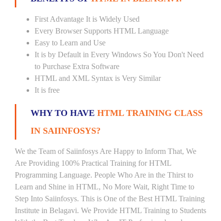
First Advantage It is Widely Used
Every Browser Supports HTML Language
Easy to Learn and Use
It is by Default in Every Windows So You Don't Need
to Purchase Extra Software
HTML and XML Syntax is Very Similar
It is free
WHY TO HAVE
HTML TRAINING CLASS
IN SAIINFOSYS?
We the Team of Saiinfosys Are Happy to Inform That, We
Are Providing 100% Practical Training for HTML
Programming Language. People Who Are in the Thirst to
Learn and Shine in HTML, No More Wait, Right Time to
Step Into Saiinfosys. This is One of the Best HTML Training
Institute in Belagavi. We Provide HTML Training to Students