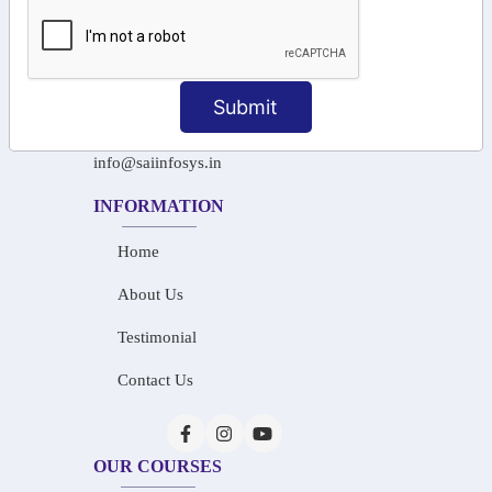
+91-97911 71024
+91-73586 31908
Submit
+91-87788 20668
info@saiinfosys.in
INFORMATION
Home
About Us
Testimonial
Contact Us
OUR COURSES