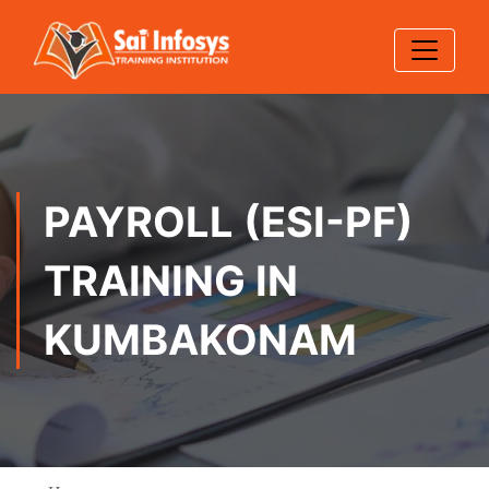
PAYROLL (ESI-PF)
TRAINING IN
KUMBAKONAM