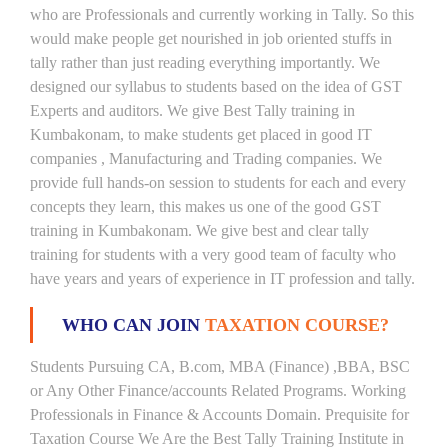
who are Professionals and currently working in Tally. So this
would make people get nourished in job oriented stuffs in
tally rather than just reading everything importantly. We
designed our syllabus to students based on the idea of GST
Experts and auditors. We give Best Tally training in
Kumbakonam, to make students get placed in good IT
companies , Manufacturing and Trading companies. We
provide full hands-on session to students for each and every
concepts they learn, this makes us one of the good GST
training in Kumbakonam. We give best and clear tally
training for students with a very good team of faculty who
have years and years of experience in IT profession and tally.
WHO CAN JOIN
TAXATION COURSE?
Students Pursuing CA, B.com, MBA (Finance) ,BBA, BSC
or Any Other Finance/accounts Related Programs. Working
Professionals in Finance & Accounts Domain. Prequisite for
Taxation Course We Are the Best Tally Training Institute in