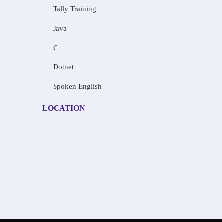
Tally Training
Java
C
Dotnet
Spoken English
LOCATION