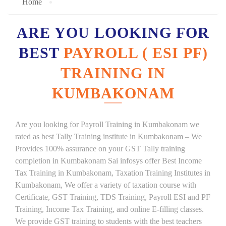
Home
ARE YOU LOOKING FOR
BEST
PAYROLL ( ESI PF)
TRAINING IN
KUMBAKONAM
Are you looking for Payroll Training in Kumbakonam we
rated as best Tally Training institute in Kumbakonam – We
Provides 100% assurance on your GST Tally training
completion in Kumbakonam Sai infosys offer Best Income
Tax Training in Kumbakonam, Taxation Training Institutes in
Kumbakonam, We offer a variety of taxation course with
Certificate, GST Training, TDS Training, Payroll ESI and PF
Training, Income Tax Training, and online E-filling classes.
We provide GST training to students with the best teachers