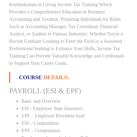
Kumbakonam in Giving Income Tax Training Which
Provides a Comprehensive Education in Business
Accounting and Taxation, Preparing Individuals for Roles
Such as Accounting Manager, Tax Consultant, Financial
Analyst, or Auditor in Various Industries. Whether You're a
Recent Graduate Looking to Enter the Field or a Seasoned
Professional Seeking to Enhance Your Skills, Income Tax
Training Can Provide Valuable Knowledge and Credentials
to Support Your Career Goals.
COURSE
DETAILS:
PAYROLL (ESI & EPF)
Basic and Overview
ESI - Employee State Insurance
EPF – Employee Provident fund
ESI – Computation
EPF – Computation