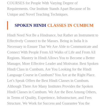
COURSES for People With Varying Degree of
Requirements. Our Institute Stands Apart Because of Its
Unique and Novel Teaching Techniques.
SPOKEN HINDI
CLASSES IN CUMBUM
Hindi Need Not Be a Hindrance, but Rather an Instrument to
Effectively Connect to the Masses. Being in India It is
Necessary to Ensure That We Are Able to Communicate and
Connect With People From All Walks of Life and From All
Regions. Mastery in Hindi Allows You to Become a Better
Manager, More Effective Leader and Motivator. Best Spoken
Hindi Class in Cumbum. Are You Looking for the Hindi
Language Course in Cumbum? You Are at the Right Place.
Let’s Speak Offers the Best Hindi Classes in Cumbum.
Although There Are Many Institutes Provides the Spoken
Hindi Classes in Cumbum. We Are the Best Among Others,
in Terms of Quality, Experience, Infrastructure, and Fees
Structure. We Work for Success and Guarantee You the