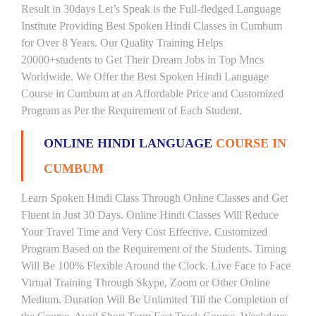
Result in 30days Let’s Speak is the Full-fledged Language
Institute Providing Best Spoken Hindi Classes in Cumbum
for Over 8 Years. Our Quality Training Helps
20000+students to Get Their Dream Jobs in Top Mncs
Worldwide. We Offer the Best Spoken Hindi Language
Course in Cumbum at an Affordable Price and Customized
Program as Per the Requirement of Each Student.
ONLINE HINDI LANGUAGE
COURSE IN
CUMBUM
Learn Spoken Hindi Class Through Online Classes and Get
Fluent in Just 30 Days. Online Hindi Classes Will Reduce
Your Travel Time and Very Cost Effective. Customized
Program Based on the Requirement of the Students. Timing
Will Be 100% Flexible Around the Clock. Live Face to Face
Virtual Training Through Skype, Zoom or Other Online
Medium. Duration Will Be Unlimited Till the Completion of