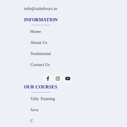
info@saiinfosys.in
INFORMATION
Home
About Us
Testimonial
Contact Us
OUR COURSES
Tally Training
Java
C