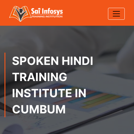
SPOKEN HINDI
TRAINING
INSTITUTE IN
CUMBUM