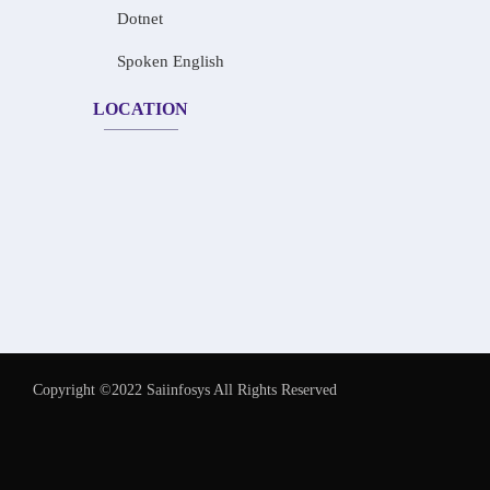
Dotnet
Spoken English
LOCATION
Copyright ©2022 Saiinfosys All Rights Reserved