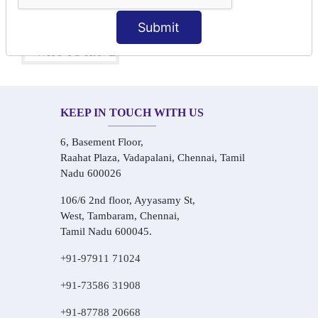
One-on-One Personalized Speaking Training
Real-Life Hindi Conversation Practice
Submit
KEEP IN TOUCH WITH US
6, Basement Floor,
Raahat Plaza, Vadapalani, Chennai, Tamil
Nadu 600026
106/6 2nd floor, Ayyasamy St,
West, Tambaram, Chennai,
Tamil Nadu 600045.
+91-97911 71024
+91-73586 31908
+91-87788 20668