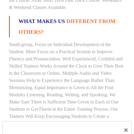
the Course. Avail Short Term Fast Track Course. Weekdays
& Weekend Classes Available.
WHAT MAKES US
DIFFERENT FROM
OTHERS?
Small-group, Focus on Individual Development of the
Student. More Focus on a Practical Session to Improve
Fluency and Pronunciation. Well Experienced, Certified and
Skilled Trainers Works Around the Clock to Give Their Best
in the Classroom or Online. Multiple Audio and Video
Sessions Help to Experience the Language Rather Than
Memorizing. Equal Importance is Given to All the Four
Modules Listening, Reading, Writing, and Speaking. We
Make Sure There is Sufficient Time Given to Each of Our
Students to Get Fluent in the Entire Training Process. Our
Trainers Will Keep Encouraging Students to Create a
Friendly Atmosphere to Learn a Language in an Easy and
×
Joyful Way.