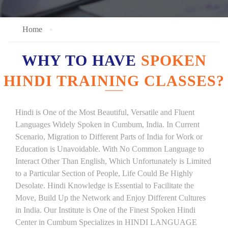
Home
WHY TO HAVE
SPOKEN
HINDI TRAINING CLASSES?
Hindi is One of the Most Beautiful, Versatile and Fluent
Languages Widely Spoken in Cumbum, India. In Current
Scenario, Migration to Different Parts of India for Work or
Education is Unavoidable. With No Common Language to
Interact Other Than English, Which Unfortunately is Limited
to a Particular Section of People, Life Could Be Highly
Desolate. Hindi Knowledge is Essential to Facilitate the
Move, Build Up the Network and Enjoy Different Cultures
in India. Our Institute is One of the Finest Spoken Hindi
Center in Cumbum Specializes in HINDI LANGUAGE