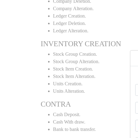
Company Deletion.
Company Alteration.
Ledger Creation.
Ledger Deletion.
Ledger Alteration.
INVENTORY CREATION
Stock Group Creation.
Stock Group Alteration.
Stock Item Creation.
Stock Item Alteration.
Units Creation.
Units Alteration.
CONTRA
Cash Deposit.
Cash With draw.
Bank to bank transfer.