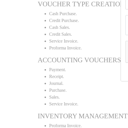
VOUCHER TYPE CREATION
Cash Purchase.
Credit Purchase.
Cash Sales.
Credit Sales.
Service Invoice.
Proforma Invoice.
ACCOUNTING VOUCHERS
Payment.
Receipt.
Journal.
Purchase.
Sales.
Service Invoice.
INVENTORY MANAGEMENT
Proforma Invoice.