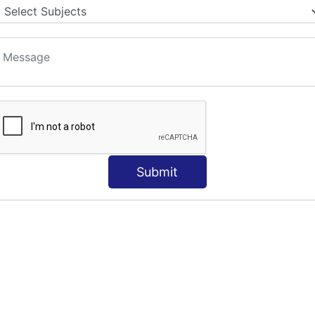
S
Submit