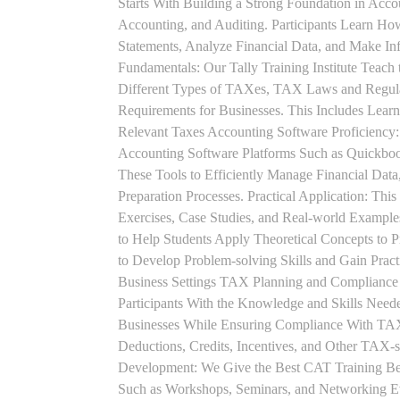
Starts With Building a Strong Foundation in Acco
Accounting, and Auditing. Participants Learn How
Statements, Analyze Financial Data, and Make In
Fundamentals: Our Tally Training Institute Teach
Different Types of TAXes, TAX Laws and Regula
Requirements for Businesses. This Includes Lea
Relevant Taxes Accounting Software Proficiency:
Accounting Software Platforms Such as Quickboo
These Tools to Efficiently Manage Financial Data
Preparation Processes. Practical Application: This
Exercises, Case Studies, and Real-world Example
to Help Students Apply Theoretical Concepts to 
to Develop Problem-solving Skills and Gain Prac
Business Settings TAX Planning and Compliance St
Participants With the Knowledge and Skills Need
Businesses While Ensuring Compliance With TAX
Deductions, Credits, Incentives, and Other TAX-s
Development: We Give the Best CAT Training Beca
Such as Workshops, Seminars, and Networking Eve