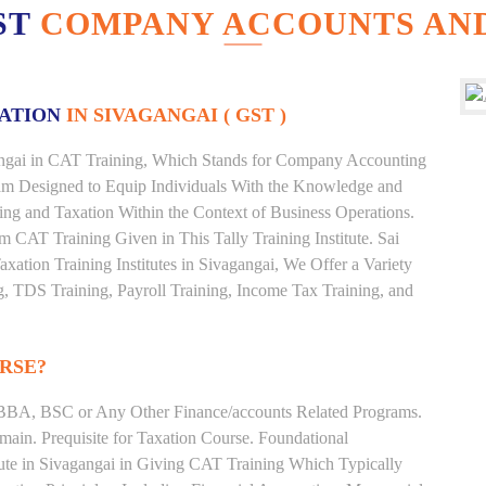
ST
COMPANY ACCOUNTS AND
XATION
IN SIVAGANGAI ( GST )
agangai in CAT Training, Which Stands for Company Accounting
ram Designed to Equip Individuals With the Knowledge and
ting and Taxation Within the Context of Business Operations.
CAT Training Given in This Tally Training Institute. Sai
axation Training Institutes in Sivagangai, We Offer a Variety
g, TDS Training, Payroll Training, Income Tax Training, and
RSE?
BBA, BSC or Any Other Finance/accounts Related Programs.
ain. Prequisite for Taxation Course. Foundational
tute in Sivagangai in Giving CAT Training Which Typically