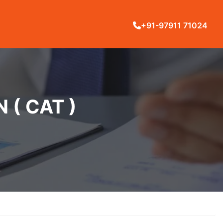
+91-97911 71024
( CAT )