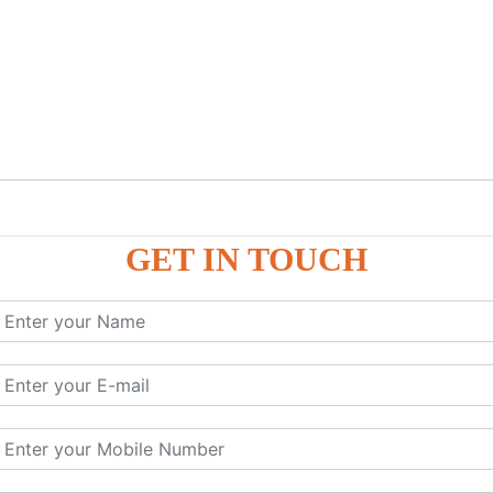
GET IN TOUCH