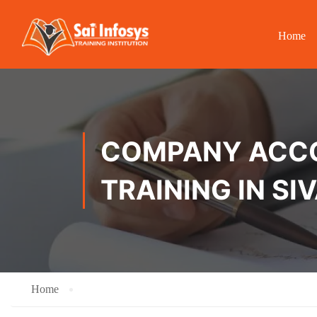
Home
COMPANY ACCOU
TRAINING IN SI
Home