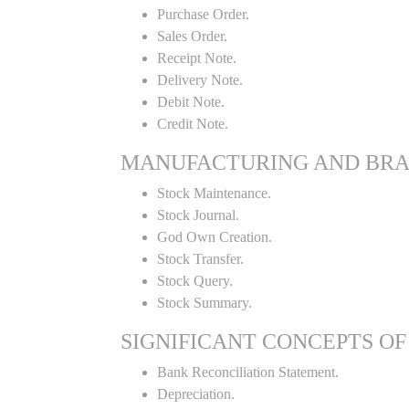
Purchase Order.
Sales Order.
Receipt Note.
Delivery Note.
Debit Note.
Credit Note.
MANUFACTURING AND BR
Stock Maintenance.
Stock Journal.
God Own Creation.
Stock Transfer.
Stock Query.
Stock Summary.
SIGNIFICANT CONCEPTS OF
Bank Reconciliation Statement.
Depreciation.