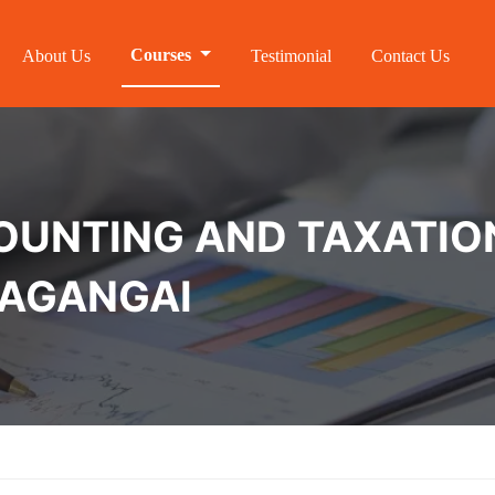
Courses
About Us
Testimonial
Contact Us
NTING AND TAXATION 
VAGANGAI