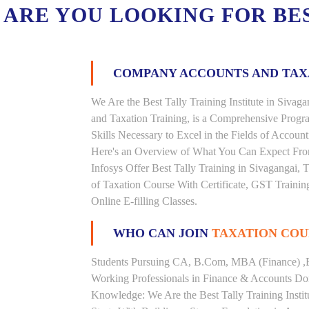
ARE YOU LOOKING FOR BE
COMPANY ACCOUNTS AND TA
We Are the Best Tally Training Institute in Siv
and Taxation Training, is a Comprehensive Prog
Skills Necessary to Excel in the Fields of Accoun
Here's an Overview of What You Can Expect From 
Infosys Offer Best Tally Training in Sivagangai, T
of Taxation Course With Certificate, GST Trainin
Online E-filling Classes.
WHO CAN JOIN
TAXATION COU
Students Pursuing CA, B.Com, MBA (Finance) ,
Working Professionals in Finance & Accounts Dom
Knowledge: We Are the Best Tally Training Insti