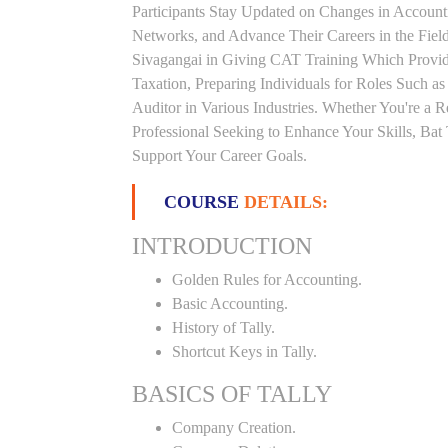
Participants Stay Updated on Changes in Accoun
Networks, and Advance Their Careers in the Field.
Sivagangai in Giving CAT Training Which Provid
Taxation, Preparing Individuals for Roles Such a
Auditor in Various Industries. Whether You're a 
Professional Seeking to Enhance Your Skills, Ba
Support Your Career Goals.
COURSE
DETAILS:
INTRODUCTION
Golden Rules for Accounting.
Basic Accounting.
History of Tally.
Shortcut Keys in Tally.
BASICS OF TALLY
Company Creation.