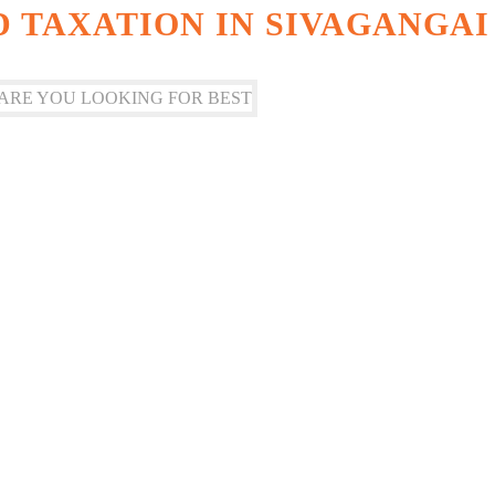
 TAXATION IN SIVAGANGAI