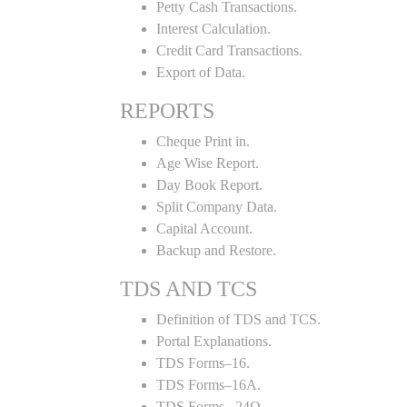
Petty Cash Transactions.
Interest Calculation.
Credit Card Transactions.
Export of Data.
REPORTS
Cheque Print in.
Age Wise Report.
Day Book Report.
Split Company Data.
Capital Account.
Backup and Restore.
TDS AND TCS
Definition of TDS and TCS.
Portal Explanations.
TDS Forms–16.
TDS Forms–16A.
TDS Forms– 24Q.