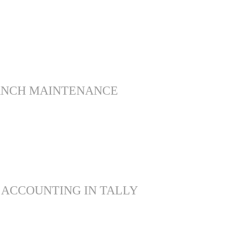
ANCH MAINTENANCE
 ACCOUNTING IN TALLY