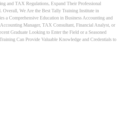
ting and TAX Regulations, Expand Their Professional
 Overall, We Are the Best Tally Training Institute in
es a Comprehensive Education in Business Accounting and
s Accounting Manager, TAX Consultant, Financial Analyst, or
Recent Graduate Looking to Enter the Field or a Seasoned
t Training Can Provide Valuable Knowledge and Credentials to