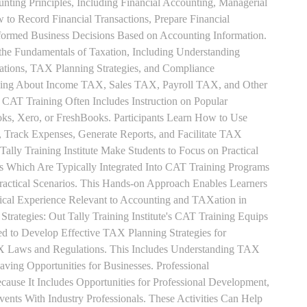
unting Principles, Including Financial Accounting, Managerial
 to Record Financial Transactions, Prepare Financial
formed Business Decisions Based on Accounting Information.
 the Fundamentals of Taxation, Including Understanding
tions, TAX Planning Strategies, and Compliance
rning About Income TAX, Sales TAX, Payroll TAX, and Other
 CAT Training Often Includes Instruction on Popular
ks, Xero, or FreshBooks. Participants Learn How to Use
, Track Expenses, Generate Reports, and Facilitate TAX
 Tally Training Institute Make Students to Focus on Practical
s Which Are Typically Integrated Into CAT Training Programs
Practical Scenarios. This Hands-on Approach Enables Learners
tical Experience Relevant to Accounting and TAXation in
rategies: Out Tally Training Institute's CAT Training Equips
ed to Develop Effective TAX Planning Strategies for
 Laws and Regulations. This Includes Understanding TAX
aving Opportunities for Businesses. Professional
use It Includes Opportunities for Professional Development,
nts With Industry Professionals. These Activities Can Help