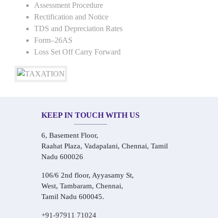
Assessment Procedure
Rectification and Notice
TDS and Depreciation Rates
Form–26AS
Loss Set Off Carry Forward
KEEP IN TOUCH WITH US
6, Basement Floor,
Raahat Plaza, Vadapalani, Chennai, Tamil
Nadu 600026
106/6 2nd floor, Ayyasamy St,
West, Tambaram, Chennai,
Tamil Nadu 600045.
+91-97911 71024