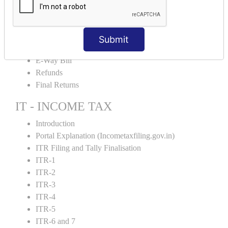
Credit Note and Debit note RCM
Amendment and Cancelation
GST Online Payment
Submit
GST Returns Filing
E-Way Bill
Refunds
Final Returns
IT - INCOME TAX
Introduction
Portal Explanation (Incometaxfiling.gov.in)
ITR Filing and Tally Finalisation
ITR-1
ITR-2
ITR-3
ITR-4
ITR-5
ITR-6 and 7