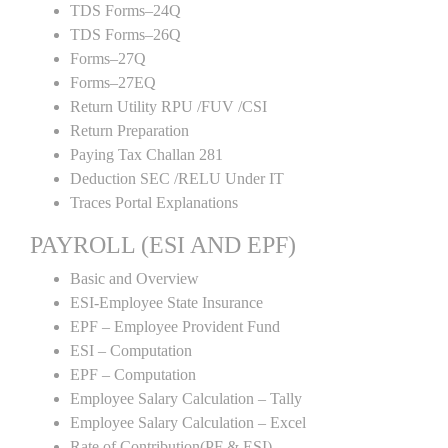
TDS Forms–24Q
TDS Forms–26Q
Forms–27Q
Forms–27EQ
Return Utility RPU /FUV /CSI
Return Preparation
Paying Tax Challan 281
Deduction SEC /RELU Under IT
Traces Portal Explanations
PAYROLL (ESI AND EPF)
Basic and Overview
ESI-Employee State Insurance
EPF – Employee Provident Fund
ESI – Computation
EPF – Computation
Employee Salary Calculation – Tally
Employee Salary Calculation – Excel
Rate of Contribution(PF & ESI)