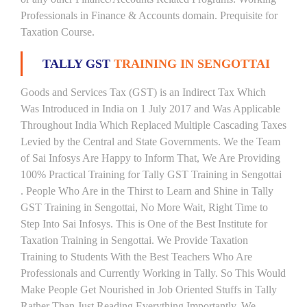
Professionals in Finance & Accounts domain. Prequisite for
Taxation Course.
TALLY GST
TRAINING IN SENGOTTAI
Goods and Services Tax (GST) is an Indirect Tax Which
Was Introduced in India on 1 July 2017 and Was Applicable
Throughout India Which Replaced Multiple Cascading Taxes
Levied by the Central and State Governments. We the Team
of Sai Infosys Are Happy to Inform That, We Are Providing
100% Practical Training for Tally GST Training in Sengottai
. People Who Are in the Thirst to Learn and Shine in Tally
GST Training in Sengottai, No More Wait, Right Time to
Step Into Sai Infosys. This is One of the Best Institute for
Taxation Training in Sengottai. We Provide Taxation
Training to Students With the Best Teachers Who Are
Professionals and Currently Working in Tally. So This Would
Make People Get Nourished in Job Oriented Stuffs in Tally
Rather Than Just Reading Everything Importantly. We