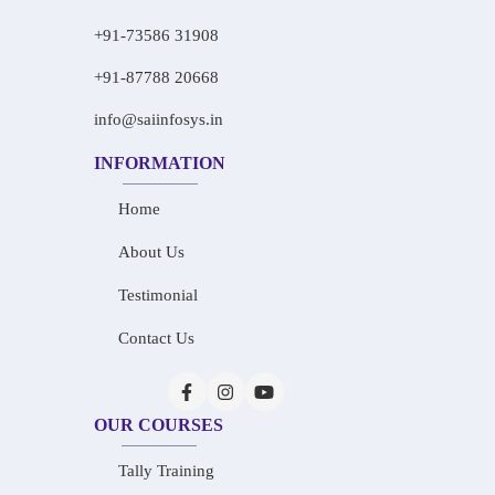
+91-73586 31908
+91-87788 20668
info@saiinfosys.in
INFORMATION
Home
About Us
Testimonial
Contact Us
OUR COURSES
Tally Training