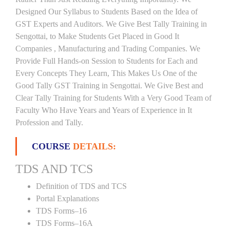
Designed Our Syllabus to Students Based on the Idea of
GST Experts and Auditors. We Give Best Tally Training in
Sengottai, to Make Students Get Placed in Good It
Companies , Manufacturing and Trading Companies. We
Provide Full Hands-on Session to Students for Each and
Every Concepts They Learn, This Makes Us One of the
Good Tally GST Training in Sengottai. We Give Best and
Clear Tally Training for Students With a Very Good Team of
Faculty Who Have Years and Years of Experience in It
Profession and Tally.
COURSE
DETAILS:
TDS AND TCS
Definition of TDS and TCS
Portal Explanations
TDS Forms–16
TDS Forms–16A