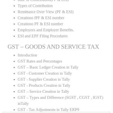
Types of Contribution
Remittance Over View (PF & ESI)
Creationo fPF & ESI number
Creationo PF & ESI number
Employees and Employer Benefits.
ESI and EPF Filing Procedures
GST – GOODS AND SERVICE TAX
Introduction
GST Rates and Percentages
GST – Basic Ledger Creation in Tally
GST - Customer Creation in Tally
GST - Supplier Creation in Tally
GST - Products Creation in Tally
GST – Service Creation in Tally
GST – Types and Difference (SGST , CGST , IGST)
inTally
GST - Tax Adjustments in Tally ERP9