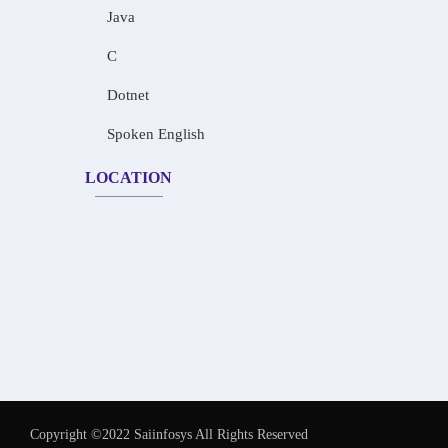
Java
C
Dotnet
Spoken English
LOCATION
Copyright ©2022 Saiinfosys All Rights Reserved