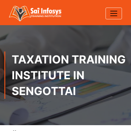
TAXATION TRAINING
INSTITUTE IN
SENGOTTAI