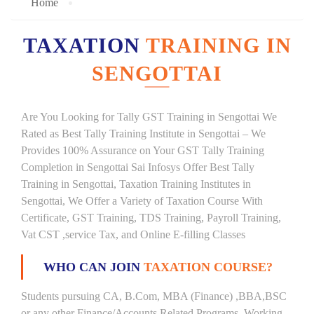
Home
TAXATION
TRAINING IN
SENGOTTAI
Are You Looking for Tally GST Training in Sengottai We
Rated as Best Tally Training Institute in Sengottai – We
Provides 100% Assurance on Your GST Tally Training
Completion in Sengottai Sai Infosys Offer Best Tally
Training in Sengottai, Taxation Training Institutes in
Sengottai, We Offer a Variety of Taxation Course With
Certificate, GST Training, TDS Training, Payroll Training,
Vat CST ,service Tax, and Online E-filling Classes
WHO CAN JOIN
TAXATION COURSE?
Students pursuing CA, B.Com, MBA (Finance) ,BBA,BSC
or any other Finance/Accounts Related Programs. Working