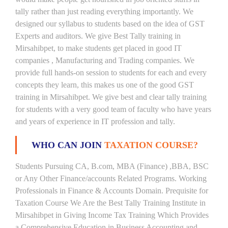
tally rather than just reading everything importantly. We
designed our syllabus to students based on the idea of GST
Experts and auditors. We give Best Tally training in
Mirsahibpet, to make students get placed in good IT
companies , Manufacturing and Trading companies. We
provide full hands-on session to students for each and every
concepts they learn, this makes us one of the good GST
training in Mirsahibpet. We give best and clear tally training
for students with a very good team of faculty who have years
and years of experience in IT profession and tally.
WHO CAN JOIN
TAXATION COURSE?
Students Pursuing CA, B.com, MBA (Finance) ,BBA, BSC
or Any Other Finance/accounts Related Programs. Working
Professionals in Finance & Accounts Domain. Prequisite for
Taxation Course We Are the Best Tally Training Institute in
Mirsahibpet in Giving Income Tax Training Which Provides
a Comprehensive Education in Business Accounting and