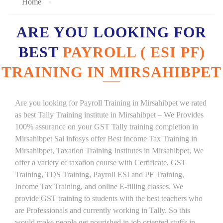
Home
ARE YOU LOOKING FOR
BEST
PAYROLL ( ESI PF)
TRAINING IN MIRSAHIBPET
Are you looking for Payroll Training in Mirsahibpet we rated
as best Tally Training institute in Mirsahibpet – We Provides
100% assurance on your GST Tally training completion in
Mirsahibpet Sai infosys offer Best Income Tax Training in
Mirsahibpet, Taxation Training Institutes in Mirsahibpet, We
offer a variety of taxation course with Certificate, GST
Training, TDS Training, Payroll ESI and PF Training,
Income Tax Training, and online E-filling classes. We
provide GST training to students with the best teachers who
are Professionals and currently working in Tally. So this
would make people get nourished in job oriented stuffs in