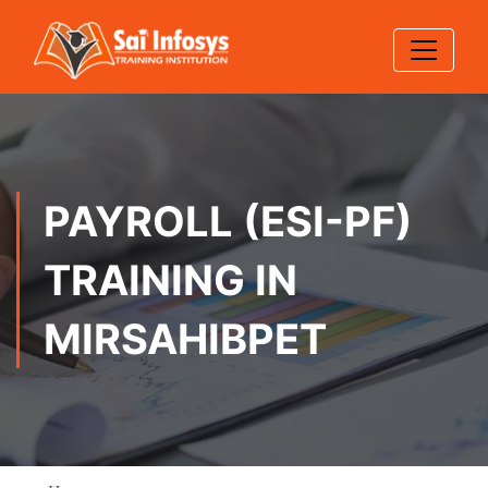
PAYROLL (ESI-PF)
TRAINING IN
MIRSAHIBPET