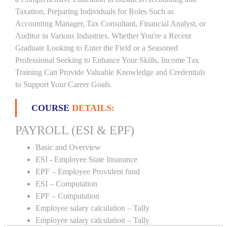
Taxation, Preparing Individuals for Roles Such as
Accounting Manager, Tax Consultant, Financial Analyst, or
Auditor in Various Industries. Whether You're a Recent
Graduate Looking to Enter the Field or a Seasoned
Professional Seeking to Enhance Your Skills, Income Tax
Training Can Provide Valuable Knowledge and Credentials
to Support Your Career Goals.
COURSE
DETAILS:
PAYROLL (ESI & EPF)
Basic and Overview
ESI - Employee State Insurance
EPF – Employee Provident fund
ESI – Computation
EPF – Computation
Employee salary calculation – Tally
Employee salary calculation – Tally