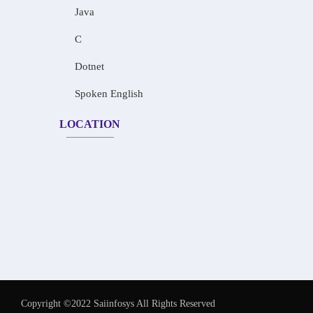
Java
C
Dotnet
Spoken English
LOCATION
Copyright ©2022 Saiinfosys All Rights Reserved