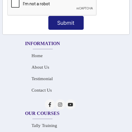
+91-73586 31908
+91-87788 20668
Submit
info@saiinfosys.in
INFORMATION
Home
About Us
Testimonial
Contact Us
OUR COURSES
Tally Training