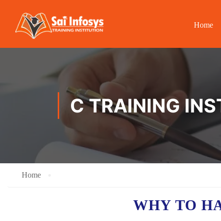
Home
C TRAINING IN
Home
WHY TO H