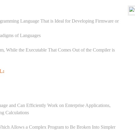
ogramming Language That is Ideal for Developing Firmware or
aradigms of Languages
, While the Executable That Comes Out of the Compiler is
L:
ge and Can Efficiently Work on Enterprise Applications,
ng Calculations
Which Allows a Complex Program to Be Broken Into Simpler