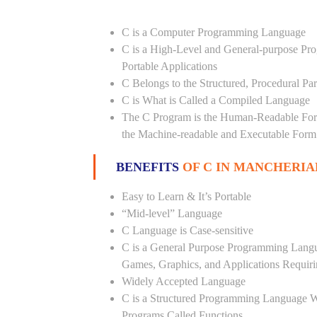
C is a Computer Programming Language
C is a High-Level and General-purpose Pr
Portable Applications
C Belongs to the Structured, Procedural P
C is What is Called a Compiled Language
The C Program is the Human-Readable Form
the Machine-readable and Executable Form
BENEFITS
OF C IN MANCHERIA
Easy to Learn & It’s Portable
“Mid-level” Language
C Language is Case-sensitive
C is a General Purpose Programming Langua
Games, Graphics, and Applications Requiri
Widely Accepted Language
C is a Structured Programming Language 
Programs Called Functions