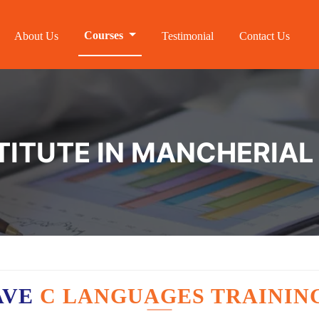
Courses
About Us
Testimonial
Contact Us
STITUTE IN MANCHERIAL
AVE
C LANGUAGES TRAININ