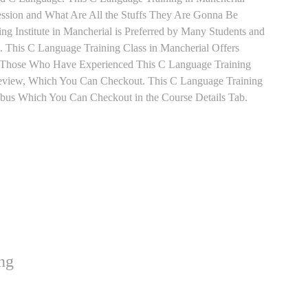
ession and What Are All the Stuffs They Are Gonna Be
g Institute in Mancherial is Preferred by Many Students and
 This C Language Training Class in Mancherial Offers
t. Those Who Have Experienced This C Language Training
Review, Which You Can Checkout. This C Language Training
labus Which You Can Checkout in the Course Details Tab.
ng