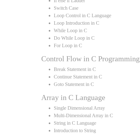
If else if Ladder
Switch Case
Loop Control in C Language
Loop Introduction in C
While Loop in C
Do While Loop in C
For Loop in C
Control Flow in C Programming
Break Statement in C
Continue Statement in C
Goto Statement in C
Array in C Language
Single Dimensional Array
Multi-Dimensional Array in C
String in C Language
Introduction to String