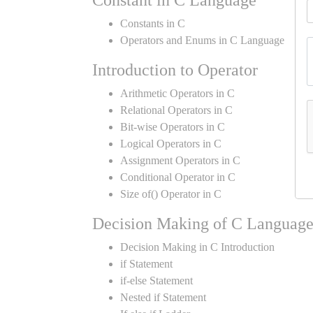
Constant in C Language
Constants in C
Operators and Enums in C Language
Introduction to Operator
Arithmetic Operators in C
Relational Operators in C
Bit-wise Operators in C
Logical Operators in C
Assignment Operators in C
Conditional Operator in C
Size of() Operator in C
Decision Making of C Languag
Decision Making in C Introduction
if Statement
if-else Statement
Nested if Statement