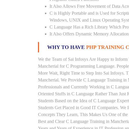
It Also Allows Free Movement of Data Acr
C is Highly Portable and is Used for Scrip
Windows, UNIX and Linux Operating Sys
C Language Has a Rich Library Which Prov
It Also Offers Dynamic Memory Allocation
WHY TO HAVE
PHP TRAINING C
We the Team of Sai Infosys Are Happy to Inform 
Mancherial for C Programming Language. People 
More Wait, Right Time to Step Into Sai Infosys. T
Mancherial. We Provide C Language Training in 
Professionals and Currently Working in C Langu
Oriented Stuffs in C Language Rather Than Just 
Students Based on the Idea of C Language Exper
Students Get Placed in Good IT Companies. We P
Concepts They Learn, This Makes Us One of the 
Best and Clear C Language Training in Mancheri
Years and Years of Experience in IT Profession 