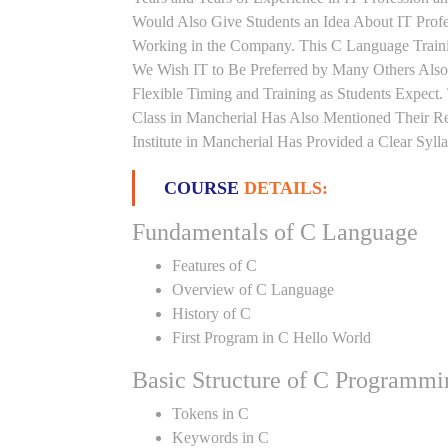
Would Also Give Students an Idea About IT Prof
Working in the Company. This C Language Trainin
We Wish IT to Be Preferred by Many Others Also.
Flexible Timing and Training as Students Expec
Class in Mancherial Has Also Mentioned Their 
Institute in Mancherial Has Provided a Clear Syl
COURSE
DETAILS:
Fundamentals of C Language
Features of C
Overview of C Language
History of C
First Program in C Hello World
Basic Structure of C Programmi
Tokens in C
Keywords in C