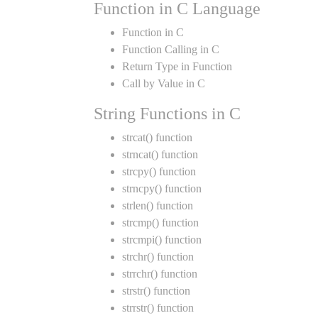
Function in C Language
Function in C
Function Calling in C
Return Type in Function
Call by Value in C
String Functions in C
strcat() function
strncat() function
strcpy() function
strncpy() function
strlen() function
strcmp() function
strcmpi() function
strchr() function
strrchr() function
strstr() function
strrstr() function