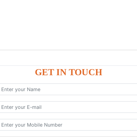
GET IN TOUCH