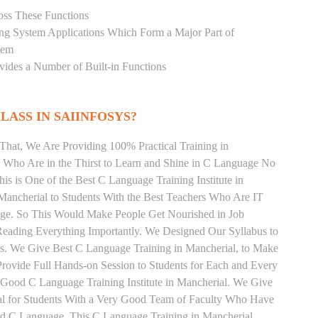
oss These Functions
ting System Applications Which Form a Major Part of
tem
ides a Number of Built-in Functions
LASS IN SAIINFOSYS?
That, We Are Providing 100% Practical Training in
Who Are in the Thirst to Learn and Shine in C Language No
his is One of the Best C Language Training Institute in
Mancherial to Students With the Best Teachers Who Are IT
age. So This Would Make People Get Nourished in Job
Reading Everything Importantly. We Designed Our Syllabus to
ts. We Give Best C Language Training in Mancherial, to Make
rovide Full Hands-on Session to Students for Each and Every
Good C Language Training Institute in Mancherial. We Give
al for Students With a Very Good Team of Faculty Who Have
and C Language. This C Language Training in Mancherial