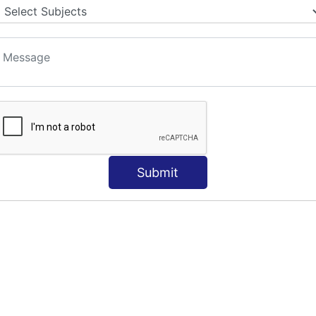
Submit
e