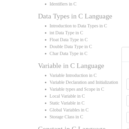
Identifiers in C
Data Types in C Language
Introduction to Data Types in C
int Data Type in C
Float Data Type in C
Double Data Type in C
Char Data Type in C
Variable in C Language
Variable Introduction in C
Variable Declaration and Initialization
Variable types and Scope in C
Local Variable in C
Static Variable in C
Global Variables in C
Storage Class in C