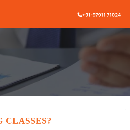
+91-97911 71024
G CLASSES?