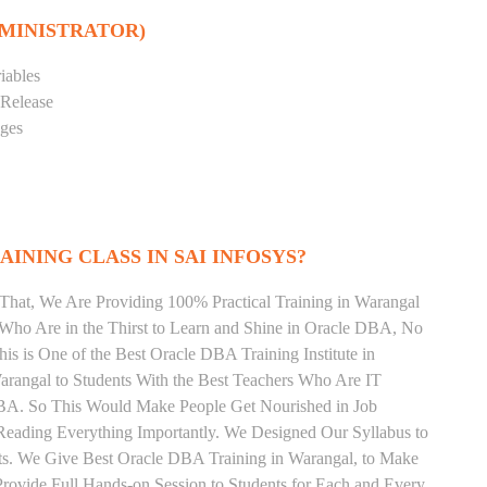
DMINISTRATOR)
iables
 Release
eges
INING CLASS IN SAI INFOSYS?
That, We Are Providing 100% Practical Training in Warangal
ho Are in the Thirst to Learn and Shine in Oracle DBA, No
his is One of the Best Oracle DBA Training Institute in
rangal to Students With the Best Teachers Who Are IT
DBA. So This Would Make People Get Nourished in Job
Reading Everything Importantly. We Designed Our Syllabus to
ts. We Give Best Oracle DBA Training in Warangal, to Make
rovide Full Hands-on Session to Students for Each and Every