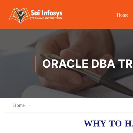
Home
ORACLE DBA TR
Home
WHY TO 