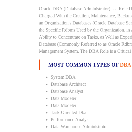
Oracle DBA (Database Administrator) is a Role U
Charged With the Creation, Maintenance, Backups
an Organization's Databases (Oracle Database Ser
the Specific Rdbms Used by the Organization, in 
Ability to Concentrate on Tasks, as Well as Expe
Database (Commonly Referred to as Oracle Rdbms
Management System. The DBA Role is a Critical
MOST COMMON TYPES OF
DBA
System DBA
Database Architect
Database Analyst
Data Modeler
Data Modeler
Task-Oriented Dba
Performance Analyst
Data Warehouse Administrator