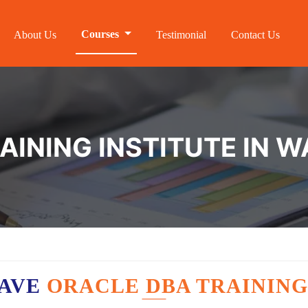
Courses
About Us
Testimonial
Contact Us
AINING INSTITUTE IN 
HAVE
ORACLE DBA TRAINING