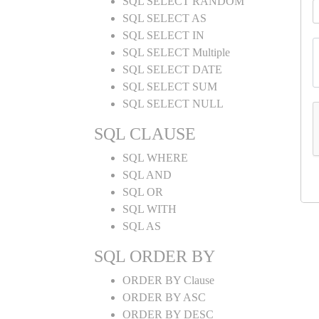
SQL SELECT RANDOM
SQL SELECT AS
SQL SELECT IN
SQL SELECT Multiple
SQL SELECT DATE
SQL SELECT SUM
SQL SELECT NULL
SQL CLAUSE
SQL WHERE
SQL AND
SQL OR
SQL WITH
SQL AS
SQL ORDER BY
ORDER BY Clause
ORDER BY ASC
ORDER BY DESC