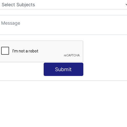
Submit