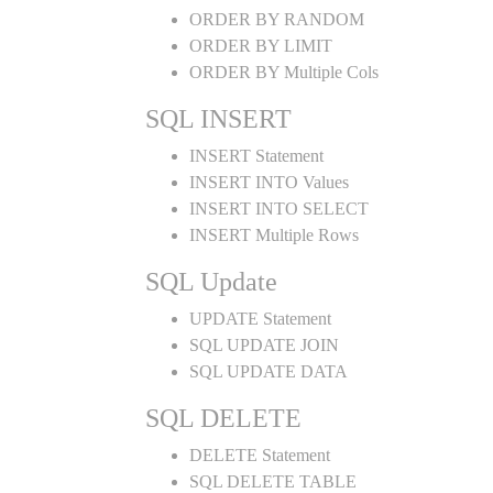
ORDER BY RANDOM
ORDER BY LIMIT
ORDER BY Multiple Cols
SQL INSERT
INSERT Statement
INSERT INTO Values
INSERT INTO SELECT
INSERT Multiple Rows
SQL Update
UPDATE Statement
SQL UPDATE JOIN
SQL UPDATE DATA
SQL DELETE
DELETE Statement
SQL DELETE TABLE