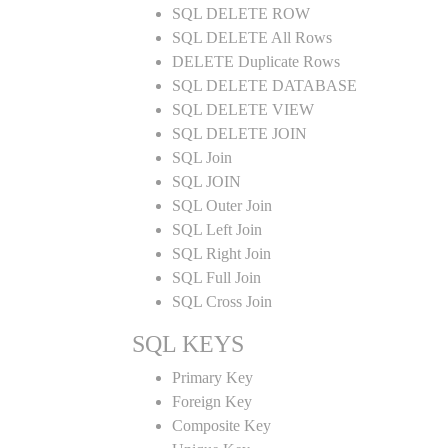
SQL DELETE ROW
SQL DELETE All Rows
DELETE Duplicate Rows
SQL DELETE DATABASE
SQL DELETE VIEW
SQL DELETE JOIN
SQL Join
SQL JOIN
SQL Outer Join
SQL Left Join
SQL Right Join
SQL Full Join
SQL Cross Join
SQL KEYS
Primary Key
Foreign Key
Composite Key