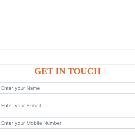
GET IN TOUCH