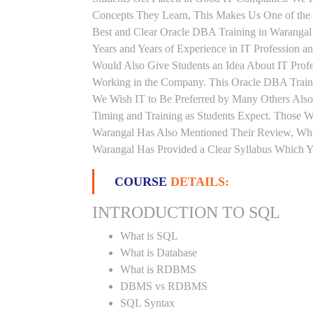
Concepts They Learn, This Makes Us One of the 
Best and Clear Oracle DBA Training in Warangal
Years and Years of Experience in IT Profession
Would Also Give Students an Idea About IT Prof
Working in the Company. This Oracle DBA Trainin
We Wish IT to Be Preferred by Many Others Also.
Timing and Training as Students Expect. Those 
Warangal Has Also Mentioned Their Review, Whic
Warangal Has Provided a Clear Syllabus Which Y
COURSE
DETAILS:
INTRODUCTION TO SQL
What is SQL
What is Database
What is RDBMS
DBMS vs RDBMS
SQL Syntax