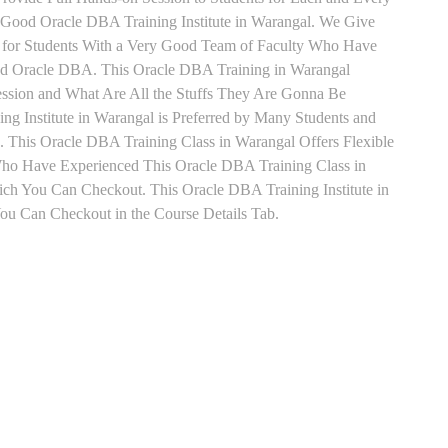
Good Oracle DBA Training Institute in Warangal. We Give
 for Students With a Very Good Team of Faculty Who Have
 and Oracle DBA. This Oracle DBA Training in Warangal
ession and What Are All the Stuffs They Are Gonna Be
g Institute in Warangal is Preferred by Many Students and
 This Oracle DBA Training Class in Warangal Offers Flexible
Who Have Experienced This Oracle DBA Training Class in
h You Can Checkout. This Oracle DBA Training Institute in
ou Can Checkout in the Course Details Tab.