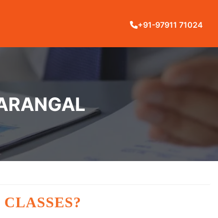
+91-97911 71024
WARANGAL
 CLASSES?