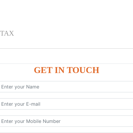
 TAX
GET IN TOUCH
 , IGST) inTally
RP9
P9