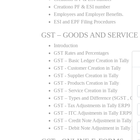
Creationo PF & ESI number
Employees and Employer Benefits.
ESI and EPF Filing Procedures
GST – GOODS AND SERVICE
Introduction
GST Rates and Percentages
GST – Basic Ledger Creation in Tally
GST - Customer Creation in Tally
GST - Supplier Creation in Tally
GST - Products Creation in Tally
GST – Service Creation in Tally
GST – Types and Difference (SGST , CGST
GST - Tax Adjustments in Tally ERP9
GST – ITC Adjustments in Tally ERP9
GST – Credit Note Adjustment in Tally E
GST – Debit Note Adjustment in Tally ER