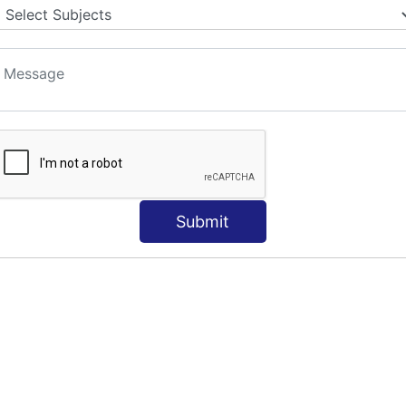
Submit