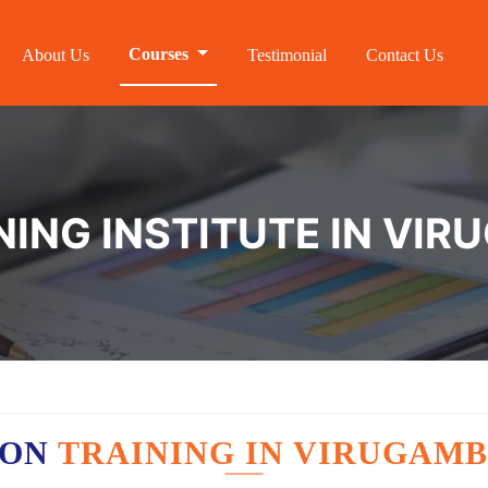
Courses
About Us
Testimonial
Contact Us
NING INSTITUTE IN V
ION
TRAINING IN VIRUGAM