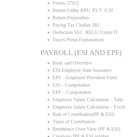
Forms–27EQ
Return Utility RPU /FUV /CSI
Return Preparation
Paying Tax Challan 281
Deduction SEC /RELU Under IT
Traces Portal Explanations
PAYROLL (ESI AND EPF)
Basic and Overview
ESI-Employee State Insurance
EPF – Employee Provident Fund
ESI – Computation
EPF – Computation
Employee Salary Calculation – Tally
Employee Salary Calculation – Excel
Rate of Contribution(PF & ESI)
Types of Contribution
Remittance Over View (PF & ESI)
Creationo fPF & ESI number