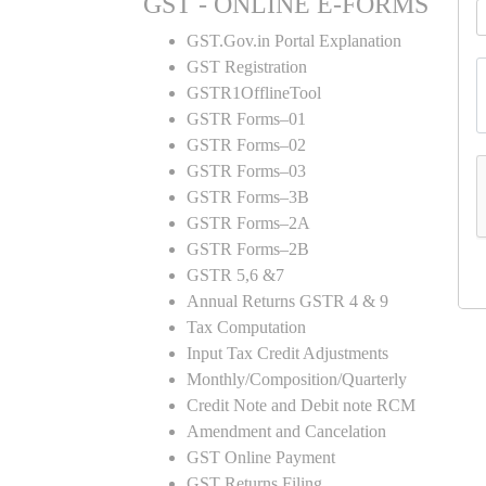
GST - ONLINE E-FORMS
GST.Gov.in Portal Explanation
GST Registration
GSTR1OfflineTool
GSTR Forms–01
GSTR Forms–02
GSTR Forms–03
GSTR Forms–3B
GSTR Forms–2A
GSTR Forms–2B
GSTR 5,6 &7
Annual Returns GSTR 4 & 9
Tax Computation
Input Tax Credit Adjustments
Monthly/Composition/Quarterly
Credit Note and Debit note RCM
Amendment and Cancelation
GST Online Payment
GST Returns Filing