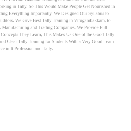
orking in Tally. So This Would Make People Get Nourished in
ading Everything Importantly. We Designed Our Syllabus to
uditors. We Give Best Tally Training in Virugambakkam, to
, Manufacturing and Trading Companies. We Provide Full
y Concepts They Learn, This Makes Us One of the Good Tally
d Clear Tally Training for Students With a Very Good Team
e in It Profession and Tally.