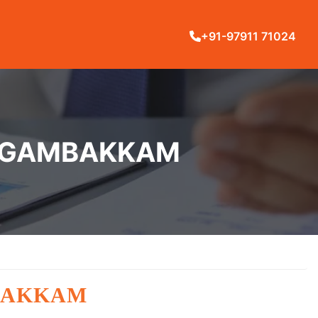
+91-97911 71024
IRUGAMBAKKAM
BAKKAM