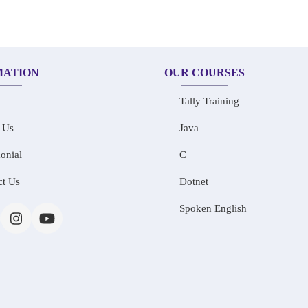
MATION
OUR COURSES
Tally Training
 Us
Java
onial
C
ct Us
Dotnet
Spoken English