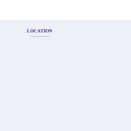
LOCATION