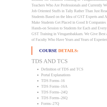
Teachers Who Are Professionals and Currently W
Job Oriented Stuffs in Tally Rather Than Just Re
Students Based on the Idea of GST Experts and A
Make Students Get Placed in Good It Companies 
Hands-on Session to Students for Each and Ever
GST Training in Virugambakkam. We Give Best an
of Faculty Who Have Years and Years of Experienc
COURSE
DETAILS:
TDS AND TCS
Definition of TDS and TCS
Portal Explanations
TDS Forms–16
TDS Forms–16A
TDS Forms–24Q
TDS Forms–26Q
Forms–27Q