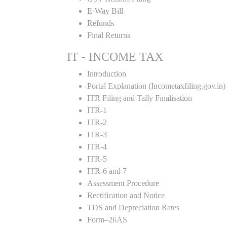
E-Way Bill
Refunds
Final Returns
IT - INCOME TAX
Introduction
Portal Explanation (Incometaxfiling.gov.in)
ITR Filing and Tally Finalisation
ITR-1
ITR-2
ITR-3
ITR-4
ITR-5
ITR-6 and 7
Assessment Procedure
Rectification and Notice
TDS and Depreciation Rates
Form–26AS