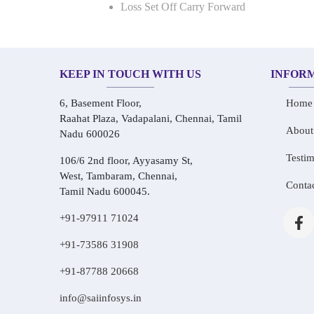
Loss Set Off Carry Forward
KEEP IN TOUCH WITH US
INFOR
6, Basement Floor,
Home
Raahat Plaza, Vadapalani, Chennai, Tamil
About
Nadu 600026
Testim
106/6 2nd floor, Ayyasamy St,
West, Tambaram, Chennai,
Conta
Tamil Nadu 600045.
+91-97911 71024
+91-73586 31908
+91-87788 20668
info@saiinfosys.in