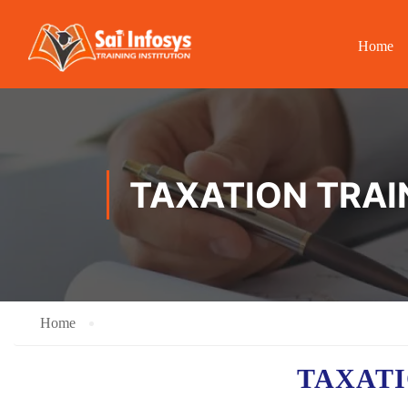
Home
TAXATION TRAI
Home
TAXAT