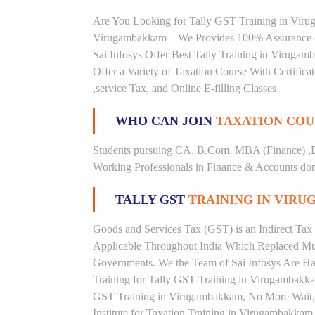
Are You Looking for Tally GST Training in Virug
Virugambakkam – We Provides 100% Assurance o
Sai Infosys Offer Best Tally Training in Viruga
Offer a Variety of Taxation Course With Certific
,service Tax, and Online E-filling Classes
WHO CAN JOIN
TAXATION COU
Students pursuing CA, B.Com, MBA (Finance) ,
Working Professionals in Finance & Accounts doma
TALLY GST
TRAINING IN VIR
Goods and Services Tax (GST) is an Indirect Tax
Applicable Throughout India Which Replaced Mult
Governments. We the Team of Sai Infosys Are Ha
Training for Tally GST Training in Virugambakkam
GST Training in Virugambakkam, No More Wait, Ri
Institute for Taxation Training in Virugambakkam