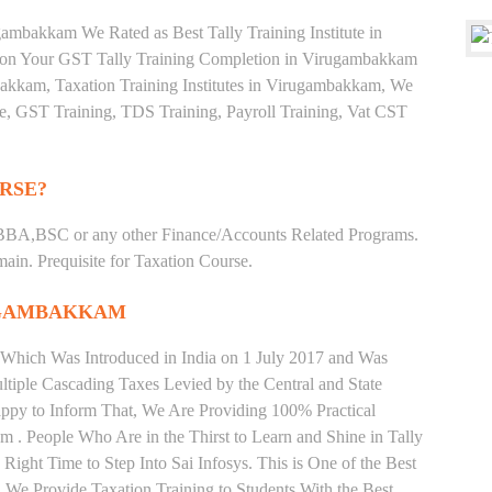
ambakkam We Rated as Best Tally Training Institute in
n Your GST Tally Training Completion in Virugambakkam
mbakkam, Taxation Training Institutes in Virugambakkam, We
ate, GST Training, TDS Training, Payroll Training, Vat CST
RSE?
BBA,BSC or any other Finance/Accounts Related Programs.
in. Prequisite for Taxation Course.
UGAMBAKKAM
 Which Was Introduced in India on 1 July 2017 and Was
iple Cascading Taxes Levied by the Central and State
ppy to Inform That, We Are Providing 100% Practical
 . People Who Are in the Thirst to Learn and Shine in Tally
ght Time to Step Into Sai Infosys. This is One of the Best
. We Provide Taxation Training to Students With the Best