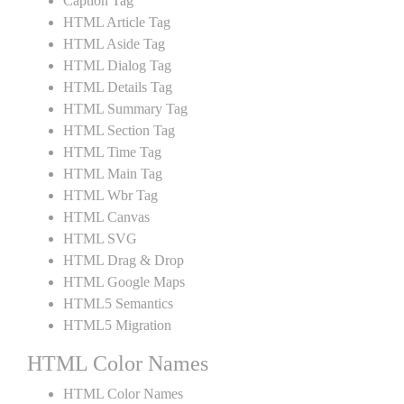
Caption Tag
HTML Article Tag
HTML Aside Tag
HTML Dialog Tag
HTML Details Tag
HTML Summary Tag
HTML Section Tag
HTML Time Tag
HTML Main Tag
HTML Wbr Tag
HTML Canvas
HTML SVG
HTML Drag & Drop
HTML Google Maps
HTML5 Semantics
HTML5 Migration
HTML Color Names
HTML Color Names