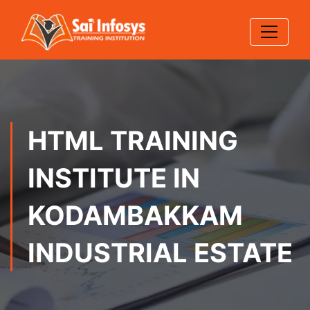
HTML TRAINING
INSTITUTE IN
KODAMBAKKAM
INDUSTRIAL ESTATE