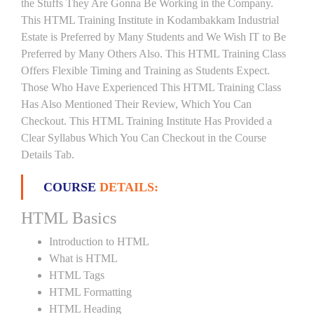
the Stuffs They Are Gonna Be Working in the Company.
This HTML Training Institute in Kodambakkam Industrial
Estate is Preferred by Many Students and We Wish IT to Be
Preferred by Many Others Also. This HTML Training Class
Offers Flexible Timing and Training as Students Expect.
Those Who Have Experienced This HTML Training Class
Has Also Mentioned Their Review, Which You Can
Checkout. This HTML Training Institute Has Provided a
Clear Syllabus Which You Can Checkout in the Course
Details Tab.
COURSE
DETAILS:
HTML Basics
Introduction to HTML
What is HTML
HTML Tags
HTML Formatting
HTML Heading