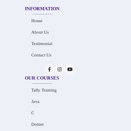
INFORMATION
Home
About Us
Testimonial
Contact Us
OUR COURSES
Tally Training
Java
C
Dotnet