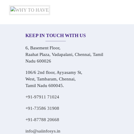
KEEP IN TOUCH WITH US
6, Basement Floor,
Raahat Plaza, Vadapalani, Chennai, Tamil
Nadu 600026
106/6 2nd floor, Ayyasamy St,
West, Tambaram, Chennai,
Tamil Nadu 600045.
+91-97911 71024
+91-73586 31908
+91-87788 20668
info@saiinfosys.in