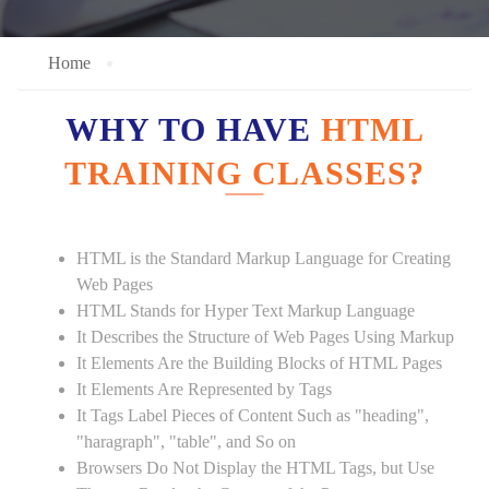
Home
WHY TO HAVE
HTML
TRAINING CLASSES?
HTML is the Standard Markup Language for Creating
Web Pages
HTML Stands for Hyper Text Markup Language
It Describes the Structure of Web Pages Using Markup
It Elements Are the Building Blocks of HTML Pages
It Elements Are Represented by Tags
It Tags Label Pieces of Content Such as "heading",
"haragraph", "table", and So on
Browsers Do Not Display the HTML Tags, but Use