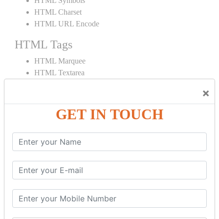
HTML Symbols
HTML Charset
HTML URL Encode
HTML Tags
HTML Marquee
HTML Textarea
HTML Quotes
×
HTML Style
HTML Title
GET IN TOUCH
HTML DOCTYPE
HTML Div Tag
HTML Pre Tag
HTML Code Tag
HTML Label Tag
HTML Input Tag
HTML Button Tag
HTML HR Tag
HTML BR Tag