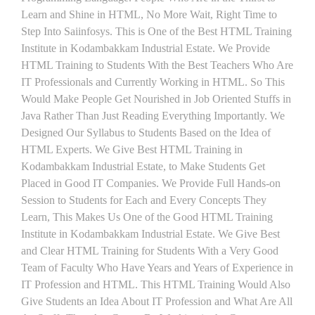
Learn and Shine in HTML, No More Wait, Right Time to
Step Into Saiinfosys. This is One of the Best HTML Training
Institute in Kodambakkam Industrial Estate. We Provide
HTML Training to Students With the Best Teachers Who Are
IT Professionals and Currently Working in HTML. So This
Would Make People Get Nourished in Job Oriented Stuffs in
Java Rather Than Just Reading Everything Importantly. We
Designed Our Syllabus to Students Based on the Idea of
HTML Experts. We Give Best HTML Training in
Kodambakkam Industrial Estate, to Make Students Get
Placed in Good IT Companies. We Provide Full Hands-on
Session to Students for Each and Every Concepts They
Learn, This Makes Us One of the Good HTML Training
Institute in Kodambakkam Industrial Estate. We Give Best
and Clear HTML Training for Students With a Very Good
Team of Faculty Who Have Years and Years of Experience in
IT Profession and HTML. This HTML Training Would Also
Give Students an Idea About IT Profession and What Are All