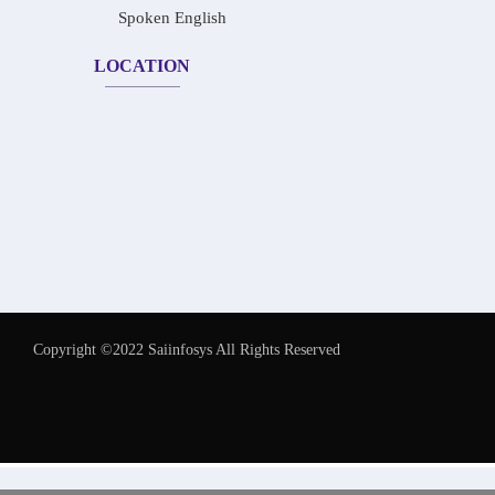
Spoken English
LOCATION
Copyright ©2022 Saiinfosys All Rights Reserved