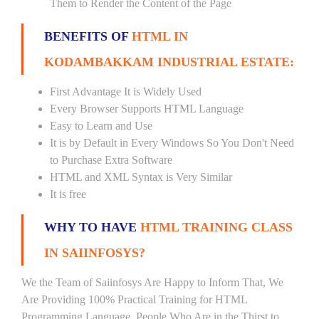
Them to Render the Content of the Page
BENEFITS OF
HTML IN
KODAMBAKKAM INDUSTRIAL ESTATE:
First Advantage It is Widely Used
Every Browser Supports HTML Language
Easy to Learn and Use
It is by Default in Every Windows So You Don't Need
to Purchase Extra Software
HTML and XML Syntax is Very Similar
It is free
WHY TO HAVE
HTML TRAINING CLASS
IN SAIINFOSYS?
We the Team of Saiinfosys Are Happy to Inform That, We
Are Providing 100% Practical Training for HTML
Programming Language. People Who Are in the Thirst to