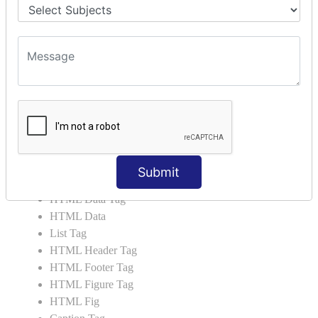
HTML Script Tag
HTML No Script Tag
HTML B Tag
HTML5 Tutorial
HTML5 User Manual
HTML 5 Tags
HTML Audio
HTML Video
HTML Progress
Submit
HTML Meter
HTML Data Tag
HTML Data
List Tag
HTML Header Tag
HTML Footer Tag
HTML Figure Tag
HTML Fig