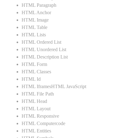
HTML Paragraph
HTML Anchor
HTML Image
HTML Table
HTML Lists
HTML Ordered List
HTML Unordered List
HTML Description List
HTML Form
HTML Classes
HTML Id
HTML IframesHTML JavaScript
HTML File Path
HTML Head
HTML Layout
HTML Responsive
HTML Computercode
HTML Entities