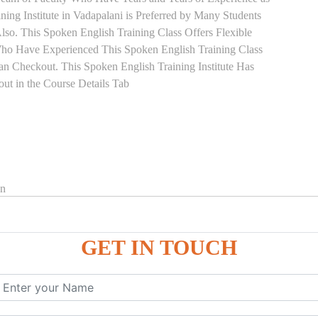
ning Institute in Vadapalani is Preferred by Many Students
so. This Spoken English Training Class Offers Flexible
Who Have Experienced This Spoken English Training Class
 Checkout. This Spoken English Training Institute Has
ut in the Course Details Tab
on
GET IN TOUCH