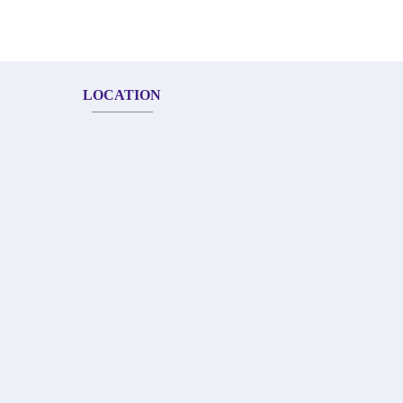
LOCATION