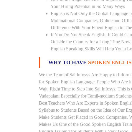
Your Hiring Potential in So Many Ways
English is Not Only the Global Language bu
Multinational Companies, Online and Offl
Difference With Your Fluent English in The
If You Do Not Speak English, It Could Cau
Outside the Country for a Long Time Now, T
English Speaking Skills Will Help You a Lo
WHY TO HAVE
SPOKEN ENGLISH
We the Team of Sai Infosys Are Happy to Infor
for Spoken English Language. People Who Are in 
Wait, Right Time to Step Into Sai Infosys. This is
Vadapalani Especially for Tamil-medium Students
Best Teachers Who Are Experts in Spoken Englis
Syllabus to Students Based on the Idea of Our Ex
Make Students Get Placed in Good Companies. W
Makes Us One of the Good Spoken English Traini
English Training for Students With a Very Good 