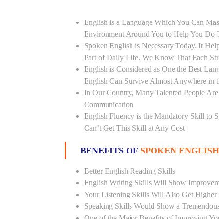
English is a Language Which You Can Mast
Environment Around You to Help You Do Th
Spoken English is Necessary Today. It Helps
Part of Daily Life. We Know That Each St
English is Considered as One the Best L
English Can Survive Almost Anywhere in 
In Our Country, Many Talented People Are
Communication
English Fluency is the Mandatory Skill to 
Can’t Get This Skill at Any Cost
BENEFITS OF
SPOKEN ENGLISH
Better English Reading Skills
English Writing Skills Will Show Improvem
Your Listening Skills Will Also Get Highe
Speaking Skills Would Show a Tremendou
One of the Major Benefits of Improving You