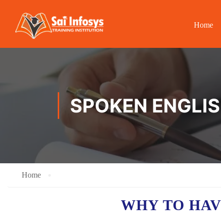
Home
SPOKEN ENGLIS
Home
WHY TO HA