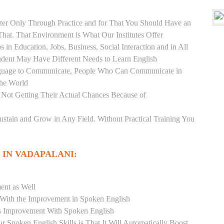
er Only Through Practice and for That You Should Have an
at. That Environment is What Our Institutes Offer
 in Education, Jobs, Business, Social Interaction and in All
udent May Have Different Needs to Learn English
anguage to Communicate, People Who Can Communicate in
the World
 Not Getting Their Actual Chances Because of
Sustain and Grow in Any Field. Without Practical Training You
 IN VADAPALANI:
ent as Well
r With the Improvement in Spoken English
s Improvement With Spoken English
r Spoken English Skills is That It Will Automatically Boost