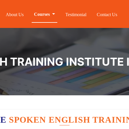
Courses
About Us
Testimonial
Contact Us
H TRAINING INSTITUTE 
VE
SPOKEN ENGLISH TRAINI