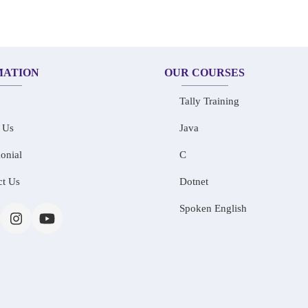
MATION
OUR COURSES
Tally Training
 Us
Java
onial
C
ct Us
Dotnet
Spoken English