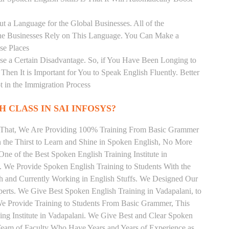
t a Language for the Global Businesses. All of the
ine Businesses Rely on This Language. You Can Make a
se Places
se a Certain Disadvantage. So, if You Have Been Longing to
hen It is Important for You to Speak English Fluently. Better
t in the Immigration Process
 CLASS IN SAI INFOSYS?
m That, We Are Providing 100% Training From Basic Grammer
the Thirst to Learn and Shine in Spoken English, No More
 One of the Best Spoken English Training Institute in
. We Provide Spoken English Training to Students With the
h and Currently Working in English Stuffs. We Designed Our
perts. We Give Best Spoken English Training in Vadapalani, to
e Provide Training to Students From Basic Grammer, This
ng Institute in Vadapalani. We Give Best and Clear Spoken
Team of Faculty Who Have Years and Years of Experience as