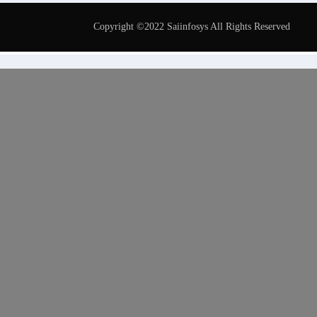
Copyright ©2022 Saiinfosys All Rights Reserved