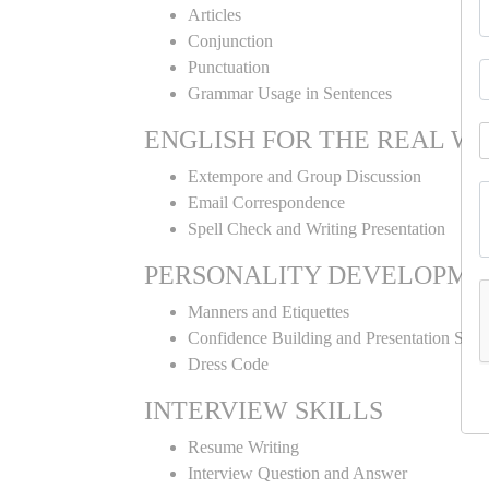
Articles
Conjunction
Punctuation
Grammar Usage in Sentences
ENGLISH FOR THE REAL W
Extempore and Group Discussion
Email Correspondence
Spell Check and Writing Presentation
PERSONALITY DEVELOPME
Manners and Etiquettes
Confidence Building and Presentation Skill
Dress Code
INTERVIEW SKILLS
Resume Writing
Interview Question and Answer