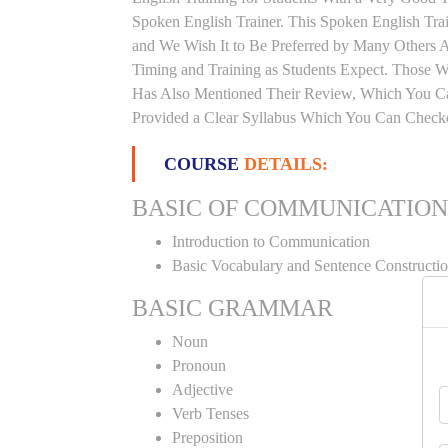
Spoken English Trainer. This Spoken English Trai
and We Wish It to Be Preferred by Many Others Al
Timing and Training as Students Expect. Those 
Has Also Mentioned Their Review, Which You Can
Provided a Clear Syllabus Which You Can Checko
COURSE
DETAILS:
BASIC OF COMMUNICATION
Introduction to Communication
Basic Vocabulary and Sentence Constructi
BASIC GRAMMAR
Noun
Pronoun
Adjective
Verb Tenses
Preposition