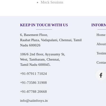
Mock Sessions
KEEP IN TOUCH WITH US
INFOR
6, Basement Floor,
Home
Raahat Plaza, Vadapalani, Chennai, Tamil
About
Nadu 600026
Testim
106/6 2nd floor, Ayyasamy St,
West, Tambaram, Chennai,
Conta
Tamil Nadu 600045.
+91-97911 71024
+91-73586 31908
+91-87788 20668
info@saiinfosys.in