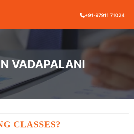
+91-97911 71024
IN VADAPALANI
NG CLASSES?