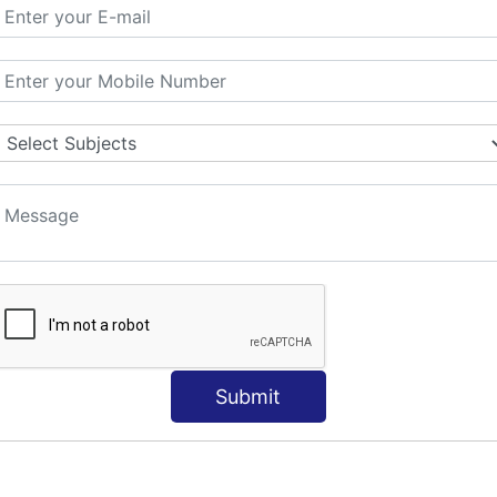
ORLD
NT
s
Submit