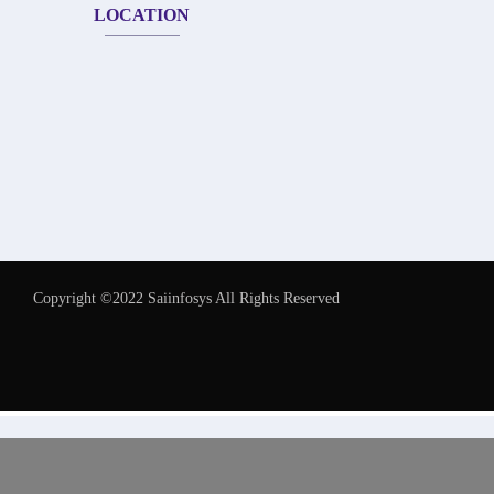
LOCATION
Copyright ©2022 Saiinfosys All Rights Reserved