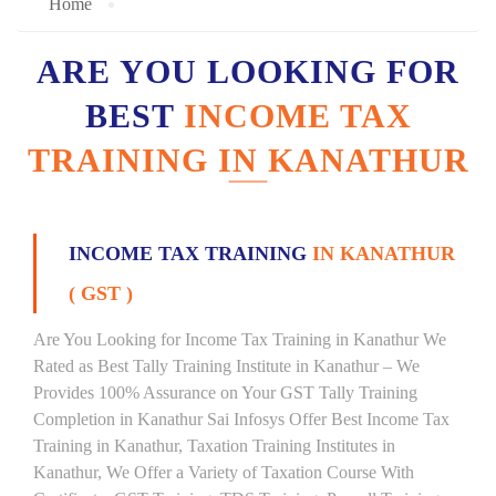
Home
ARE YOU LOOKING FOR
BEST
INCOME TAX
TRAINING IN KANATHUR
INCOME TAX TRAINING
IN KANATHUR
( GST )
Are You Looking for Income Tax Training in Kanathur We
Rated as Best Tally Training Institute in Kanathur – We
Provides 100% Assurance on Your GST Tally Training
Completion in Kanathur Sai Infosys Offer Best Income Tax
Training in Kanathur, Taxation Training Institutes in
Kanathur, We Offer a Variety of Taxation Course With