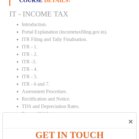
COURSE
DETAILS:
IT - INCOME TAX
Introduction.
Portal Explanation (incometaxfiling.gov.in).
ITR Filing and Tally Finalisation.
ITR - 1.
ITR - 2.
ITR -3.
ITR - 4.
ITR - 5.
ITR - 6 and 7.
Assessment Procedure.
Rectification and Notice.
TDS and Depreciation Rates.
Form – 26AS.
×
Loss Set Off Carry Forward.
GET IN TOUCH