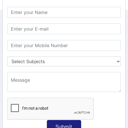
KEEP IN TOUCH WITH US
6, Basement Floor,
Raahat Plaza, Vadapalani, Chennai, Tamil
Nadu 600026
106/6 2nd floor, Ayyasamy St,
West, Tambaram, Chennai,
Tamil Nadu 600045.
+91-97911 71024
+91-73586 31908
+91-87788 20668
info@saiinfosys.in
INFORMATION
Submit