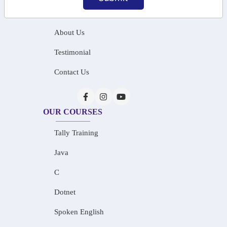
Home
About Us
Testimonial
Contact Us
OUR COURSES
Tally Training
Java
C
Dotnet
Spoken English