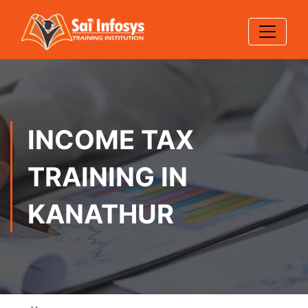
INCOME TAX
TRAINING IN
KANATHUR