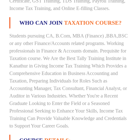
Certificate, GST Training, TDS Training, Payroll Training,
Income Tax Training, and Online E-filling Classes.
WHO CAN JOIN
TAXATION COURSE?
Students pursuing CA, B.Com, MBA (Finance) ,BBA,BSC
or any other Finance/Accounts related programs. Working
professionals in Finance & Accounts domain. Prequisite for
Taxation course. We Are the Best Tally Training Institute in
Kanathur in Giving Income Tax Training Which Provides a
Comprehensive Education in Business Accounting and
Taxation, Preparing Individuals for Roles Such as
Accounting Manager, Tax Consultant, Financial Analyst, or
Auditor in Various Industries. Whether You're a Recent
Graduate Looking to Enter the Field or a Seasoned
Professional Seeking to Enhance Your Skills, Income Tax
Training Can Provide Valuable Knowledge and Credentials
to Support Your Career Goals.