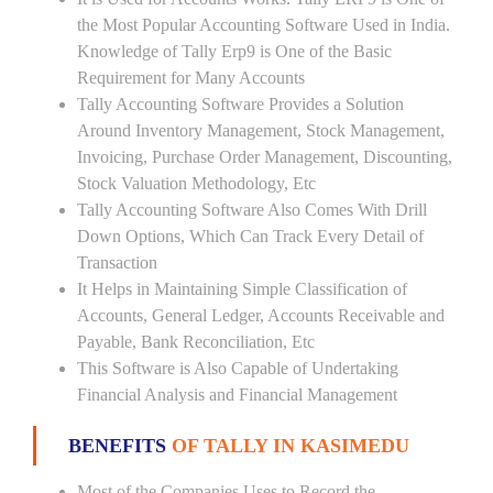
the Most Popular Accounting Software Used in India.
Knowledge of Tally Erp9 is One of the Basic
Requirement for Many Accounts
Tally Accounting Software Provides a Solution
Around Inventory Management, Stock Management,
Invoicing, Purchase Order Management, Discounting,
Stock Valuation Methodology, Etc
Tally Accounting Software Also Comes With Drill
Down Options, Which Can Track Every Detail of
Transaction
It Helps in Maintaining Simple Classification of
Accounts, General Ledger, Accounts Receivable and
Payable, Bank Reconciliation, Etc
This Software is Also Capable of Undertaking
Financial Analysis and Financial Management
BENEFITS
OF TALLY IN KASIMEDU
Most of the Companies Uses to Record the