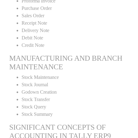
Proforma Invoice
Purchase Order
Sales Order
Receipt Note
Delivery Note
Debit Note
Credit Note
MANUFACTURING AND BRANCH
MAINTENANCE
Stock Maintenance
Stock Journal
Godown Creation
Stock Transfer
Stock Query
Stock Summary
SIGNIFICANT CONCEPTS OF
ACCOUNTING IN TALLY ERP9