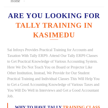
Home
ARE YOU LOOKING FOR
TALLY TRAINING IN
KASIMEDU
Sai Infosys Provides Practical Training for Accounts and
Taxation With Tally ERP9. Attend Our Tally ERP9 Classes
to Get Practical Knowledge of Various Accounting System.
Here We Do Not Teach You on Board or Projector Like
Other Institution, Instead, We Provide for Our Student
Practical Training and Individual Classes This Will Help You
to Get a Good Accounting Knowledge of Various Taxes and
You Will Do Well in Interviews and Get a Good Accountant
Job.
WHY TO HAVE TALLY
TRAINING CLASS