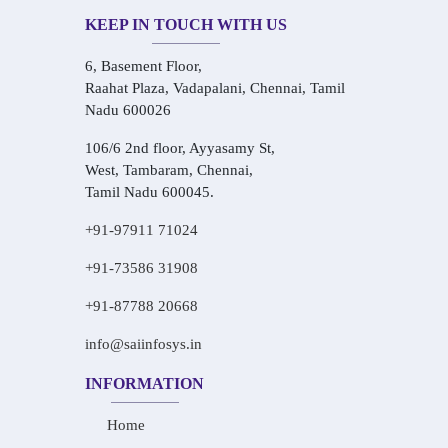
KEEP IN TOUCH WITH US
6, Basement Floor,
Raahat Plaza, Vadapalani, Chennai, Tamil
Nadu 600026
106/6 2nd floor, Ayyasamy St,
West, Tambaram, Chennai,
Tamil Nadu 600045.
+91-97911 71024
+91-73586 31908
+91-87788 20668
info@saiinfosys.in
INFORMATION
Home