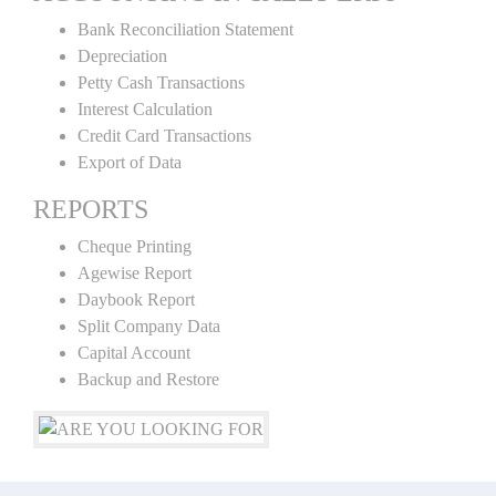
Bank Reconciliation Statement
Depreciation
Petty Cash Transactions
Interest Calculation
Credit Card Transactions
Export of Data
REPORTS
Cheque Printing
Agewise Report
Daybook Report
Split Company Data
Capital Account
Backup and Restore