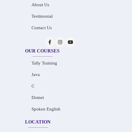
About Us
Testimonial
Contact Us
OUR COURSES
Tally Training
Java
C
Dotnet
Spoken English
LOCATION