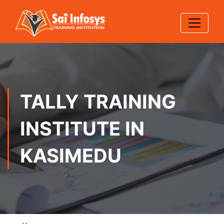
TALLY TRAINING
INSTITUTE IN
KASIMEDU