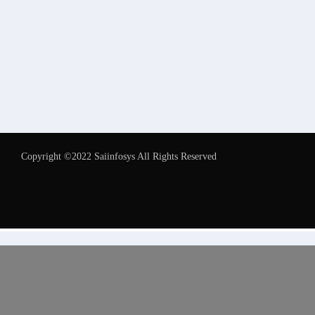
Copyright ©2022 Saiinfosys All Rights Reserved