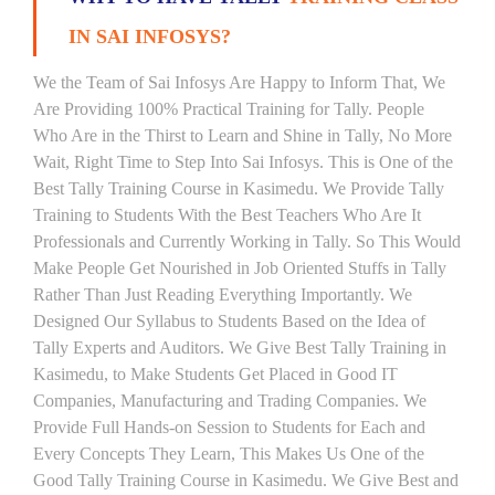
IN SAI INFOSYS?
We the Team of Sai Infosys Are Happy to Inform That, We
Are Providing 100% Practical Training for Tally. People
Who Are in the Thirst to Learn and Shine in Tally, No More
Wait, Right Time to Step Into Sai Infosys. This is One of the
Best Tally Training Course in Kasimedu. We Provide Tally
Training to Students With the Best Teachers Who Are It
Professionals and Currently Working in Tally. So This Would
Make People Get Nourished in Job Oriented Stuffs in Tally
Rather Than Just Reading Everything Importantly. We
Designed Our Syllabus to Students Based on the Idea of
Tally Experts and Auditors. We Give Best Tally Training in
Kasimedu, to Make Students Get Placed in Good IT
Companies, Manufacturing and Trading Companies. We
Provide Full Hands-on Session to Students for Each and
Every Concepts They Learn, This Makes Us One of the
Good Tally Training Course in Kasimedu. We Give Best and