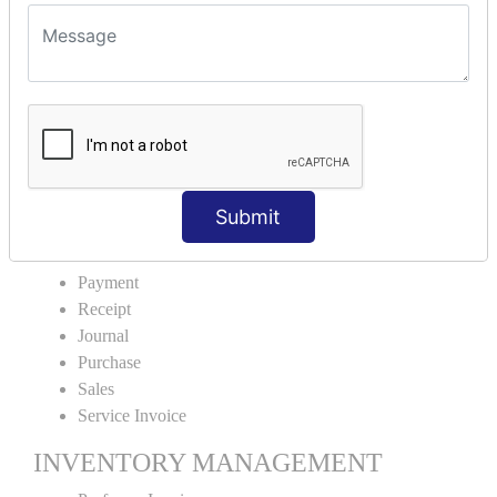
VOUCHER TYPE CREATIONS
Cash Purchase
Credit Purchase
Cash Sales
Credit Sales
Service Invoice
Proforma Invoice
Submit
ACCOUNTING VOUCHERS
Payment
Receipt
Journal
Purchase
Sales
Service Invoice
INVENTORY MANAGEMENT