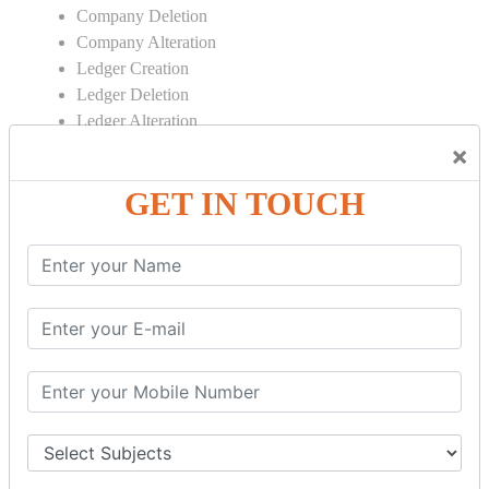
Company Deletion
Company Alteration
Ledger Creation
Ledger Deletion
Ledger Alteration
×
CONTRA
GET IN TOUCH
Cash Deposit
Cash Withdraw
Bank to Bank Transfer
INVENTORY BASICS
Stock Group Creation
Stock Group Alteration
Stock Item Creation
Stock Item Alteration
Units Creation
Units Alteration