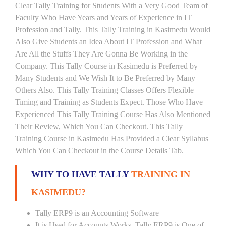
Clear Tally Training for Students With a Very Good Team of
Faculty Who Have Years and Years of Experience in IT
Profession and Tally. This Tally Training in Kasimedu Would
Also Give Students an Idea About IT Profession and What
Are All the Stuffs They Are Gonna Be Working in the
Company. This Tally Course in Kasimedu is Preferred by
Many Students and We Wish It to Be Preferred by Many
Others Also. This Tally Training Classes Offers Flexible
Timing and Training as Students Expect. Those Who Have
Experienced This Tally Training Course Has Also Mentioned
Their Review, Which You Can Checkout. This Tally
Training Course in Kasimedu Has Provided a Clear Syllabus
Which You Can Checkout in the Course Details Tab.
WHY TO HAVE TALLY
TRAINING IN
KASIMEDU?
Tally ERP9 is an Accounting Software
It is Used for Accounts Works. Tally ERP9 is One of