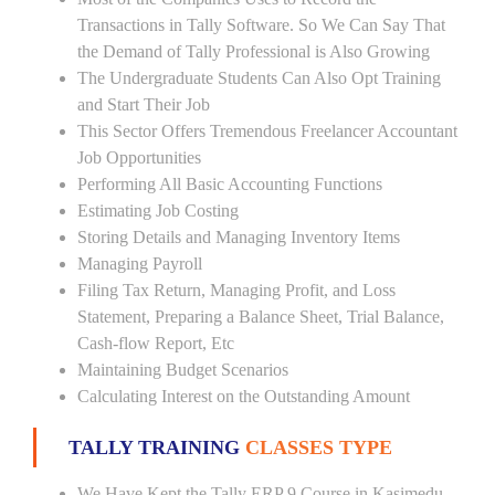
Transactions in Tally Software. So We Can Say That
the Demand of Tally Professional is Also Growing
The Undergraduate Students Can Also Opt Training
and Start Their Job
This Sector Offers Tremendous Freelancer Accountant
Job Opportunities
Performing All Basic Accounting Functions
Estimating Job Costing
Storing Details and Managing Inventory Items
Managing Payroll
Filing Tax Return, Managing Profit, and Loss
Statement, Preparing a Balance Sheet, Trial Balance,
Cash-flow Report, Etc
Maintaining Budget Scenarios
Calculating Interest on the Outstanding Amount
TALLY TRAINING
CLASSES TYPE
We Have Kept the Tally ERP 9 Course in Kasimedu