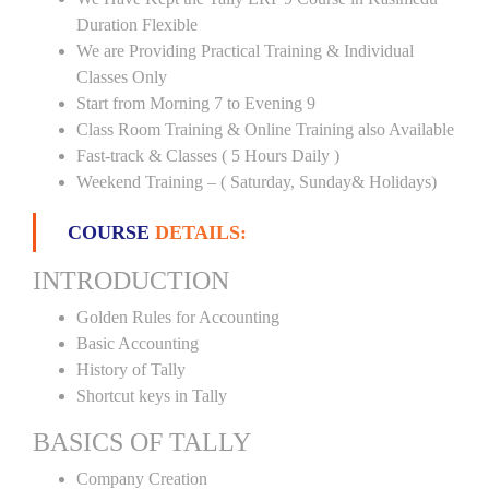
Duration Flexible
We are Providing Practical Training & Individual
Classes Only
Start from Morning 7 to Evening 9
Class Room Training & Online Training also Available
Fast-track & Classes ( 5 Hours Daily )
Weekend Training – ( Saturday, Sunday& Holidays)
COURSE
DETAILS:
INTRODUCTION
Golden Rules for Accounting
Basic Accounting
History of Tally
Shortcut keys in Tally
BASICS OF TALLY
Company Creation