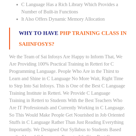
C Language Has a Rich Library Which Provides a
Number of Built-in Functions
It Also Offers Dynamic Memory Allocation
WHY TO HAVE
PHP TRAINING CLASS IN
SAIINFOSYS?
We the Team of Sai Infosys Are Happy to Inform That, We
Are Providing 100% Practical Training in Retteri for C
Programming Language. People Who Are in the Thirst to
Learn and Shine in C Language No More Wait, Right Time
to Step Into Sai Infosys. This is One of the Best C Language
Training Institute in Retteri. We Provide C Language
Training in Retteri to Students With the Best Teachers Who
Are IT Professionals and Currently Working in C Language.
So This Would Make People Get Nourished in Job Oriented
Stuffs in C Language Rather Than Just Reading Everything
Importantly. We Designed Our Syllabus to Students Based