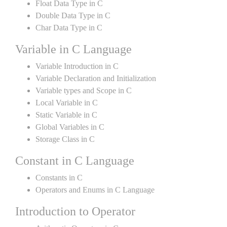
Float Data Type in C
Double Data Type in C
Char Data Type in C
Variable in C Language
Variable Introduction in C
Variable Declaration and Initialization
Variable types and Scope in C
Local Variable in C
Static Variable in C
Global Variables in C
Storage Class in C
Constant in C Language
Constants in C
Operators and Enums in C Language
Introduction to Operator