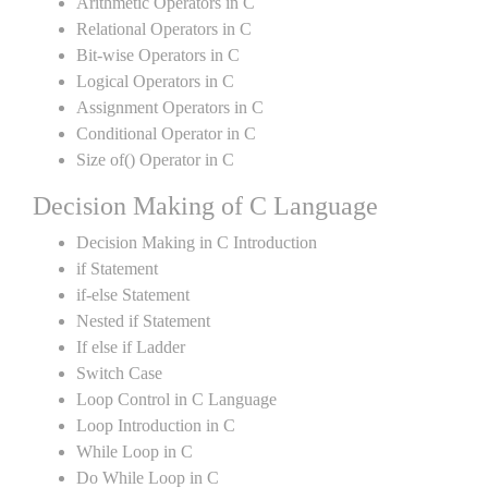
Arithmetic Operators in C
Relational Operators in C
Bit-wise Operators in C
Logical Operators in C
Assignment Operators in C
Conditional Operator in C
Size of() Operator in C
Decision Making of C Language
Decision Making in C Introduction
if Statement
if-else Statement
Nested if Statement
If else if Ladder
Switch Case
Loop Control in C Language
Loop Introduction in C
While Loop in C
Do While Loop in C