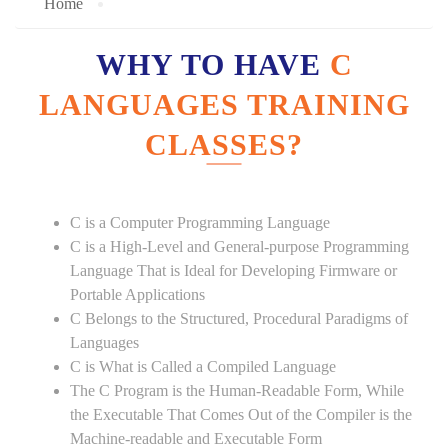
Home
WHY TO HAVE
C
LANGUAGES TRAINING
CLASSES?
C is a Computer Programming Language
C is a High-Level and General-purpose Programming
Language That is Ideal for Developing Firmware or
Portable Applications
C Belongs to the Structured, Procedural Paradigms of
Languages
C is What is Called a Compiled Language
The C Program is the Human-Readable Form, While
the Executable That Comes Out of the Compiler is the
Machine-readable and Executable Form