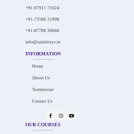
+91-97911 71024
+91-73586 31908
+91-87788 20668
info@saiinfosys.in
INFORMATION
Home
About Us
Testimonial
Contact Us
OUR COURSES