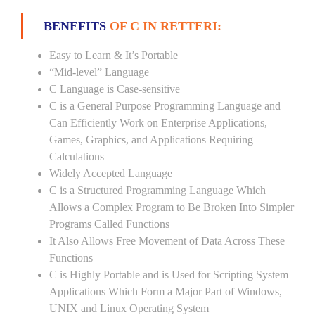
BENEFITS
OF C IN RETTERI:
Easy to Learn & It’s Portable
“Mid-level” Language
C Language is Case-sensitive
C is a General Purpose Programming Language and
Can Efficiently Work on Enterprise Applications,
Games, Graphics, and Applications Requiring
Calculations
Widely Accepted Language
C is a Structured Programming Language Which
Allows a Complex Program to Be Broken Into Simpler
Programs Called Functions
It Also Allows Free Movement of Data Across These
Functions
C is Highly Portable and is Used for Scripting System
Applications Which Form a Major Part of Windows,
UNIX and Linux Operating System