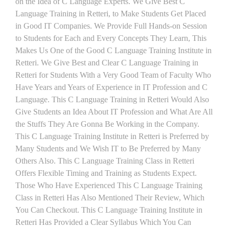
on the Idea of C Language Experts. We Give Best C
Language Training in Retteri, to Make Students Get Placed
in Good IT Companies. We Provide Full Hands-on Session
to Students for Each and Every Concepts They Learn, This
Makes Us One of the Good C Language Training Institute in
Retteri. We Give Best and Clear C Language Training in
Retteri for Students With a Very Good Team of Faculty Who
Have Years and Years of Experience in IT Profession and C
Language. This C Language Training in Retteri Would Also
Give Students an Idea About IT Profession and What Are All
the Stuffs They Are Gonna Be Working in the Company.
This C Language Training Institute in Retteri is Preferred by
Many Students and We Wish IT to Be Preferred by Many
Others Also. This C Language Training Class in Retteri
Offers Flexible Timing and Training as Students Expect.
Those Who Have Experienced This C Language Training
Class in Retteri Has Also Mentioned Their Review, Which
You Can Checkout. This C Language Training Institute in
Retteri Has Provided a Clear Syllabus Which You Can