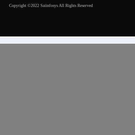
Copyright ©2022 Saiinfosys All Rights Reserved