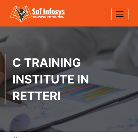
C TRAINING
INSTITUTE IN
RETTERI