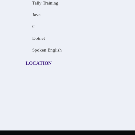
Tally Training
Java
C
Dotnet
Spoken English
LOCATION