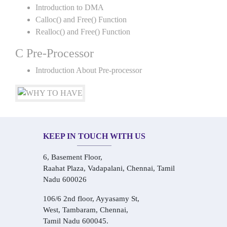
Introduction to DMA
Calloc() and Free() Function
Realloc() and Free() Function
C Pre-Processor
Introduction About Pre-processor
KEEP IN TOUCH WITH US
6, Basement Floor,
Raahat Plaza, Vadapalani, Chennai, Tamil
Nadu 600026
106/6 2nd floor, Ayyasamy St,
West, Tambaram, Chennai,
Tamil Nadu 600045.