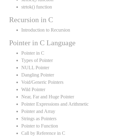
strtok() function
Recursion in C
Introduction to Recursion
Pointer in C Language
Pointer in C
Types of Pointer
NULL Pointer
Dangling Pointer
Void/Generic Pointers
Wild Pointer
Near, Far and Huge Pointer
Pointer Expressions and Arithmetic
Pointer and Array
Strings as Pointers
Pointer to Function
Call by Reference in C