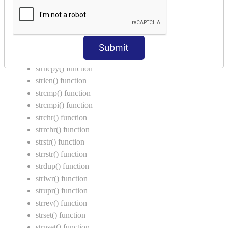
String Functions in C
strcat() function
strncat() function
Submit
strcpy() function
strncpy() function
strlen() function
strcmp() function
strcmpi() function
strchr() function
strrchr() function
strstr() function
strrstr() function
strdup() function
strlwr() function
strupr() function
strrev() function
strset() function
strnset() function