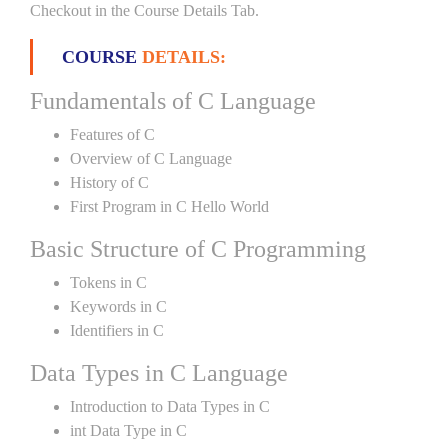
Checkout in the Course Details Tab.
COURSE
DETAILS:
Fundamentals of C Language
Features of C
Overview of C Language
History of C
First Program in C Hello World
Basic Structure of C Programming
Tokens in C
Keywords in C
Identifiers in C
Data Types in C Language
Introduction to Data Types in C
int Data Type in C