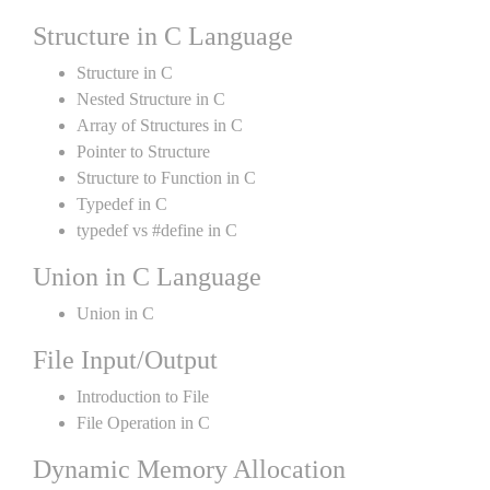
Structure in C Language
Structure in C
Nested Structure in C
Array of Structures in C
Pointer to Structure
Structure to Function in C
Typedef in C
typedef vs #define in C
Union in C Language
Union in C
File Input/Output
Introduction to File
File Operation in C
Dynamic Memory Allocation