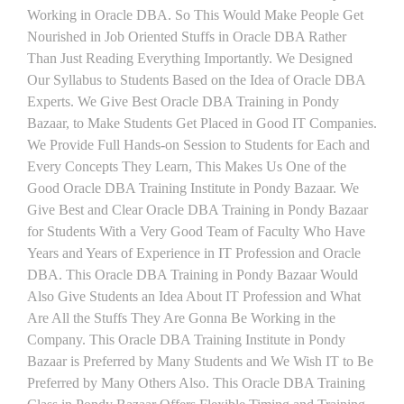
Working in Oracle DBA. So This Would Make People Get
Nourished in Job Oriented Stuffs in Oracle DBA Rather
Than Just Reading Everything Importantly. We Designed
Our Syllabus to Students Based on the Idea of Oracle DBA
Experts. We Give Best Oracle DBA Training in Pondy
Bazaar, to Make Students Get Placed in Good IT Companies.
We Provide Full Hands-on Session to Students for Each and
Every Concepts They Learn, This Makes Us One of the
Good Oracle DBA Training Institute in Pondy Bazaar. We
Give Best and Clear Oracle DBA Training in Pondy Bazaar
for Students With a Very Good Team of Faculty Who Have
Years and Years of Experience in IT Profession and Oracle
DBA. This Oracle DBA Training in Pondy Bazaar Would
Also Give Students an Idea About IT Profession and What
Are All the Stuffs They Are Gonna Be Working in the
Company. This Oracle DBA Training Institute in Pondy
Bazaar is Preferred by Many Students and We Wish IT to Be
Preferred by Many Others Also. This Oracle DBA Training