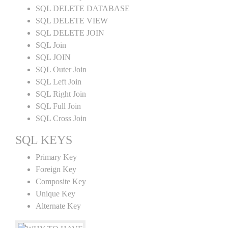
SQL DELETE DATABASE
SQL DELETE VIEW
SQL DELETE JOIN
SQL Join
SQL JOIN
SQL Outer Join
SQL Left Join
SQL Right Join
SQL Full Join
SQL Cross Join
SQL KEYS
Primary Key
Foreign Key
Composite Key
Unique Key
Alternate Key