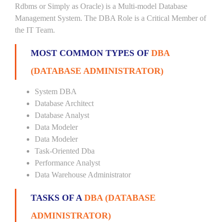
Rdbms or Simply as Oracle) is a Multi-model Database
Management System. The DBA Role is a Critical Member of
the IT Team.
MOST COMMON TYPES OF
DBA
(DATABASE ADMINISTRATOR)
System DBA
Database Architect
Database Analyst
Data Modeler
Data Modeler
Task-Oriented Dba
Performance Analyst
Data Warehouse Administrator
TASKS OF A
DBA (DATABASE
ADMINISTRATOR)