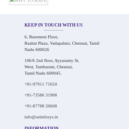
KEEP IN TOUCH WITH US
6, Basement Floor,
Raahat Plaza, Vadapalani, Chennai, Tamil
Nadu 600026
106/6 2nd floor, Ayyasamy St,
West, Tambaram, Chennai,
Tamil Nadu 600045.
+91-97911 71024
+91-73586 31908
+91-87788 20668
info@saiinfosys.in
INFORMATION