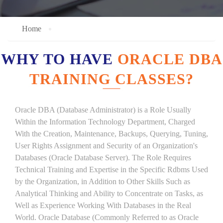
Home
WHY TO HAVE
ORACLE DBA
TRAINING CLASSES?
Oracle DBA (Database Administrator) is a Role Usually
Within the Information Technology Department, Charged
With the Creation, Maintenance, Backups, Querying, Tuning,
User Rights Assignment and Security of an Organization's
Databases (Oracle Database Server). The Role Requires
Technical Training and Expertise in the Specific Rdbms Used
by the Organization, in Addition to Other Skills Such as
Analytical Thinking and Ability to Concentrate on Tasks, as
Well as Experience Working With Databases in the Real
World. Oracle Database (Commonly Referred to as Oracle