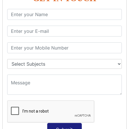
SQL SELECT Multiple
SQL SELECT DATE
SQL SELECT SUM
SQL SELECT NULL
SQL CLAUSE
SQL WHERE
SQL AND
SQL OR
SQL WITH
SQL AS
SQL ORDER BY
ORDER BY Clause
ORDER BY ASC
ORDER BY DESC
ORDER BY RANDOM
ORDER BY LIMIT
ORDER BY Multiple Cols