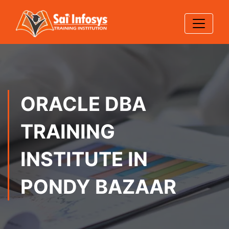
ORACLE DBA
TRAINING
INSTITUTE IN
PONDY BAZAAR