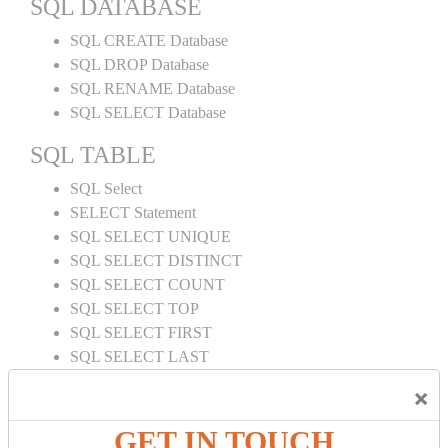
SQL DATABASE
SQL CREATE Database
SQL DROP Database
SQL RENAME Database
SQL SELECT Database
SQL TABLE
SQL Select
SELECT Statement
SQL SELECT UNIQUE
SQL SELECT DISTINCT
SQL SELECT COUNT
SQL SELECT TOP
SQL SELECT FIRST
SQL SELECT LAST
SQL SELECT RANDOM
×
SQL SELECT AS
SQL SELECT IN
GET IN TOUCH