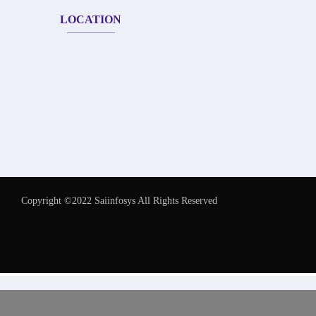
LOCATION
Copyright ©2022 Saiinfosys All Rights Reserved