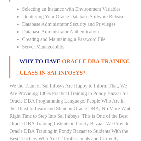
Selecting an Instance with Environment Variables
Identifying Your Oracle Database Software Release
Database Administrator Security and Privileges
Database Administrator Authentication
Creating and Maintaining a Password File
Server Manageability
WHY TO HAVE
ORACLE DBA TRAINING
CLASS IN SAI INFOSYS?
We the Team of Sai Infosys Are Happy to Inform That, We
Are Providing 100% Practical Training in Pondy Bazaar for
Oracle DBA Programming Language. People Who Are in
the Thirst to Learn and Shine in Oracle DBA, No More Wait,
Right Time to Step Into Sai Infosys. This is One of the Best
Oracle DBA Training Institute in Pondy Bazaar. We Provide
Oracle DBA Training in Pondy Bazaar to Students With the
Best Teachers Who Are IT Professionals and Currently