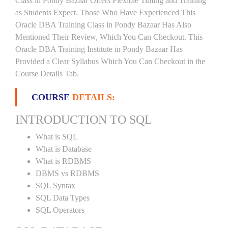
Class in Pondy Bazaar Offers Flexible Timing and Training
as Students Expect. Those Who Have Experienced This
Oracle DBA Training Class in Pondy Bazaar Has Also
Mentioned Their Review, Which You Can Checkout. This
Oracle DBA Training Institute in Pondy Bazaar Has
Provided a Clear Syllabus Which You Can Checkout in the
Course Details Tab.
COURSE
DETAILS:
INTRODUCTION TO SQL
What is SQL
What is Database
What is RDBMS
DBMS vs RDBMS
SQL Syntax
SQL Data Types
SQL Operators