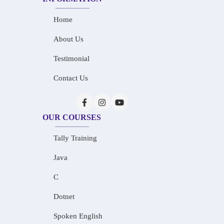
Home
About Us
Testimonial
Contact Us
OUR COURSES
Tally Training
Java
C
Dotnet
Spoken English