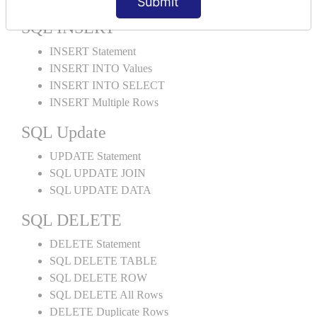
Submit
SQL INSERT
INSERT Statement
INSERT INTO Values
INSERT INTO SELECT
INSERT Multiple Rows
SQL Update
UPDATE Statement
SQL UPDATE JOIN
SQL UPDATE DATA
SQL DELETE
DELETE Statement
SQL DELETE TABLE
SQL DELETE ROW
SQL DELETE All Rows
DELETE Duplicate Rows