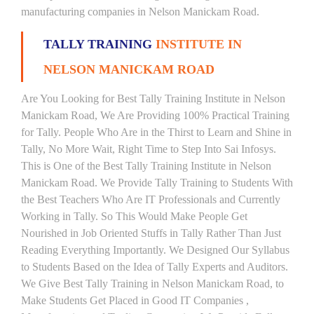
manufacturing companies in Nelson Manickam Road.
TALLY TRAINING
INSTITUTE IN
NELSON MANICKAM ROAD
Are You Looking for Best Tally Training Institute in Nelson
Manickam Road, We Are Providing 100% Practical Training
for Tally. People Who Are in the Thirst to Learn and Shine in
Tally, No More Wait, Right Time to Step Into Sai Infosys.
This is One of the Best Tally Training Institute in Nelson
Manickam Road. We Provide Tally Training to Students With
the Best Teachers Who Are IT Professionals and Currently
Working in Tally. So This Would Make People Get
Nourished in Job Oriented Stuffs in Tally Rather Than Just
Reading Everything Importantly. We Designed Our Syllabus
to Students Based on the Idea of Tally Experts and Auditors.
We Give Best Tally Training in Nelson Manickam Road, to
Make Students Get Placed in Good IT Companies ,