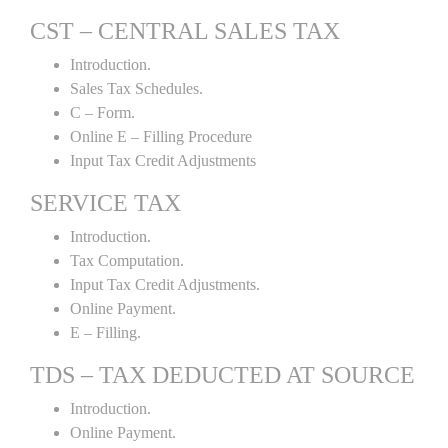
CST – CENTRAL SALES TAX
Introduction.
Sales Tax Schedules.
C – Form.
Online E – Filling Procedure
Input Tax Credit Adjustments
SERVICE TAX
Introduction.
Tax Computation.
Input Tax Credit Adjustments.
Online Payment.
E – Filling.
TDS – TAX DEDUCTED AT SOURCE
Introduction.
Online Payment.