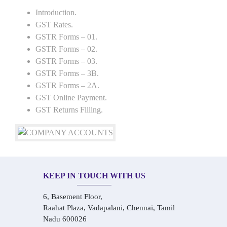
Introduction.
GST Rates.
GSTR Forms – 01.
GSTR Forms – 02.
GSTR Forms – 03.
GSTR Forms – 3B.
GSTR Forms – 2A.
GST Online Payment.
GST Returns Filling.
KEEP IN TOUCH WITH US
6, Basement Floor,
Raahat Plaza, Vadapalani, Chennai, Tamil
Nadu 600026