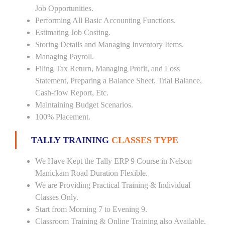
Job Opportunities.
Performing All Basic Accounting Functions.
Estimating Job Costing.
Storing Details and Managing Inventory Items.
Managing Payroll.
Filing Tax Return, Managing Profit, and Loss
Statement, Preparing a Balance Sheet, Trial Balance,
Cash-flow Report, Etc.
Maintaining Budget Scenarios.
100% Placement.
TALLY TRAINING
CLASSES TYPE
We Have Kept the Tally ERP 9 Course in Nelson
Manickam Road Duration Flexible.
We are Providing Practical Training & Individual
Classes Only.
Start from Morning 7 to Evening 9.
Classroom Training & Online Training also Available.