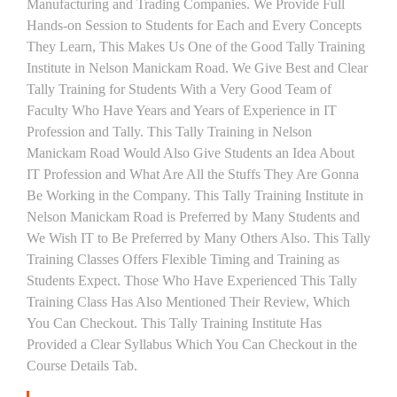
Manufacturing and Trading Companies. We Provide Full
Hands-on Session to Students for Each and Every Concepts
They Learn, This Makes Us One of the Good Tally Training
Institute in Nelson Manickam Road. We Give Best and Clear
Tally Training for Students With a Very Good Team of
Faculty Who Have Years and Years of Experience in IT
Profession and Tally. This Tally Training in Nelson
Manickam Road Would Also Give Students an Idea About
IT Profession and What Are All the Stuffs They Are Gonna
Be Working in the Company. This Tally Training Institute in
Nelson Manickam Road is Preferred by Many Students and
We Wish IT to Be Preferred by Many Others Also. This Tally
Training Classes Offers Flexible Timing and Training as
Students Expect. Those Who Have Experienced This Tally
Training Class Has Also Mentioned Their Review, Which
You Can Checkout. This Tally Training Institute Has
Provided a Clear Syllabus Which You Can Checkout in the
Course Details Tab.