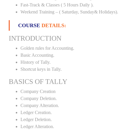
Fast-Track & Classes ( 5 Hours Daily ).
Weekend Training – ( Saturday, Sunday& Holidays).
COURSE
DETAILS:
INTRODUCTION
Golden rules for Accounting.
Basic Accounting.
History of Tally.
Shortcut keys in Tally.
BASICS OF TALLY
Company Creation
Company Deletion.
Company Alteration.
Ledger Creation.
Ledger Deletion.
Ledger Alteration.