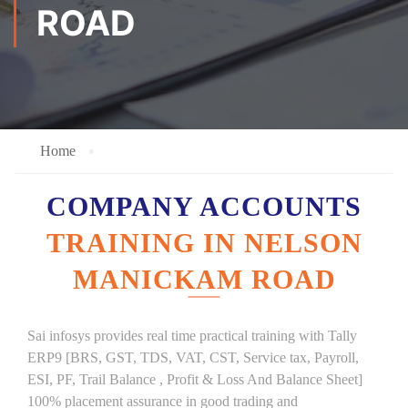
ROAD
Home
COMPANY ACCOUNTS
TRAINING IN NELSON
MANICKAM ROAD
Sai infosys provides real time practical training with Tally
ERP9 [BRS, GST, TDS, VAT, CST, Service tax, Payroll,
ESI, PF, Trail Balance , Profit & Loss And Balance Sheet]
100% placement assurance in good trading and