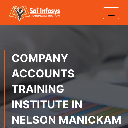
COMPANY
ACCOUNTS
TRAINING
INSTITUTE IN
NELSON MANICKAM