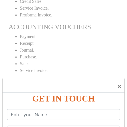
Credit Sales.
Service Invoice.
Proforma Invoice.
ACCOUNTING VOUCHERS
Payment.
Receipt.
Journal.
Purchase.
Sales.
Service invoice.
INVENTORY MANAGEMENT
×
Proforma Invoice.
GET IN TOUCH
Purchase Order.
Sales Order.
Receipt Note.
Delivery Note.
Debit Note.