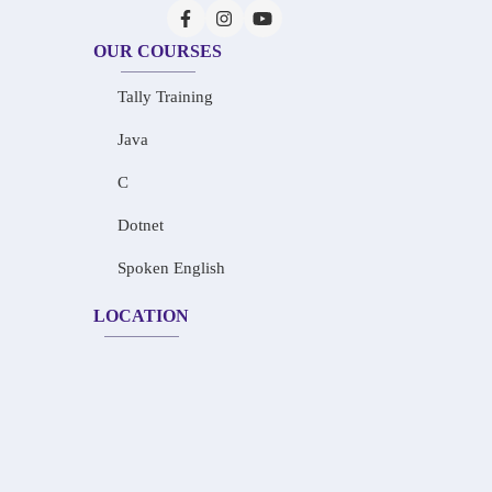
OUR COURSES
Tally Training
Java
C
Dotnet
Spoken English
LOCATION