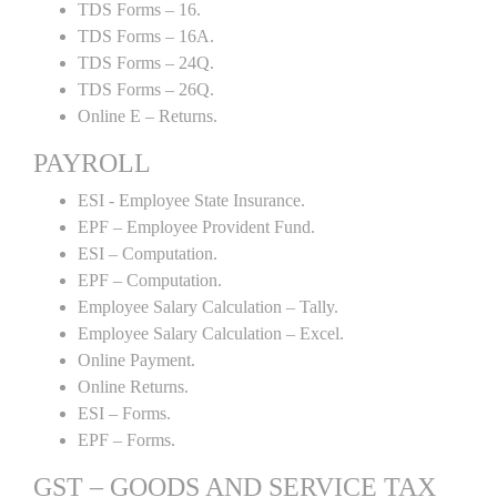
TDS Forms – 16.
TDS Forms – 16A.
TDS Forms – 24Q.
TDS Forms – 26Q.
Online E – Returns.
PAYROLL
ESI - Employee State Insurance.
EPF – Employee Provident Fund.
ESI – Computation.
EPF – Computation.
Employee Salary Calculation – Tally.
Employee Salary Calculation – Excel.
Online Payment.
Online Returns.
ESI – Forms.
EPF – Forms.
GST – GOODS AND SERVICE TAX