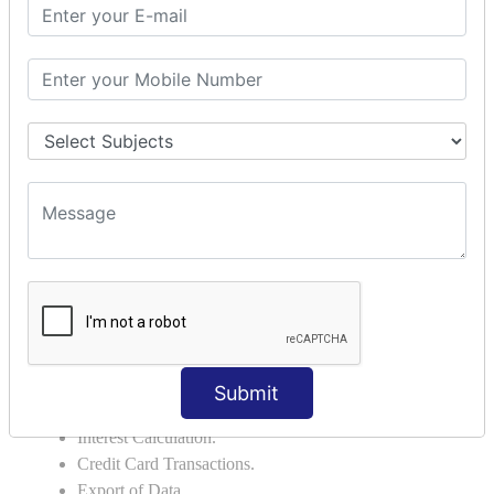
Credit Note.
MANUFACTURING AND BRANCH
MAINTENANCE
Stock Maintenance.
Stock Journal.
Godown creation.
Stock Transfer.
Stock Query.
Stock Summary.
SIGNIFICANT CONCEPTS OF
ACCOUNTING IN TALLY ERP9
Bank Reconciliation Statement.
Submit
Petty Cash Transactions.
Interest Calculation.
Credit Card Transactions.
Export of Data.