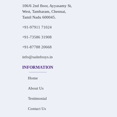
106/6 2nd floor, Ayyasamy St,
West, Tambaram, Chennai,
Tamil Nadu 600045.
+91-97911 71024
+91-73586 31908
+91-87788 20668
info@saiinfosys.in
INFORMATION
Home
About Us
Testimonial
Contact Us