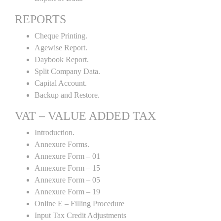
REPORTS
Cheque Printing.
Agewise Report.
Daybook Report.
Split Company Data.
Capital Account.
Backup and Restore.
VAT – VALUE ADDED TAX
Introduction.
Annexure Forms.
Annexure Form – 01
Annexure Form – 15
Annexure Form – 05
Annexure Form – 19
Online E – Filling Procedure
Input Tax Credit Adjustments