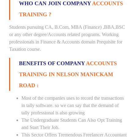
WHO CAN JOIN COMPANY
ACCOUNTS
TRAINING ?
Students pursuing CA, B.Com, MBA (Finance) ,BBA,BSC
or any other degree/Accounts related programs. Working
professionals in Finance & Accounts domain Prequisite for
Taxation course.
BENEFITS OF COMPANY
ACCOUNTS
TRAINING IN NELSON MANICKAM
ROAD :
Most of the companies uses to record the transactions
in tally software. so we can say that the demand of
tally professional is also growing
The Undergraduate Students Can Also Opt Training
and Start Their Job.
This Sector Offers Tremendous Freelancer Accountant