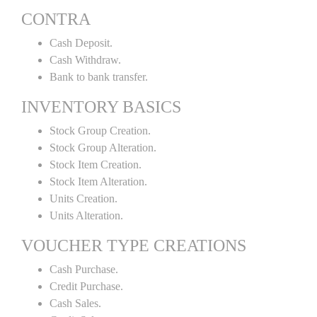
CONTRA
Cash Deposit.
Cash Withdraw.
Bank to bank transfer.
INVENTORY BASICS
Stock Group Creation.
Stock Group Alteration.
Stock Item Creation.
Stock Item Alteration.
Units Creation.
Units Alteration.
VOUCHER TYPE CREATIONS
Cash Purchase.
Credit Purchase.
Cash Sales.