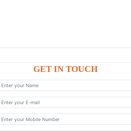
GET IN TOUCH