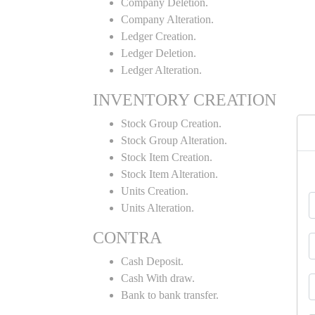
Company Deletion.
Company Alteration.
Ledger Creation.
Ledger Deletion.
Ledger Alteration.
INVENTORY CREATION
Stock Group Creation.
Stock Group Alteration.
Stock Item Creation.
Stock Item Alteration.
Units Creation.
Units Alteration.
CONTRA
Cash Deposit.
Cash With draw.
Bank to bank transfer.