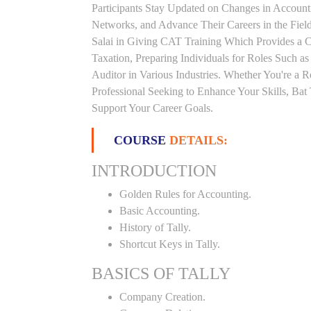
Participants Stay Updated on Changes in Accoun
Networks, and Advance Their Careers in the Field.
Salai in Giving CAT Training Which Provides a 
Taxation, Preparing Individuals for Roles Such a
Auditor in Various Industries. Whether You're a 
Professional Seeking to Enhance Your Skills, Ba
Support Your Career Goals.
COURSE
DETAILS:
INTRODUCTION
Golden Rules for Accounting.
Basic Accounting.
History of Tally.
Shortcut Keys in Tally.
BASICS OF TALLY
Company Creation.