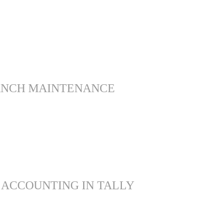
ANCH MAINTENANCE
 ACCOUNTING IN TALLY