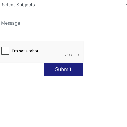
S
Submit