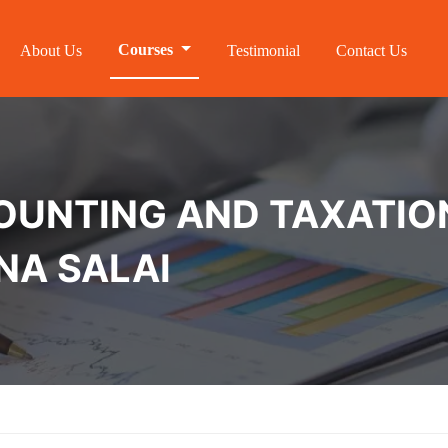
Courses
About Us
Testimonial
Contact Us
NTING AND TAXATION 
NA SALAI