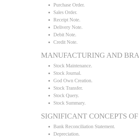
Purchase Order.
Sales Order.
Receipt Note.
Delivery Note.
Debit Note.
Credit Note.
MANUFACTURING AND BR
Stock Maintenance.
Stock Journal.
God Own Creation.
Stock Transfer.
Stock Query.
Stock Summary.
SIGNIFICANT CONCEPTS OF
Bank Reconciliation Statement.
Depreciation.