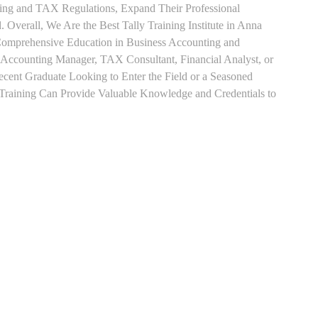
ting and TAX Regulations, Expand Their Professional
 Overall, We Are the Best Tally Training Institute in Anna
Comprehensive Education in Business Accounting and
s Accounting Manager, TAX Consultant, Financial Analyst, or
Recent Graduate Looking to Enter the Field or a Seasoned
t Training Can Provide Valuable Knowledge and Credentials to