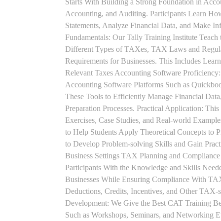
Starts With Building a Strong Foundation in Acco
Accounting, and Auditing. Participants Learn How
Statements, Analyze Financial Data, and Make In
Fundamentals: Our Tally Training Institute Teach
Different Types of TAXes, TAX Laws and Regula
Requirements for Businesses. This Includes Lea
Relevant Taxes Accounting Software Proficiency:
Accounting Software Platforms Such as Quickboo
These Tools to Efficiently Manage Financial Data
Preparation Processes. Practical Application: This
Exercises, Case Studies, and Real-world Example
to Help Students Apply Theoretical Concepts to 
to Develop Problem-solving Skills and Gain Prac
Business Settings TAX Planning and Compliance St
Participants With the Knowledge and Skills Need
Businesses While Ensuring Compliance With TAX
Deductions, Credits, Incentives, and Other TAX-s
Development: We Give the Best CAT Training Beca
Such as Workshops, Seminars, and Networking Eve