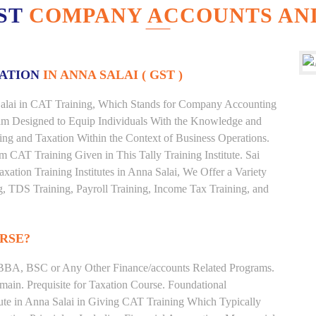
EST
COMPANY ACCOUNTS AND
XATION
IN ANNA SALAI ( GST )
a Salai in CAT Training, Which Stands for Company Accounting
ram Designed to Equip Individuals With the Knowledge and
ting and Taxation Within the Context of Business Operations.
CAT Training Given in This Tally Training Institute. Sai
axation Training Institutes in Anna Salai, We Offer a Variety
g, TDS Training, Payroll Training, Income Tax Training, and
RSE?
BBA, BSC or Any Other Finance/accounts Related Programs.
ain. Prequisite for Taxation Course. Foundational
tute in Anna Salai in Giving CAT Training Which Typically