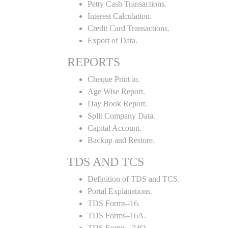
Petty Cash Transactions.
Interest Calculation.
Credit Card Transactions.
Export of Data.
REPORTS
Cheque Print in.
Age Wise Report.
Day Book Report.
Split Company Data.
Capital Account.
Backup and Restore.
TDS AND TCS
Definition of TDS and TCS.
Portal Explanations.
TDS Forms–16.
TDS Forms–16A.
TDS Forms– 24Q.