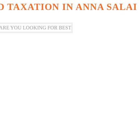
 TAXATION IN ANNA SALAI