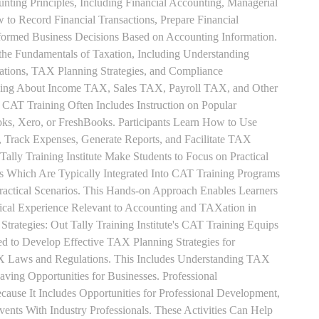
unting Principles, Including Financial Accounting, Managerial
 to Record Financial Transactions, Prepare Financial
formed Business Decisions Based on Accounting Information.
 the Fundamentals of Taxation, Including Understanding
tions, TAX Planning Strategies, and Compliance
rning About Income TAX, Sales TAX, Payroll TAX, and Other
 CAT Training Often Includes Instruction on Popular
ks, Xero, or FreshBooks. Participants Learn How to Use
, Track Expenses, Generate Reports, and Facilitate TAX
 Tally Training Institute Make Students to Focus on Practical
s Which Are Typically Integrated Into CAT Training Programs
Practical Scenarios. This Hands-on Approach Enables Learners
tical Experience Relevant to Accounting and TAXation in
rategies: Out Tally Training Institute's CAT Training Equips
ed to Develop Effective TAX Planning Strategies for
 Laws and Regulations. This Includes Understanding TAX
aving Opportunities for Businesses. Professional
use It Includes Opportunities for Professional Development,
nts With Industry Professionals. These Activities Can Help