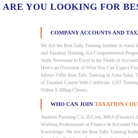
ARE YOU LOOKING FOR B
COMPANY ACCOUNTS AND TA
We Are the Best Tally Training Institute in Ann
and Taxation Training, is a Comprehensive Prog
Skills Necessary to Excel in the Fields of Accoun
Here's an Overview of What You Can Expect From 
Infosys Offer Best Tally Training in Anna Salai, T
of Taxation Course With Certificate, GST Trainin
Online E-filling Classes.
WHO CAN JOIN
TAXATION COU
Students Pursuing CA, B.Com, MBA (Finance) ,
Working Professionals in Finance & Accounts Dom
Knowledge: We Are the Best Tally Training Insti