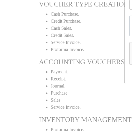
VOUCHER TYPE CREATION
Cash Purchase.
Credit Purchase.
Cash Sales.
Credit Sales.
Service Invoice.
Proforma Invoice.
ACCOUNTING VOUCHERS
Payment.
Receipt.
Journal.
Purchase.
Sales.
Service Invoice.
INVENTORY MANAGEMENT
Proforma Invoice.