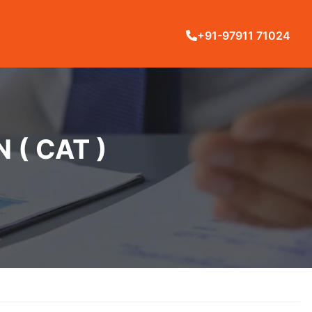
+91-97911 71024
( CAT )