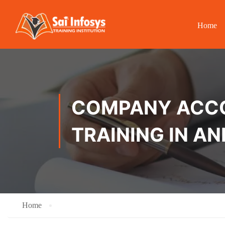
Home
COMPANY ACCOU
TRAINING IN AN
Home