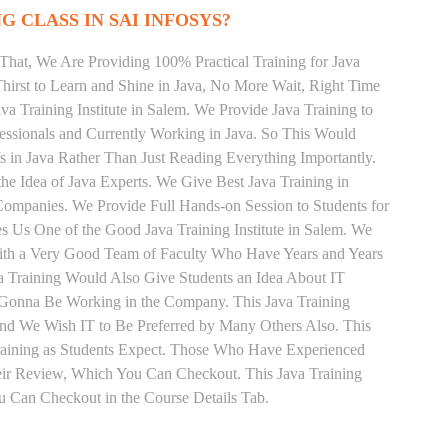
G CLASS IN SAI INFOSYS?
That, We Are Providing 100% Practical Training for Java
irst to Learn and Shine in Java, No More Wait, Right Time
Java Training Institute in Salem. We Provide Java Training to
essionals and Currently Working in Java. So This Would
s in Java Rather Than Just Reading Everything Importantly.
he Idea of Java Experts. We Give Best Java Training in
ompanies. We Provide Full Hands-on Session to Students for
 Us One of the Good Java Training Institute in Salem. We
With a Very Good Team of Faculty Who Have Years and Years
va Training Would Also Give Students an Idea About IT
e Gonna Be Working in the Company. This Java Training
 and We Wish IT to Be Preferred by Many Others Also. This
Training as Students Expect. Those Who Have Experienced
eir Review, Which You Can Checkout. This Java Training
u Can Checkout in the Course Details Tab.