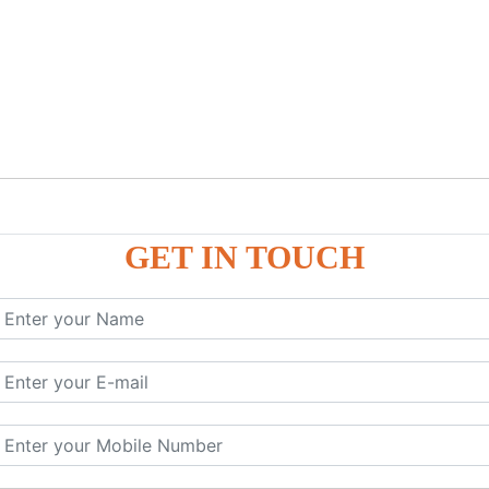
GET IN TOUCH