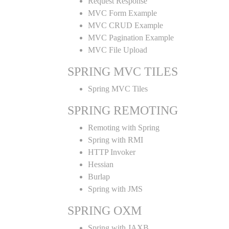
Request Response
MVC Form Example
MVC CRUD Example
MVC Pagination Example
MVC File Upload
SPRING MVC TILES
Spring MVC Tiles
SPRING REMOTING
Remoting with Spring
Spring with RMI
HTTP Invoker
Hessian
Burlap
Spring with JMS
SPRING OXM
Spring with JAXB