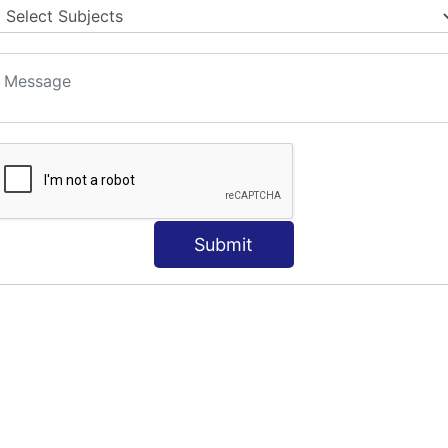
Submit