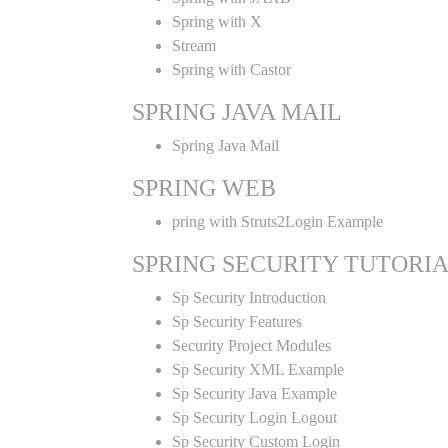
Spring with X
Stream
Spring with Castor
SPRING JAVA MAIL
Spring Java Mail
SPRING WEB
pring with Struts2Login Example
SPRING SECURITY TUTORI
Sp Security Introduction
Sp Security Features
Security Project Modules
Sp Security XML Example
Sp Security Java Example
Sp Security Login Logout
Sp Security Custom Login