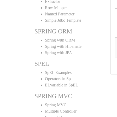
Extractor
Row Mapper
Named Parameter
Simple Jdbc Template
SPRING ORM
Spring with ORM
Spring with Hibernate
Spring with JPA
SPEL
SpEL Examples
Operators in Sp
ELvariable in SpEL
SPRING MVC
Spring MVC
Multiple Controller