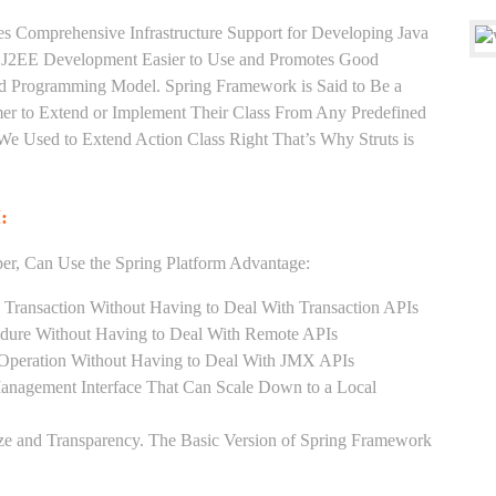
es Comprehensive Infrastructure Support for Developing Java
e J2EE Development Easier to Use and Promotes Good
d Programming Model. Spring Framework is Said to Be a
er to Extend or Implement Their Class From Any Predefined
 We Used to Extend Action Class Right That’s Why Struts is
:
er, Can Use the Spring Platform Advantage:
 Transaction Without Having to Deal With Transaction APIs
dure Without Having to Deal With Remote APIs
Operation Without Having to Deal With JMX APIs
Management Interface That Can Scale Down to a Local
ze and Transparency. The Basic Version of Spring Framework