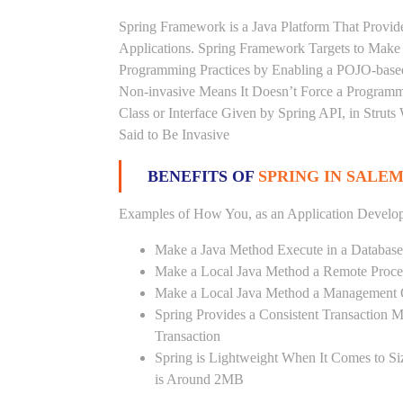
Spring Framework is a Java Platform That Provid
Applications. Spring Framework Targets to Mak
Programming Practices by Enabling a POJO-base
Non-invasive Means It Doesn’t Force a Programm
Class or Interface Given by Spring API, in Struts
Said to Be Invasive
BENEFITS OF
SPRING IN SALEM
Examples of How You, as an Application Develop
Make a Java Method Execute in a Database
Make a Local Java Method a Remote Proce
Make a Local Java Method a Management 
Spring Provides a Consistent Transaction 
Transaction
Spring is Lightweight When It Comes to Si
is Around 2MB