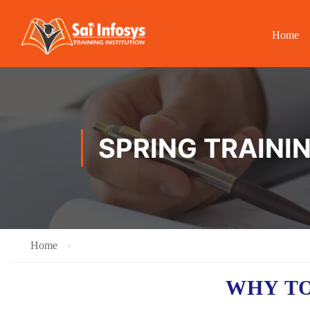
Home
SPRING TRAININ
Home
WHY TO