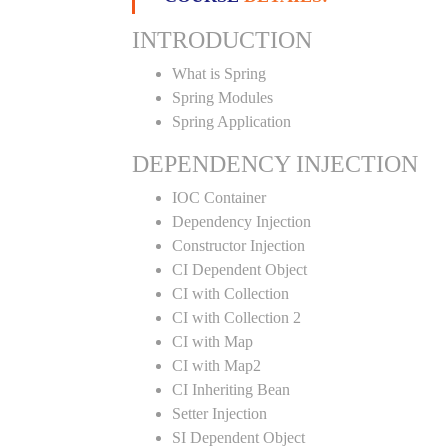
INTRODUCTION
What is Spring
Spring Modules
Spring Application
DEPENDENCY INJECTION
IOC Container
Dependency Injection
Constructor Injection
CI Dependent Object
CI with Collection
CI with Collection 2
CI with Map
CI with Map2
CI Inheriting Bean
Setter Injection
SI Dependent Object