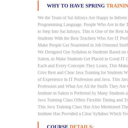
WHY TO HAVE SPRING
TRAININ
We the Team of Sai Infosys Are Happy to Inform 
Programming Language. People Who Are in the Th
to Step Into Sai Infosys. This is One of the Best 
Students With the Best Teachers Who Are IT Prof
Make People Get Nourished in Job Oriented Stuff
We Designed Our Syllabus to Students Based on t
Salem, to Make Students Get Placed in Good IT C
Each and Every Concepts They Learn, This Makes
Give Best and Clear Java Training for Students 
of Experience in IT Profession and Java. This Ja
Profession and What Are All the Stuffs They Ar
Institute in Salem is Preferred by Many Students
Java Training Class Offers Flexible Timing and 
This Java Training Class Has Also Mentioned Th
Institute Has Provided a Clear Syllabus Which Yo
COURSE
DETAILS: