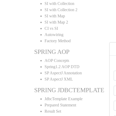
SI with Collection
SI with Collection 2
SI with Map
SI with Map 2
CI vs SI
Autowiring
Factory Method
SPRING AOP
AOP Concepts
Spring1.2 AOP DTD
SP AspectJ Annotation
SP AspectJ XML
SPRING JDBCTEMPLATE
JdbcTemplate Example
Prepared Statement
Result Set