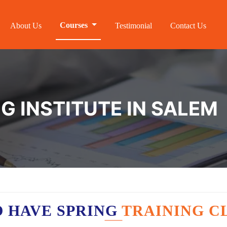
Courses
About Us
Testimonial
Contact Us
G INSTITUTE IN SALEM
 HAVE SPRING
TRAINING C