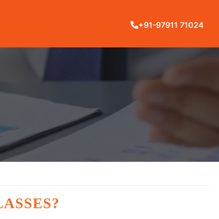
+91-97911 71024
LASSES?