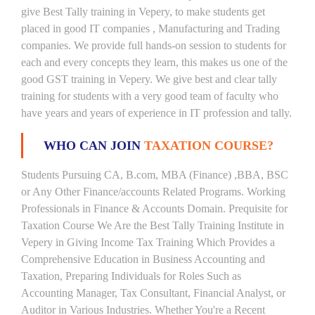
give Best Tally training in Vepery, to make students get
placed in good IT companies , Manufacturing and Trading
companies. We provide full hands-on session to students for
each and every concepts they learn, this makes us one of the
good GST training in Vepery. We give best and clear tally
training for students with a very good team of faculty who
have years and years of experience in IT profession and tally.
WHO CAN JOIN
TAXATION COURSE?
Students Pursuing CA, B.com, MBA (Finance) ,BBA, BSC
or Any Other Finance/accounts Related Programs. Working
Professionals in Finance & Accounts Domain. Prequisite for
Taxation Course We Are the Best Tally Training Institute in
Vepery in Giving Income Tax Training Which Provides a
Comprehensive Education in Business Accounting and
Taxation, Preparing Individuals for Roles Such as
Accounting Manager, Tax Consultant, Financial Analyst, or
Auditor in Various Industries. Whether You're a Recent