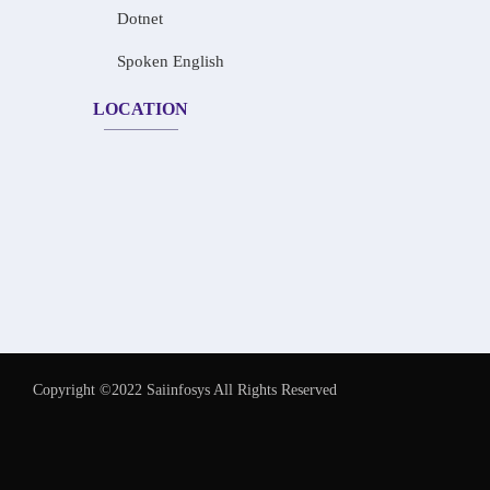
Dotnet
Spoken English
LOCATION
Copyright ©2022 Saiinfosys All Rights Reserved