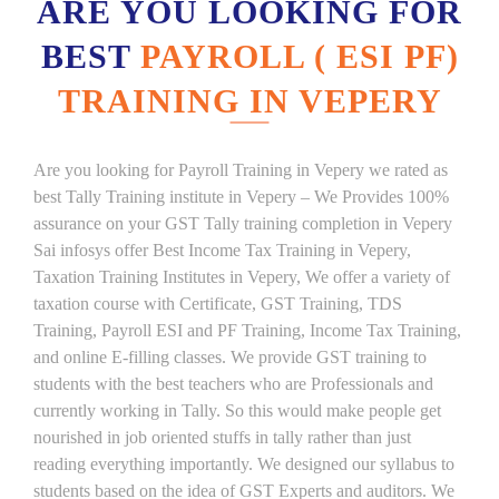
ARE YOU LOOKING FOR
BEST
PAYROLL ( ESI PF)
TRAINING IN VEPERY
Are you looking for Payroll Training in Vepery we rated as
best Tally Training institute in Vepery – We Provides 100%
assurance on your GST Tally training completion in Vepery
Sai infosys offer Best Income Tax Training in Vepery,
Taxation Training Institutes in Vepery, We offer a variety of
taxation course with Certificate, GST Training, TDS
Training, Payroll ESI and PF Training, Income Tax Training,
and online E-filling classes. We provide GST training to
students with the best teachers who are Professionals and
currently working in Tally. So this would make people get
nourished in job oriented stuffs in tally rather than just
reading everything importantly. We designed our syllabus to
students based on the idea of GST Experts and auditors. We