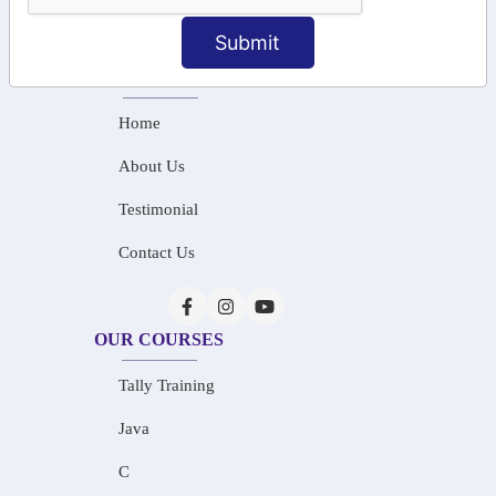
info@saiinfosys.in
Submit
INFORMATION
Home
About Us
Testimonial
Contact Us
OUR COURSES
Tally Training
Java
C