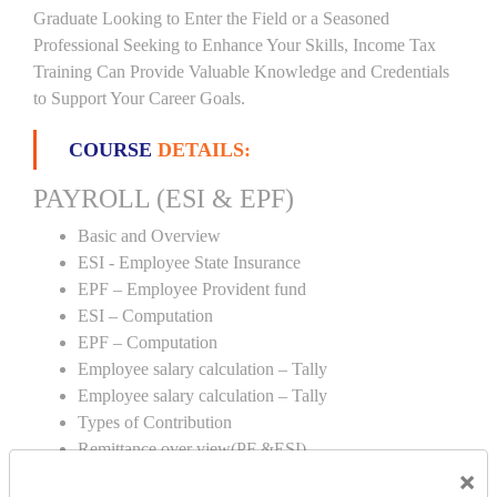
Graduate Looking to Enter the Field or a Seasoned
Professional Seeking to Enhance Your Skills, Income Tax
Training Can Provide Valuable Knowledge and Credentials
to Support Your Career Goals.
COURSE
DETAILS:
PAYROLL (ESI & EPF)
Basic and Overview
ESI - Employee State Insurance
EPF – Employee Provident fund
ESI – Computation
EPF – Computation
Employee salary calculation – Tally
Employee salary calculation – Tally
Types of Contribution
Remittance over view(PF &ESI)
×
Creation of PF & ESI number