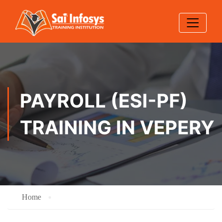
PAYROLL (ESI-PF)
TRAINING IN VEPERY
Home