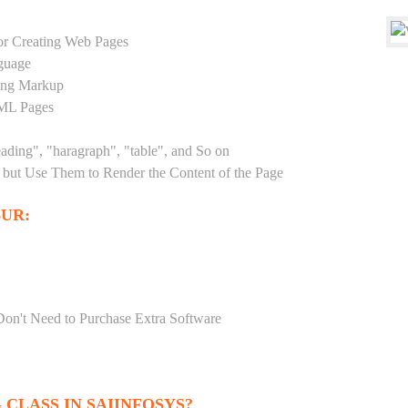
r Creating Web Pages
guage
sing Markup
TML Pages
eading", "haragraph", "table", and So on
but Use Them to Render the Content of the Page
UR:
Don't Need to Purchase Extra Software
CLASS IN SAIINFOSYS?