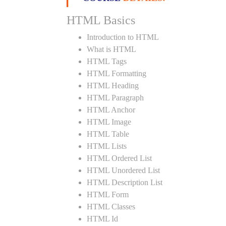
HTML Basics
Introduction to HTML
What is HTML
HTML Tags
HTML Formatting
HTML Heading
HTML Paragraph
HTML Anchor
HTML Image
HTML Table
HTML Lists
HTML Ordered List
HTML Unordered List
HTML Description List
HTML Form
HTML Classes
HTML Id