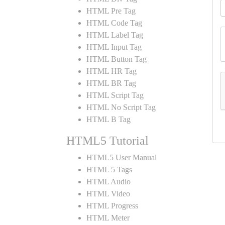
HTML Pre Tag
HTML Code Tag
HTML Label Tag
HTML Input Tag
HTML Button Tag
HTML HR Tag
HTML BR Tag
HTML Script Tag
HTML No Script Tag
HTML B Tag
HTML5 Tutorial
HTML5 User Manual
HTML 5 Tags
HTML Audio
HTML Video
HTML Progress
HTML Meter