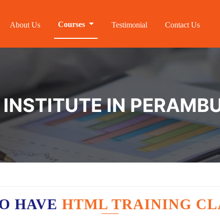
Courses
About Us
Testimonial
Contact Us
 INSTITUTE IN PERAMB
O HAVE
HTML TRAINING CL