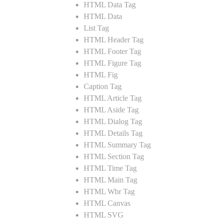
HTML Data Tag
HTML Data
List Tag
HTML Header Tag
HTML Footer Tag
HTML Figure Tag
HTML Fig
Caption Tag
HTML Article Tag
HTML Aside Tag
HTML Dialog Tag
HTML Details Tag
HTML Summary Tag
HTML Section Tag
HTML Time Tag
HTML Main Tag
HTML Wbr Tag
HTML Canvas
HTML SVG