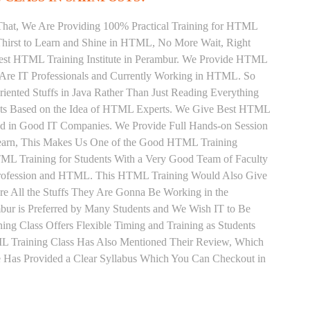
That, We Are Providing 100% Practical Training for HTML
hirst to Learn and Shine in HTML, No More Wait, Right
e Best HTML Training Institute in Perambur. We Provide HTML
 Are IT Professionals and Currently Working in HTML. So
ented Stuffs in Java Rather Than Just Reading Everything
ents Based on the Idea of HTML Experts. We Give Best HTML
ced in Good IT Companies. We Provide Full Hands-on Session
Learn, This Makes Us One of the Good HTML Training
TML Training for Students With a Very Good Team of Faculty
Profession and HTML. This HTML Training Would Also Give
re All the Stuffs They Are Gonna Be Working in the
bur is Preferred by Many Students and We Wish IT to Be
ng Class Offers Flexible Timing and Training as Students
 Training Class Has Also Mentioned Their Review, Which
 Has Provided a Clear Syllabus Which You Can Checkout in