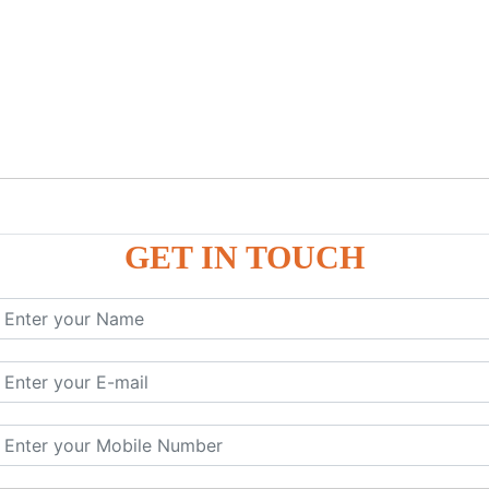
GET IN TOUCH