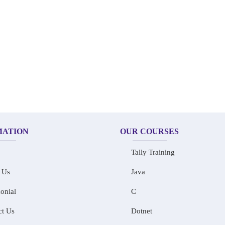
MATION
OUR COURSES
Tally Training
 Us
Java
onial
C
ct Us
Dotnet