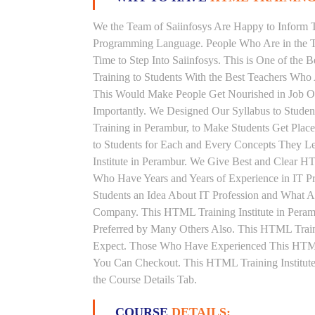
We the Team of Saiinfosys Are Happy to Inform 
Programming Language. People Who Are in the T
Time to Step Into Saiinfosys. This is One of th
Training to Students With the Best Teachers Who
This Would Make People Get Nourished in Job Ori
Importantly. We Designed Our Syllabus to Stud
Training in Perambur, to Make Students Get Pla
to Students for Each and Every Concepts They 
Institute in Perambur. We Give Best and Clear H
Who Have Years and Years of Experience in IT 
Students an Idea About IT Profession and What A
Company. This HTML Training Institute in Peram
Preferred by Many Others Also. This HTML Traini
Expect. Those Who Have Experienced This HTML
You Can Checkout. This HTML Training Institute
the Course Details Tab.
COURSE
DETAILS: