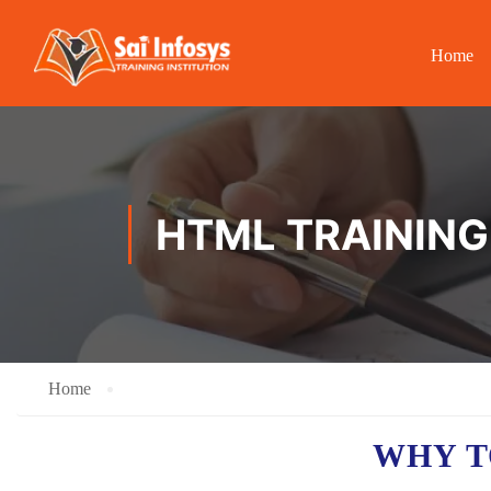
Home
HTML TRAINING
Home
WHY T