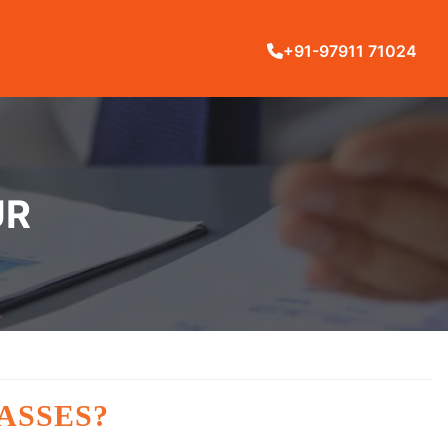
+91-97911 71024
UR
ASSES?