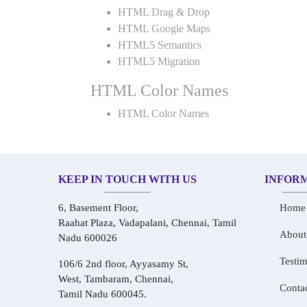
HTML Drag & Drop
HTML Google Maps
HTML5 Semantics
HTML5 Migration
HTML Color Names
HTML Color Names
KEEP IN TOUCH WITH US
INFOR
6, Basement Floor,
Home
Raahat Plaza, Vadapalani, Chennai, Tamil
About
Nadu 600026
Testim
106/6 2nd floor, Ayyasamy St,
West, Tambaram, Chennai,
Conta
Tamil Nadu 600045.