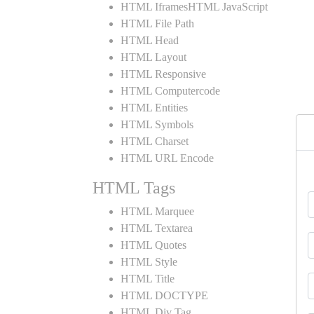
HTML IframesHTML JavaScript
HTML File Path
HTML Head
HTML Layout
HTML Responsive
HTML Computercode
HTML Entities
HTML Symbols
HTML Charset
HTML URL Encode
HTML Tags
HTML Marquee
HTML Textarea
HTML Quotes
HTML Style
HTML Title
HTML DOCTYPE
HTML Div Tag