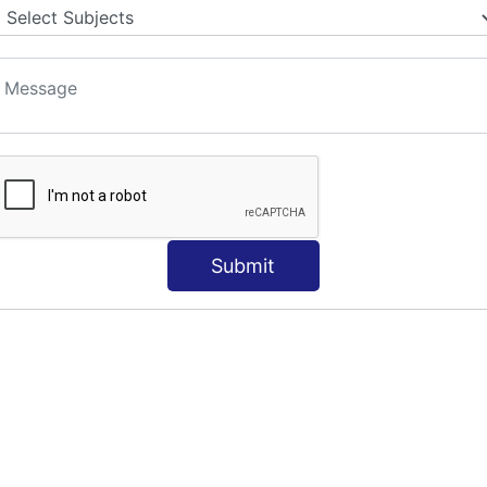
Submit