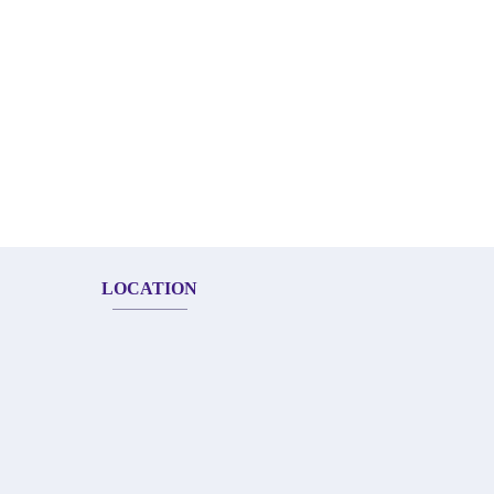
LOCATION