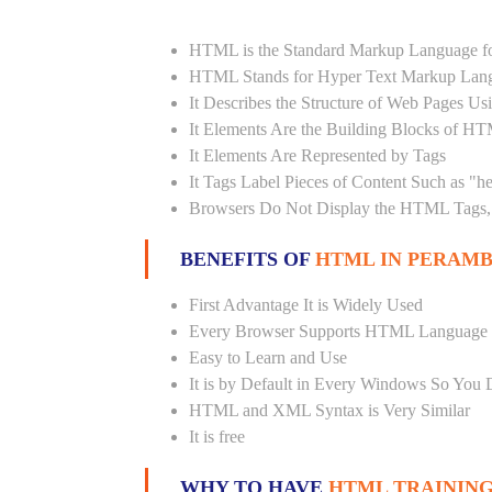
HTML is the Standard Markup Language fo
HTML Stands for Hyper Text Markup Lan
It Describes the Structure of Web Pages U
It Elements Are the Building Blocks of H
It Elements Are Represented by Tags
It Tags Label Pieces of Content Such as "h
Browsers Do Not Display the HTML Tags, 
BENEFITS OF
HTML IN PERAMB
First Advantage It is Widely Used
Every Browser Supports HTML Language
Easy to Learn and Use
It is by Default in Every Windows So You 
HTML and XML Syntax is Very Similar
It is free
WHY TO HAVE
HTML TRAINING 