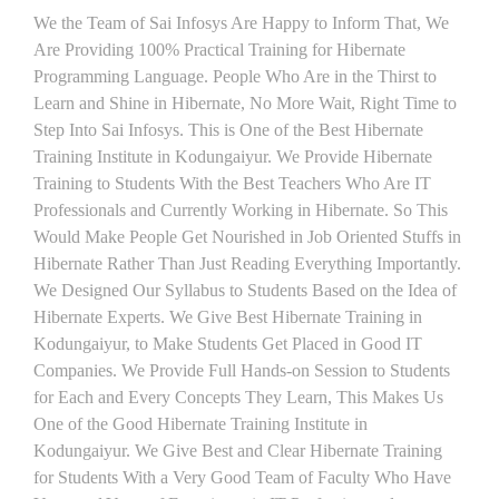
We the Team of Sai Infosys Are Happy to Inform That, We
Are Providing 100% Practical Training for Hibernate
Programming Language. People Who Are in the Thirst to
Learn and Shine in Hibernate, No More Wait, Right Time to
Step Into Sai Infosys. This is One of the Best Hibernate
Training Institute in Kodungaiyur. We Provide Hibernate
Training to Students With the Best Teachers Who Are IT
Professionals and Currently Working in Hibernate. So This
Would Make People Get Nourished in Job Oriented Stuffs in
Hibernate Rather Than Just Reading Everything Importantly.
We Designed Our Syllabus to Students Based on the Idea of
Hibernate Experts. We Give Best Hibernate Training in
Kodungaiyur, to Make Students Get Placed in Good IT
Companies. We Provide Full Hands-on Session to Students
for Each and Every Concepts They Learn, This Makes Us
One of the Good Hibernate Training Institute in
Kodungaiyur. We Give Best and Clear Hibernate Training
for Students With a Very Good Team of Faculty Who Have