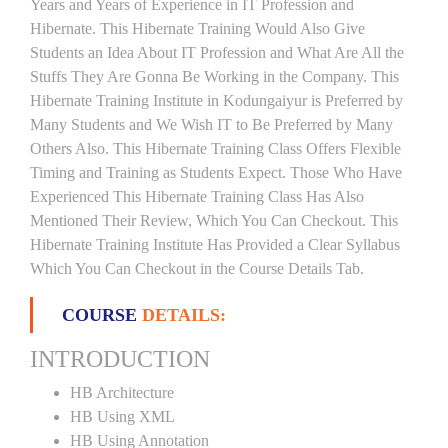
Years and Years of Experience in IT Profession and
Hibernate. This Hibernate Training Would Also Give
Students an Idea About IT Profession and What Are All the
Stuffs They Are Gonna Be Working in the Company. This
Hibernate Training Institute in Kodungaiyur is Preferred by
Many Students and We Wish IT to Be Preferred by Many
Others Also. This Hibernate Training Class Offers Flexible
Timing and Training as Students Expect. Those Who Have
Experienced This Hibernate Training Class Has Also
Mentioned Their Review, Which You Can Checkout. This
Hibernate Training Institute Has Provided a Clear Syllabus
Which You Can Checkout in the Course Details Tab.
COURSE
DETAILS:
INTRODUCTION
HB Architecture
HB Using XML
HB Using Annotation