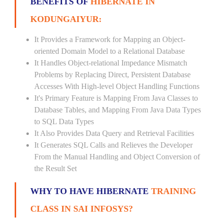
BENEFITS OF
HIBERNATE IN
KODUNGAIYUR:
It Provides a Framework for Mapping an Object-
oriented Domain Model to a Relational Database
It Handles Object-relational Impedance Mismatch
Problems by Replacing Direct, Persistent Database
Accesses With High-level Object Handling Functions
It's Primary Feature is Mapping From Java Classes to
Database Tables, and Mapping From Java Data Types
to SQL Data Types
It Also Provides Data Query and Retrieval Facilities
It Generates SQL Calls and Relieves the Developer
From the Manual Handling and Object Conversion of
the Result Set
WHY TO HAVE HIBERNATE
TRAINING
CLASS IN SAI INFOSYS?