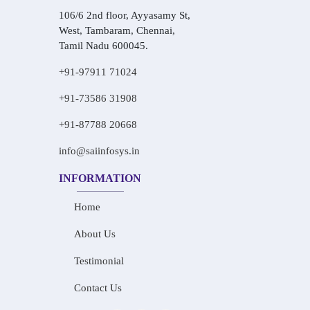
106/6 2nd floor, Ayyasamy St,
West, Tambaram, Chennai,
Tamil Nadu 600045.
+91-97911 71024
+91-73586 31908
+91-87788 20668
info@saiinfosys.in
INFORMATION
Home
About Us
Testimonial
Contact Us