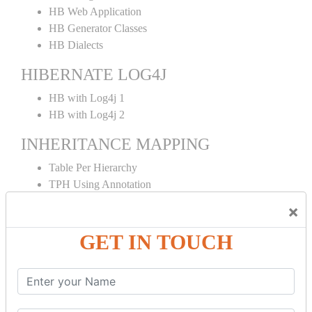
HB Web Application
HB Generator Classes
HB Dialects
HIBERNATE LOG4J
HB with Log4j 1
HB with Log4j 2
INHERITANCE MAPPING
Table Per Hierarchy
TPH Using Annotation
Table Per Concrete
×
TPC Using Annotation
Table Per Subclass
GET IN TOUCH
TPS Using Annotation
HIBERNATE MAPPING
Collection Mapping