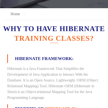
Home
WHY TO HAVE HIBERNATE
TRAINING CLASSES?
HIBERNATE FRAMEWORK:
Hibernate is a Java Framework That Simplifies the
Development of Java Application to Interact With the
Database. It is an Open Source, Lightweight, ORM (Object
Relational Mapping) Tool. Hibernate ORM (Hibernate in
Short) is an Object-relational Mapping Tool for the Java
Programming Language.