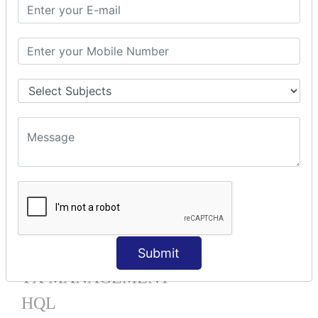
Mapping List
Mapping Bag
Mapping Set
Mapping Map
One To Many XML
One To Many Annotation
Many To Many XML
Many To Many Annotation
One To One XML
One To One Annotation
Many To One XML
Many To One Annotation
Bidirectional
Lazy Collection
Component Mapping
Submit
TX MANAGEMENT
HQL