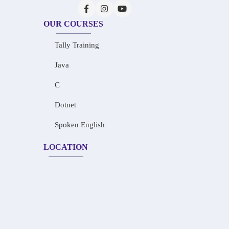
OUR COURSES
Tally Training
Java
C
Dotnet
Spoken English
LOCATION