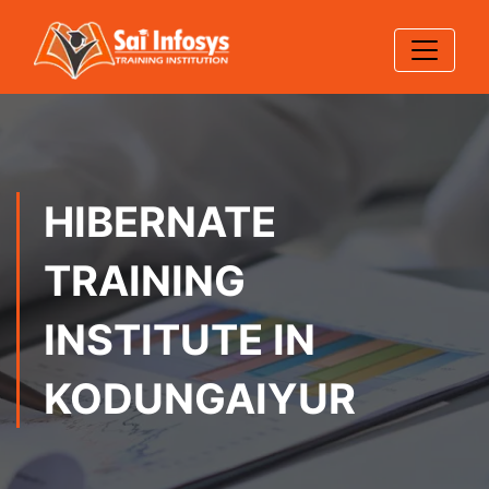
HIBERNATE
TRAINING
INSTITUTE IN
KODUNGAIYUR