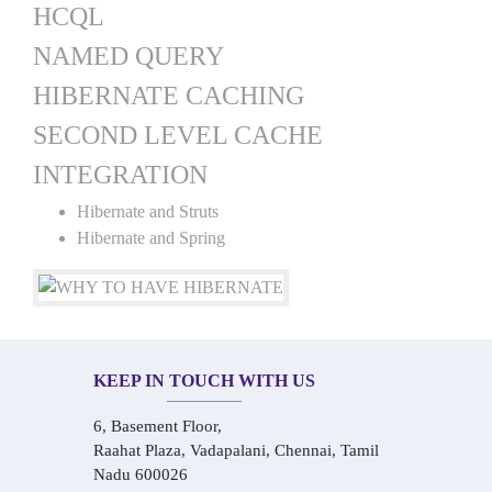
HCQL
NAMED QUERY
HIBERNATE CACHING
SECOND LEVEL CACHE
INTEGRATION
Hibernate and Struts
Hibernate and Spring
KEEP IN TOUCH WITH US
6, Basement Floor,
Raahat Plaza, Vadapalani, Chennai, Tamil
Nadu 600026