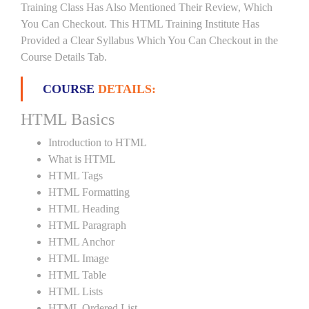
Training Class Has Also Mentioned Their Review, Which
You Can Checkout. This HTML Training Institute Has
Provided a Clear Syllabus Which You Can Checkout in the
Course Details Tab.
COURSE
DETAILS:
HTML Basics
Introduction to HTML
What is HTML
HTML Tags
HTML Formatting
HTML Heading
HTML Paragraph
HTML Anchor
HTML Image
HTML Table
HTML Lists
HTML Ordered List