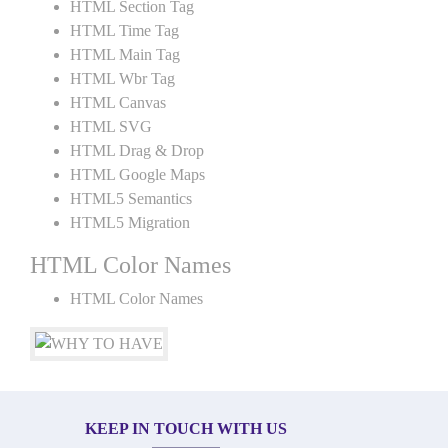
HTML Section Tag
HTML Time Tag
HTML Main Tag
HTML Wbr Tag
HTML Canvas
HTML SVG
HTML Drag & Drop
HTML Google Maps
HTML5 Semantics
HTML5 Migration
HTML Color Names
HTML Color Names
KEEP IN TOUCH WITH US