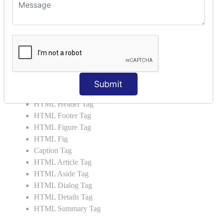
HTML 5 Tags
HTML Audio
HTML Video
HTML Progress
HTML Meter
HTML Data Tag
HTML Data
Submit
List Tag
HTML Header Tag
HTML Footer Tag
HTML Figure Tag
HTML Fig
Caption Tag
HTML Article Tag
HTML Aside Tag
HTML Dialog Tag
HTML Details Tag
HTML Summary Tag