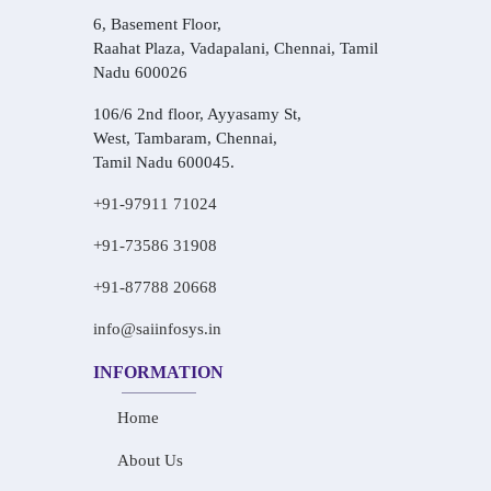
6, Basement Floor,
Raahat Plaza, Vadapalani, Chennai, Tamil
Nadu 600026
106/6 2nd floor, Ayyasamy St,
West, Tambaram, Chennai,
Tamil Nadu 600045.
+91-97911 71024
+91-73586 31908
+91-87788 20668
info@saiinfosys.in
INFORMATION
Home
About Us