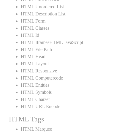
HTML Unordered List
HTML Description List
HTML Form
HTML Classes
HTML Id
HTML IframesHTML JavaScript
HTML File Path
HTML Head
HTML Layout
HTML Responsive
HTML Computercode
HTML Entities
HTML Symbols
HTML Charset
HTML URL Encode
HTML Tags
HTML Marquee