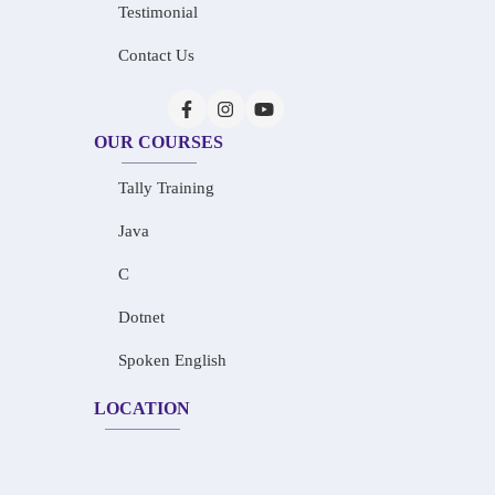
Testimonial
Contact Us
OUR COURSES
Tally Training
Java
C
Dotnet
Spoken English
LOCATION