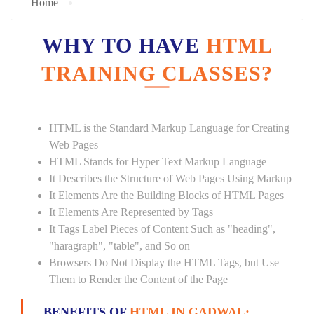
Home
WHY TO HAVE
HTML
TRAINING CLASSES?
HTML is the Standard Markup Language for Creating
Web Pages
HTML Stands for Hyper Text Markup Language
It Describes the Structure of Web Pages Using Markup
It Elements Are the Building Blocks of HTML Pages
It Elements Are Represented by Tags
It Tags Label Pieces of Content Such as "heading",
"haragraph", "table", and So on
Browsers Do Not Display the HTML Tags, but Use
Them to Render the Content of the Page
BENEFITS OF
HTML IN GADWAL: