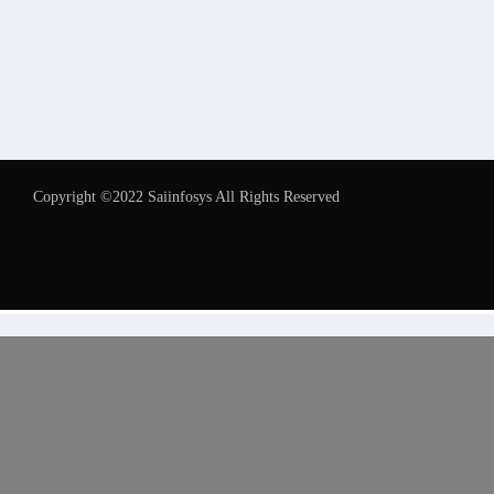
Copyright ©2022 Saiinfosys All Rights Reserved