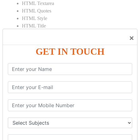
HTML Textarea
HTML Quotes
HTML Style
HTML Title
HTML DOCTYPE
×
HTML Div Tag
HTML Pre Tag
GET IN TOUCH
HTML Code Tag
HTML Label Tag
HTML Input Tag
HTML Button Tag
HTML HR Tag
HTML BR Tag
HTML Script Tag
HTML No Script Tag
HTML B Tag
HTML5 Tutorial
HTML5 User Manual