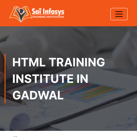
HTML TRAINING
INSTITUTE IN
GADWAL