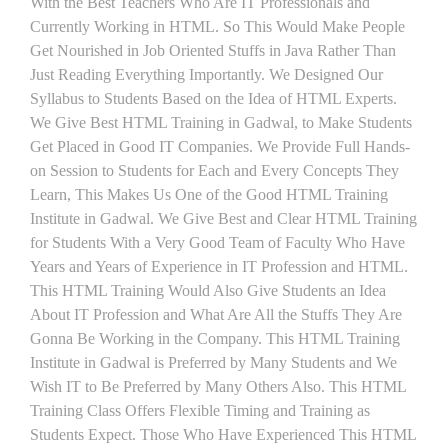
With the Best Teachers Who Are IT Professionals and
Currently Working in HTML. So This Would Make People
Get Nourished in Job Oriented Stuffs in Java Rather Than
Just Reading Everything Importantly. We Designed Our
Syllabus to Students Based on the Idea of HTML Experts.
We Give Best HTML Training in Gadwal, to Make Students
Get Placed in Good IT Companies. We Provide Full Hands-
on Session to Students for Each and Every Concepts They
Learn, This Makes Us One of the Good HTML Training
Institute in Gadwal. We Give Best and Clear HTML Training
for Students With a Very Good Team of Faculty Who Have
Years and Years of Experience in IT Profession and HTML.
This HTML Training Would Also Give Students an Idea
About IT Profession and What Are All the Stuffs They Are
Gonna Be Working in the Company. This HTML Training
Institute in Gadwal is Preferred by Many Students and We
Wish IT to Be Preferred by Many Others Also. This HTML
Training Class Offers Flexible Timing and Training as
Students Expect. Those Who Have Experienced This HTML