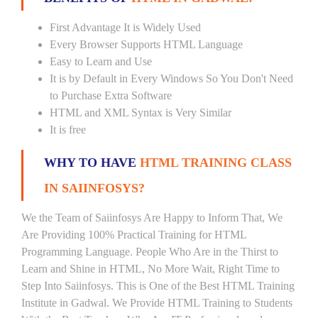
First Advantage It is Widely Used
Every Browser Supports HTML Language
Easy to Learn and Use
It is by Default in Every Windows So You Don't Need
to Purchase Extra Software
HTML and XML Syntax is Very Similar
It is free
WHY TO HAVE
HTML TRAINING CLASS
IN SAIINFOSYS?
We the Team of Saiinfosys Are Happy to Inform That, We
Are Providing 100% Practical Training for HTML
Programming Language. People Who Are in the Thirst to
Learn and Shine in HTML, No More Wait, Right Time to
Step Into Saiinfosys. This is One of the Best HTML Training
Institute in Gadwal. We Provide HTML Training to Students