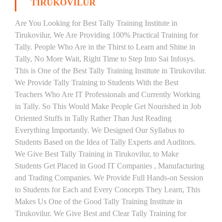
TIRUKOVILUR
Are You Looking for Best Tally Training Institute in
Tirukovilur, We Are Providing 100% Practical Training for
Tally. People Who Are in the Thirst to Learn and Shine in
Tally, No More Wait, Right Time to Step Into Sai Infosys.
This is One of the Best Tally Training Institute in Tirukovilur.
We Provide Tally Training to Students With the Best
Teachers Who Are IT Professionals and Currently Working
in Tally. So This Would Make People Get Nourished in Job
Oriented Stuffs in Tally Rather Than Just Reading
Everything Importantly. We Designed Our Syllabus to
Students Based on the Idea of Tally Experts and Auditors.
We Give Best Tally Training in Tirukovilur, to Make
Students Get Placed in Good IT Companies , Manufacturing
and Trading Companies. We Provide Full Hands-on Session
to Students for Each and Every Concepts They Learn, This
Makes Us One of the Good Tally Training Institute in
Tirukovilur. We Give Best and Clear Tally Training for