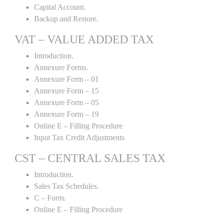
Capital Account.
Backup and Restore.
VAT – VALUE ADDED TAX
Introduction.
Annexure Forms.
Annexure Form – 01
Annexure Form – 15
Annexure Form – 05
Annexure Form – 19
Online E – Filling Procedure
Input Tax Credit Adjustments
CST – CENTRAL SALES TAX
Introduction.
Sales Tax Schedules.
C – Form.
Online E – Filling Procedure