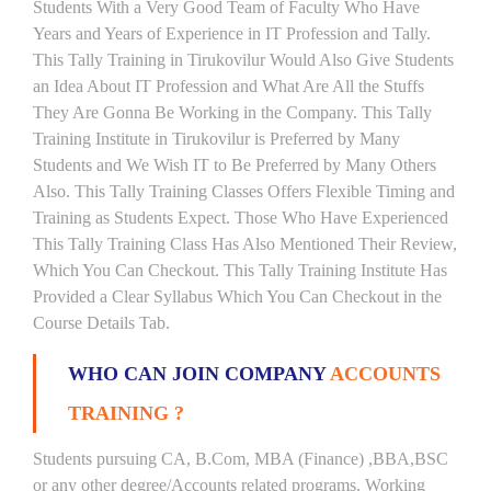
Students With a Very Good Team of Faculty Who Have
Years and Years of Experience in IT Profession and Tally.
This Tally Training in Tirukovilur Would Also Give Students
an Idea About IT Profession and What Are All the Stuffs
They Are Gonna Be Working in the Company. This Tally
Training Institute in Tirukovilur is Preferred by Many
Students and We Wish IT to Be Preferred by Many Others
Also. This Tally Training Classes Offers Flexible Timing and
Training as Students Expect. Those Who Have Experienced
This Tally Training Class Has Also Mentioned Their Review,
Which You Can Checkout. This Tally Training Institute Has
Provided a Clear Syllabus Which You Can Checkout in the
Course Details Tab.
WHO CAN JOIN COMPANY
ACCOUNTS
TRAINING ?
Students pursuing CA, B.Com, MBA (Finance) ,BBA,BSC
or any other degree/Accounts related programs. Working