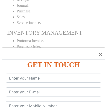
Journal.
Purchase.
Sales.
Service invoice.
INVENTORY MANAGEMENT
Proforma Invoice.
Purchase Order.
Sales Order.
×
Receipt Note.
GET IN TOUCH
Delivery Note.
Debit Note.
Credit Note.
MANUFACTURING AND BRANCH
MAINTENANCE
Stock Maintenance.
Stock Journal.