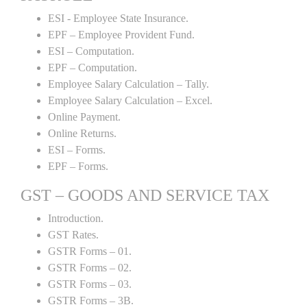
ESI - Employee State Insurance.
EPF – Employee Provident Fund.
ESI – Computation.
EPF – Computation.
Employee Salary Calculation – Tally.
Employee Salary Calculation – Excel.
Online Payment.
Online Returns.
ESI – Forms.
EPF – Forms.
GST – GOODS AND SERVICE TAX
Introduction.
GST Rates.
GSTR Forms – 01.
GSTR Forms – 02.
GSTR Forms – 03.
GSTR Forms – 3B.