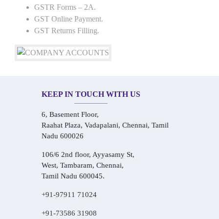
GSTR Forms – 2A.
GST Online Payment.
GST Returns Filling.
KEEP IN TOUCH WITH US
6, Basement Floor,
Raahat Plaza, Vadapalani, Chennai, Tamil
Nadu 600026
106/6 2nd floor, Ayyasamy St,
West, Tambaram, Chennai,
Tamil Nadu 600045.
+91-97911 71024
+91-73586 31908