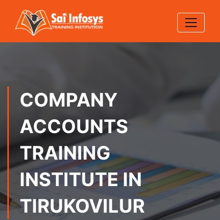
COMPANY
ACCOUNTS
TRAINING
INSTITUTE IN
TIRUKOVILUR