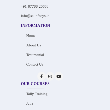
+91-87788 20668
info@saiinfosys.in
INFORMATION
Home
About Us
Testimonial
Contact Us
OUR COURSES
Tally Training
Java