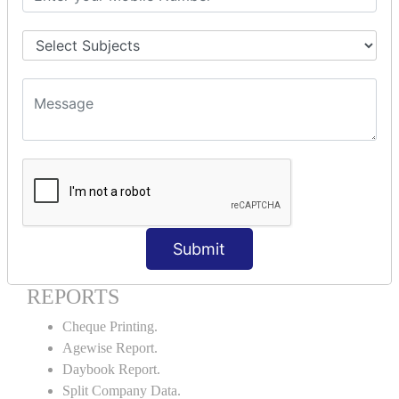
Godown creation.
Stock Transfer.
Stock Query.
Stock Summary.
SIGNIFICANT CONCEPTS OF
ACCOUNTING IN TALLY ERP9
Bank Reconciliation Statement.
Petty Cash Transactions.
Interest Calculation.
Credit Card Transactions.
Submit
Export of Data.
REPORTS
Cheque Printing.
Agewise Report.
Daybook Report.
Split Company Data.