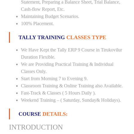
Statement, Preparing a Balance Sheet, Trial Balance,
Cash-flow Report, Etc.
Maintaining Budget Scenarios.
100% Placement.
TALLY TRAINING
CLASSES TYPE
We Have Kept the Tally ERP 9 Course in Tirukovilur
Duration Flexible.
We are Providing Practical Training & Individual
Classes Only.
Start from Morning 7 to Evening 9.
Classroom Training & Online Training also Available.
Fast-Track & Classes ( 5 Hours Daily ).
Weekend Training – ( Saturday, Sunday& Holidays).
COURSE
DETAILS:
INTRODUCTION