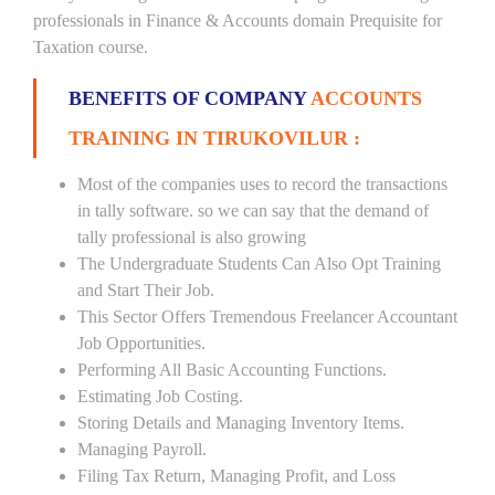
professionals in Finance & Accounts domain Prequisite for
Taxation course.
BENEFITS OF COMPANY
ACCOUNTS
TRAINING IN TIRUKOVILUR :
Most of the companies uses to record the transactions
in tally software. so we can say that the demand of
tally professional is also growing
The Undergraduate Students Can Also Opt Training
and Start Their Job.
This Sector Offers Tremendous Freelancer Accountant
Job Opportunities.
Performing All Basic Accounting Functions.
Estimating Job Costing.
Storing Details and Managing Inventory Items.
Managing Payroll.
Filing Tax Return, Managing Profit, and Loss