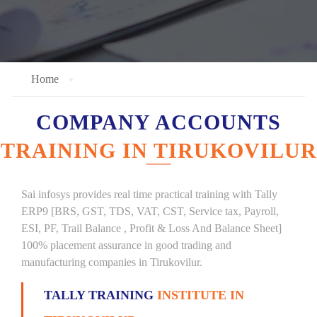
Home
COMPANY ACCOUNTS
TRAINING IN TIRUKOVILUR
Sai infosys provides real time practical training with Tally
ERP9 [BRS, GST, TDS, VAT, CST, Service tax, Payroll,
ESI, PF, Trail Balance , Profit & Loss And Balance Sheet]
100% placement assurance in good trading and
manufacturing companies in Tirukovilur.
TALLY TRAINING
INSTITUTE IN