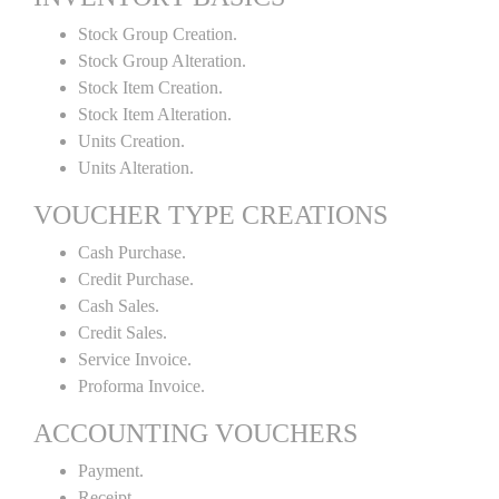
Stock Group Creation.
Stock Group Alteration.
Stock Item Creation.
Stock Item Alteration.
Units Creation.
Units Alteration.
VOUCHER TYPE CREATIONS
Cash Purchase.
Credit Purchase.
Cash Sales.
Credit Sales.
Service Invoice.
Proforma Invoice.
ACCOUNTING VOUCHERS
Payment.
Receipt.