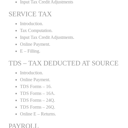
Input Tax Credit Adjustments
SERVICE TAX
Introduction.
Tax Computation.
Input Tax Credit Adjustments.
Online Payment.
E – Filling.
TDS – TAX DEDUCTED AT SOURCE
Introduction.
Online Payment.
TDS Forms – 16.
TDS Forms – 16A.
TDS Forms – 24Q.
TDS Forms – 26Q.
Online E – Returns.
PAYROLL