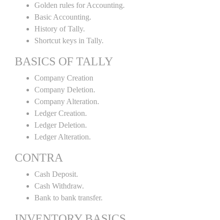
Golden rules for Accounting.
Basic Accounting.
History of Tally.
Shortcut keys in Tally.
BASICS OF TALLY
Company Creation
Company Deletion.
Company Alteration.
Ledger Creation.
Ledger Deletion.
Ledger Alteration.
CONTRA
Cash Deposit.
Cash Withdraw.
Bank to bank transfer.
INVENTORY BASICS