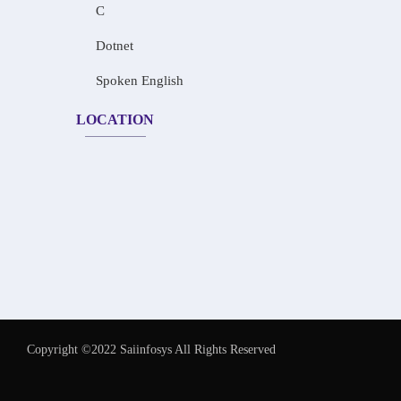
C
Dotnet
Spoken English
LOCATION
Copyright ©2022 Saiinfosys All Rights Reserved