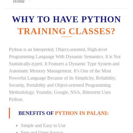
Home
WHY TO HAVE PYTHON
TRAINING CLASSES?
Python is an Interpreted, Object-oriented, High-level
Programming Language With Dynamic Semantics. It is Not
Statistically-typed. It Features a Dynamic Type System and
Automatic Memory Management. It’s One of the Most
Powerful Language Because of Its Simplicity, Reliability,
Security, Portability and Object-oriented Programming
Methodology. Youtube, Google, NSA, Bittorrent Uses
Python.
BENEFITS OF
PYTHON IN PALANI:
Simple and Easy to Use
Free and Open Source