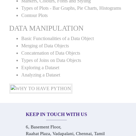
Markers, Colours, Fonts and Styling
Types of Plots - Bar Graphs, Pie Charts, Histograms
Contour Plots
DATA MANIPULATION
Basic Functionalities of a Data Object
Merging of Data Objects
Concatenation of Data Objects
Types of Joins on Data Objects
Exploring a Dataset
Analyzing a Dataset
KEEP IN TOUCH WITH US
6, Basement Floor,
Raahat Plaza, Vadapalani, Chennai, Tamil