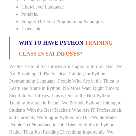
High-Level Language
Portable.
Support Different Programming Paradigms
Extensible
WHY TO HAVE PYTHON
TRAINING
CLASS IN SAI INFOSYS?
We the Team of Sai Infosys Are Happy to Inform That, We
Are Providing 100% Practical Training for Python
Programming Language. People Who Are in the Thirst to
Learn and Shine in Python, No More Wait, Right Time to
Step Into Sai Infosys. This is One of the Best Python
Training Institute in Palani. We Provide Python Training to
Students With the Best Teachers Who Are IT Professionals
and Currently Working in Python. So This Would Make
People Get Nourished in Job Oriented Stuffs in Python
Rather Than Just Reading Everything Importantly. We