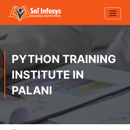
PYTHON TRAINING
INSTITUTE IN
PALANI