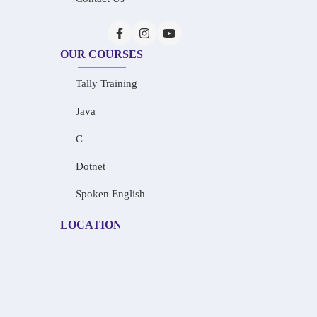
OUR COURSES
Tally Training
Java
C
Dotnet
Spoken English
LOCATION