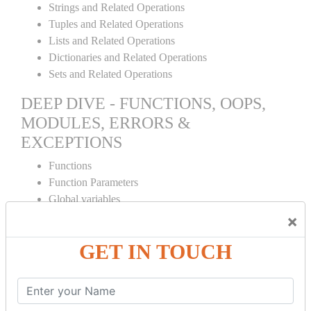
Strings and Related Operations
Tuples and Related Operations
Lists and Related Operations
Dictionaries and Related Operations
Sets and Related Operations
DEEP DIVE - FUNCTIONS, OOPS,
MODULES, ERRORS &
EXCEPTIONS
Functions
Function Parameters
Global variables
Variable Scope and Returning Values
×
Lambda Functions
GET IN TOUCH
Object Oriented Concepts
Standard Libraries
Modules Used in Python
The Import Statements