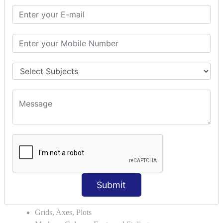
Module Search Path
Package Installation Ways
Errors and Exception Handling
Handling Multiple Exceptions
INTRODUCTION TO NUMPY &
PANDAS
NumPy - Arrays
Operations on Arrays
Indexing Slicing and Iterating
Reading and Writing Arrays on Files
Pandas - Data Structures & Index Operations
Reading and Writing Data From Excel/CSV Formats
into Pandas
DATA VIZUALISATION
Submit
Matplotlib Library
Grids, Axes, Plots