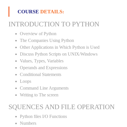
COURSE
DETAILS:
INTRODUCTION TO PYTHON
Overview of Python
The Companies Using Python
Other Applications in Which Python is Used
Discuss Python Scripts on UNIX/Windows
Values, Types, Variables
Operands and Expressions
Conditional Statements
Loops
Command Line Arguments
Writing to The screen
SQUENCES AND FILE OPERATION
Python files I/O Functions
Numbers