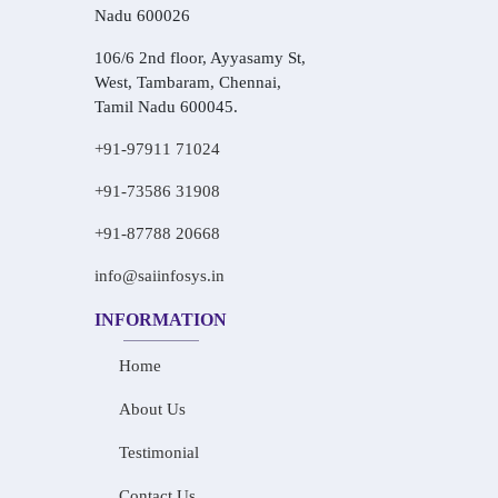
Nadu 600026
106/6 2nd floor, Ayyasamy St,
West, Tambaram, Chennai,
Tamil Nadu 600045.
+91-97911 71024
+91-73586 31908
+91-87788 20668
info@saiinfosys.in
INFORMATION
Home
About Us
Testimonial
Contact Us