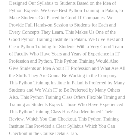
Designed Our Syllabus to Students Based on the Idea of
Python Experts. We Give Best Python Training in Palani, to
Make Students Get Placed in Good IT Companies. We
Provide Full Hands-on Session to Students for Each and
Every Concepts They Learn, This Makes Us One of the
Good Python Training Institute in Palani. We Give Best and
Clear Python Training for Students With a Very Good Team
of Faculty Who Have Years and Years of Experience in IT
Profession and Python. This Python Training Would Also
Give Students an Idea About IT Profession and What Are All
the Stuffs They Are Gonna Be Working in the Company.
This Python Training Institute in Palani is Preferred by Many
Students and We Wish IT to Be Preferred by Many Others
Also. This Python Training Class Offers Flexible Timing and
Training as Students Expect. Those Who Have Experienced
This Python Training Class Has Also Mentioned Their
Review, Which You Can Checkout. This Python Training
Institute Has Provided a Clear Syllabus Which You Can
Checkout in the Course Details Tab.