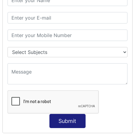
Modules Used in Python
The Import Statements
Module Search Path
Package Installation Ways
Errors and Exception Handling
Handling Multiple Exceptions
INTRODUCTION TO NUMPY &
PANDAS
NumPy - Arrays
Operations on Arrays
Indexing Slicing and Iterating
Reading and Writing Arrays on Files
Pandas - Data Structures & Index Operations
Reading and Writing Data From Excel/CSV Formats
into Pandas
Submit
DATA VIZUALISATION