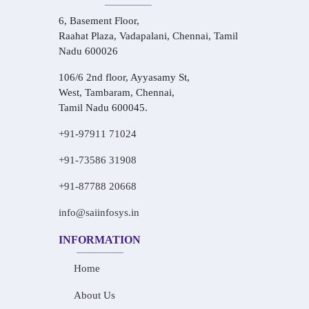
6, Basement Floor,
Raahat Plaza, Vadapalani, Chennai, Tamil
Nadu 600026
106/6 2nd floor, Ayyasamy St,
West, Tambaram, Chennai,
Tamil Nadu 600045.
+91-97911 71024
+91-73586 31908
+91-87788 20668
info@saiinfosys.in
INFORMATION
Home
About Us