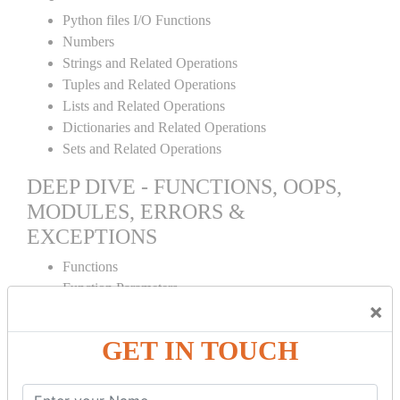
Python files I/O Functions
Numbers
Strings and Related Operations
Tuples and Related Operations
Lists and Related Operations
Dictionaries and Related Operations
Sets and Related Operations
DEEP DIVE - FUNCTIONS, OOPS,
MODULES, ERRORS &
EXCEPTIONS
Functions
Function Parameters
×
Global variables
Variable Scope and Returning Values
GET IN TOUCH
Lambda Functions
Object Oriented Concepts
Standard Libraries