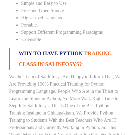
Simple and Easy to Use
Free and Open Source
High-Level Language
Portable.
Support Different Programming Paradigms
Extensible
WHY TO HAVE PYTHON
TRAINING
CLASS IN SAI INFOSYS?
We the Team of Sai Infosys Are Happy to Inform That, We
Are Providing 100% Practical Training for Python
Programming Language. People Who Are in the Thirst to
Learn and Shine in Python, No More Wait, Right Time to
Step Into Sai Infosys. This is One of the Best Python
Training Institute in Chitlapakkam. We Provide Python
Training to Students With the Best Teachers Who Are IT
Professionals and Currently Working in Python. So This
Would Make People Get Nourished in Job Oriented Stuffs in