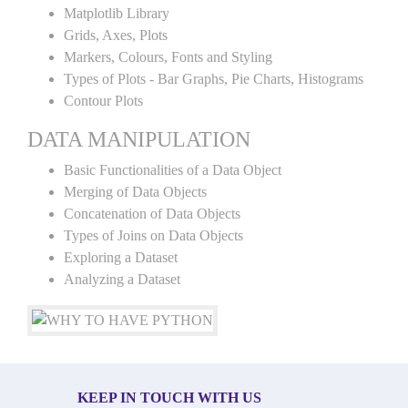
Matplotlib Library
Grids, Axes, Plots
Markers, Colours, Fonts and Styling
Types of Plots - Bar Graphs, Pie Charts, Histograms
Contour Plots
DATA MANIPULATION
Basic Functionalities of a Data Object
Merging of Data Objects
Concatenation of Data Objects
Types of Joins on Data Objects
Exploring a Dataset
Analyzing a Dataset
KEEP IN TOUCH WITH US