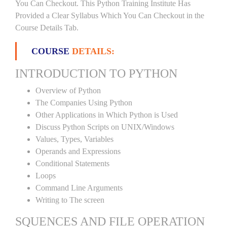
You Can Checkout. This Python Training Institute Has
Provided a Clear Syllabus Which You Can Checkout in the
Course Details Tab.
COURSE
DETAILS:
INTRODUCTION TO PYTHON
Overview of Python
The Companies Using Python
Other Applications in Which Python is Used
Discuss Python Scripts on UNIX/Windows
Values, Types, Variables
Operands and Expressions
Conditional Statements
Loops
Command Line Arguments
Writing to The screen
SQUENCES AND FILE OPERATION