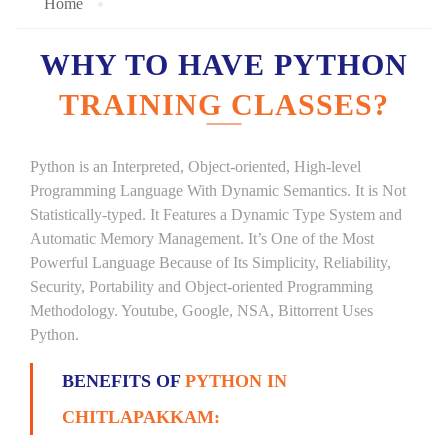
Home
WHY TO HAVE PYTHON
TRAINING CLASSES?
Python is an Interpreted, Object-oriented, High-level
Programming Language With Dynamic Semantics. It is Not
Statistically-typed. It Features a Dynamic Type System and
Automatic Memory Management. It’s One of the Most
Powerful Language Because of Its Simplicity, Reliability,
Security, Portability and Object-oriented Programming
Methodology. Youtube, Google, NSA, Bittorrent Uses
Python.
BENEFITS OF
PYTHON IN
CHITLAPAKKAM: