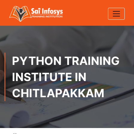
PYTHON TRAINING
INSTITUTE IN
CHITLAPAKKAM