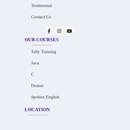
Testimonial
Contact Us
OUR COURSES
Tally Training
Java
C
Dotnet
Spoken English
LOCATION