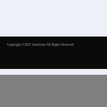
Copyright ©2022 Saiinfosys All Rights Reserved