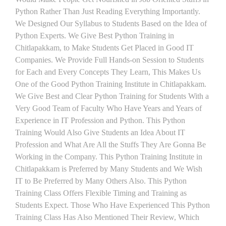
Python Rather Than Just Reading Everything Importantly.
We Designed Our Syllabus to Students Based on the Idea of
Python Experts. We Give Best Python Training in
Chitlapakkam, to Make Students Get Placed in Good IT
Companies. We Provide Full Hands-on Session to Students
for Each and Every Concepts They Learn, This Makes Us
One of the Good Python Training Institute in Chitlapakkam.
We Give Best and Clear Python Training for Students With a
Very Good Team of Faculty Who Have Years and Years of
Experience in IT Profession and Python. This Python
Training Would Also Give Students an Idea About IT
Profession and What Are All the Stuffs They Are Gonna Be
Working in the Company. This Python Training Institute in
Chitlapakkam is Preferred by Many Students and We Wish
IT to Be Preferred by Many Others Also. This Python
Training Class Offers Flexible Timing and Training as
Students Expect. Those Who Have Experienced This Python
Training Class Has Also Mentioned Their Review, Which