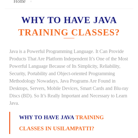
Home
WHY TO HAVE JAVA
TRAINING CLASSES?
Java is a Powerful Programming Language. It Can Provide
Products That Are Platform Independent It’s One of the Most
Powerful Language Because of Its Simplicity, Reliability,
Security, Portability and Object-oriented Programming
Methodology Nowadays, Java Programs Are Found in
Desktops, Servers, Mobile Devices, Smart Cards and Blu-ray
Discs (BD). So It’s Really Important and Necessary to Learn
Java.
WHY TO HAVE JAVA
TRAINING
CLASSES IN USILAMPATTI?