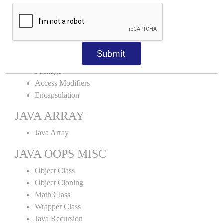
Abstract Class
Interface
Abstract vs Interface
JAVA ENCAPSULATION
Submit
Package
Access Modifiers
Encapsulation
JAVA ARRAY
Java Array
JAVA OOPS MISC
Object Class
Object Cloning
Math Class
Wrapper Class
Java Recursion