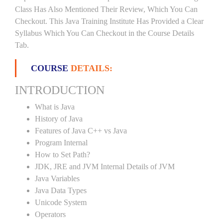
Class Has Also Mentioned Their Review, Which You Can
Checkout. This Java Training Institute Has Provided a Clear
Syllabus Which You Can Checkout in the Course Details
Tab.
COURSE
DETAILS:
INTRODUCTION
What is Java
History of Java
Features of Java C++ vs Java
Program Internal
How to Set Path?
JDK, JRE and JVM Internal Details of JVM
Java Variables
Java Data Types
Unicode System
Operators