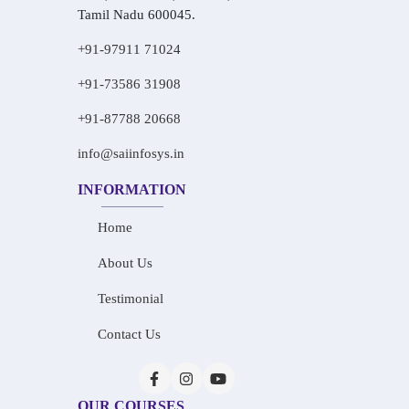
Tamil Nadu 600045.
+91-97911 71024
+91-73586 31908
+91-87788 20668
info@saiinfosys.in
INFORMATION
Home
About Us
Testimonial
Contact Us
OUR COURSES