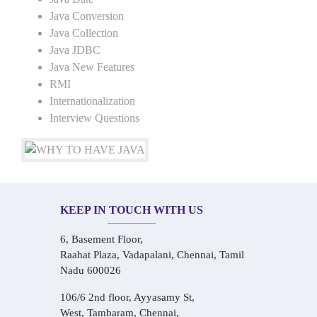
Java Conversion
Java Collection
Java JDBC
Java New Features
RMI
Internationalization
Interview Questions
KEEP IN TOUCH WITH US
6, Basement Floor,
Raahat Plaza, Vadapalani, Chennai, Tamil
Nadu 600026
106/6 2nd floor, Ayyasamy St,
West, Tambaram, Chennai,