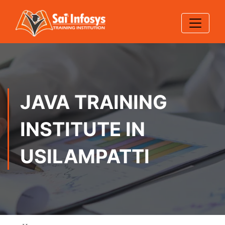
JAVA TRAINING
INSTITUTE IN
USILAMPATTI