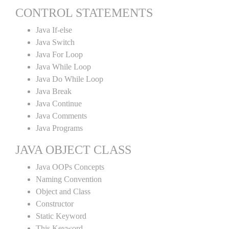
CONTROL STATEMENTS
Java If-else
Java Switch
Java For Loop
Java While Loop
Java Do While Loop
Java Break
Java Continue
Java Comments
Java Programs
JAVA OBJECT CLASS
Java OOPs Concepts
Naming Convention
Object and Class
Constructor
Static Keyword
This Keyword