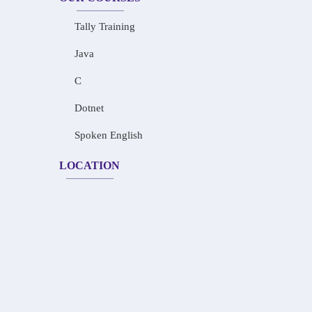
Tally Training
Java
C
Dotnet
Spoken English
LOCATION