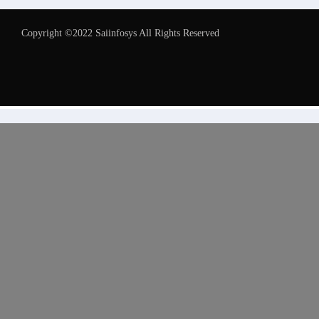
Copyright ©2022 Saiinfosys All Rights Reserved