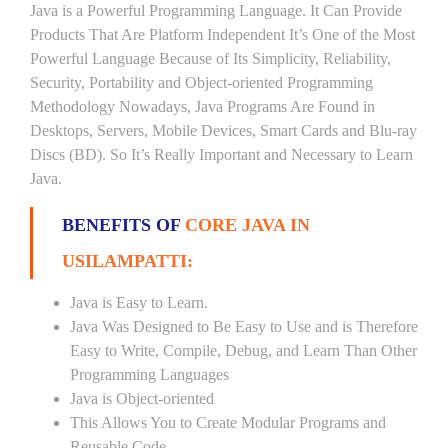
Java is a Powerful Programming Language. It Can Provide
Products That Are Platform Independent It’s One of the Most
Powerful Language Because of Its Simplicity, Reliability,
Security, Portability and Object-oriented Programming
Methodology Nowadays, Java Programs Are Found in
Desktops, Servers, Mobile Devices, Smart Cards and Blu-ray
Discs (BD). So It’s Really Important and Necessary to Learn
Java.
BENEFITS OF
CORE JAVA IN
USILAMPATTI:
Java is Easy to Learn.
Java Was Designed to Be Easy to Use and is Therefore
Easy to Write, Compile, Debug, and Learn Than Other
Programming Languages
Java is Object-oriented
This Allows You to Create Modular Programs and
Reusable Code