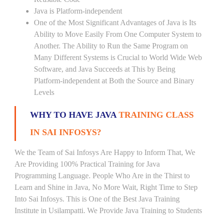
Java is Platform-independent
One of the Most Significant Advantages of Java is Its
Ability to Move Easily From One Computer System to
Another. The Ability to Run the Same Program on
Many Different Systems is Crucial to World Wide Web
Software, and Java Succeeds at This by Being
Platform-independent at Both the Source and Binary
Levels
WHY TO HAVE JAVA
TRAINING CLASS
IN SAI INFOSYS?
We the Team of Sai Infosys Are Happy to Inform That, We
Are Providing 100% Practical Training for Java
Programming Language. People Who Are in the Thirst to
Learn and Shine in Java, No More Wait, Right Time to Step
Into Sai Infosys. This is One of the Best Java Training
Institute in Usilampatti. We Provide Java Training to Students