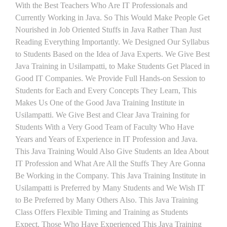
With the Best Teachers Who Are IT Professionals and
Currently Working in Java. So This Would Make People Get
Nourished in Job Oriented Stuffs in Java Rather Than Just
Reading Everything Importantly. We Designed Our Syllabus
to Students Based on the Idea of Java Experts. We Give Best
Java Training in Usilampatti, to Make Students Get Placed in
Good IT Companies. We Provide Full Hands-on Session to
Students for Each and Every Concepts They Learn, This
Makes Us One of the Good Java Training Institute in
Usilampatti. We Give Best and Clear Java Training for
Students With a Very Good Team of Faculty Who Have
Years and Years of Experience in IT Profession and Java.
This Java Training Would Also Give Students an Idea About
IT Profession and What Are All the Stuffs They Are Gonna
Be Working in the Company. This Java Training Institute in
Usilampatti is Preferred by Many Students and We Wish IT
to Be Preferred by Many Others Also. This Java Training
Class Offers Flexible Timing and Training as Students
Expect. Those Who Have Experienced This Java Training