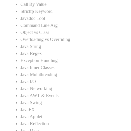
Call By Value
Strictfp Keyword
Javadoc Tool
Command Line Arg
Object vs Class
Overloading vs Overriding
Java String
Java Regex
Exception Handling
Java Inner Classes
Java Multithreading
Java I/O
Java Networking
Java AWT & Events
Java Swing
JavaFX
Java Applet
Java Reflection
Java Date