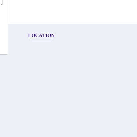
LOCATION