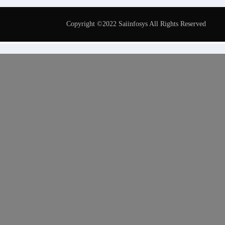
Copyright ©2022 Saiinfosys All Rights Reserved