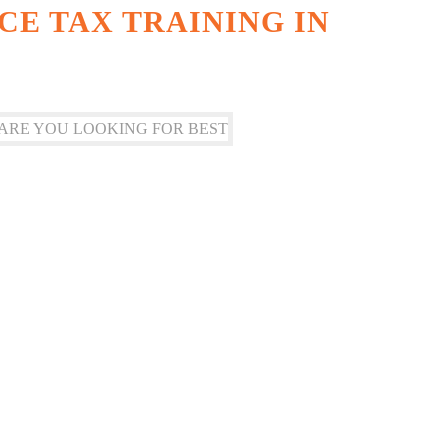
CE TAX TRAINING IN