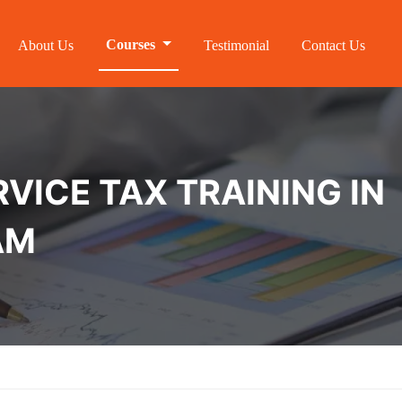
Courses
About Us
Testimonial
Contact Us
VICE TAX TRAINING IN
AM