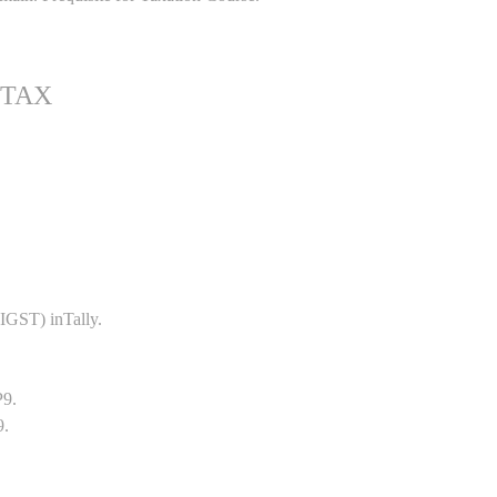
 TAX
GST) inTally.
P9.
9.