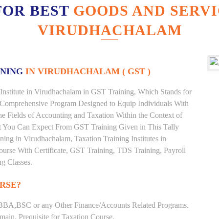
FOR BEST
GOODS AND SERVI
VIRUDHACHALAM
INING
IN VIRUDHACHALAM ( GST )
Institute in Virudhachalam in GST Training, Which Stands for
 Comprehensive Program Designed to Equip Individuals With
he Fields of Accounting and Taxation Within the Context of
t You Can Expect From GST Training Given in This Tally
ining in Virudhachalam, Taxation Training Institutes in
urse With Certificate, GST Training, TDS Training, Payroll
ng Classes.
RSE?
BBA,BSC or any Other Finance/Accounts Related Programs.
ain. Prequisite for Taxation Course.