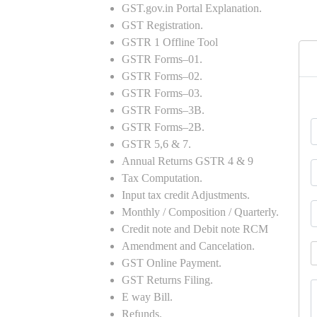
GST.gov.in Portal Explanation.
GST Registration.
GSTR 1 Offline Tool
GSTR Forms–01.
GSTR Forms–02.
GSTR Forms–03.
GSTR Forms–3B.
GSTR Forms–2B.
GSTR 5,6 & 7.
Annual Returns GSTR 4 & 9
Tax Computation.
Input tax credit Adjustments.
Monthly / Composition / Quarterly.
Credit note and Debit note RCM
Amendment and Cancelation.
GST Online Payment.
GST Returns Filing.
E way Bill.
Refunds.