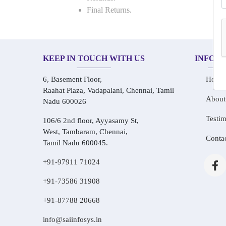
Final Returns.
KEEP IN TOUCH WITH US
INFOR
6, Basement Floor,
Home
Raahat Plaza, Vadapalani, Chennai, Tamil
About
Nadu 600026
Testim
106/6 2nd floor, Ayyasamy St,
West, Tambaram, Chennai,
Conta
Tamil Nadu 600045.
+91-97911 71024
+91-73586 31908
+91-87788 20668
info@saiinfosys.in