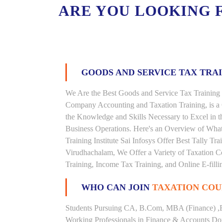
ARE YOU LOOKING 
GOODS AND SERVICE TAX TRA
We Are the Best Goods and Service Tax Training 
Company Accounting and Taxation Training, is a
the Knowledge and Skills Necessary to Excel in t
Business Operations. Here's an Overview of Wha
Training Institute Sai Infosys Offer Best Tally Tra
Virudhachalam, We Offer a Variety of Taxation Co
Training, Income Tax Training, and Online E-filli
WHO CAN JOIN
TAXATION COU
Students Pursuing CA, B.Com, MBA (Finance) ,
Working Professionals in Finance & Accounts Dom