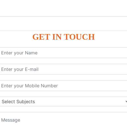
GET IN TOUCH