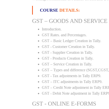
COURSE
DETAILS:
GST – GOODS AND SERVICE
Introduction.
GST Rates. and Percentages.
GST – Basic Ledger Creation in Tally.
GST - Customer Creation in Tally.
GST - Supplier Creation in Tally.
GST - Products Creation in Tally.
GST – Service Creation in Tally.
GST – Types and difference (SGST,CGST,I
GST - Tax adjustments in Tally ERP9.
GST – ITC adjustments in Tally ERP9.
GST – Credit Note adjustment in Tally ER
GST - Debit Note adjustment in Tally ERP
GST - ONLINE E-FORMS