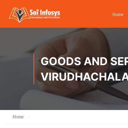
Home
GOODS AND SER
VIRUDHACHAL
Home