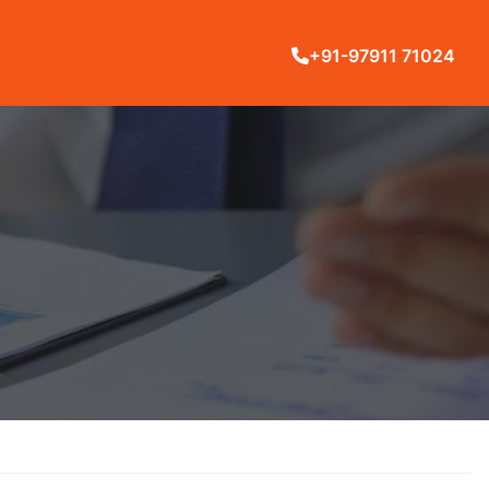
+91-97911 71024