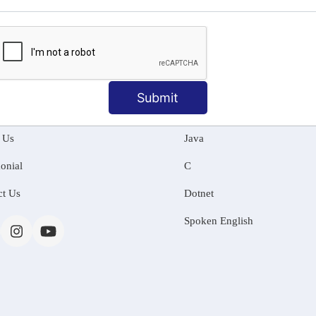
MATION
OUR COURSES
Submit
Tally Training
 Us
Java
onial
C
ct Us
Dotnet
Spoken English