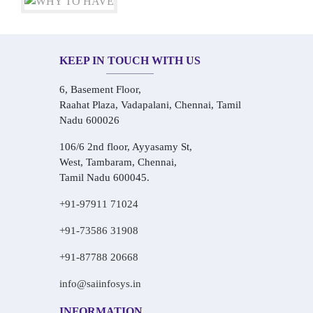
KEEP IN TOUCH WITH US
6, Basement Floor,
Raahat Plaza, Vadapalani, Chennai, Tamil
Nadu 600026
106/6 2nd floor, Ayyasamy St,
West, Tambaram, Chennai,
Tamil Nadu 600045.
+91-97911 71024
+91-73586 31908
+91-87788 20668
info@saiinfosys.in
INFORMATION