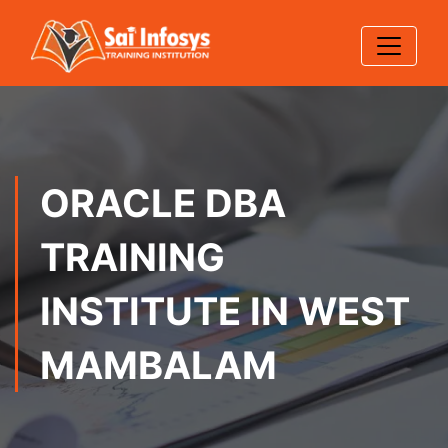
ORACLE DBA
TRAINING
INSTITUTE IN WEST
MAMBALAM