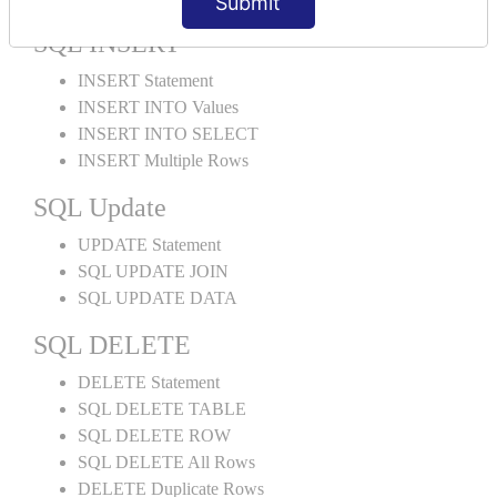
Submit
SQL INSERT
INSERT Statement
INSERT INTO Values
INSERT INTO SELECT
INSERT Multiple Rows
SQL Update
UPDATE Statement
SQL UPDATE JOIN
SQL UPDATE DATA
SQL DELETE
DELETE Statement
SQL DELETE TABLE
SQL DELETE ROW
SQL DELETE All Rows
DELETE Duplicate Rows