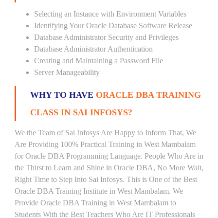
Selecting an Instance with Environment Variables
Identifying Your Oracle Database Software Release
Database Administrator Security and Privileges
Database Administrator Authentication
Creating and Maintaining a Password File
Server Manageability
WHY TO HAVE
ORACLE DBA TRAINING
CLASS IN SAI INFOSYS?
We the Team of Sai Infosys Are Happy to Inform That, We
Are Providing 100% Practical Training in West Mambalam
for Oracle DBA Programming Language. People Who Are in
the Thirst to Learn and Shine in Oracle DBA, No More Wait,
Right Time to Step Into Sai Infosys. This is One of the Best
Oracle DBA Training Institute in West Mambalam. We
Provide Oracle DBA Training in West Mambalam to
Students With the Best Teachers Who Are IT Professionals