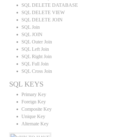
SQL DELETE DATABASE
SQL DELETE VIEW
SQL DELETE JOIN
SQL Join
SQL JOIN
SQL Outer Join
SQL Left Join
SQL Right Join
SQL Full Join
SQL Cross Join
SQL KEYS
Primary Key
Foreign Key
Composite Key
Unique Key
Alternate Key