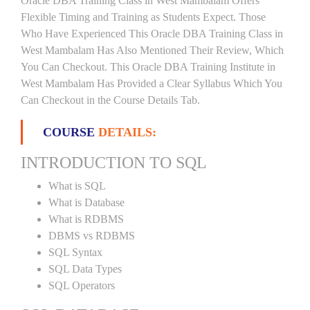
Oracle DBA Training Class in West Mambalam Offers
Flexible Timing and Training as Students Expect. Those
Who Have Experienced This Oracle DBA Training Class in
West Mambalam Has Also Mentioned Their Review, Which
You Can Checkout. This Oracle DBA Training Institute in
West Mambalam Has Provided a Clear Syllabus Which You
Can Checkout in the Course Details Tab.
COURSE
DETAILS:
INTRODUCTION TO SQL
What is SQL
What is Database
What is RDBMS
DBMS vs RDBMS
SQL Syntax
SQL Data Types
SQL Operators