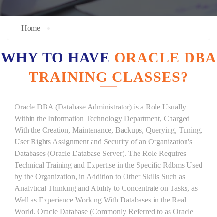
Home
WHY TO HAVE
ORACLE DBA
TRAINING CLASSES?
Oracle DBA (Database Administrator) is a Role Usually
Within the Information Technology Department, Charged
With the Creation, Maintenance, Backups, Querying, Tuning,
User Rights Assignment and Security of an Organization's
Databases (Oracle Database Server). The Role Requires
Technical Training and Expertise in the Specific Rdbms Used
by the Organization, in Addition to Other Skills Such as
Analytical Thinking and Ability to Concentrate on Tasks, as
Well as Experience Working With Databases in the Real
World. Oracle Database (Commonly Referred to as Oracle