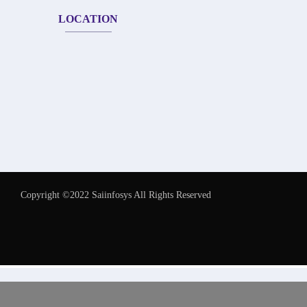
LOCATION
Copyright ©2022 Saiinfosys All Rights Reserved