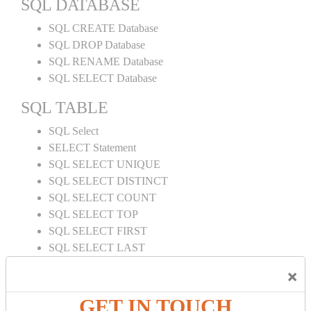
SQL DATABASE
SQL CREATE Database
SQL DROP Database
SQL RENAME Database
SQL SELECT Database
SQL TABLE
SQL Select
SELECT Statement
SQL SELECT UNIQUE
SQL SELECT DISTINCT
SQL SELECT COUNT
SQL SELECT TOP
SQL SELECT FIRST
SQL SELECT LAST
SQL SELECT RANDOM
×
SQL SELECT AS
SQL SELECT IN
GET IN TOUCH