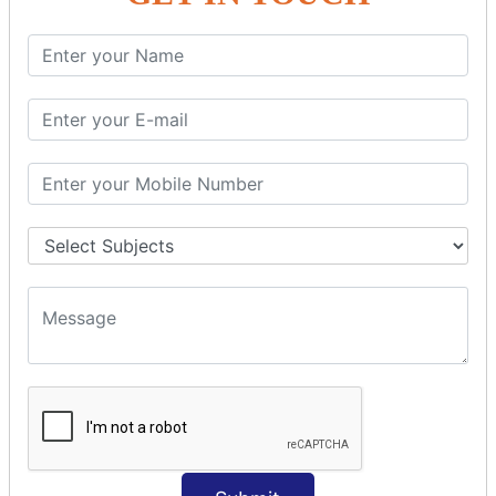
SQL SELECT Multiple
SQL SELECT DATE
SQL SELECT SUM
SQL SELECT NULL
SQL CLAUSE
SQL WHERE
SQL AND
SQL OR
SQL WITH
SQL AS
SQL ORDER BY
ORDER BY Clause
ORDER BY ASC
ORDER BY DESC
ORDER BY RANDOM
ORDER BY LIMIT
ORDER BY Multiple Cols