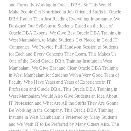
and Currently Working in Oracle DBA. So This Would
Make People Get Nourished in Job Oriented Stuffs in Oracle
DBA Rather Than Just Reading Everything Importantly. We
Designed Our Syllabus to Students Based on the Idea of
Oracle DBA Experts. We Give Best Oracle DBA Training in
West Mambalam, to Make Students Get Placed in Good IT
Companies. We Provide Full Hands-on Session to Students
for Each and Every Concepts They Learn, This Makes Us
One of the Good Oracle DBA Training Institute in West
Mambalam. We Give Best and Clear Oracle DBA Training
in West Mambalam for Students With a Very Good Team of
Faculty Who Have Years and Years of Experience in IT
Profession and Oracle DBA. This Oracle DBA Training in
West Mambalam Would Also Give Students an Idea About
IT Profession and What Are All the Stuffs They Are Gonna
Be Working in the Company. This Oracle DBA Training
Institute in West Mambalam is Preferred by Many Students
and We Wish IT to Be Preferred by Many Others Also. This