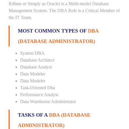
Rdbms or Simply as Oracle) is a Multi-model Database
Management System. The DBA Role is a Critical Member of
the IT Team.
MOST COMMON TYPES OF
DBA
(DATABASE ADMINISTRATOR)
System DBA
Database Architect
Database Analyst
Data Modeler
Data Modeler
Task-Oriented Dba
Performance Analyst
Data Warehouse Administrator
TASKS OF A
DBA (DATABASE
ADMINISTRATOR)