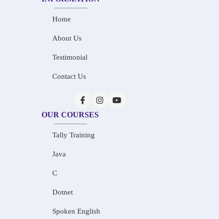
Home
About Us
Testimonial
Contact Us
OUR COURSES
Tally Training
Java
C
Dotnet
Spoken English