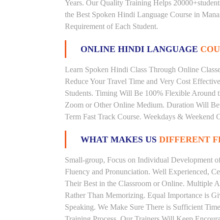
Years. Our Quality Training Helps 20000+studen
the Best Spoken Hindi Language Course in Manali
Requirement of Each Student.
ONLINE HINDI LANGUAGE
COU
Learn Spoken Hindi Class Through Online Classes
Reduce Your Travel Time and Very Cost Effectiv
Students. Timing Will Be 100% Flexible Around t
Zoom or Other Online Medium. Duration Will Be U
Term Fast Track Course. Weekdays & Weekend Cl
WHAT MAKES US
DIFFERENT 
Small-group, Focus on Individual Development of 
Fluency and Pronunciation. Well Experienced, Cer
Their Best in the Classroom or Online. Multiple
Rather Than Memorizing. Equal Importance is Giv
Speaking. We Make Sure There is Sufficient Time 
Training Process. Our Trainers Will Keep Encoura