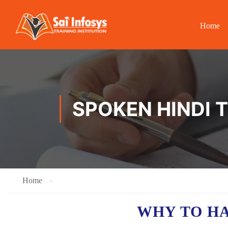
Home
SPOKEN HINDI T
Home
WHY TO H