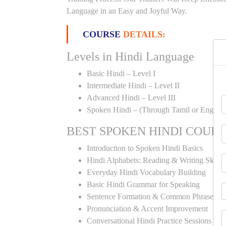
Language in an Easy and Joyful Way.
COURSE
DETAILS:
Levels in Hindi Language
Basic Hindi – Level I
Intermediate Hindi – Level II
Advanced Hindi – Level III
Spoken Hindi – (Through Tamil or English
BEST SPOKEN HINDI COUR
Introduction to Spoken Hindi Basics
Hindi Alphabets: Reading & Writing Skills
Everyday Hindi Vocabulary Building
Basic Hindi Grammar for Speaking
Sentence Formation & Common Phrases
Pronunciation & Accent Improvement
Conversational Hindi Practice Sessions