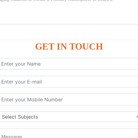
GET IN TOUCH
)
SE