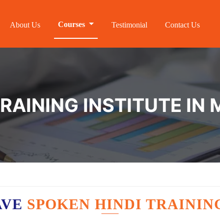
Courses
About Us
Testimonial
Contact Us
RAINING INSTITUTE IN
AVE
SPOKEN HINDI TRAININ