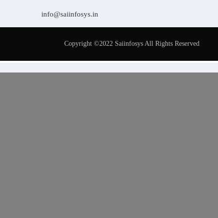
info@saiinfosys.in
Copyright ©2022 Saiinfosys All Rights Reserved