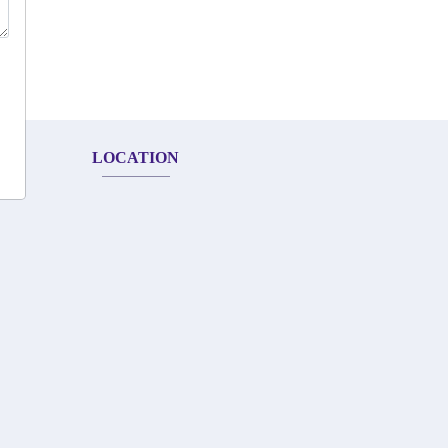
LOCATION