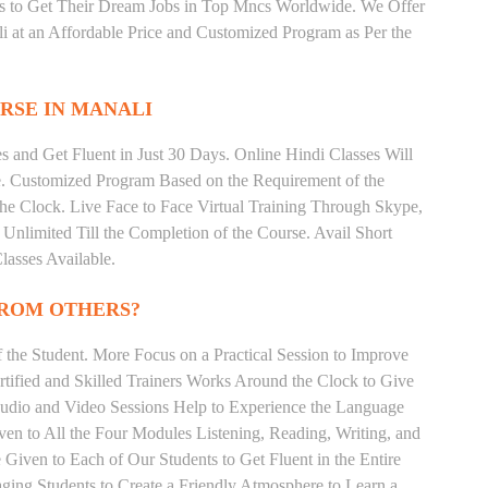
ts to Get Their Dream Jobs in Top Mncs Worldwide. We Offer
 at an Affordable Price and Customized Program as Per the
RSE IN MANALI
 and Get Fluent in Just 30 Days. Online Hindi Classes Will
e. Customized Program Based on the Requirement of the
he Clock. Live Face to Face Virtual Training Through Skype,
nlimited Till the Completion of the Course. Avail Short
asses Available.
FROM OTHERS?
the Student. More Focus on a Practical Session to Improve
tified and Skilled Trainers Works Around the Clock to Give
 Audio and Video Sessions Help to Experience the Language
en to All the Four Modules Listening, Reading, Writing, and
Given to Each of Our Students to Get Fluent in the Entire
ging Students to Create a Friendly Atmosphere to Learn a