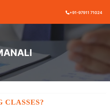
+91-97911 71024
 MANALI
G CLASSES?