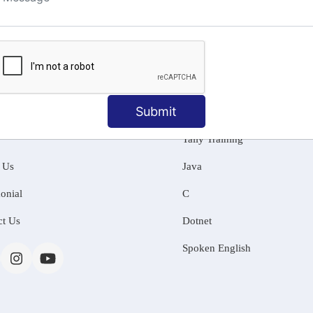
ng
Submit
MATION
OUR COURSES
Tally Training
 Us
Java
onial
C
ct Us
Dotnet
Spoken English