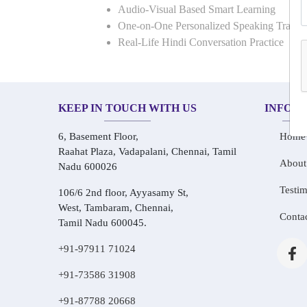
Audio-Visual Based Smart Learning
One-on-One Personalized Speaking Traini
Real-Life Hindi Conversation Practice
KEEP IN TOUCH WITH US
INFOR
6, Basement Floor,
Home
Raahat Plaza, Vadapalani, Chennai, Tamil
About
Nadu 600026
Testim
106/6 2nd floor, Ayyasamy St,
West, Tambaram, Chennai,
Conta
Tamil Nadu 600045.
+91-97911 71024
+91-73586 31908
+91-87788 20668