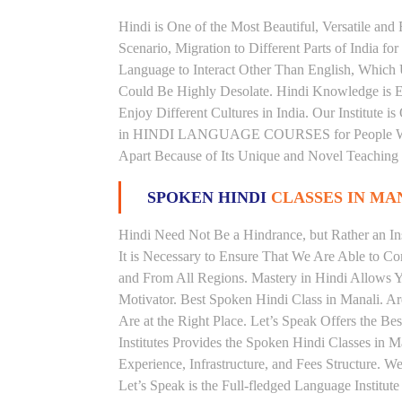
Hindi is One of the Most Beautiful, Versatile an
Scenario, Migration to Different Parts of India
Language to Interact Other Than English, Which Un
Could Be Highly Desolate. Hindi Knowledge is Es
Enjoy Different Cultures in India. Our Institute i
in HINDI LANGUAGE COURSES for People With V
Apart Because of Its Unique and Novel Teaching
SPOKEN HINDI
CLASSES IN MA
Hindi Need Not Be a Hindrance, but Rather an Ins
It is Necessary to Ensure That We Are Able to C
and From All Regions. Mastery in Hindi Allows 
Motivator. Best Spoken Hindi Class in Manali. A
Are at the Right Place. Let’s Speak Offers the B
Institutes Provides the Spoken Hindi Classes in 
Experience, Infrastructure, and Fees Structure. 
Let’s Speak is the Full-fledged Language Institut