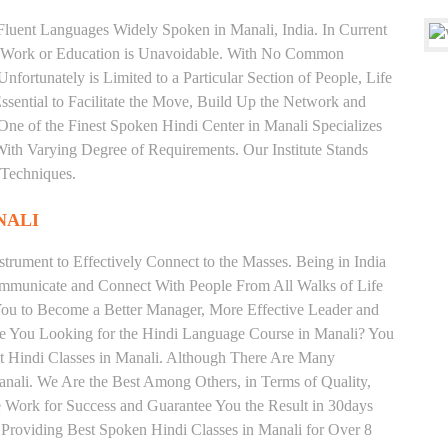
d Fluent Languages Widely Spoken in Manali, India. In Current
 for Work or Education is Unavoidable. With No Common
fortunately is Limited to a Particular Section of People, Life
sential to Facilitate the Move, Build Up the Network and
s One of the Finest Spoken Hindi Center in Manali Specializes
arying Degree of Requirements. Our Institute Stands
 Techniques.
NALI
trument to Effectively Connect to the Masses. Being in India
ommunicate and Connect With People From All Walks of Life
You to Become a Better Manager, More Effective Leader and
re You Looking for the Hindi Language Course in Manali? You
est Hindi Classes in Manali. Although There Are Many
Manali. We Are the Best Among Others, in Terms of Quality,
We Work for Success and Guarantee You the Result in 30days
e Providing Best Spoken Hindi Classes in Manali for Over 8