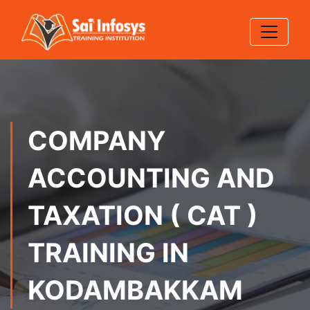
COMPANY
ACCOUNTING AND
TAXATION ( CAT )
TRAINING IN
KODAMBAKKAM