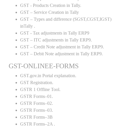
GST - Products Creation in Tally.
GST – Service Creation in Tally
GST – Types and difference (SGST,CGST,IGST)
inTally .
GST - Tax adjustments in Tally ERP9
GST – ITC adjustments in Tally ERP9.
GST – Credit Note adjustment in Tally ERP9.
GST – Debit Note adjustment in Tally ERP9.
GST-ONLINEE-FORMS
GST.gov.in Portal explanation.
GST Registration.
GSTR 1 Offline Tool.
GSTR Forms–01.
GSTR Forms–02.
GSTR Forms–03.
GSTR Forms–3B
GSTR Forms–2A .