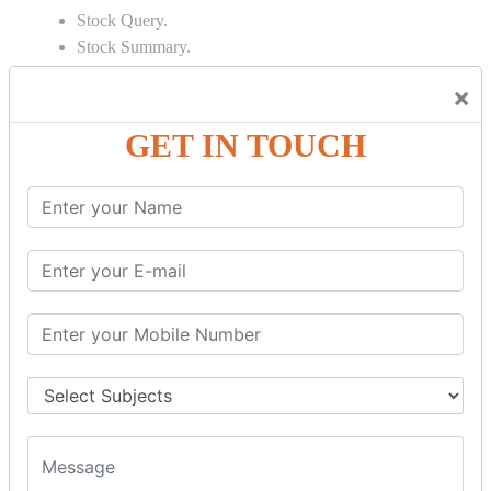
Stock Query.
Stock Summary.
SIGNIFICANT CONCEPTS OF
×
ACCOUNTING IN TALLY
GET IN TOUCH
Bank Reconciliation Statement.
Depreciation.
Petty Cash Transactions.
Interest Calculation.
Credit Card Transactions.
Export of Data.
REPORTS
Cheque Print in.
Age Wise Report.
Day Book Report.
Split Company Data.
Capital Account.