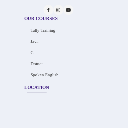
OUR COURSES
Tally Training
Java
C
Dotnet
Spoken English
LOCATION