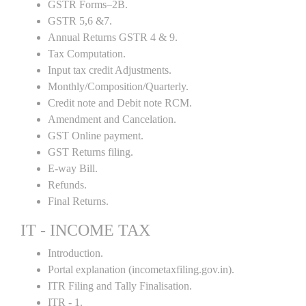
GSTR Forms–2B.
GSTR 5,6 &7.
Annual Returns GSTR 4 & 9.
Tax Computation.
Input tax credit Adjustments.
Monthly/Composition/Quarterly.
Credit note and Debit note RCM.
Amendment and Cancelation.
GST Online payment.
GST Returns filing.
E-way Bill.
Refunds.
Final Returns.
IT - INCOME TAX
Introduction.
Portal explanation (incometaxfiling.gov.in).
ITR Filing and Tally Finalisation.
ITR - 1.