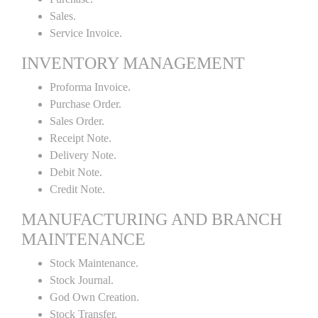
Sales.
Service Invoice.
INVENTORY MANAGEMENT
Proforma Invoice.
Purchase Order.
Sales Order.
Receipt Note.
Delivery Note.
Debit Note.
Credit Note.
MANUFACTURING AND BRANCH
MAINTENANCE
Stock Maintenance.
Stock Journal.
God Own Creation.
Stock Transfer.