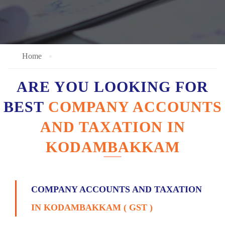
Home
ARE YOU LOOKING FOR
BEST
COMPANY ACCOUNTS
AND TAXATION IN
KODAMBAKKAM
COMPANY ACCOUNTS AND TAXATION
IN KODAMBAKKAM ( GST )