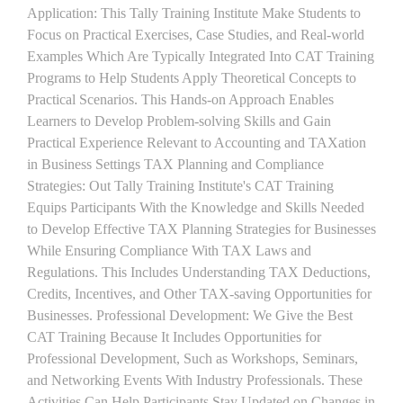
Application: This Tally Training Institute Make Students to
Focus on Practical Exercises, Case Studies, and Real-world
Examples Which Are Typically Integrated Into CAT Training
Programs to Help Students Apply Theoretical Concepts to
Practical Scenarios. This Hands-on Approach Enables
Learners to Develop Problem-solving Skills and Gain
Practical Experience Relevant to Accounting and TAXation
in Business Settings TAX Planning and Compliance
Strategies: Out Tally Training Institute's CAT Training
Equips Participants With the Knowledge and Skills Needed
to Develop Effective TAX Planning Strategies for Businesses
While Ensuring Compliance With TAX Laws and
Regulations. This Includes Understanding TAX Deductions,
Credits, Incentives, and Other TAX-saving Opportunities for
Businesses. Professional Development: We Give the Best
CAT Training Because It Includes Opportunities for
Professional Development, Such as Workshops, Seminars,
and Networking Events With Industry Professionals. These
Activities Can Help Participants Stay Updated on Changes in