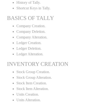
History of Tally.
Shortcut Keys in Tally.
BASICS OF TALLY
Company Creation.
Company Deletion.
Company Alteration.
Ledger Creation.
Ledger Deletion.
Ledger Alteration.
INVENTORY CREATION
Stock Group Creation.
Stock Group Alteration.
Stock Item Creation.
Stock Item Alteration.
Units Creation.
Units Alteration.