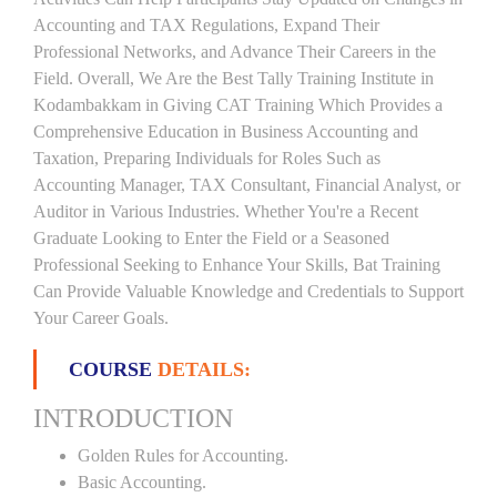
Accounting and TAX Regulations, Expand Their
Professional Networks, and Advance Their Careers in the
Field. Overall, We Are the Best Tally Training Institute in
Kodambakkam in Giving CAT Training Which Provides a
Comprehensive Education in Business Accounting and
Taxation, Preparing Individuals for Roles Such as
Accounting Manager, TAX Consultant, Financial Analyst, or
Auditor in Various Industries. Whether You're a Recent
Graduate Looking to Enter the Field or a Seasoned
Professional Seeking to Enhance Your Skills, Bat Training
Can Provide Valuable Knowledge and Credentials to Support
Your Career Goals.
COURSE
DETAILS:
INTRODUCTION
Golden Rules for Accounting.
Basic Accounting.