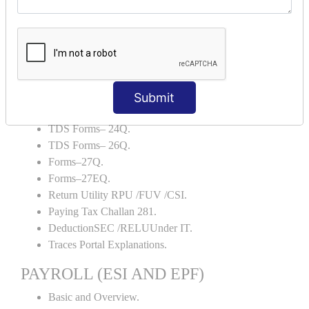
Backup and Restore.
TDS AND TCS
Definition of TDS and TCS.
Portal Explanations.
TDS Forms–16.
Submit
TDS Forms–16A.
TDS Forms– 24Q.
TDS Forms– 26Q.
Forms–27Q.
Forms–27EQ.
Return Utility RPU /FUV /CSI.
Paying Tax Challan 281.
DeductionSEC /RELUUnder IT.
Traces Portal Explanations.
PAYROLL (ESI AND EPF)
Basic and Overview.