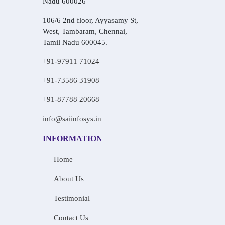
Nadu 600026
106/6 2nd floor, Ayyasamy St,
West, Tambaram, Chennai,
Tamil Nadu 600045.
+91-97911 71024
+91-73586 31908
+91-87788 20668
info@saiinfosys.in
INFORMATION
Home
About Us
Testimonial
Contact Us