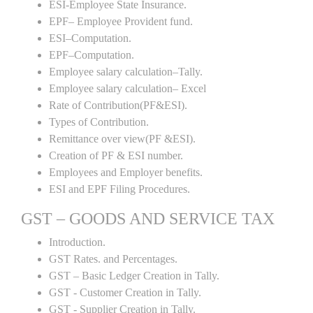
ESI-Employee State Insurance.
EPF– Employee Provident fund.
ESI–Computation.
EPF–Computation.
Employee salary calculation–Tally.
Employee salary calculation– Excel
Rate of Contribution(PF&ESI).
Types of Contribution.
Remittance over view(PF &ESI).
Creation of PF & ESI number.
Employees and Employer benefits.
ESI and EPF Filing Procedures.
GST – GOODS AND SERVICE TAX
Introduction.
GST Rates. and Percentages.
GST – Basic Ledger Creation in Tally.
GST - Customer Creation in Tally.
GST - Supplier Creation in Tally.