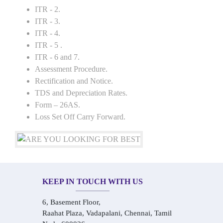
ITR - 2.
ITR - 3.
ITR - 4.
ITR - 5 .
ITR - 6 and 7.
Assessment Procedure.
Rectification and Notice.
TDS and Depreciation Rates.
Form – 26AS.
Loss Set Off Carry Forward.
KEEP IN TOUCH WITH US
6, Basement Floor,
Raahat Plaza, Vadapalani, Chennai, Tamil