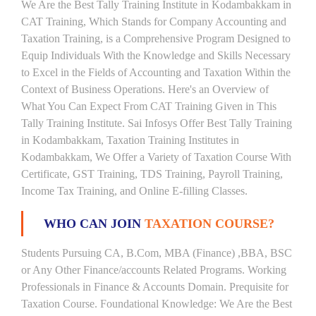
We Are the Best Tally Training Institute in Kodambakkam in
CAT Training, Which Stands for Company Accounting and
Taxation Training, is a Comprehensive Program Designed to
Equip Individuals With the Knowledge and Skills Necessary
to Excel in the Fields of Accounting and Taxation Within the
Context of Business Operations. Here's an Overview of
What You Can Expect From CAT Training Given in This
Tally Training Institute. Sai Infosys Offer Best Tally Training
in Kodambakkam, Taxation Training Institutes in
Kodambakkam, We Offer a Variety of Taxation Course With
Certificate, GST Training, TDS Training, Payroll Training,
Income Tax Training, and Online E-filling Classes.
WHO CAN JOIN
TAXATION COURSE?
Students Pursuing CA, B.Com, MBA (Finance) ,BBA, BSC
or Any Other Finance/accounts Related Programs. Working
Professionals in Finance & Accounts Domain. Prequisite for
Taxation Course. Foundational Knowledge: We Are the Best