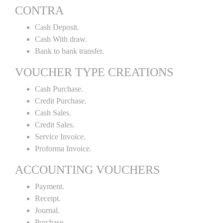
CONTRA
Cash Deposit.
Cash With draw.
Bank to bank transfer.
VOUCHER TYPE CREATIONS
Cash Purchase.
Credit Purchase.
Cash Sales.
Credit Sales.
Service Invoice.
Proforma Invoice.
ACCOUNTING VOUCHERS
Payment.
Receipt.
Journal.
Purchase.