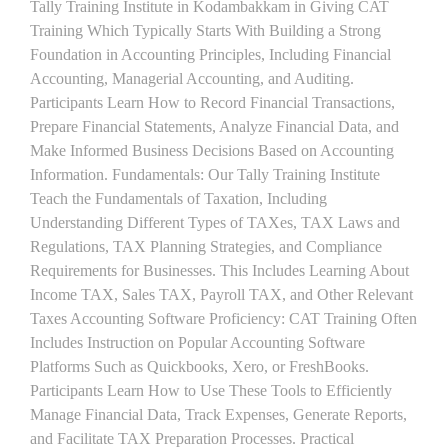
Tally Training Institute in Kodambakkam in Giving CAT
Training Which Typically Starts With Building a Strong
Foundation in Accounting Principles, Including Financial
Accounting, Managerial Accounting, and Auditing.
Participants Learn How to Record Financial Transactions,
Prepare Financial Statements, Analyze Financial Data, and
Make Informed Business Decisions Based on Accounting
Information. Fundamentals: Our Tally Training Institute
Teach the Fundamentals of Taxation, Including
Understanding Different Types of TAXes, TAX Laws and
Regulations, TAX Planning Strategies, and Compliance
Requirements for Businesses. This Includes Learning About
Income TAX, Sales TAX, Payroll TAX, and Other Relevant
Taxes Accounting Software Proficiency: CAT Training Often
Includes Instruction on Popular Accounting Software
Platforms Such as Quickbooks, Xero, or FreshBooks.
Participants Learn How to Use These Tools to Efficiently
Manage Financial Data, Track Expenses, Generate Reports,
and Facilitate TAX Preparation Processes. Practical