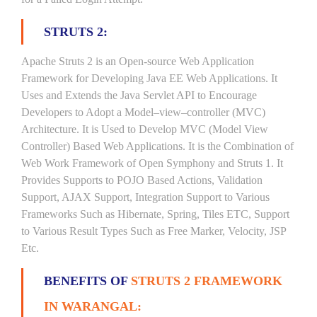
STRUTS 2:
Apache Struts 2 is an Open-source Web Application
Framework for Developing Java EE Web Applications. It
Uses and Extends the Java Servlet API to Encourage
Developers to Adopt a Model–view–controller (MVC)
Architecture. It is Used to Develop MVC (Model View
Controller) Based Web Applications. It is the Combination of
Web Work Framework of Open Symphony and Struts 1. It
Provides Supports to POJO Based Actions, Validation
Support, AJAX Support, Integration Support to Various
Frameworks Such as Hibernate, Spring, Tiles ETC, Support
to Various Result Types Such as Free Marker, Velocity, JSP
Etc.
BENEFITS OF
STRUTS 2 FRAMEWORK
IN WARANGAL: