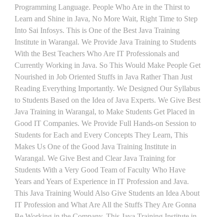
Programming Language. People Who Are in the Thirst to
Learn and Shine in Java, No More Wait, Right Time to Step
Into Sai Infosys. This is One of the Best Java Training
Institute in Warangal. We Provide Java Training to Students
With the Best Teachers Who Are IT Professionals and
Currently Working in Java. So This Would Make People Get
Nourished in Job Oriented Stuffs in Java Rather Than Just
Reading Everything Importantly. We Designed Our Syllabus
to Students Based on the Idea of Java Experts. We Give Best
Java Training in Warangal, to Make Students Get Placed in
Good IT Companies. We Provide Full Hands-on Session to
Students for Each and Every Concepts They Learn, This
Makes Us One of the Good Java Training Institute in
Warangal. We Give Best and Clear Java Training for
Students With a Very Good Team of Faculty Who Have
Years and Years of Experience in IT Profession and Java.
This Java Training Would Also Give Students an Idea About
IT Profession and What Are All the Stuffs They Are Gonna
Be Working in the Company. This Java Training Institute in