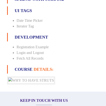
UI TAGS
Date Time Picker
Iterator Tag
DEVELOPMENT
Registration Example
Login and Logout
Fetch All Records
COURSE
DETAILS:
KEEP IN TOUCH WITH US