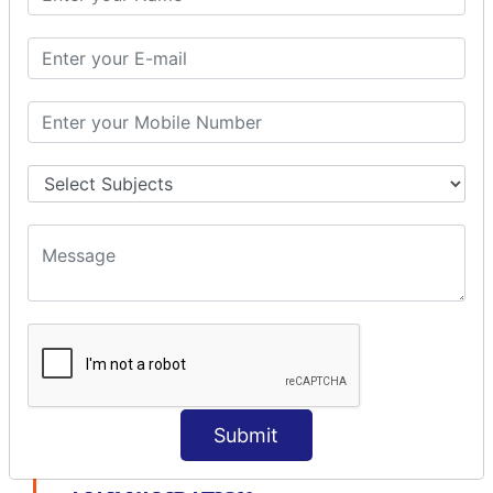
modelDriven interceptor
Exception Interceptor
File Upload Interceptor
STRUTS 2 VALIDATION
CUSTOM VALIDATION
BUNDLED VALIDATORS
Requiredstring
Stringlength
Email
Date
Int
Double
Url
Submit
Regex