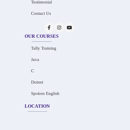
Testimonial
Contact Us
OUR COURSES
Tally Training
Java
C
Dotnet
Spoken English
LOCATION