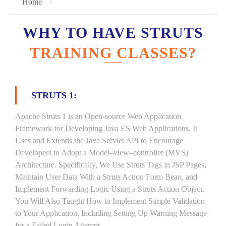
Home
WHY TO HAVE STRUTS
TRAINING CLASSES?
STRUTS 1:
Apache Struts 1 is an Open-source Web Application
Framework for Developing Java ES Web Applications. It
Uses and Extends the Java Servlet API to Encourage
Developers to Adopt a Model–view–controller (MVS)
Architecture. Specifically, We Use Struts Tags in JSP Pages,
Maintain User Data With a Struts Action Form Bean, and
Implement Forwarding Logic Using a Struts Action Object.
You Will Also Taught How to Implement Simple Validation
to Your Application, Including Setting Up Warning Message
for a Failed Login Attempt.