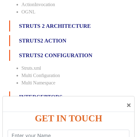
ActionInvocation
OGNL
STRUTS 2 ARCHITECTURE
STRUTS2 ACTION
STRUTS2 CONFIGURATION
Struts.xml
Multi Configuration
Multi Namespace
INTERCEPTORS
×
Custom Interceptor
GET IN TOUCH
Params Interceptor
Exec and Wait
Prepare Interceptor