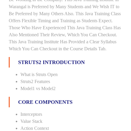
Warangal is Preferred by Many Students and We Wish IT to
Be Preferred by Many Others Also. This Java Training Class
Offers Flexible Timing and Training as Students Expect.
Those Who Have Experienced This Java Training Class Has
Also Mentioned Their Review, Which You Can Checkout.
This Java Training Institute Has Provided a Clear Syllabus
Which You Can Checkout in the Course Details Tab.
STRUTS2 INTRODUCTION
What is Struts Open
Struts2 Features
Model1 vs Model2
CORE COMPONENTS
Interceptors
Value Stack
Action Context