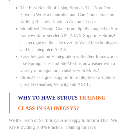
The First Benefit of Using Struts is That You Don't
Have to Write a Controller and Can Concentrate on
Writing Business Logic in Action Classes
Simplified Design: Code is not tightly coupled to Struts
framework or Servlet API. AJAX Support − Struts2
has recognized the take over by Web2.0 technologies,
and has integrated AJAX
Easy Integration − Integration with other frameworks
like Spring, Tiles and SiteMesh is now easier with a
variety of integration available with Struts2
Struts2 has a great support for multiple view options
(JSP, Freemarker, Velocity and XSLT)
WHY TO HAVE STRUTS
TRAINING
CLASS IN SAI INFOSYS?
We the Team of Sai Infosys Are Happy to Inform That, We
Are Providing 100% Practical Training for Java