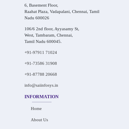
6, Basement Floor,
Raahat Plaza, Vadapalani, Chennai, Tamil
Nadu 600026
106/6 2nd floor, Ayyasamy St,
West, Tambaram, Chennai,
Tamil Nadu 600045.
+91-97911 71024
+91-73586 31908
+91-87788 20668
info@saiinfosys.in
INFORMATION
Home
About Us