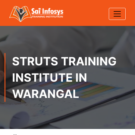
STRUTS TRAINING
INSTITUTE IN
WARANGAL