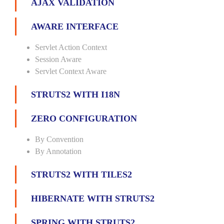
AJAX VALIDATION
AWARE INTERFACE
Servlet Action Context
Session Aware
Servlet Context Aware
STRUTS2 WITH I18N
ZERO CONFIGURATION
By Convention
By Annotation
STRUTS2 WITH TILES2
HIBERNATE WITH STRUTS2
SPRING WITH STRUTS2