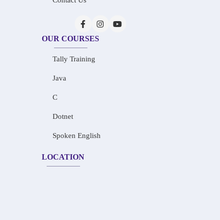
Contact Us
OUR COURSES
Tally Training
Java
C
Dotnet
Spoken English
LOCATION