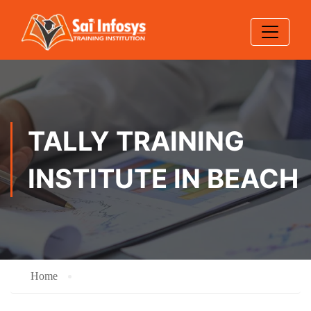
TALLY TRAINING
INSTITUTE IN BEACH
Home