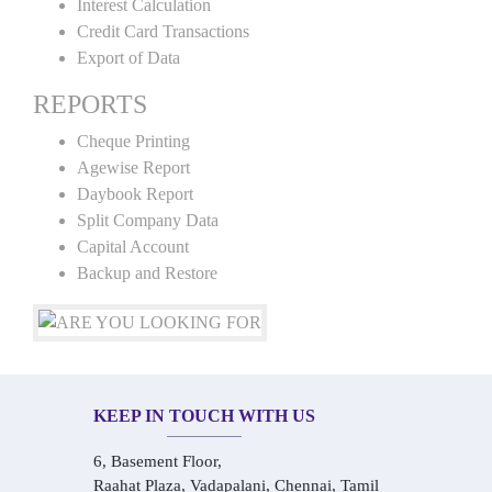
Interest Calculation
Credit Card Transactions
Export of Data
REPORTS
Cheque Printing
Agewise Report
Daybook Report
Split Company Data
Capital Account
Backup and Restore
KEEP IN TOUCH WITH US
6, Basement Floor,
Raahat Plaza, Vadapalani, Chennai, Tamil