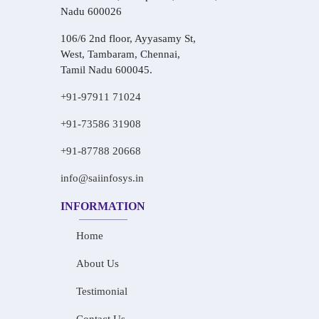
Nadu 600026
106/6 2nd floor, Ayyasamy St,
West, Tambaram, Chennai,
Tamil Nadu 600045.
+91-97911 71024
+91-73586 31908
+91-87788 20668
info@saiinfosys.in
INFORMATION
Home
About Us
Testimonial