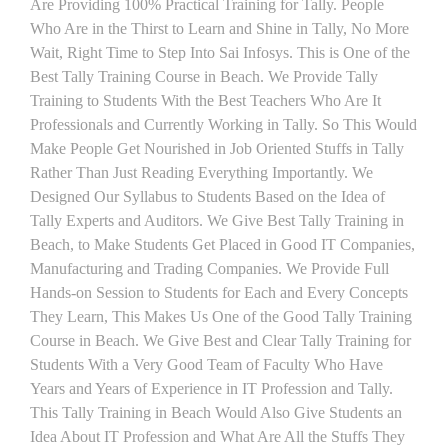
Are Providing 100% Practical Training for Tally. People
Who Are in the Thirst to Learn and Shine in Tally, No More
Wait, Right Time to Step Into Sai Infosys. This is One of the
Best Tally Training Course in Beach. We Provide Tally
Training to Students With the Best Teachers Who Are It
Professionals and Currently Working in Tally. So This Would
Make People Get Nourished in Job Oriented Stuffs in Tally
Rather Than Just Reading Everything Importantly. We
Designed Our Syllabus to Students Based on the Idea of
Tally Experts and Auditors. We Give Best Tally Training in
Beach, to Make Students Get Placed in Good IT Companies,
Manufacturing and Trading Companies. We Provide Full
Hands-on Session to Students for Each and Every Concepts
They Learn, This Makes Us One of the Good Tally Training
Course in Beach. We Give Best and Clear Tally Training for
Students With a Very Good Team of Faculty Who Have
Years and Years of Experience in IT Profession and Tally.
This Tally Training in Beach Would Also Give Students an
Idea About IT Profession and What Are All the Stuffs They