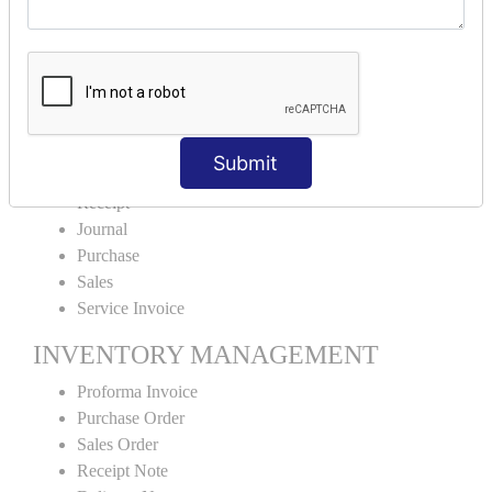
Cash Sales
Credit Sales
Service Invoice
Proforma Invoice
ACCOUNTING VOUCHERS
Submit
Payment
Receipt
Journal
Purchase
Sales
Service Invoice
INVENTORY MANAGEMENT
Proforma Invoice
Purchase Order
Sales Order
Receipt Note