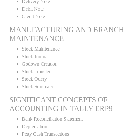
Delivery Note
Debit Note
Credit Note
MANUFACTURING AND BRANCH
MAINTENANCE
Stock Maintenance
Stock Journal
Godown Creation
Stock Transfer
Stock Query
Stock Summary
SIGNIFICANT CONCEPTS OF
ACCOUNTING IN TALLY ERP9
Bank Reconciliation Statement
Depreciation
Petty Cash Transactions