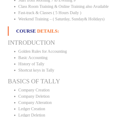
Start from Morning 7 to Evening 9
Class Room Training & Online Training also Available
Fast-track & Classes ( 5 Hours Daily )
Weekend Training – ( Saturday, Sunday& Holidays)
COURSE
DETAILS:
INTRODUCTION
Golden Rules for Accounting
Basic Accounting
History of Tally
Shortcut keys in Tally
BASICS OF TALLY
Company Creation
Company Deletion
Company Alteration
Ledger Creation
Ledger Deletion