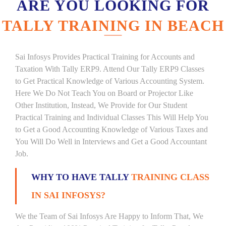
ARE YOU LOOKING FOR
TALLY TRAINING IN BEACH
Sai Infosys Provides Practical Training for Accounts and
Taxation With Tally ERP9. Attend Our Tally ERP9 Classes
to Get Practical Knowledge of Various Accounting System.
Here We Do Not Teach You on Board or Projector Like
Other Institution, Instead, We Provide for Our Student
Practical Training and Individual Classes This Will Help You
to Get a Good Accounting Knowledge of Various Taxes and
You Will Do Well in Interviews and Get a Good Accountant
Job.
WHY TO HAVE TALLY
TRAINING CLASS
IN SAI INFOSYS?
We the Team of Sai Infosys Are Happy to Inform That, We