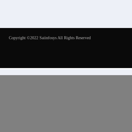
Copyright ©2022 Saiinfosys All Rights Reserved