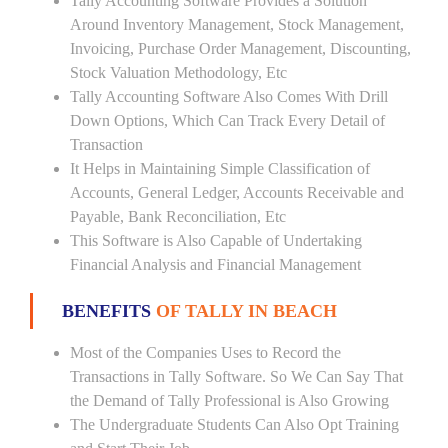
Tally Accounting Software Provides a Solution
Around Inventory Management, Stock Management,
Invoicing, Purchase Order Management, Discounting,
Stock Valuation Methodology, Etc
Tally Accounting Software Also Comes With Drill
Down Options, Which Can Track Every Detail of
Transaction
It Helps in Maintaining Simple Classification of
Accounts, General Ledger, Accounts Receivable and
Payable, Bank Reconciliation, Etc
This Software is Also Capable of Undertaking
Financial Analysis and Financial Management
BENEFITS
OF TALLY IN BEACH
Most of the Companies Uses to Record the
Transactions in Tally Software. So We Can Say That
the Demand of Tally Professional is Also Growing
The Undergraduate Students Can Also Opt Training