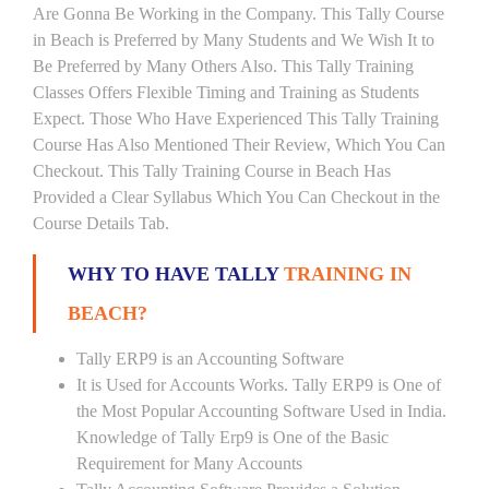
Are Gonna Be Working in the Company. This Tally Course
in Beach is Preferred by Many Students and We Wish It to
Be Preferred by Many Others Also. This Tally Training
Classes Offers Flexible Timing and Training as Students
Expect. Those Who Have Experienced This Tally Training
Course Has Also Mentioned Their Review, Which You Can
Checkout. This Tally Training Course in Beach Has
Provided a Clear Syllabus Which You Can Checkout in the
Course Details Tab.
WHY TO HAVE TALLY
TRAINING IN
BEACH?
Tally ERP9 is an Accounting Software
It is Used for Accounts Works. Tally ERP9 is One of
the Most Popular Accounting Software Used in India.
Knowledge of Tally Erp9 is One of the Basic
Requirement for Many Accounts