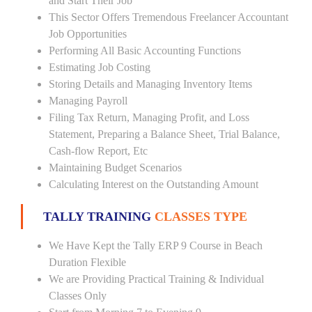
and Start Their Job
This Sector Offers Tremendous Freelancer Accountant
Job Opportunities
Performing All Basic Accounting Functions
Estimating Job Costing
Storing Details and Managing Inventory Items
Managing Payroll
Filing Tax Return, Managing Profit, and Loss
Statement, Preparing a Balance Sheet, Trial Balance,
Cash-flow Report, Etc
Maintaining Budget Scenarios
Calculating Interest on the Outstanding Amount
TALLY TRAINING
CLASSES TYPE
We Have Kept the Tally ERP 9 Course in Beach
Duration Flexible
We are Providing Practical Training & Individual
Classes Only