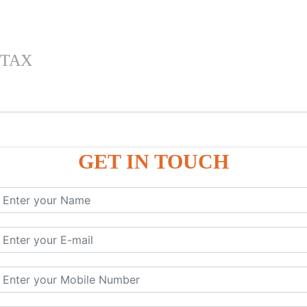
 TAX
GET IN TOUCH
 , IGST) inTally
RP9
P9