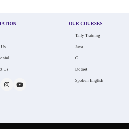
MATION
OUR COURSES
Tally Training
 Us
Java
onial
C
ct Us
Dotnet
Spoken English