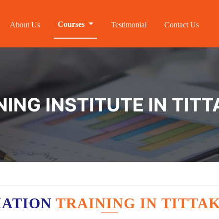
Courses
About Us
Testimonial
Contact Us
ING INSTITUTE IN TITT
XATION
TRAINING IN TITTA