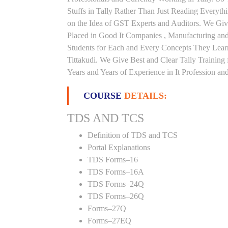
Stuffs in Tally Rather Than Just Reading Everyth
on the Idea of GST Experts and Auditors. We Give
Placed in Good It Companies , Manufacturing an
Students for Each and Every Concepts They Lear
Tittakudi. We Give Best and Clear Tally Trainin
Years and Years of Experience in It Profession and
COURSE
DETAILS:
TDS AND TCS
Definition of TDS and TCS
Portal Explanations
TDS Forms–16
TDS Forms–16A
TDS Forms–24Q
TDS Forms–26Q
Forms–27Q
Forms–27EQ