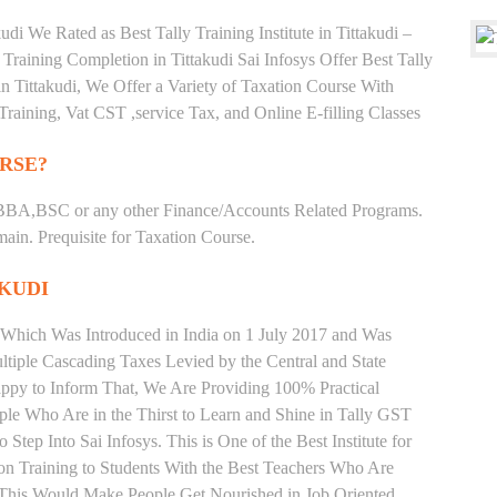
di We Rated as Best Tally Training Institute in Tittakudi –
aining Completion in Tittakudi Sai Infosys Offer Best Tally
s in Tittakudi, We Offer a Variety of Taxation Course With
Training, Vat CST ,service Tax, and Online E-filling Classes
RSE?
BBA,BSC or any other Finance/Accounts Related Programs.
in. Prequisite for Taxation Course.
AKUDI
 Which Was Introduced in India on 1 July 2017 and Was
iple Cascading Taxes Levied by the Central and State
ppy to Inform That, We Are Providing 100% Practical
ople Who Are in the Thirst to Learn and Shine in Tally GST
Step Into Sai Infosys. This is One of the Best Institute for
ion Training to Students With the Best Teachers Who Are
o This Would Make People Get Nourished in Job Oriented