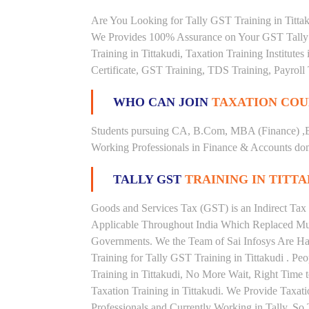
Are You Looking for Tally GST Training in Tittaku
We Provides 100% Assurance on Your GST Tally Tr
Training in Tittakudi, Taxation Training Institute
Certificate, GST Training, TDS Training, Payroll 
WHO CAN JOIN
TAXATION COU
Students pursuing CA, B.Com, MBA (Finance) ,
Working Professionals in Finance & Accounts doma
TALLY GST
TRAINING IN TITT
Goods and Services Tax (GST) is an Indirect Tax
Applicable Throughout India Which Replaced Mult
Governments. We the Team of Sai Infosys Are Ha
Training for Tally GST Training in Tittakudi . Pe
Training in Tittakudi, No More Wait, Right Time to 
Taxation Training in Tittakudi. We Provide Taxat
Professionals and Currently Working in Tally. S