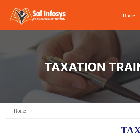
Home
TAXATION TRAIN
Home
TA