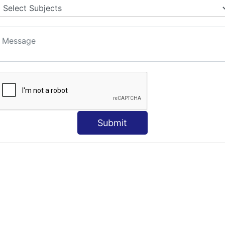
Submit