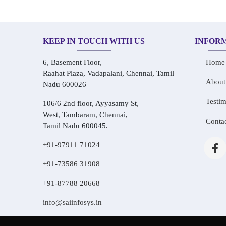
KEEP IN TOUCH WITH US
INFOR
6, Basement Floor,
Home
Raahat Plaza, Vadapalani, Chennai, Tamil
About
Nadu 600026
Testim
106/6 2nd floor, Ayyasamy St,
West, Tambaram, Chennai,
Conta
Tamil Nadu 600045.
+91-97911 71024
+91-73586 31908
+91-87788 20668
info@saiinfosys.in