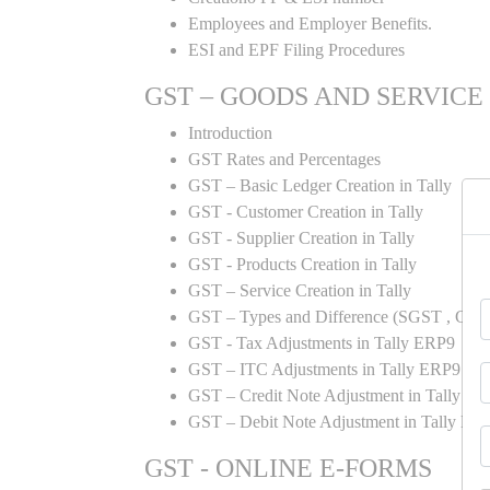
Employees and Employer Benefits.
ESI and EPF Filing Procedures
GST – GOODS AND SERVICE
Introduction
GST Rates and Percentages
GST – Basic Ledger Creation in Tally
GST - Customer Creation in Tally
GST - Supplier Creation in Tally
GST - Products Creation in Tally
GST – Service Creation in Tally
GST – Types and Difference (SGST , CGST
GST - Tax Adjustments in Tally ERP9
GST – ITC Adjustments in Tally ERP9
GST – Credit Note Adjustment in Tally E
GST – Debit Note Adjustment in Tally ER
GST - ONLINE E-FORMS