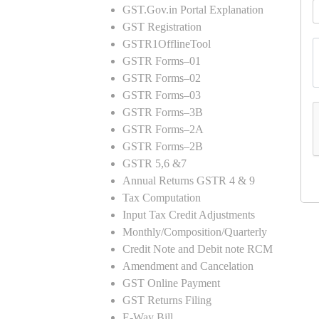
GST.Gov.in Portal Explanation
GST Registration
GSTR1OfflineTool
GSTR Forms–01
GSTR Forms–02
GSTR Forms–03
GSTR Forms–3B
GSTR Forms–2A
GSTR Forms–2B
GSTR 5,6 &7
Annual Returns GSTR 4 & 9
Tax Computation
Input Tax Credit Adjustments
Monthly/Composition/Quarterly
Credit Note and Debit note RCM
Amendment and Cancelation
GST Online Payment
GST Returns Filing
E-Way Bill