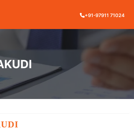
+91-97911 71024
AKUDI
KUDI