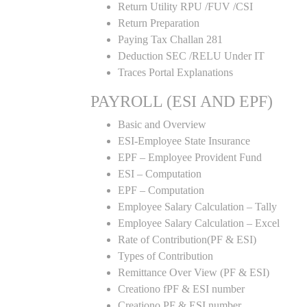
Return Utility RPU /FUV /CSI
Return Preparation
Paying Tax Challan 281
Deduction SEC /RELU Under IT
Traces Portal Explanations
PAYROLL (ESI AND EPF)
Basic and Overview
ESI-Employee State Insurance
EPF – Employee Provident Fund
ESI – Computation
EPF – Computation
Employee Salary Calculation – Tally
Employee Salary Calculation – Excel
Rate of Contribution(PF & ESI)
Types of Contribution
Remittance Over View (PF & ESI)
Creationo fPF & ESI number
Creationo PF & ESI number