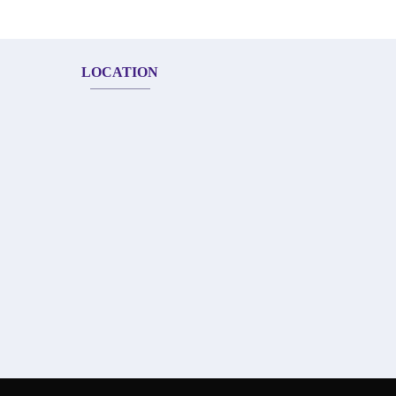
LOCATION