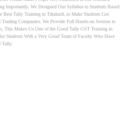
ing Importantly. We Designed Our Syllabus to Students Based
 Best Tally Training in Tittakudi, to Make Students Get
d Trading Companies. We Provide Full Hands-on Session to
n, This Makes Us One of the Good Tally GST Training in
g for Students With a Very Good Team of Faculty Who Have
 Tally.