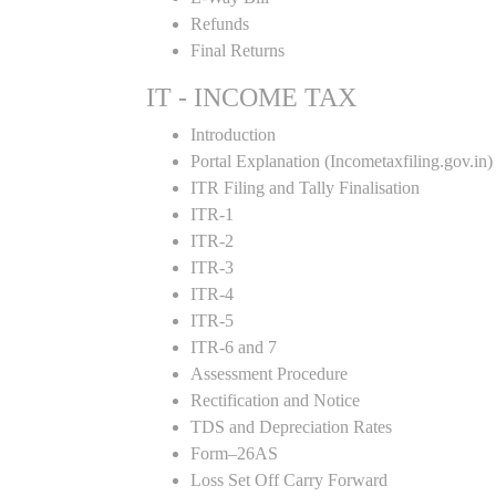
Refunds
Final Returns
IT - INCOME TAX
Introduction
Portal Explanation (Incometaxfiling.gov.in)
ITR Filing and Tally Finalisation
ITR-1
ITR-2
ITR-3
ITR-4
ITR-5
ITR-6 and 7
Assessment Procedure
Rectification and Notice
TDS and Depreciation Rates
Form–26AS
Loss Set Off Carry Forward