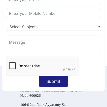
GSTR Forms – 3B
GSTR Forms – 2A
GST Online Payment
GST Returns Filing
Tax Computation
Input Tax Credit Adjustments
Online Payment
E – Filling
KEEP IN TOUCH WITH US
Submit
6, Basement Floor,
Raahat Plaza, Vadapalani, Chennai, Tamil
Nadu 600026
106/6 2nd floor, Ayyasamy St,