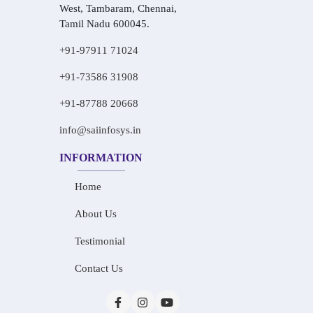
West, Tambaram, Chennai,
Tamil Nadu 600045.
+91-97911 71024
+91-73586 31908
+91-87788 20668
info@saiinfosys.in
INFORMATION
Home
About Us
Testimonial
Contact Us