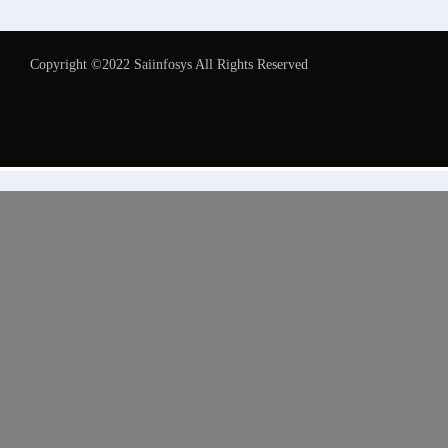
Copyright ©2022 Saiinfosys All Rights Reserved