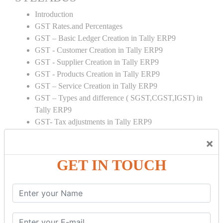
Introduction
GST Rates.and Percentages
GST – Basic Ledger Creation in Tally ERP9
GST - Customer Creation in Tally ERP9
GST - Supplier Creation in Tally ERP9
GST - Products Creation in Tally ERP9
GST – Service Creation in Tally ERP9
GST – Types and difference ( SGST,CGST,IGST) in
Tally ERP9
GST- Tax adjustments in Tally ERP9
GST – ITC adjustments in Tally ERP9
×
GST – Credit Note adjustment in Tally ERP9
GST – Debit Note adjustment in Tally ERP9
GET IN TOUCH
GST ONLINE E FORMS:
GSTR Forms – 01
GSTR Forms – 02
GSTR Forms – 03