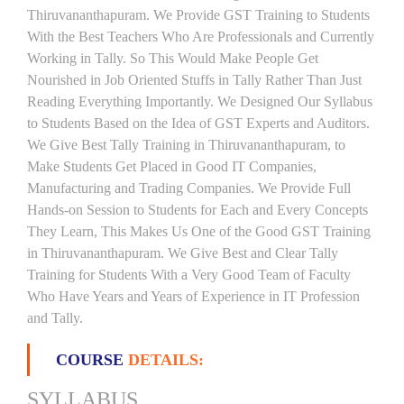
Thiruvananthapuram. We Provide GST Training to Students
With the Best Teachers Who Are Professionals and Currently
Working in Tally. So This Would Make People Get
Nourished in Job Oriented Stuffs in Tally Rather Than Just
Reading Everything Importantly. We Designed Our Syllabus
to Students Based on the Idea of GST Experts and Auditors.
We Give Best Tally Training in Thiruvananthapuram, to
Make Students Get Placed in Good IT Companies,
Manufacturing and Trading Companies. We Provide Full
Hands-on Session to Students for Each and Every Concepts
They Learn, This Makes Us One of the Good GST Training
in Thiruvananthapuram. We Give Best and Clear Tally
Training for Students With a Very Good Team of Faculty
Who Have Years and Years of Experience in IT Profession
and Tally.
COURSE
DETAILS:
SYLLABUS