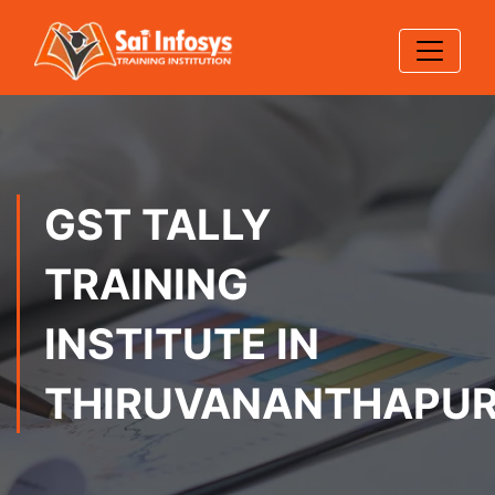
GST TALLY
TRAINING
INSTITUTE IN
THIRUVANANTHAPU