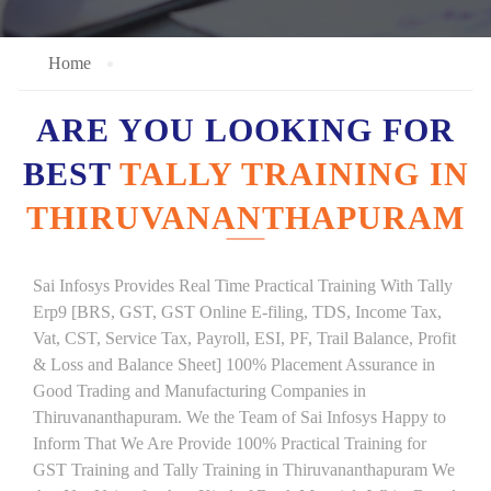
Home
ARE YOU LOOKING FOR
BEST
TALLY TRAINING IN
THIRUVANANTHAPURAM
Sai Infosys Provides Real Time Practical Training With Tally
Erp9 [BRS, GST, GST Online E-filing, TDS, Income Tax,
Vat, CST, Service Tax, Payroll, ESI, PF, Trail Balance, Profit
& Loss and Balance Sheet] 100% Placement Assurance in
Good Trading and Manufacturing Companies in
Thiruvananthapuram. We the Team of Sai Infosys Happy to
Inform That We Are Provide 100% Practical Training for
GST Training and Tally Training in Thiruvananthapuram We