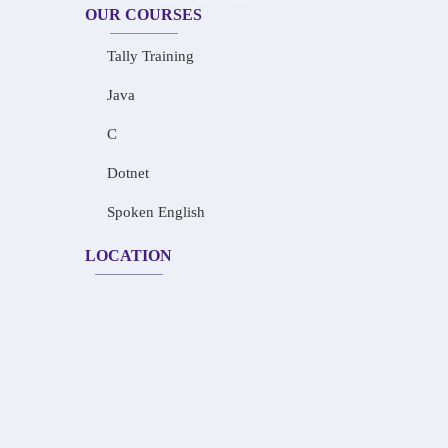
OUR COURSES
Tally Training
Java
C
Dotnet
Spoken English
LOCATION