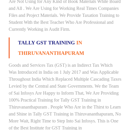
Are Not Using for Any Kind of Book Materials White Board
and All . We Are Using for Working Real Times Companies
Files and Project Materials. We Provide Taxation Training to
Student With the Best Teacher Who Are Professional and
Currently Working in Audit Firm.
TALLY GST TRAINING
IN
THIRUVANANTHAPURAM
Goods and Services Tax (GST) is an Indirect Tax Which
Was Introduced in India on 1 July 2017 and Was Applicable
Throughout India Which Replaced Multiple Cascading Taxes
Levied by the Central and State Governments. We the Team
of Sai Infosys Are Happy to Inform That, We Are Providing
100% Practical Training for Tally GST Training in
Thiruvananthapuram . People Who Are in the Thirst to Learn
and Shine in Tally GST Training in Thiruvananthapuram, No
More Wait, Right Time to Step Into Sai Infosys. This is One
of the Best Institute for GST Training in