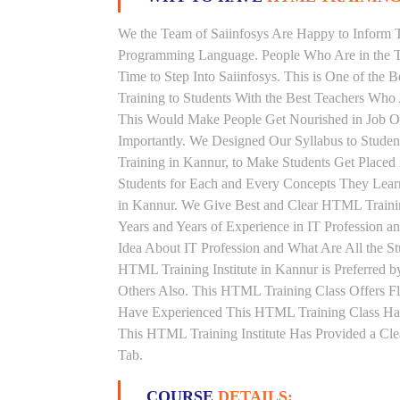
We the Team of Saiinfosys Are Happy to Inform 
Programming Language. People Who Are in the T
Time to Step Into Saiinfosys. This is One of th
Training to Students With the Best Teachers Who
This Would Make People Get Nourished in Job Ori
Importantly. We Designed Our Syllabus to Stud
Training in Kannur, to Make Students Get Place
Students for Each and Every Concepts They Lear
in Kannur. We Give Best and Clear HTML Traini
Years and Years of Experience in IT Profession
Idea About IT Profession and What Are All the 
HTML Training Institute in Kannur is Preferred
Others Also. This HTML Training Class Offers Fl
Have Experienced This HTML Training Class Ha
This HTML Training Institute Has Provided a Cle
Tab.
COURSE
DETAILS: