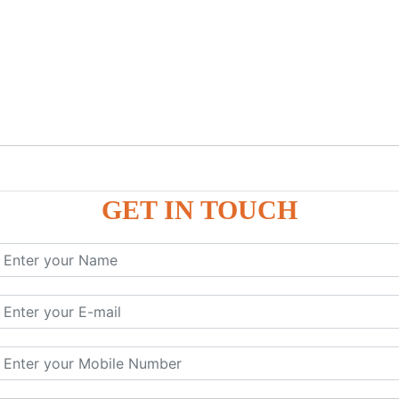
GET IN TOUCH