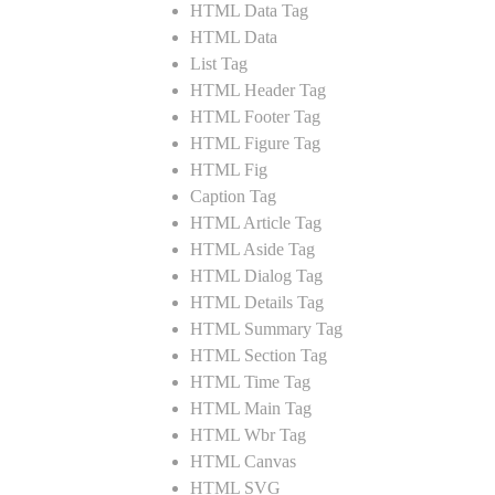
HTML Data Tag
HTML Data
List Tag
HTML Header Tag
HTML Footer Tag
HTML Figure Tag
HTML Fig
Caption Tag
HTML Article Tag
HTML Aside Tag
HTML Dialog Tag
HTML Details Tag
HTML Summary Tag
HTML Section Tag
HTML Time Tag
HTML Main Tag
HTML Wbr Tag
HTML Canvas
HTML SVG