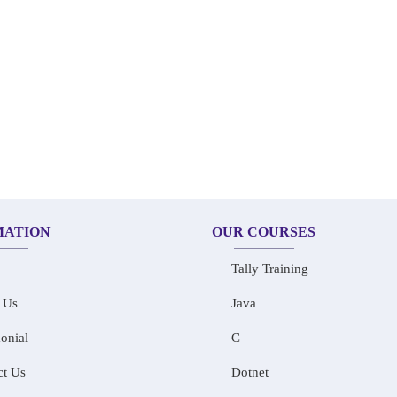
MATION
OUR COURSES
Tally Training
 Us
Java
onial
C
ct Us
Dotnet