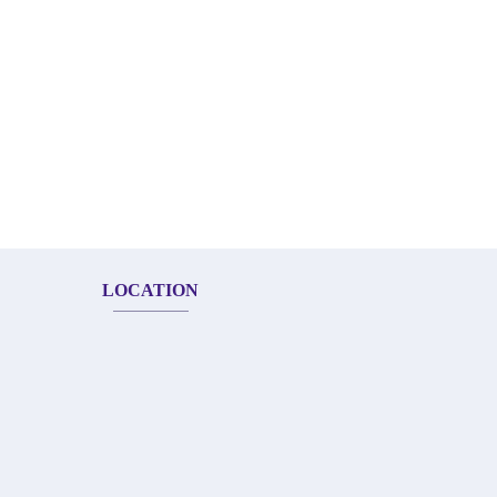
LOCATION