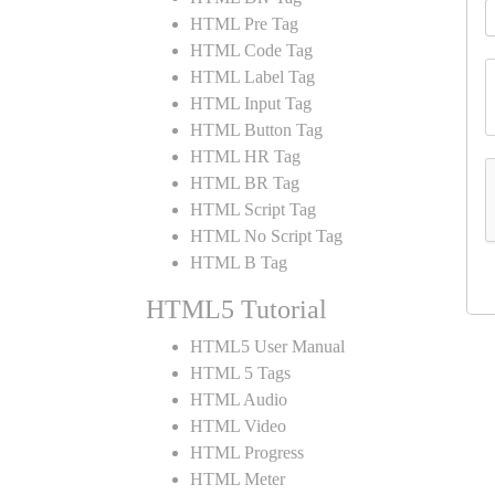
HTML Pre Tag
HTML Code Tag
HTML Label Tag
HTML Input Tag
HTML Button Tag
HTML HR Tag
HTML BR Tag
HTML Script Tag
HTML No Script Tag
HTML B Tag
HTML5 Tutorial
HTML5 User Manual
HTML 5 Tags
HTML Audio
HTML Video
HTML Progress
HTML Meter