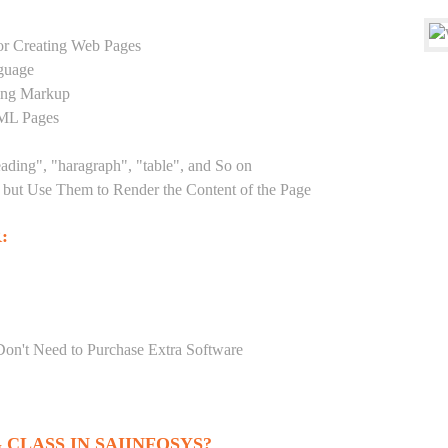
r Creating Web Pages
guage
sing Markup
TML Pages
eading", "haragraph", "table", and So on
but Use Them to Render the Content of the Page
:
Don't Need to Purchase Extra Software
CLASS IN SAIINFOSYS?