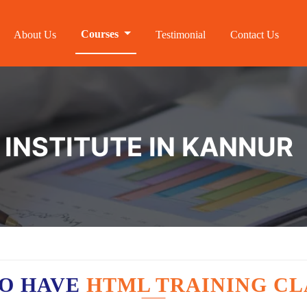
Courses
About Us
Testimonial
Contact Us
 INSTITUTE IN KANNUR
O HAVE
HTML TRAINING CL