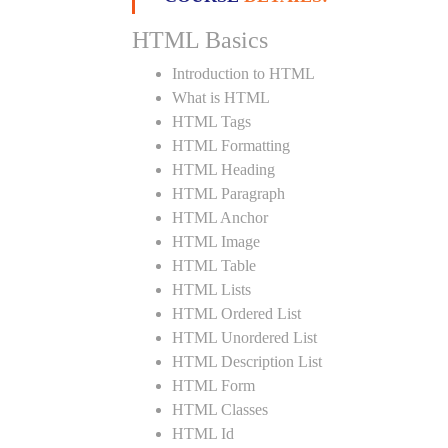
HTML Basics
Introduction to HTML
What is HTML
HTML Tags
HTML Formatting
HTML Heading
HTML Paragraph
HTML Anchor
HTML Image
HTML Table
HTML Lists
HTML Ordered List
HTML Unordered List
HTML Description List
HTML Form
HTML Classes
HTML Id