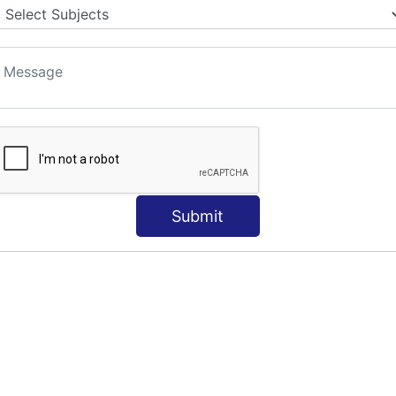
Submit