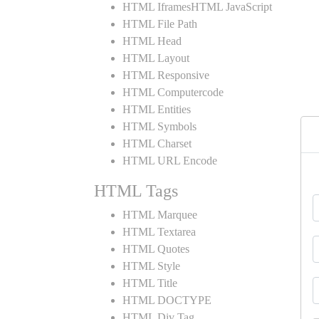
HTML IframesHTML JavaScript
HTML File Path
HTML Head
HTML Layout
HTML Responsive
HTML Computercode
HTML Entities
HTML Symbols
HTML Charset
HTML URL Encode
HTML Tags
HTML Marquee
HTML Textarea
HTML Quotes
HTML Style
HTML Title
HTML DOCTYPE
HTML Div Tag