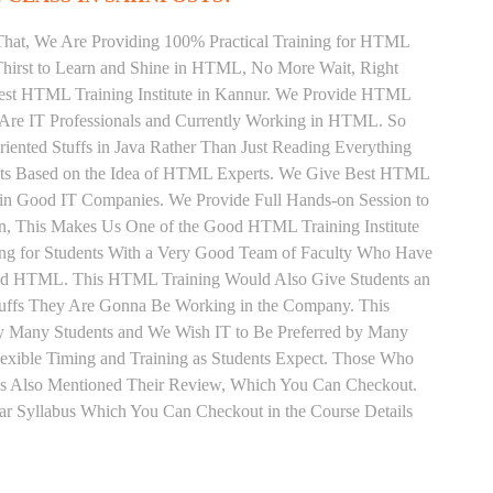
That, We Are Providing 100% Practical Training for HTML
hirst to Learn and Shine in HTML, No More Wait, Right
e Best HTML Training Institute in Kannur. We Provide HTML
 Are IT Professionals and Currently Working in HTML. So
ented Stuffs in Java Rather Than Just Reading Everything
ents Based on the Idea of HTML Experts. We Give Best HTML
d in Good IT Companies. We Provide Full Hands-on Session to
n, This Makes Us One of the Good HTML Training Institute
ng for Students With a Very Good Team of Faculty Who Have
 and HTML. This HTML Training Would Also Give Students an
Stuffs They Are Gonna Be Working in the Company. This
 by Many Students and We Wish IT to Be Preferred by Many
exible Timing and Training as Students Expect. Those Who
s Also Mentioned Their Review, Which You Can Checkout.
ar Syllabus Which You Can Checkout in the Course Details