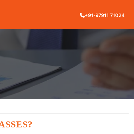
+91-97911 71024
ASSES?