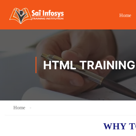
Home
HTML TRAINING
Home
WHY T