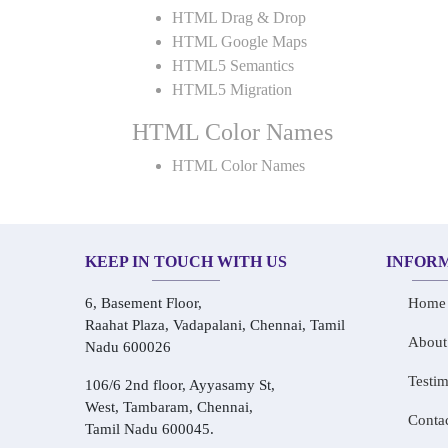
HTML Drag & Drop
HTML Google Maps
HTML5 Semantics
HTML5 Migration
HTML Color Names
HTML Color Names
KEEP IN TOUCH WITH US
INFOR
6, Basement Floor,
Home
Raahat Plaza, Vadapalani, Chennai, Tamil
About
Nadu 600026
Testim
106/6 2nd floor, Ayyasamy St,
West, Tambaram, Chennai,
Conta
Tamil Nadu 600045.