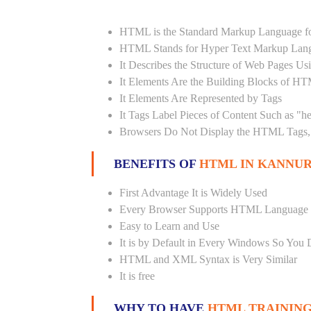
HTML is the Standard Markup Language fo
HTML Stands for Hyper Text Markup Lan
It Describes the Structure of Web Pages U
It Elements Are the Building Blocks of H
It Elements Are Represented by Tags
It Tags Label Pieces of Content Such as "h
Browsers Do Not Display the HTML Tags, 
BENEFITS OF
HTML IN KANNUR
First Advantage It is Widely Used
Every Browser Supports HTML Language
Easy to Learn and Use
It is by Default in Every Windows So You 
HTML and XML Syntax is Very Similar
It is free
WHY TO HAVE
HTML TRAINING 