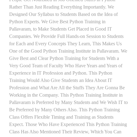
Rather Than Just Reading Everything Importantly. We
Designed Our Syllabus to Students Based on the Idea of
Python Experts. We Give Best Python Training in
Pallavaram, to Make Students Get Placed in Good IT
Companies. We Provide Full Hands-on Session to Students
for Each and Every Concepts They Learn, This Makes Us
One of the Good Python Training Institute in Pallavaram. We
Give Best and Clear Python Training for Students With a
Very Good Team of Faculty Who Have Years and Years of
Experience in IT Profession and Python. This Python
Training Would Also Give Students an Idea About IT
Profession and What Are All the Stuffs They Are Gonna Be
Working in the Company. This Python Training Institute in
Pallavaram is Preferred by Many Students and We Wish IT to
Be Preferred by Many Others Also. This Python Training
Class Offers Flexible Timing and Training as Students
Expect. Those Who Have Experienced This Python Training
Class Has Also Mentioned Their Review, Which You Can