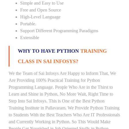
Simple and Easy to Use
Free and Open Source
High-Level Language
Portable.
Support Different Programming Paradigms
Extensible
WHY TO HAVE PYTHON
TRAINING
CLASS IN SAI INFOSYS?
We the Team of Sai Infosys Are Happy to Inform That, We
Are Providing 100% Practical Training for Python
Programming Language. People Who Are in the Thirst to
Learn and Shine in Python, No More Wait, Right Time to
Step Into Sai Infosys. This is One of the Best Python
Training Institute in Pallavaram. We Provide Python Training
to Students With the Best Teachers Who Are IT Professionals
and Currently Working in Python. So This Would Make
People Get Nourished in Job Oriented Stuffs in Python