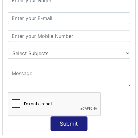
Modules Used in Python
The Import Statements
Module Search Path
Package Installation Ways
Errors and Exception Handling
Handling Multiple Exceptions
INTRODUCTION TO NUMPY &
PANDAS
NumPy - Arrays
Operations on Arrays
Indexing Slicing and Iterating
Reading and Writing Arrays on Files
Pandas - Data Structures & Index Operations
Reading and Writing Data From Excel/CSV Formats
into Pandas
Submit
DATA VIZUALISATION