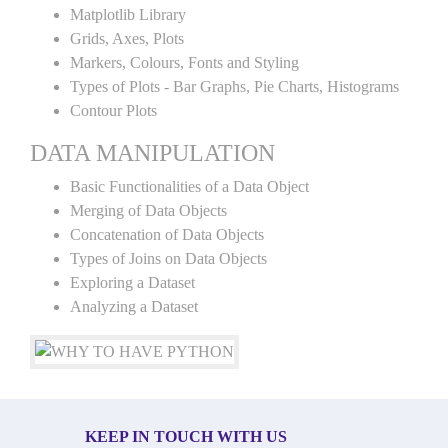
Matplotlib Library
Grids, Axes, Plots
Markers, Colours, Fonts and Styling
Types of Plots - Bar Graphs, Pie Charts, Histograms
Contour Plots
DATA MANIPULATION
Basic Functionalities of a Data Object
Merging of Data Objects
Concatenation of Data Objects
Types of Joins on Data Objects
Exploring a Dataset
Analyzing a Dataset
KEEP IN TOUCH WITH US