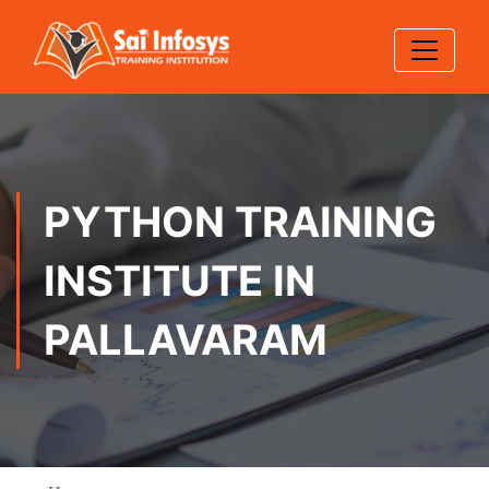
PYTHON TRAINING
INSTITUTE IN
PALLAVARAM