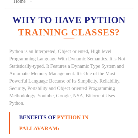
Home
WHY TO HAVE PYTHON
TRAINING CLASSES?
Python is an Interpreted, Object-oriented, High-level
Programming Language With Dynamic Semantics. It is Not
Statistically-typed. It Features a Dynamic Type System and
Automatic Memory Management. It’s One of the Most
Powerful Language Because of Its Simplicity, Reliability,
Security, Portability and Object-oriented Programming
Methodology. Youtube, Google, NSA, Bittorrent Uses
Python.
BENEFITS OF
PYTHON IN
PALLAVARAM: