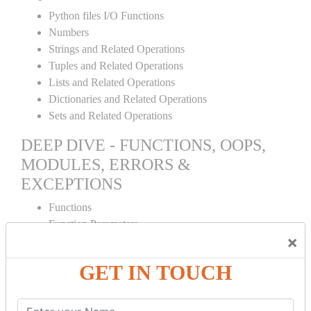
Python files I/O Functions
Numbers
Strings and Related Operations
Tuples and Related Operations
Lists and Related Operations
Dictionaries and Related Operations
Sets and Related Operations
DEEP DIVE - FUNCTIONS, OOPS,
MODULES, ERRORS &
EXCEPTIONS
Functions
Function Parameters
×
Global variables
Variable Scope and Returning Values
GET IN TOUCH
Lambda Functions
Object Oriented Concepts
Standard Libraries