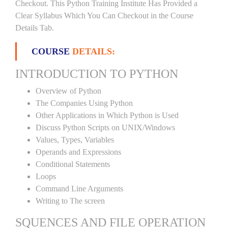
Checkout. This Python Training Institute Has Provided a
Clear Syllabus Which You Can Checkout in the Course
Details Tab.
COURSE
DETAILS:
INTRODUCTION TO PYTHON
Overview of Python
The Companies Using Python
Other Applications in Which Python is Used
Discuss Python Scripts on UNIX/Windows
Values, Types, Variables
Operands and Expressions
Conditional Statements
Loops
Command Line Arguments
Writing to The screen
SQUENCES AND FILE OPERATION