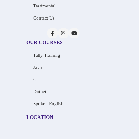
Testimonial
Contact Us
OUR COURSES
Tally Training
Java
C
Dotnet
Spoken English
LOCATION