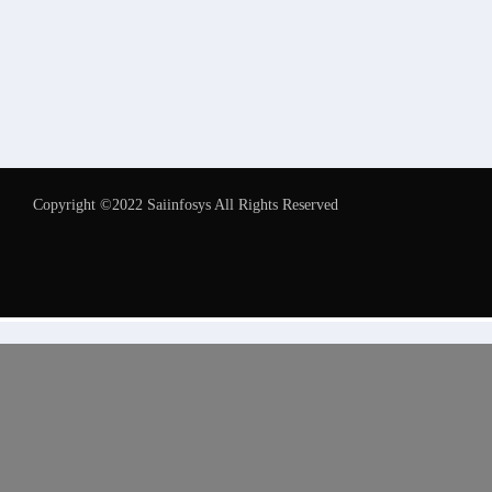
Copyright ©2022 Saiinfosys All Rights Reserved