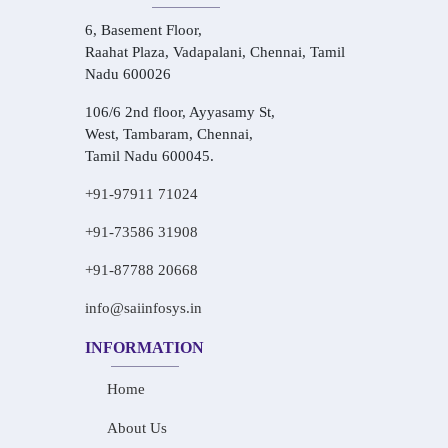
6, Basement Floor,
Raahat Plaza, Vadapalani, Chennai, Tamil
Nadu 600026
106/6 2nd floor, Ayyasamy St,
West, Tambaram, Chennai,
Tamil Nadu 600045.
+91-97911 71024
+91-73586 31908
+91-87788 20668
info@saiinfosys.in
INFORMATION
Home
About Us