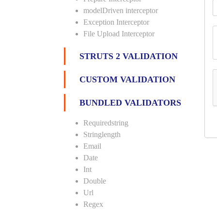
modelDriven interceptor
Exception Interceptor
File Upload Interceptor
STRUTS 2 VALIDATION
CUSTOM VALIDATION
BUNDLED VALIDATORS
Requiredstring
Stringlength
Email
Date
Int
Double
Url
Regex