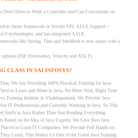
You Don't Have to Write a Controller and Can Concentrate on
pled to Struts framework or Servlet API. AJAX Support −
b2.0 technologies, and has integrated AJAX
rameworks like Spring, Tiles and SiteMesh is now easier with a
ew options (JSP, Freemarker, Velocity and XSLT)
G CLASS IN SAI INFOSYS?
That, We Are Providing 100% Practical Training for Java
irst to Learn and Shine in Java, No More Wait, Right Time
Java Training Institute in Visakhapatnam. We Provide Java
Are IT Professionals and Currently Working in Java. So This
 Stuffs in Java Rather Than Just Reading Everything
ts Based on the Idea of Java Experts. We Give Best Java
t Placed in Good IT Companies. We Provide Full Hands-on
s They Learn, This Makes Us One of the Good Java Training