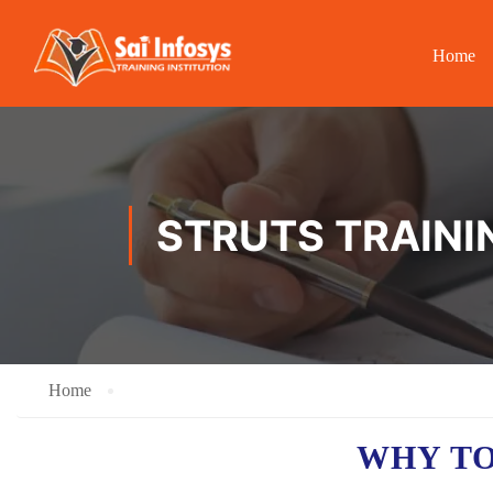
Home
STRUTS TRAINI
Home
WHY TO