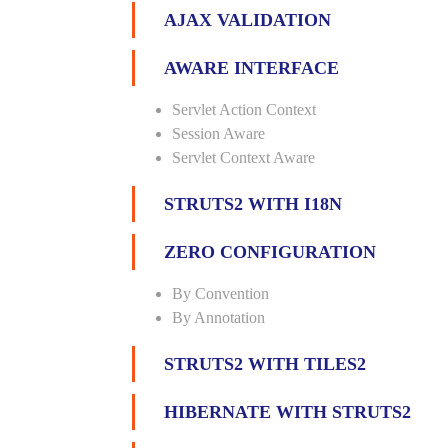
AJAX VALIDATION
AWARE INTERFACE
Servlet Action Context
Session Aware
Servlet Context Aware
STRUTS2 WITH I18N
ZERO CONFIGURATION
By Convention
By Annotation
STRUTS2 WITH TILES2
HIBERNATE WITH STRUTS2