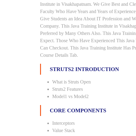
Institute in Visakhapatnam. We Give Best and Cl
Faculty Who Have Years and Years of Experience 
Give Students an Idea About IT Profession and W
Company. This Java Training Institute in Visakh
Preferred by Many Others Also. This Java Trainin
Expect. Those Who Have Experienced This Java 
Can Checkout. This Java Training Institute Has 
Course Details Tab.
STRUTS2 INTRODUCTION
What is Struts Open
Struts2 Features
Model1 vs Model2
CORE COMPONENTS
Interceptors
Value Stack