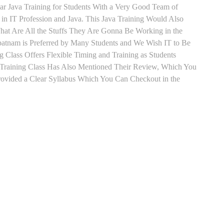
ear Java Training for Students With a Very Good Team of
in IT Profession and Java. This Java Training Would Also
hat Are All the Stuffs They Are Gonna Be Working in the
apatnam is Preferred by Many Students and We Wish IT to Be
g Class Offers Flexible Timing and Training as Students
Training Class Has Also Mentioned Their Review, Which You
Provided a Clear Syllabus Which You Can Checkout in the