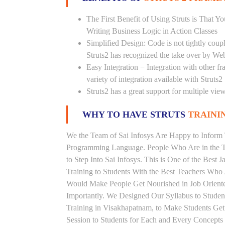
The First Benefit of Using Struts is That 
Writing Business Logic in Action Classes
Simplified Design: Code is not tightly cou
Struts2 has recognized the take over by We
Easy Integration − Integration with other f
variety of integration available with Struts2
Struts2 has a great support for multiple vi
WHY TO HAVE STRUTS
TRAININ
We the Team of Sai Infosys Are Happy to Inform 
Programming Language. People Who Are in the Th
to Step Into Sai Infosys. This is One of the Best 
Training to Students With the Best Teachers Who 
Would Make People Get Nourished in Job Oriented
Importantly. We Designed Our Syllabus to Studen
Training in Visakhapatnam, to Make Students Ge
Session to Students for Each and Every Concept