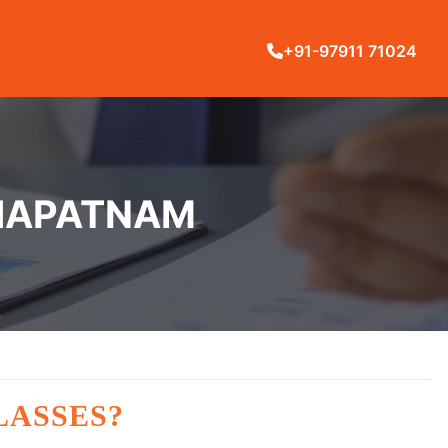
+91-97911 71024
KHAPATNAM
LASSES?