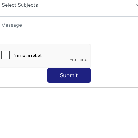
Submit