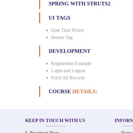
SPRING WITH STRUTS2
UI TAGS
Date Time Picker
Iterator Tag
DEVELOPMENT
Registration Example
Login and Logout
Fetch All Records
COURSE
DETAILS:
KEEP IN TOUCH WITH US
INFOR
6, Basement Floor,
Home