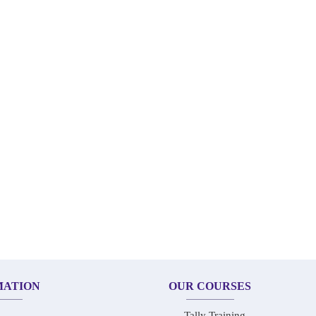
MATION
OUR COURSES
Tally Training