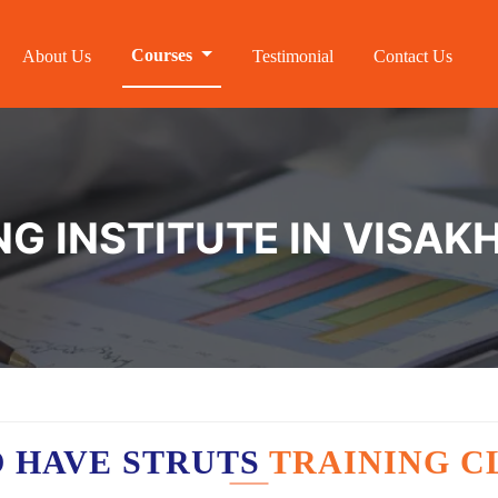
Courses
About Us
Testimonial
Contact Us
NG INSTITUTE IN VISA
 HAVE STRUTS
TRAINING C