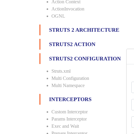
Action Context
ActionInvocation
OGNL
STRUTS 2 ARCHITECTURE
STRUTS2 ACTION
STRUTS2 CONFIGURATION
Struts.xml
Multi Configuration
Multi Namespace
INTERCEPTORS
Custom Interceptor
Params Interceptor
Exec and Wait
Prepare Interceptor