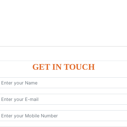
GET IN TOUCH