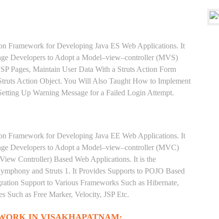
ion Framework for Developing Java ES Web Applications. It
rage Developers to Adopt a Model–view–controller (MVS)
 JSP Pages, Maintain User Data With a Struts Action Form
truts Action Object. You Will Also Taught How to Implement
 Setting Up Warning Message for a Failed Login Attempt.
ion Framework for Developing Java EE Web Applications. It
rage Developers to Adopt a Model–view–controller (MVC)
iew Controller) Based Web Applications. It is the
phony and Struts 1. It Provides Supports to POJO Based
gration Support to Various Frameworks Such as Hibernate,
s Such as Free Marker, Velocity, JSP Etc.
WORK IN VISAKHAPATNAM: