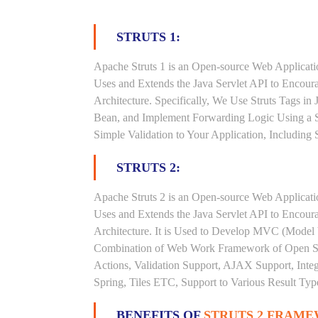
STRUTS 1:
Apache Struts 1 is an Open-source Web Applicat
Uses and Extends the Java Servlet API to Encou
Architecture. Specifically, We Use Struts Tags in
Bean, and Implement Forwarding Logic Using a S
Simple Validation to Your Application, Including
STRUTS 2:
Apache Struts 2 is an Open-source Web Applicat
Uses and Extends the Java Servlet API to Encou
Architecture. It is Used to Develop MVC (Model V
Combination of Web Work Framework of Open Sym
Actions, Validation Support, AJAX Support, Inte
Spring, Tiles ETC, Support to Various Result Type
BENEFITS OF
STRUTS 2 FRAME