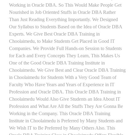
Working in Oracle DBA. So This Would Make People Get
Nourished in Job Oriented Stuffs in Oracle DBA Rather
Than Just Reading Everything Importantly. We Designed
Our Syllabus to Students Based on the Idea of Oracle DBA
Experts. We Give Best Oracle DBA Training in
Choolaimedu, to Make Students Get Placed in Good IT
Companies. We Provide Full Hands-on Session to Students
for Each and Every Concepts They Learn, This Makes Us
One of the Good Oracle DBA Training Institute in
Choolaimedu. We Give Best and Clear Oracle DBA Training
in Choolaimedu for Students With a Very Good Team of
Faculty Who Have Years and Years of Experience in IT
Profession and Oracle DBA. This Oracle DBA Training in
Choolaimedu Would Also Give Students an Idea About IT
Profession and What Are All the Stuffs They Are Gonna Be
Working in the Company. This Oracle DBA Training
Institute in Choolaimedu is Preferred by Many Students and
We Wish IT to Be Preferred by Many Others Also. This