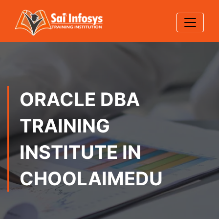
ORACLE DBA
TRAINING
INSTITUTE IN
CHOOLAIMEDU