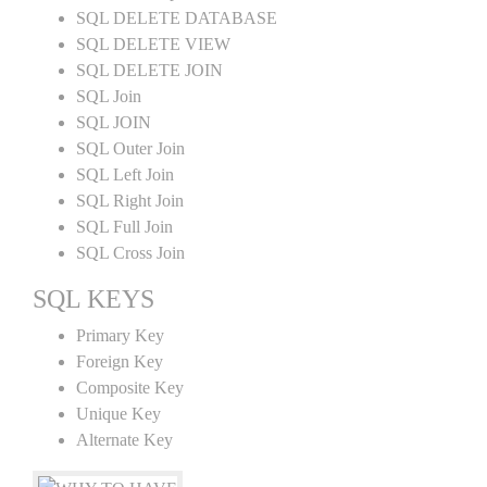
SQL DELETE DATABASE
SQL DELETE VIEW
SQL DELETE JOIN
SQL Join
SQL JOIN
SQL Outer Join
SQL Left Join
SQL Right Join
SQL Full Join
SQL Cross Join
SQL KEYS
Primary Key
Foreign Key
Composite Key
Unique Key
Alternate Key