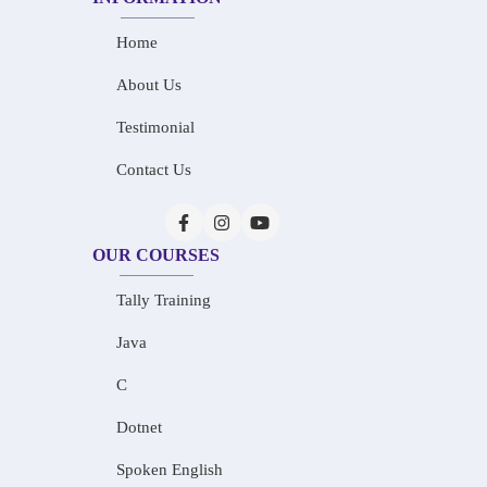
Home
About Us
Testimonial
Contact Us
OUR COURSES
Tally Training
Java
C
Dotnet
Spoken English