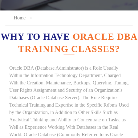
Home
WHY TO HAVE
ORACLE DBA
TRAINING CLASSES?
Oracle DBA (Database Administrator) is a Role Usually
Within the Information Technology Department, Charged
With the Creation, Maintenance, Backups, Querying, Tuning,
User Rights Assignment and Security of an Organization's
Databases (Oracle Database Server). The Role Requires
Technical Training and Expertise in the Specific Rdbms Used
by the Organization, in Addition to Other Skills Such as
Analytical Thinking and Ability to Concentrate on Tasks, as
Well as Experience Working With Databases in the Real
World. Oracle Database (Commonly Referred to as Oracle