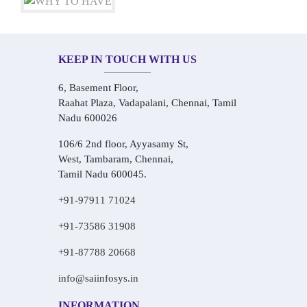
KEEP IN TOUCH WITH US
6, Basement Floor,
Raahat Plaza, Vadapalani, Chennai, Tamil
Nadu 600026
106/6 2nd floor, Ayyasamy St,
West, Tambaram, Chennai,
Tamil Nadu 600045.
+91-97911 71024
+91-73586 31908
+91-87788 20668
info@saiinfosys.in
INFORMATION