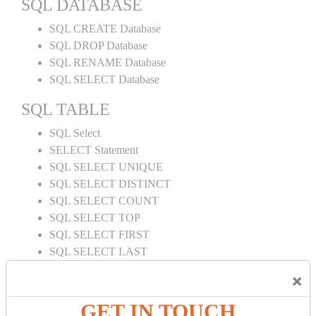
SQL DATABASE
SQL CREATE Database
SQL DROP Database
SQL RENAME Database
SQL SELECT Database
SQL TABLE
SQL Select
SELECT Statement
SQL SELECT UNIQUE
SQL SELECT DISTINCT
SQL SELECT COUNT
SQL SELECT TOP
SQL SELECT FIRST
SQL SELECT LAST
SQL SELECT RANDOM
×
SQL SELECT AS
SQL SELECT IN
GET IN TOUCH