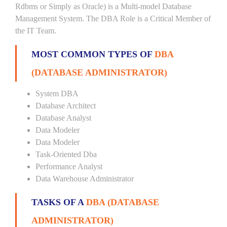
Rdbms or Simply as Oracle) is a Multi-model Database
Management System. The DBA Role is a Critical Member of
the IT Team.
MOST COMMON TYPES OF
DBA
(DATABASE ADMINISTRATOR)
System DBA
Database Architect
Database Analyst
Data Modeler
Data Modeler
Task-Oriented Dba
Performance Analyst
Data Warehouse Administrator
TASKS OF A
DBA (DATABASE
ADMINISTRATOR)