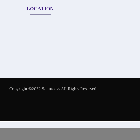
LOCATION
Copyright ©2022 Saiinfosys All Rights Reserved