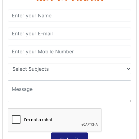
SQL SELECT Multiple
SQL SELECT DATE
SQL SELECT SUM
SQL SELECT NULL
SQL CLAUSE
SQL WHERE
SQL AND
SQL OR
SQL WITH
SQL AS
SQL ORDER BY
ORDER BY Clause
ORDER BY ASC
ORDER BY DESC
ORDER BY RANDOM
ORDER BY LIMIT
ORDER BY Multiple Cols