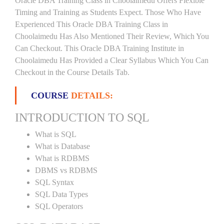
Oracle DBA Training Class in Choolaimedu Offers Flexible
Timing and Training as Students Expect. Those Who Have
Experienced This Oracle DBA Training Class in
Choolaimedu Has Also Mentioned Their Review, Which You
Can Checkout. This Oracle DBA Training Institute in
Choolaimedu Has Provided a Clear Syllabus Which You Can
Checkout in the Course Details Tab.
COURSE
DETAILS:
INTRODUCTION TO SQL
What is SQL
What is Database
What is RDBMS
DBMS vs RDBMS
SQL Syntax
SQL Data Types
SQL Operators