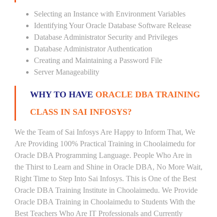
Selecting an Instance with Environment Variables
Identifying Your Oracle Database Software Release
Database Administrator Security and Privileges
Database Administrator Authentication
Creating and Maintaining a Password File
Server Manageability
WHY TO HAVE
ORACLE DBA TRAINING
CLASS IN SAI INFOSYS?
We the Team of Sai Infosys Are Happy to Inform That, We
Are Providing 100% Practical Training in Choolaimedu for
Oracle DBA Programming Language. People Who Are in
the Thirst to Learn and Shine in Oracle DBA, No More Wait,
Right Time to Step Into Sai Infosys. This is One of the Best
Oracle DBA Training Institute in Choolaimedu. We Provide
Oracle DBA Training in Choolaimedu to Students With the
Best Teachers Who Are IT Professionals and Currently