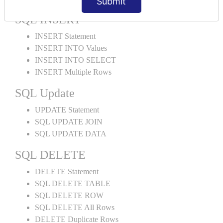
Submit
SQL INSERT
INSERT Statement
INSERT INTO Values
INSERT INTO SELECT
INSERT Multiple Rows
SQL Update
UPDATE Statement
SQL UPDATE JOIN
SQL UPDATE DATA
SQL DELETE
DELETE Statement
SQL DELETE TABLE
SQL DELETE ROW
SQL DELETE All Rows
DELETE Duplicate Rows