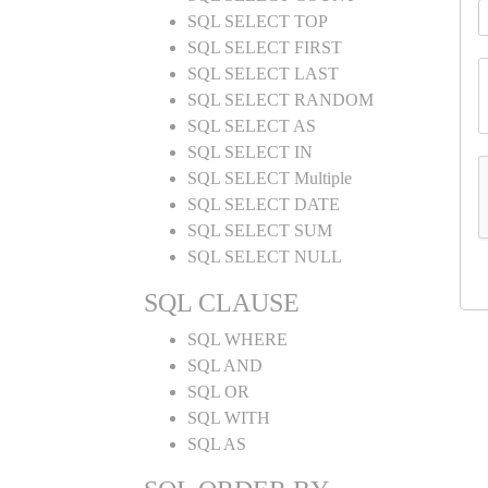
SQL SELECT TOP
SQL SELECT FIRST
SQL SELECT LAST
SQL SELECT RANDOM
SQL SELECT AS
SQL SELECT IN
SQL SELECT Multiple
SQL SELECT DATE
SQL SELECT SUM
SQL SELECT NULL
SQL CLAUSE
SQL WHERE
SQL AND
SQL OR
SQL WITH
SQL AS