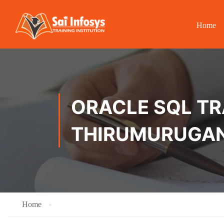
Home
ORACLE SQL TRA
THIRUMURUGA
Home