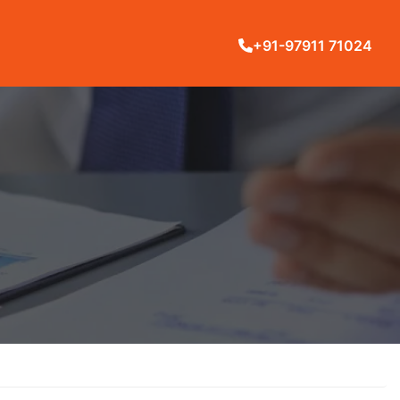
+91-97911 71024