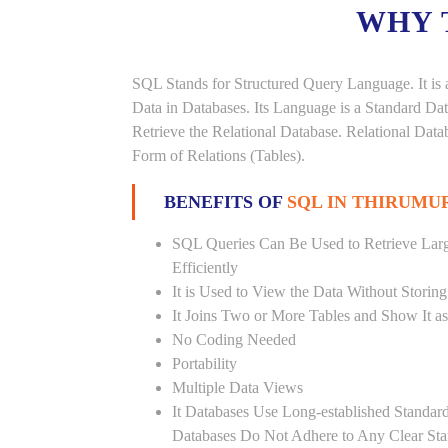
WHY 
SQL Stands for Structured Query Language. It is 
Data in Databases. Its Language is a Standard D
Retrieve the Relational Database. Relational Data
Form of Relations (Tables).
BENEFITS OF
SQL IN THIRUM
SQL Queries Can Be Used to Retrieve Lar
Efficiently
It is Used to View the Data Without Storing
It Joins Two or More Tables and Show It a
No Coding Needed
Portability
Multiple Data Views
It Databases Use Long-established Stand
Databases Do Not Adhere to Any Clear St