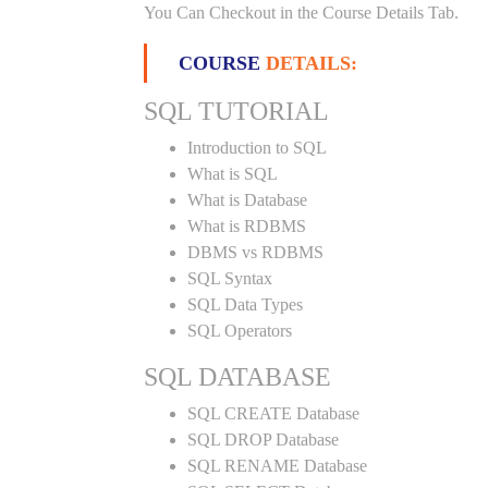
You Can Checkout in the Course Details Tab.
COURSE
DETAILS:
SQL TUTORIAL
Introduction to SQL
What is SQL
What is Database
What is RDBMS
DBMS vs RDBMS
SQL Syntax
SQL Data Types
SQL Operators
SQL DATABASE
SQL CREATE Database
SQL DROP Database
SQL RENAME Database