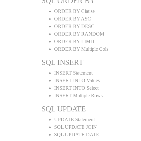
SQL ORDER BY
ORDER BY Clause
ORDER BY ASC
ORDER BY DESC
ORDER BY RANDOM
ORDER BY LIMIT
ORDER BY Multiple Cols
SQL INSERT
INSERT Statement
INSERT INTO Values
INSERT INTO Select
INSERT Multiple Rows
SQL UPDATE
UPDATE Statement
SQL UPDATE JOIN
SQL UPDATE DATE