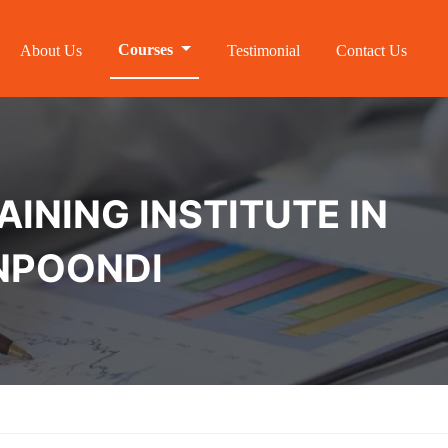
Courses
About Us
Testimonial
Contact Us
INING INSTITUTE IN
NPOONDI