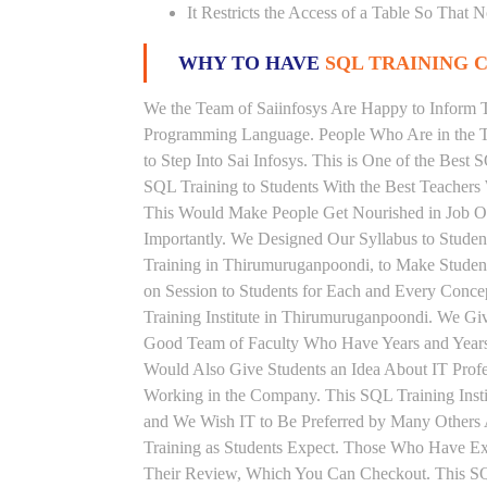
It Restricts the Access of a Table So That 
WHY TO HAVE
SQL TRAINING C
We the Team of Saiinfosys Are Happy to Inform 
Programming Language. People Who Are in the Th
to Step Into Sai Infosys. This is One of the Best
SQL Training to Students With the Best Teachers
This Would Make People Get Nourished in Job Ori
Importantly. We Designed Our Syllabus to Stude
Training in Thirumuruganpoondi, to Make Studen
on Session to Students for Each and Every Conc
Training Institute in Thirumuruganpoondi. We Gi
Good Team of Faculty Who Have Years and Years 
Would Also Give Students an Idea About IT Prof
Working in the Company. This SQL Training Insti
and We Wish IT to Be Preferred by Many Others A
Training as Students Expect. Those Who Have E
Their Review, Which You Can Checkout. This SQL