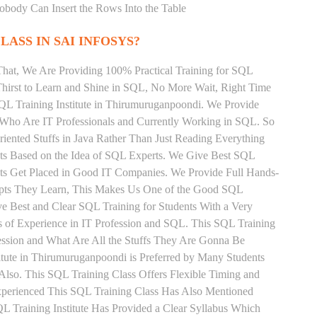
Nobody Can Insert the Rows Into the Table
LASS IN SAI INFOSYS?
That, We Are Providing 100% Practical Training for SQL
irst to Learn and Shine in SQL, No More Wait, Right Time
 SQL Training Institute in Thirumuruganpoondi. We Provide
 Who Are IT Professionals and Currently Working in SQL. So
ented Stuffs in Java Rather Than Just Reading Everything
nts Based on the Idea of SQL Experts. We Give Best SQL
ts Get Placed in Good IT Companies. We Provide Full Hands-
epts They Learn, This Makes Us One of the Good SQL
ve Best and Clear SQL Training for Students With a Very
of Experience in IT Profession and SQL. This SQL Training
ession and What Are All the Stuffs They Are Gonna Be
tute in Thirumuruganpoondi is Preferred by Many Students
lso. This SQL Training Class Offers Flexible Timing and
xperienced This SQL Training Class Has Also Mentioned
 Training Institute Has Provided a Clear Syllabus Which