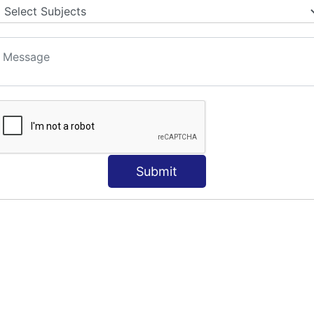
Submit