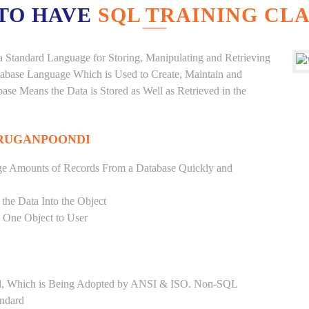
TO HAVE
SQL TRAINING CLA
a Standard Language for Storing, Manipulating and Retrieving
atabase Language Which is Used to Create, Maintain and
base Means the Data is Stored as Well as Retrieved in the
URUGANPOONDI
ge Amounts of Records From a Database Quickly and
 the Data Into the Object
s One Object to User
ard, Which is Being Adopted by ANSI & ISO. Non-SQL
andard