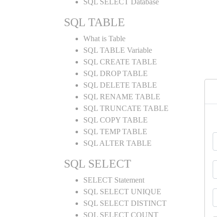
SQL SELECT Database
SQL TABLE
What is Table
SQL TABLE Variable
SQL CREATE TABLE
SQL DROP TABLE
SQL DELETE TABLE
SQL RENAME TABLE
SQL TRUNCATE TABLE
SQL COPY TABLE
SQL TEMP TABLE
SQL ALTER TABLE
SQL SELECT
SELECT Statement
SQL SELECT UNIQUE
SQL SELECT DISTINCT
SQL SELECT COUNT