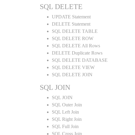
SQL DELETE
UPDATE Statement
DELETE Statement
SQL DELETE TABLE
SQL DELETE ROW
SQL DELETE All Rows
DELETE Duplicate Rows
SQL DELETE DATABASE
SQL DELETE VIEW
SQL DELETE JOIN
SQL JOIN
SQL JOIN
SQL Outer Join
SQL Left Join
SQL Right Join
SQL Full Join
SQL Cross Join