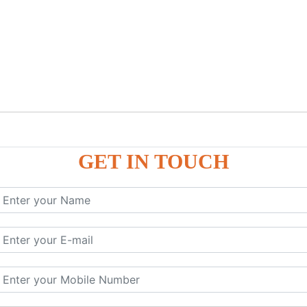
GET IN TOUCH