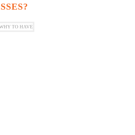
SSES?