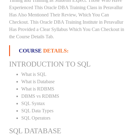
Timing and Training as Students Expect. Those Who Have
Experienced This Oracle DBA Training Class in Peravallur
Has Also Mentioned Their Review, Which You Can
Checkout. This Oracle DBA Training Institute in Peravallur
Has Provided a Clear Syllabus Which You Can Checkout in
the Course Details Tab.
COURSE
DETAILS:
INTRODUCTION TO SQL
What is SQL
What is Database
What is RDBMS
DBMS vs RDBMS
SQL Syntax
SQL Data Types
SQL Operators
SQL DATABASE