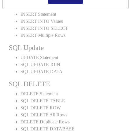
SQL INSERT
INSERT Statement
INSERT INTO Values
INSERT INTO SELECT
INSERT Multiple Rows
SQL Update
UPDATE Statement
SQL UPDATE JOIN
SQL UPDATE DATA
SQL DELETE
DELETE Statement
SQL DELETE TABLE
SQL DELETE ROW
SQL DELETE All Rows
DELETE Duplicate Rows
SQL DELETE DATABASE