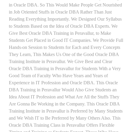
in Oracle DBA. So This Would Make People Get Nourished
in Job Oriented Stuffs in Oracle DBA Rather Than Just
Reading Everything Importantly. We Designed Our Syllabus
to Students Based on the Idea of Oracle DBA Experts. We
Give Best Oracle DBA Training in Peravallur, to Make
Students Get Placed in Good IT Companies. We Provide Full
Hands-on Session to Students for Each and Every Concepts
They Learn, This Makes Us One of the Good Oracle DBA
Training Institute in Peravallur. We Give Best and Clear
Oracle DBA Training in Peravallur for Students With a Very
Good Team of Faculty Who Have Years and Years of
Experience in IT Profession and Oracle DBA. This Oracle
DBA Training in Peravallur Would Also Give Students an
Idea About IT Profession and What Are All the Stuffs They
Are Gonna Be Working in the Company. This Oracle DBA
Training Institute in Peravallur is Preferred by Many Students
and We Wish IT to Be Preferred by Many Others Also. This
Oracle DBA Training Class in Peravallur Offers Flexible