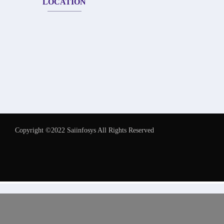
LOCATION
Copyright ©2022 Saiinfosys All Rights Reserved