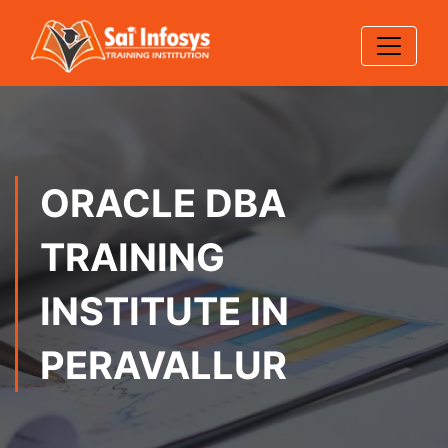
ORACLE DBA
TRAINING
INSTITUTE IN
PERAVALLUR