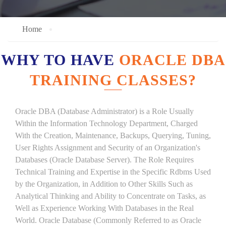
Home
WHY TO HAVE
ORACLE DBA
TRAINING CLASSES?
Oracle DBA (Database Administrator) is a Role Usually
Within the Information Technology Department, Charged
With the Creation, Maintenance, Backups, Querying, Tuning,
User Rights Assignment and Security of an Organization's
Databases (Oracle Database Server). The Role Requires
Technical Training and Expertise in the Specific Rdbms Used
by the Organization, in Addition to Other Skills Such as
Analytical Thinking and Ability to Concentrate on Tasks, as
Well as Experience Working With Databases in the Real
World. Oracle Database (Commonly Referred to as Oracle