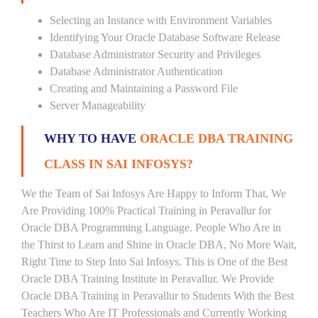
Selecting an Instance with Environment Variables
Identifying Your Oracle Database Software Release
Database Administrator Security and Privileges
Database Administrator Authentication
Creating and Maintaining a Password File
Server Manageability
WHY TO HAVE
ORACLE DBA TRAINING
CLASS IN SAI INFOSYS?
We the Team of Sai Infosys Are Happy to Inform That, We
Are Providing 100% Practical Training in Peravallur for
Oracle DBA Programming Language. People Who Are in
the Thirst to Learn and Shine in Oracle DBA, No More Wait,
Right Time to Step Into Sai Infosys. This is One of the Best
Oracle DBA Training Institute in Peravallur. We Provide
Oracle DBA Training in Peravallur to Students With the Best
Teachers Who Are IT Professionals and Currently Working