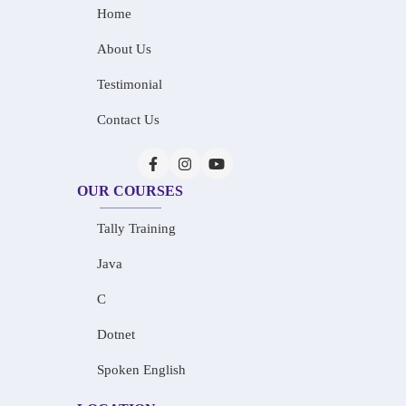
Home
About Us
Testimonial
Contact Us
OUR COURSES
Tally Training
Java
C
Dotnet
Spoken English