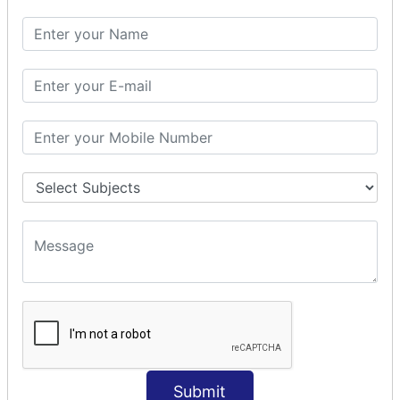
SQL SELECT DATE
SQL SELECT SUM
SQL SELECT NULL
SQL CLAUSE
SQL WHERE
SQL AND
SQL OR
SQL WITH
SQL AS
SQL ORDER BY
ORDER BY Clause
ORDER BY ASC
ORDER BY DESC
ORDER BY RANDOM
ORDER BY LIMIT
ORDER BY Multiple Cols
Submit