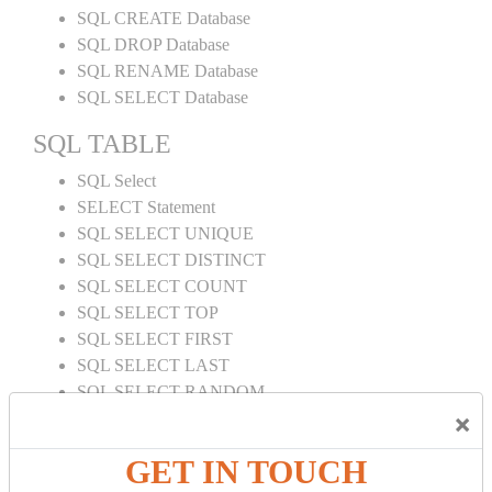
SQL CREATE Database
SQL DROP Database
SQL RENAME Database
SQL SELECT Database
SQL TABLE
SQL Select
SELECT Statement
SQL SELECT UNIQUE
SQL SELECT DISTINCT
SQL SELECT COUNT
SQL SELECT TOP
SQL SELECT FIRST
SQL SELECT LAST
SQL SELECT RANDOM
×
SQL SELECT AS
SQL SELECT IN
GET IN TOUCH
SQL SELECT Multiple