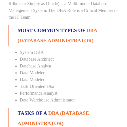
Rdbms or Simply as Oracle) is a Multi-model Database
Management System. The DBA Role is a Critical Member of
the IT Team.
MOST COMMON TYPES OF
DBA
(DATABASE ADMINISTRATOR)
System DBA
Database Architect
Database Analyst
Data Modeler
Data Modeler
Task-Oriented Dba
Performance Analyst
Data Warehouse Administrator
TASKS OF A
DBA (DATABASE
ADMINISTRATOR)