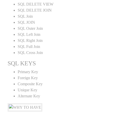
SQL DELETE VIEW
SQL DELETE JOIN
SQL Join
SQL JOIN
SQL Outer Join
SQL Left Join
SQL Right Join
SQL Full Join
SQL Cross Join
SQL KEYS
Primary Key
Foreign Key
Composite Key
Unique Key
Alternate Key