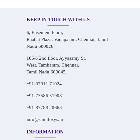
KEEP IN TOUCH WITH US
6, Basement Floor,
Raahat Plaza, Vadapalani, Chennai, Tamil
Nadu 600026
106/6 2nd floor, Ayyasamy St,
West, Tambaram, Chennai,
Tamil Nadu 600045.
+91-97911 71024
+91-73586 31908
+91-87788 20668
info@saiinfosys.in
INFORMATION