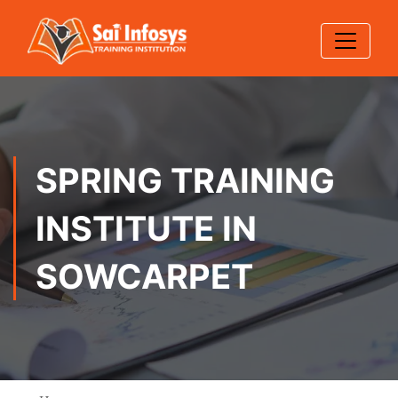
SPRING TRAINING
INSTITUTE IN
SOWCARPET