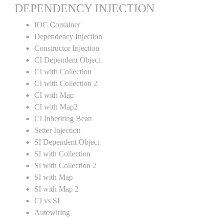
DEPENDENCY INJECTION
IOC Container
Dependency Injection
Constructor Injection
CI Dependent Object
CI with Collection
CI with Collection 2
CI with Map
CI with Map2
CI Inheriting Bean
Setter Injection
SI Dependent Object
SI with Collection
SI with Collection 2
SI with Map
SI with Map 2
CI vs SI
Autowiring