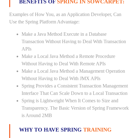
BENEFITS OF
SPRING IN SOWCARPET:
Examples of How You, as an Application Developer, Can
Use the Spring Platform Advantage:
Make a Java Method Execute in a Database
Transaction Without Having to Deal With Transaction
APIs
Make a Local Java Method a Remote Procedure
Without Having to Deal With Remote APIs
Make a Local Java Method a Management Operation
Without Having to Deal With JMX APIs
Spring Provides a Consistent Transaction Management
Interface That Can Scale Down to a Local Transaction
Spring is Lightweight When It Comes to Size and
Transparency. The Basic Version of Spring Framework
is Around 2MB
WHY TO HAVE SPRING
TRAINING