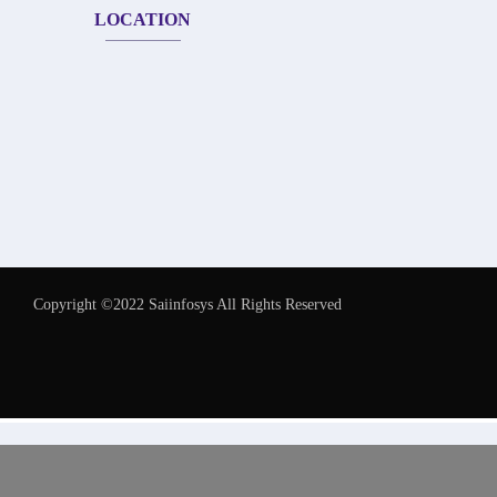
LOCATION
Copyright ©2022 Saiinfosys All Rights Reserved