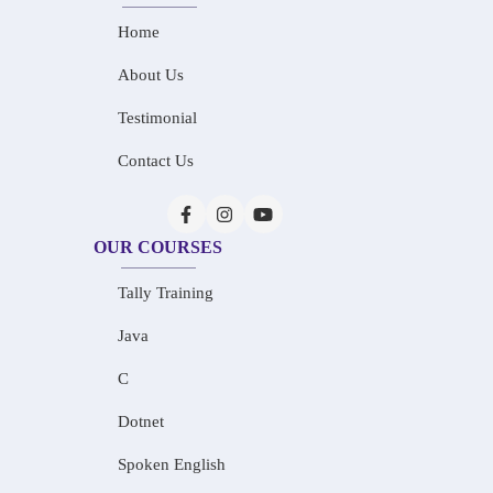
Home
About Us
Testimonial
Contact Us
OUR COURSES
Tally Training
Java
C
Dotnet
Spoken English