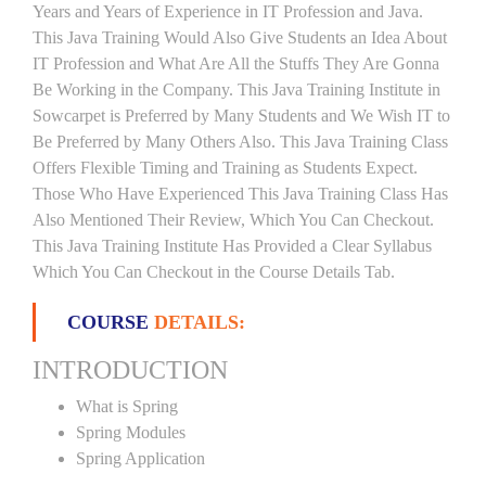
Years and Years of Experience in IT Profession and Java.
This Java Training Would Also Give Students an Idea About
IT Profession and What Are All the Stuffs They Are Gonna
Be Working in the Company. This Java Training Institute in
Sowcarpet is Preferred by Many Students and We Wish IT to
Be Preferred by Many Others Also. This Java Training Class
Offers Flexible Timing and Training as Students Expect.
Those Who Have Experienced This Java Training Class Has
Also Mentioned Their Review, Which You Can Checkout.
This Java Training Institute Has Provided a Clear Syllabus
Which You Can Checkout in the Course Details Tab.
COURSE
DETAILS:
INTRODUCTION
What is Spring
Spring Modules
Spring Application