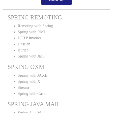
Spring MVC Tiles
SPRING REMOTING
Remoting with Spring
Spring with RMI
HTTP Invoker
Hessian
Burlap
Spring with JMS
SPRING OXM
Spring with JAXB
Spring with X
Stream
Spring with Castor
SPRING JAVA MAIL
Spring Java Mail