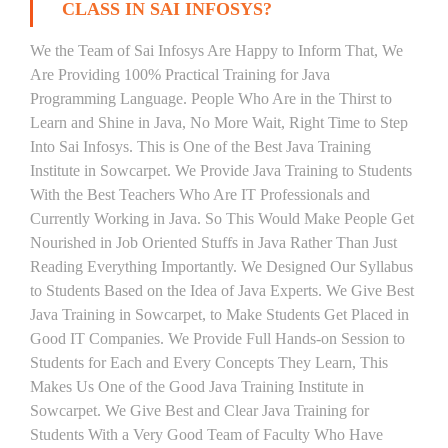
CLASS IN SAI INFOSYS?
We the Team of Sai Infosys Are Happy to Inform That, We
Are Providing 100% Practical Training for Java
Programming Language. People Who Are in the Thirst to
Learn and Shine in Java, No More Wait, Right Time to Step
Into Sai Infosys. This is One of the Best Java Training
Institute in Sowcarpet. We Provide Java Training to Students
With the Best Teachers Who Are IT Professionals and
Currently Working in Java. So This Would Make People Get
Nourished in Job Oriented Stuffs in Java Rather Than Just
Reading Everything Importantly. We Designed Our Syllabus
to Students Based on the Idea of Java Experts. We Give Best
Java Training in Sowcarpet, to Make Students Get Placed in
Good IT Companies. We Provide Full Hands-on Session to
Students for Each and Every Concepts They Learn, This
Makes Us One of the Good Java Training Institute in
Sowcarpet. We Give Best and Clear Java Training for
Students With a Very Good Team of Faculty Who Have