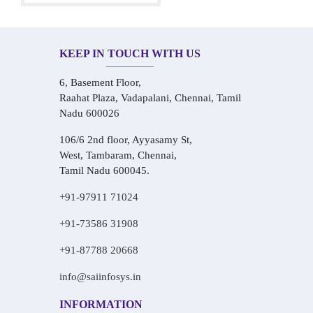
KEEP IN TOUCH WITH US
6, Basement Floor,
Raahat Plaza, Vadapalani, Chennai, Tamil
Nadu 600026
106/6 2nd floor, Ayyasamy St,
West, Tambaram, Chennai,
Tamil Nadu 600045.
+91-97911 71024
+91-73586 31908
+91-87788 20668
info@saiinfosys.in
INFORMATION