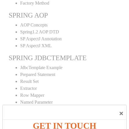
Factory Method
SPRING AOP
AOP Concepts
Spring1.2 AOP DTD
SP AspectJ Annotation
SP AspectJ XML
SPRING JDBCTEMPLATE
JdbcTemplate Example
Prepared Statement
Result Set
Extractor
Row Mapper
Named Parameter
Simple Jdbc Template
×
SPRING ORM
GET IN TOUCH