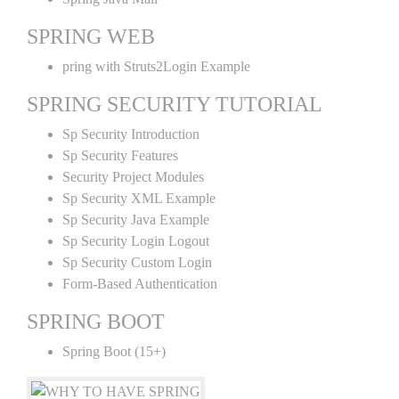
SPRING WEB
pring with Struts2Login Example
SPRING SECURITY TUTORIAL
Sp Security Introduction
Sp Security Features
Security Project Modules
Sp Security XML Example
Sp Security Java Example
Sp Security Login Logout
Sp Security Custom Login
Form-Based Authentication
SPRING BOOT
Spring Boot (15+)