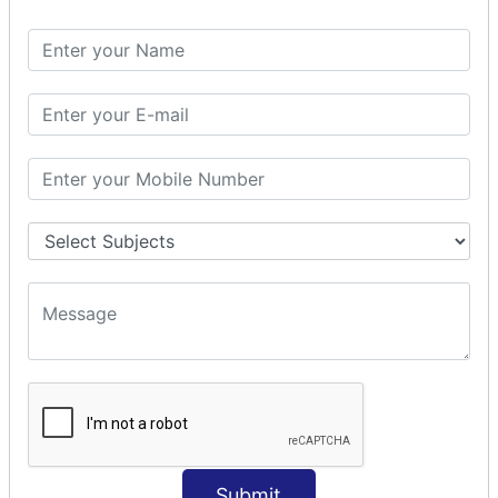
Spring with ORM
Spring with Hibernate
Spring with JPA
SPEL
SpEL Examples
Operators in Sp
ELvariable in SpEL
SPRING MVC
Spring MVC
Multiple Controller
Request Response
MVC Form Example
MVC CRUD Example
MVC Pagination Example
MVC File Upload
SPRING MVC TILES
Submit