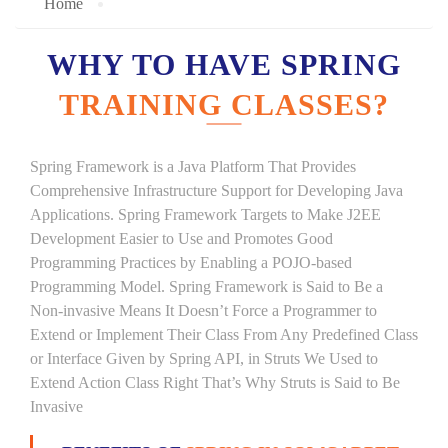
Home
WHY TO HAVE SPRING
TRAINING CLASSES?
Spring Framework is a Java Platform That Provides
Comprehensive Infrastructure Support for Developing Java
Applications. Spring Framework Targets to Make J2EE
Development Easier to Use and Promotes Good
Programming Practices by Enabling a POJO-based
Programming Model. Spring Framework is Said to Be a
Non-invasive Means It Doesn’t Force a Programmer to
Extend or Implement Their Class From Any Predefined Class
or Interface Given by Spring API, in Struts We Used to
Extend Action Class Right That’s Why Struts is Said to Be
Invasive