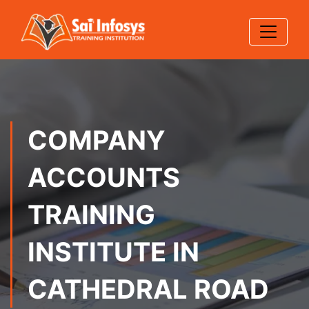
COMPANY
ACCOUNTS
TRAINING
INSTITUTE IN
CATHEDRAL ROAD