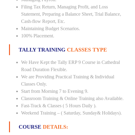
Filing Tax Return, Managing Profit, and Loss
Statement, Preparing a Balance Sheet, Trial Balance,
Cash-flow Report, Etc.
Maintaining Budget Scenarios.
100% Placement.
TALLY TRAINING
CLASSES TYPE
We Have Kept the Tally ERP 9 Course in Cathedral
Road Duration Flexible.
We are Providing Practical Training & Individual
Classes Only.
Start from Morning 7 to Evening 9.
Classroom Training & Online Training also Available.
Fast-Track & Classes ( 5 Hours Daily ).
Weekend Training – ( Saturday, Sunday& Holidays).
COURSE
DETAILS: