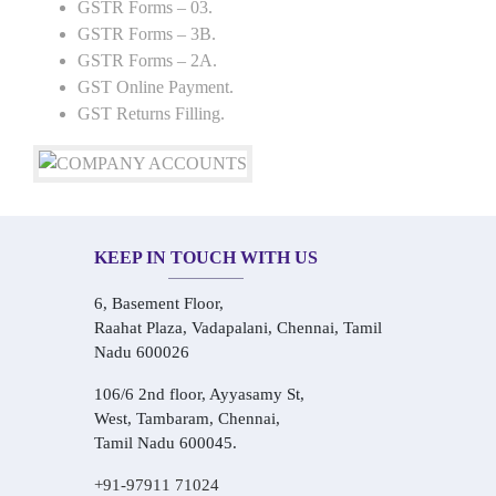
GSTR Forms – 03.
GSTR Forms – 3B.
GSTR Forms – 2A.
GST Online Payment.
GST Returns Filling.
KEEP IN TOUCH WITH US
6, Basement Floor,
Raahat Plaza, Vadapalani, Chennai, Tamil
Nadu 600026
106/6 2nd floor, Ayyasamy St,
West, Tambaram, Chennai,
Tamil Nadu 600045.
+91-97911 71024