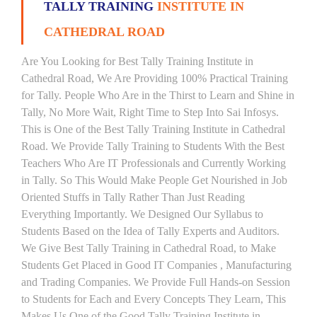
TALLY TRAINING
INSTITUTE IN
CATHEDRAL ROAD
Are You Looking for Best Tally Training Institute in
Cathedral Road, We Are Providing 100% Practical Training
for Tally. People Who Are in the Thirst to Learn and Shine in
Tally, No More Wait, Right Time to Step Into Sai Infosys.
This is One of the Best Tally Training Institute in Cathedral
Road. We Provide Tally Training to Students With the Best
Teachers Who Are IT Professionals and Currently Working
in Tally. So This Would Make People Get Nourished in Job
Oriented Stuffs in Tally Rather Than Just Reading
Everything Importantly. We Designed Our Syllabus to
Students Based on the Idea of Tally Experts and Auditors.
We Give Best Tally Training in Cathedral Road, to Make
Students Get Placed in Good IT Companies , Manufacturing
and Trading Companies. We Provide Full Hands-on Session
to Students for Each and Every Concepts They Learn, This
Makes Us One of the Good Tally Training Institute in