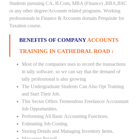
Students pursuing CA, B.Com, MBA (Finance) ,BBA,BSC
or any other degree/Accounts related programs. Working
professionals in Finance & Accounts domain Prequisite for
Taxation course.
BENEFITS OF COMPANY
ACCOUNTS
TRAINING IN CATHEDRAL ROAD :
Most of the companies uses to record the transactions
in tally software. so we can say that the demand of
tally professional is also growing
The Undergraduate Students Can Also Opt Training
and Start Their Job.
This Sector Offers Tremendous Freelancer Accountant
Job Opportunities.
Performing All Basic Accounting Functions.
Estimating Job Costing.
Storing Details and Managing Inventory Items.
Managing Payroll.