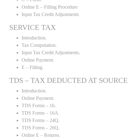
Online E – Filling Procedure
Input Tax Credit Adjustments
SERVICE TAX
Introduction.
Tax Computation.
Input Tax Credit Adjustments.
Online Payment.
E – Filling.
TDS – TAX DEDUCTED AT SOURCE
Introduction.
Online Payment.
TDS Forms – 16.
TDS Forms – 16A.
TDS Forms – 24Q.
TDS Forms – 26Q.
Online E – Returns.