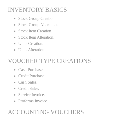
INVENTORY BASICS
Stock Group Creation.
Stock Group Alteration.
Stock Item Creation.
Stock Item Alteration.
Units Creation.
Units Alteration.
VOUCHER TYPE CREATIONS
Cash Purchase.
Credit Purchase.
Cash Sales.
Credit Sales.
Service Invoice.
Proforma Invoice.
ACCOUNTING VOUCHERS