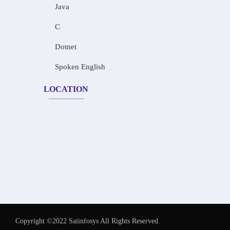
Java
C
Dotnet
Spoken English
LOCATION
Copyright ©2022 Saiinfosys All Rights Reserved