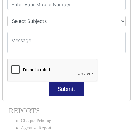
Stock Maintenance.
Stock Journal.
Godown creation.
Stock Transfer.
Stock Query.
Stock Summary.
SIGNIFICANT CONCEPTS OF
ACCOUNTING IN TALLY ERP9
Bank Reconciliation Statement.
Petty Cash Transactions.
Interest Calculation.
Submit
Credit Card Transactions.
Export of Data.
REPORTS
Cheque Printing.
Agewise Report.