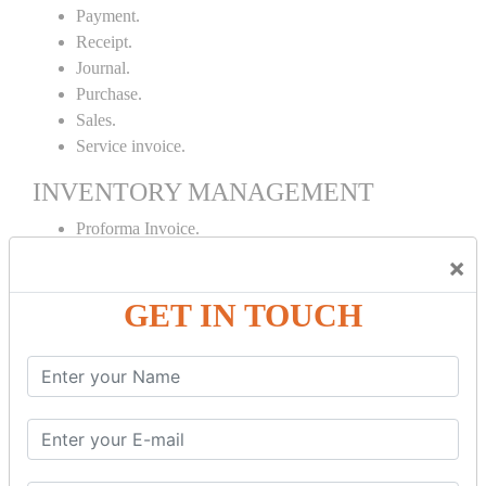
Payment.
Receipt.
Journal.
Purchase.
Sales.
Service invoice.
INVENTORY MANAGEMENT
Proforma Invoice.
Purchase Order.
×
Sales Order.
GET IN TOUCH
Receipt Note.
Delivery Note.
Debit Note.
Credit Note.
MANUFACTURING AND BRANCH
MAINTENANCE