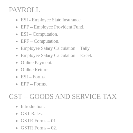
PAYROLL
ESI - Employee State Insurance.
EPF – Employee Provident Fund.
ESI – Computation.
EPF – Computation.
Employee Salary Calculation – Tally.
Employee Salary Calculation – Excel.
Online Payment.
Online Returns.
ESI – Forms.
EPF – Forms.
GST – GOODS AND SERVICE TAX
Introduction.
GST Rates.
GSTR Forms – 01.
GSTR Forms – 02.