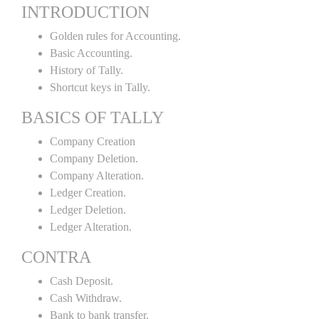
INTRODUCTION
Golden rules for Accounting.
Basic Accounting.
History of Tally.
Shortcut keys in Tally.
BASICS OF TALLY
Company Creation
Company Deletion.
Company Alteration.
Ledger Creation.
Ledger Deletion.
Ledger Alteration.
CONTRA
Cash Deposit.
Cash Withdraw.
Bank to bank transfer.