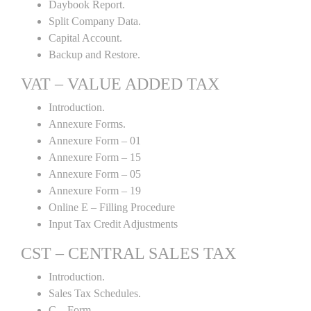
Daybook Report.
Split Company Data.
Capital Account.
Backup and Restore.
VAT – VALUE ADDED TAX
Introduction.
Annexure Forms.
Annexure Form – 01
Annexure Form – 15
Annexure Form – 05
Annexure Form – 19
Online E – Filling Procedure
Input Tax Credit Adjustments
CST – CENTRAL SALES TAX
Introduction.
Sales Tax Schedules.
C – Form.