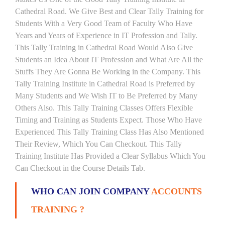
Cathedral Road. We Give Best and Clear Tally Training for
Students With a Very Good Team of Faculty Who Have
Years and Years of Experience in IT Profession and Tally.
This Tally Training in Cathedral Road Would Also Give
Students an Idea About IT Profession and What Are All the
Stuffs They Are Gonna Be Working in the Company. This
Tally Training Institute in Cathedral Road is Preferred by
Many Students and We Wish IT to Be Preferred by Many
Others Also. This Tally Training Classes Offers Flexible
Timing and Training as Students Expect. Those Who Have
Experienced This Tally Training Class Has Also Mentioned
Their Review, Which You Can Checkout. This Tally
Training Institute Has Provided a Clear Syllabus Which You
Can Checkout in the Course Details Tab.
WHO CAN JOIN COMPANY
ACCOUNTS
TRAINING ?