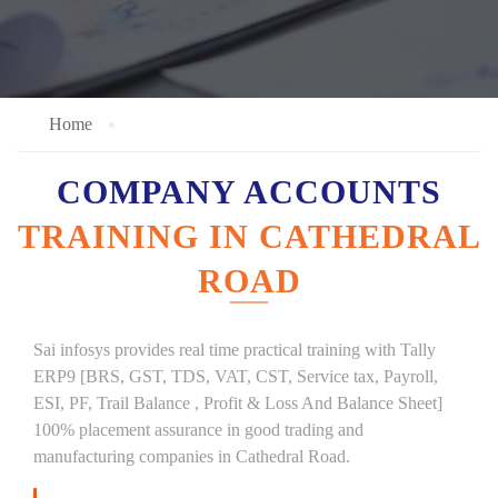
Home
COMPANY ACCOUNTS
TRAINING IN CATHEDRAL
ROAD
Sai infosys provides real time practical training with Tally
ERP9 [BRS, GST, TDS, VAT, CST, Service tax, Payroll,
ESI, PF, Trail Balance , Profit & Loss And Balance Sheet]
100% placement assurance in good trading and
manufacturing companies in Cathedral Road.