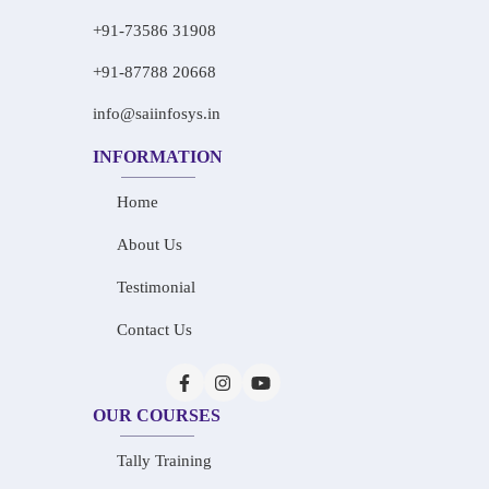
+91-73586 31908
+91-87788 20668
info@saiinfosys.in
INFORMATION
Home
About Us
Testimonial
Contact Us
OUR COURSES
Tally Training